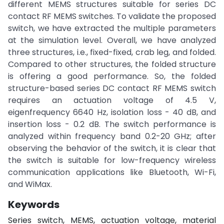
different MEMS structures suitable for series DC
contact RF MEMS switches. To validate the proposed
switch, we have extracted the multiple parameters
at the simulation level. Overall, we have analyzed
three structures, i.e., fixed-fixed, crab leg, and folded.
Compared to other structures, the folded structure
is offering a good performance. So, the folded
structure-based series DC contact RF MEMS switch
requires an actuation voltage of 4.5 V,
eigenfrequency 6640 Hz, isolation loss - 40 dB, and
insertion loss - 0.2 dB. The switch performance is
analyzed within frequency band 0.2-20 GHz; after
observing the behavior of the switch, it is clear that
the switch is suitable for low-frequency wireless
communication applications like Bluetooth, Wi-Fi,
and WiMax.
Keywords
Series switch, MEMS, actuation voltage, material