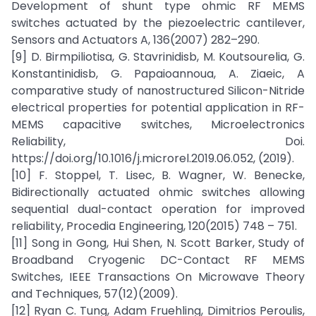
Development of shunt type ohmic RF MEMS
switches actuated by the piezoelectric cantilever,
Sensors and Actuators A, 136(2007) 282–290.
[9] D. Birmpiliotisa, G. Stavrinidisb, M. Koutsourelia, G.
Konstantinidisb, G. Papaioannoua, A. Ziaeic, A
comparative study of nanostructured Silicon-Nitride
electrical properties for potential application in RF-
MEMS capacitive switches, Microelectronics
Reliability, Doi.
https://doi.org/10.1016/j.microrel.2019.06.052, (2019).
[10] F. Stoppel, T. Lisec, B. Wagner, W. Benecke,
Bidirectionally actuated ohmic switches allowing
sequential dual-contact operation for improved
reliability, Procedia Engineering, 120(2015) 748 – 751.
[11] Song in Gong, Hui Shen, N. Scott Barker, Study of
Broadband Cryogenic DC-Contact RF MEMS
Switches, IEEE Transactions On Microwave Theory
and Techniques, 57(12)(2009).
[12] Ryan C. Tung, Adam Fruehling, Dimitrios Peroulis,