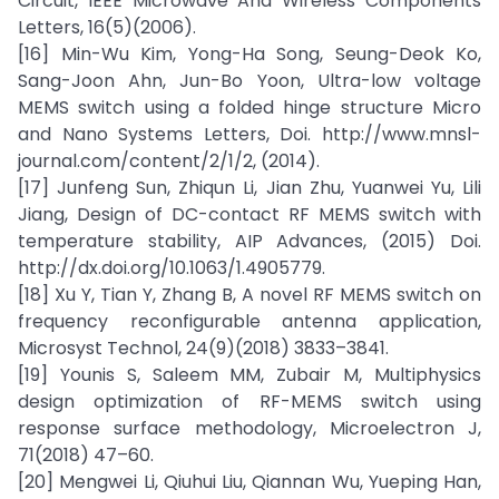
Circuit, IEEE Microwave And Wireless Components
Letters, 16(5)(2006).
[16] Min-Wu Kim, Yong-Ha Song, Seung-Deok Ko,
Sang-Joon Ahn, Jun-Bo Yoon, Ultra-low voltage
MEMS switch using a folded hinge structure Micro
and Nano Systems Letters, Doi. http://www.mnsl-
journal.com/content/2/1/2, (2014).
[17] Junfeng Sun, Zhiqun Li, Jian Zhu, Yuanwei Yu, Lili
Jiang, Design of DC-contact RF MEMS switch with
temperature stability, AIP Advances, (2015) Doi.
http://dx.doi.org/10.1063/1.4905779.
[18] Xu Y, Tian Y, Zhang B, A novel RF MEMS switch on
frequency reconfigurable antenna application,
Microsyst Technol, 24(9)(2018) 3833–3841.
[19] Younis S, Saleem MM, Zubair M, Multiphysics
design optimization of RF-MEMS switch using
response surface methodology, Microelectron J,
71(2018) 47–60.
[20] Mengwei Li, Qiuhui Liu, Qiannan Wu, Yueping Han,