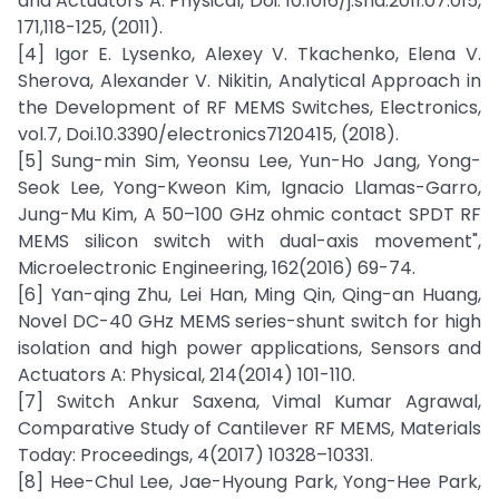
and Actuators A: Physical, Doi. 10.1016/j.sna.2011.07.015,
171,118-125, (2011).
[4] Igor E. Lysenko, Alexey V. Tkachenko, Elena V.
Sherova, Alexander V. Nikitin, Analytical Approach in
the Development of RF MEMS Switches, Electronics,
vol.7, Doi.10.3390/electronics7120415, (2018).
[5] Sung-min Sim, Yeonsu Lee, Yun-Ho Jang, Yong-
Seok Lee, Yong-Kweon Kim, Ignacio Llamas-Garro,
Jung-Mu Kim, A 50–100 GHz ohmic contact SPDT RF
MEMS silicon switch with dual-axis movement",
Microelectronic Engineering, 162(2016) 69-74.
[6] Yan-qing Zhu, Lei Han, Ming Qin, Qing-an Huang,
Novel DC-40 GHz MEMS series-shunt switch for high
isolation and high power applications, Sensors and
Actuators A: Physical, 214(2014) 101-110.
[7] Switch Ankur Saxena, Vimal Kumar Agrawal,
Comparative Study of Cantilever RF MEMS, Materials
Today: Proceedings, 4(2017) 10328–10331.
[8] Hee-Chul Lee, Jae-Hyoung Park, Yong-Hee Park,