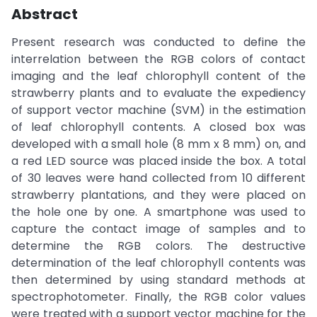
Abstract
Present research was conducted to define the
interrelation between the RGB colors of contact
imaging and the leaf chlorophyll content of the
strawberry plants and to evaluate the expediency
of support vector machine (SVM) in the estimation
of leaf chlorophyll contents. A closed box was
developed with a small hole (8 mm x 8 mm) on, and
a red LED source was placed inside the box. A total
of 30 leaves were hand collected from 10 different
strawberry plantations, and they were placed on
the hole one by one. A smartphone was used to
capture the contact image of samples and to
determine the RGB colors. The destructive
determination of the leaf chlorophyll contents was
then determined by using standard methods at
spectrophotometer. Finally, the RGB color values
were treated with a support vector machine for the