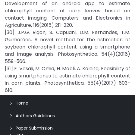
Development of an android app to estimate
chlorophyll content of corn leaves based on
contact imaging. Computers and Electronics in
Agriculture, 116(2015) 211-220.
[30] J.P.G. Rigon, S. Capuani, D.M. Fernandes, T.M.
Guimarães, A novel method for the estimation of
soybean chlorophyll content using a smartphone
and image analysis. Photosynthetica, 54(4)(2016)
559-566.
[31] F. Vesali, M. Omid, H. Mobli, A. Kaleita, Feasibility of
using smartphones to estimate chlorophyll content
in corn plants. Photosynthetica, 55(4)(2017) 603-
610.
Home
Authors Guidelines
Paper Submission