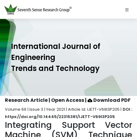
International Journal of
Engineering
Trends and Technology
Research Article | Open Access
|
Download PDF
Volume 69 | Issue 3 | Year 2021 | Article Id. IJETT-V69I3P205 |
DOI :
https://doi.org/10.14445/22315381/IJETT-V69I3P205
Integrating Support Vector
Machine (SVM) Technique