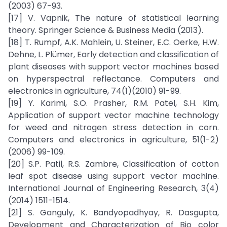
(2003) 67-93.
[17] V. Vapnik, The nature of statistical learning
theory. Springer Science & Business Media (2013).
[18] T. Rumpf, A.K. Mahlein, U. Steiner, E.C. Oerke, H.W.
Dehne, L. Plümer, Early detection and classification of
plant diseases with support vector machines based
on hyperspectral reflectance. Computers and
electronics in agriculture, 74(1)(2010) 91-99.
[19] Y. Karimi, S.O. Prasher, R.M. Patel, S.H. Kim,
Application of support vector machine technology
for weed and nitrogen stress detection in corn.
Computers and electronics in agriculture, 51(1-2)
(2006) 99-109.
[20] S.P. Patil, R.S. Zambre, Classification of cotton
leaf spot disease using support vector machine.
International Journal of Engineering Research, 3(4)
(2014) 1511-1514.
[21] S. Ganguly, K. Bandyopadhyay, R. Dasgupta,
Development and Characterization of Bio color