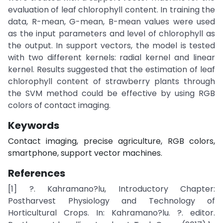
evaluation of leaf chlorophyll content. In training the
data, R-mean, G-mean, B-mean values were used
as the input parameters and level of chlorophyll as
the output. In support vectors, the model is tested
with two different kernels: radial kernel and linear
kernel. Results suggested that the estimation of leaf
chlorophyll content of strawberry plants through
the SVM method could be effective by using RGB
colors of contact imaging.
Keywords
Contact imaging, precise agriculture, RGB colors,
smartphone, support vector machines.
References
[1] ?. Kahramano?lu, Introductory Chapter:
Postharvest Physiology and Technology of
Horticultural Crops. In: Kahramano?lu. ?. editor.