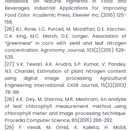
Handbook on Natural Pigments in Food and
Beverages, Industrial Applications for Improving
Food Color. Academic Press, Elsevier Inc; (2016) 125-
158.
[26] R.L. Rorie, L.C. Purcell, M. Mozaffari, D.E. Karcher,
C.A. King, M.C. Marsh, D.E. Longer, Association of
“greenness” in corn with yield and leaf nitrogen
concentration. Agronomy Journal, 103(2)(2011) 529-
535.
[27] V.K. Tewari, A.K. Arudra, S.P. Kumar, V. Pandey,
N.S. Chandel, Estimation of plant nitrogen content
using digital image processing. Agricultural
Engineering International: CIGR Journal, 15(2)(2013)
78-86.
[28] A.K. Dey, M. Sharma, M.R. Meshram, An analysis
of leaf chlorophyll measurement method using
chlorophyll meter and image processing technique.
Procedia Computer Science, 85(2016) 286-292.
[29] F. Vesali, M. Omid, A. Kaleita, H. Mobli,