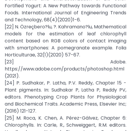
Fortified Yogurt: A New Pathway towards Functional
Foods. International Journal of Engineering Trends
and Technology, 68(4)(2020)1-6.
[22] N. Özreçbero?lu, ?. Kahramano?lu, Mathematical
models for the estimation of leaf chlorophyll
content based on RGB colors of contact imaging
with smartphones: A pomegranate example. Folia
Horticulturae, 32(1)(2020) 57-67.
[23] Adobe.
https://www.adobe.com/products/photoshop.html
(2021).
[24] P. Sudhakar, P. Latha, P.V. Reddy, Chapter 15 -
Plant pigments. In: Sudhakar P, Latha P, Reddy PV,
editors. Phenotyping Crop Plants for Physiological
and Biochemical Traits. Academic Press, Elsevier Inc;
(2016) 121-127.
[25] M. Roca, K. Chen, A. Pérez-Gálvez, Chapter 6:
Chlorophylls. In: Carle, R., Schweiggert, R.M. editors.