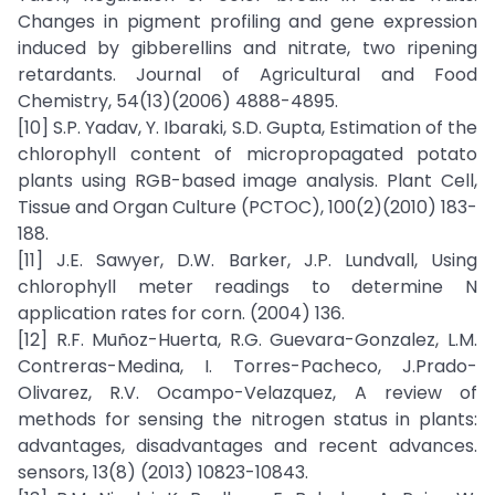
Changes in pigment profiling and gene expression
induced by gibberellins and nitrate, two ripening
retardants. Journal of Agricultural and Food
Chemistry, 54(13)(2006) 4888-4895.
[10] S.P. Yadav, Y. Ibaraki, S.D. Gupta, Estimation of the
chlorophyll content of micropropagated potato
plants using RGB-based image analysis. Plant Cell,
Tissue and Organ Culture (PCTOC), 100(2)(2010) 183-
188.
[11] J.E. Sawyer, D.W. Barker, J.P. Lundvall, Using
chlorophyll meter readings to determine N
application rates for corn. (2004) 136.
[12] R.F. Muñoz-Huerta, R.G. Guevara-Gonzalez, L.M.
Contreras-Medina, I. Torres-Pacheco, J.Prado-
Olivarez, R.V. Ocampo-Velazquez, A review of
methods for sensing the nitrogen status in plants:
advantages, disadvantages and recent advances.
sensors, 13(8) (2013) 10823-10843.