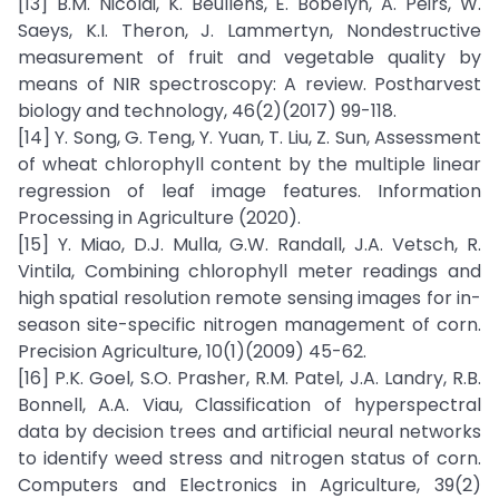
[13] B.M. Nicolai, K. Beullens, E. Bobelyn, A. Peirs, W.
Saeys, K.I. Theron, J. Lammertyn, Nondestructive
measurement of fruit and vegetable quality by
means of NIR spectroscopy: A review. Postharvest
biology and technology, 46(2)(2017) 99-118.
[14] Y. Song, G. Teng, Y. Yuan, T. Liu, Z. Sun, Assessment
of wheat chlorophyll content by the multiple linear
regression of leaf image features. Information
Processing in Agriculture (2020).
[15] Y. Miao, D.J. Mulla, G.W. Randall, J.A. Vetsch, R.
Vintila, Combining chlorophyll meter readings and
high spatial resolution remote sensing images for in-
season site-specific nitrogen management of corn.
Precision Agriculture, 10(1)(2009) 45-62.
[16] P.K. Goel, S.O. Prasher, R.M. Patel, J.A. Landry, R.B.
Bonnell, A.A. Viau, Classification of hyperspectral
data by decision trees and artificial neural networks
to identify weed stress and nitrogen status of corn.
Computers and Electronics in Agriculture, 39(2)