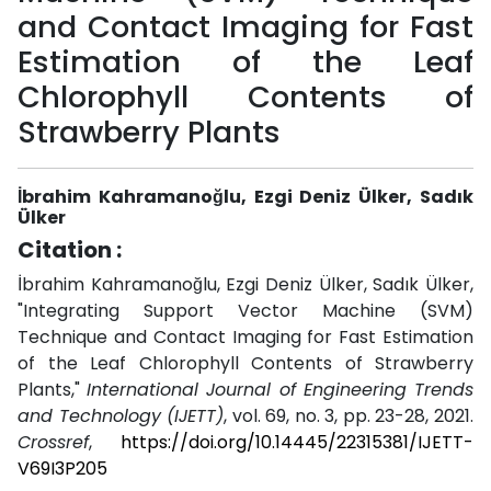
and Contact Imaging for Fast
Estimation of the Leaf
Chlorophyll Contents of
Strawberry Plants
İbrahim Kahramanoğlu, Ezgi Deniz Ülker, Sadık
Ülker
Citation :
İbrahim Kahramanoğlu, Ezgi Deniz Ülker, Sadık Ülker,
"Integrating Support Vector Machine (SVM)
Technique and Contact Imaging for Fast Estimation
of the Leaf Chlorophyll Contents of Strawberry
Plants,"
International Journal of Engineering Trends
and Technology (IJETT)
, vol. 69, no. 3, pp. 23-28, 2021.
Crossref
,
https://doi.org/10.14445/22315381/IJETT-
V69I3P205