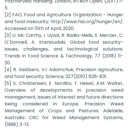
Postharvest handling. London, InTech Open, (2017) 1-
5.
[2] FAO, Food and Agriculture Organization - Hunger
and food insecurity; http://www.fao.org/hunger/en/;
Accessed on 15th of April, 2020.
[3] U. Mc Carthy, I. Uysal, R. Badia-Melis, S. Mercier, C.
O`Donnell, A. Ktenioudaki, Global food security–
issues, challenges, and technological solutions.
Trends in Food Science & Technology, 77 (2018) 11-
20.
[4] R. Gebbers, V.I. Adamchuk, Precision agriculture,
and food security. Science, 327(2010) 828-831.
[5] S. Christensen, E. Nordbo, T. Heisel, A.M. Walter,
Overview of developments in precision weed
management, issues of interest and future directions
being considered in Europe. Precision Weed
Management of Crops and Pastures. Adelaide,
Australia: CRC for Weed Management Systems,
(1998) 3-13.