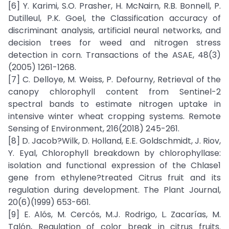
[6] Y. Karimi, S.O. Prasher, H. McNairn, R.B. Bonnell, P.
Dutilleul, P.K. Goel, the Classification accuracy of
discriminant analysis, artificial neural networks, and
decision trees for weed and nitrogen stress
detection in corn. Transactions of the ASAE, 48(3)
(2005) 1261-1268.
[7] C. Delloye, M. Weiss, P. Defourny, Retrieval of the
canopy chlorophyll content from Sentinel-2
spectral bands to estimate nitrogen uptake in
intensive winter wheat cropping systems. Remote
Sensing of Environment, 216(2018) 245-261.
[8] D. Jacob?Wilk, D. Holland, E.E. Goldschmidt, J. Riov,
Y. Eyal, Chlorophyll breakdown by chlorophyllase:
isolation and functional expression of the Chlase1
gene from ethylene?treated Citrus fruit and its
regulation during development. The Plant Journal,
20(6)(1999) 653-661.
[9] E. Alós, M. Cercós, M.J. Rodrigo, L. Zacarías, M.
Talón, Regulation of color break in citrus fruits.