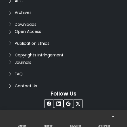
APC
Archives
Downloads
Open Access
Publication Ethics
Copyrights Infringement
Journals
FAQ
Contact Us
Follow Us
®
Copyright © 2026
Seventh Sense Research Group
. All
Rights Reserved. Designed by
Infodazz
Citation
Abstract
Keywords
References