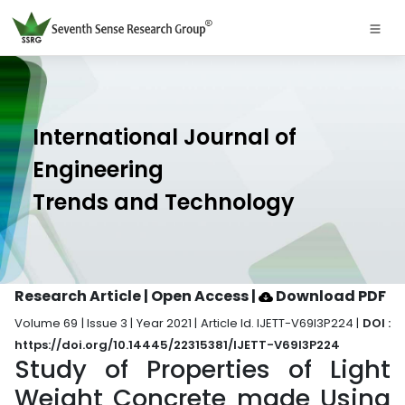
International Journal of
Engineering
Trends and Technology
Research Article | Open Access
|
Download PDF
Volume 69 | Issue 3 | Year 2021 | Article Id. IJETT-V69I3P224 |
DOI :
https://doi.org/10.14445/22315381/IJETT-V69I3P224
Study of Properties of Light
Weight Concrete made Using