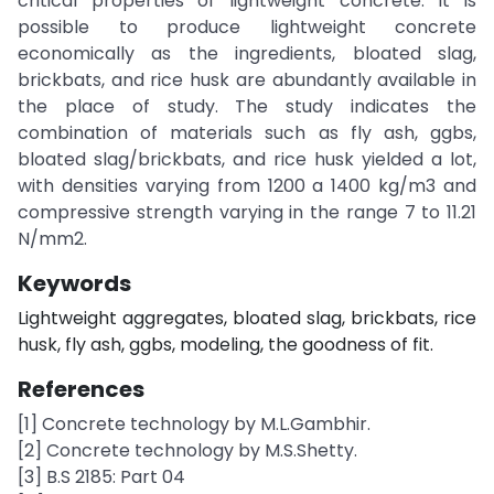
critical properties of lightweight concrete. It is
possible to produce lightweight concrete
economically as the ingredients, bloated slag,
brickbats, and rice husk are abundantly available in
the place of study. The study indicates the
combination of materials such as fly ash, ggbs,
bloated slag/brickbats, and rice husk yielded a lot,
with densities varying from 1200 a 1400 kg/m3 and
compressive strength varying in the range 7 to 11.21
N/mm2.
Keywords
Lightweight aggregates, bloated slag, brickbats, rice
husk, fly ash, ggbs, modeling, the goodness of fit.
References
[1] Concrete technology by M.L.Gambhir.
[2] Concrete technology by M.S.Shetty.
[3] B.S 2185: Part 04