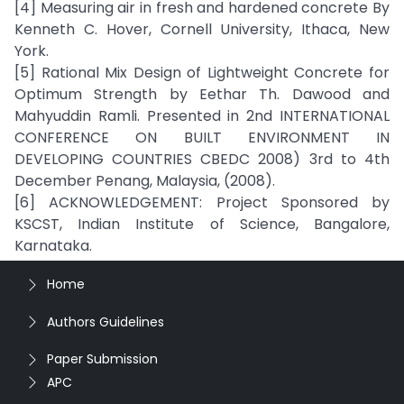
[4] Measuring air in fresh and hardened concrete By
Kenneth C. Hover, Cornell University, Ithaca, New
York.
[5] Rational Mix Design of Lightweight Concrete for
Optimum Strength by Eethar Th. Dawood and
Mahyuddin Ramli. Presented in 2nd INTERNATIONAL
CONFERENCE ON BUILT ENVIRONMENT IN
DEVELOPING COUNTRIES CBEDC 2008) 3rd to 4th
December Penang, Malaysia, (2008).
[6] ACKNOWLEDGEMENT: Project Sponsored by
KSCST, Indian Institute of Science, Bangalore,
Karnataka.
Home
Authors Guidelines
Paper Submission
APC