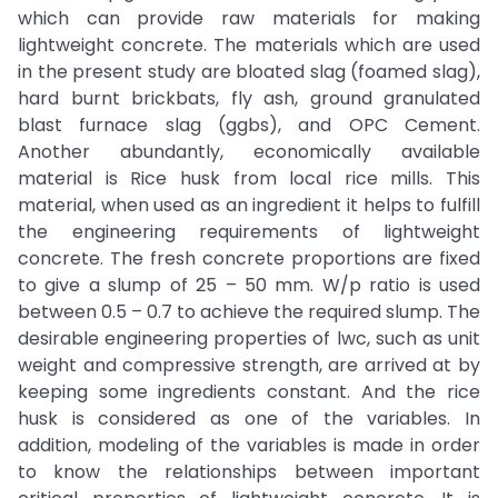
which can provide raw materials for making
lightweight concrete. The materials which are used
in the present study are bloated slag (foamed slag),
hard burnt brickbats, fly ash, ground granulated
blast furnace slag (ggbs), and OPC Cement.
Another abundantly, economically available
material is Rice husk from local rice mills. This
material, when used as an ingredient it helps to fulfill
the engineering requirements of lightweight
concrete. The fresh concrete proportions are fixed
to give a slump of 25 – 50 mm. W/p ratio is used
between 0.5 – 0.7 to achieve the required slump. The
desirable engineering properties of lwc, such as unit
weight and compressive strength, are arrived at by
keeping some ingredients constant. And the rice
husk is considered as one of the variables. In
addition, modeling of the variables is made in order
to know the relationships between important