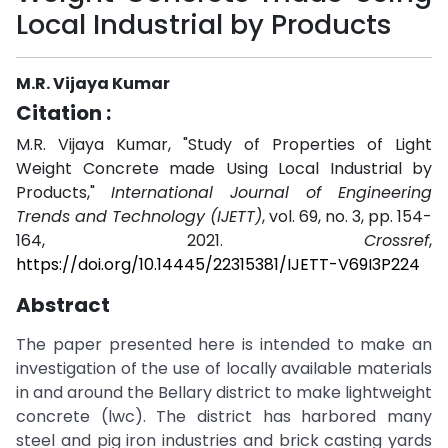
Local Industrial by Products
M.R. Vijaya Kumar
Citation :
M.R. Vijaya Kumar, "Study of Properties of Light
Weight Concrete made Using Local Industrial by
Products,"
International Journal of Engineering
Trends and Technology (IJETT)
, vol. 69, no. 3, pp. 154-
164, 2021.
Crossref
,
https://doi.org/10.14445/22315381/IJETT-V69I3P224
Abstract
The paper presented here is intended to make an
investigation of the use of locally available materials
in and around the Bellary district to make lightweight
concrete (lwc). The district has harbored many
steel and pig iron industries and brick casting yards