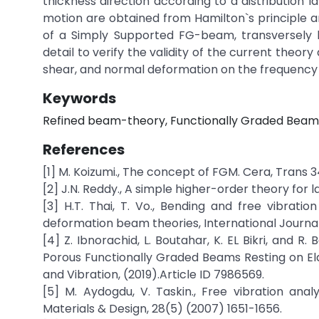
thickness direction according to a distribution 
motion are obtained from Hamilton`s principle an
of a Simply Supported FG-beam, transversely l
detail to verify the validity of the current theo
shear, and normal deformation on the frequency
Keywords
Refined beam-theory, Functionally Graded Beam,
References
[1] M. Koizumi., The concept of FGM. Cera, Trans 3
[2] J.N. Reddy., A simple higher-order theory for
[3] H.T. Thai, T. Vo., Bending and free vibrati
deformation beam theories, International Journal
[4] Z. Ibnorachid, L. Boutahar, K. EL Bikri, and
Porous Functionally Graded Beams Resting on El
and Vibration, (2019).Article ID 7986569.
[5] M. Aydogdu, V. Taskin., Free vibration ana
Materials & Design, 28(5) (2007) 1651-1656.