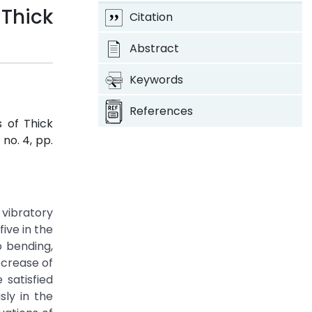
Thick
Citation
Abstract
Keywords
References
s of Thick
, no. 4, pp.
 vibratory
ive in the
o bending,
ecrease of
satisfied
sly in the