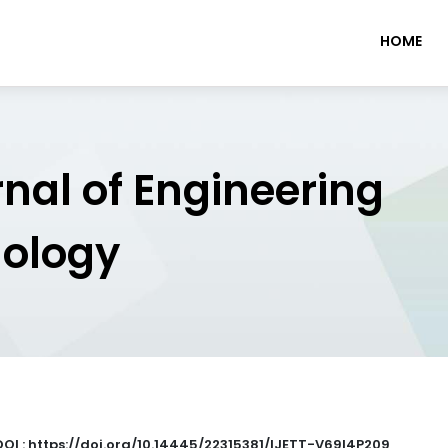
HOME
rnal of Engineering
nology
DOI : https://doi.org/10.14445/22315381/IJETT-V69I4P209