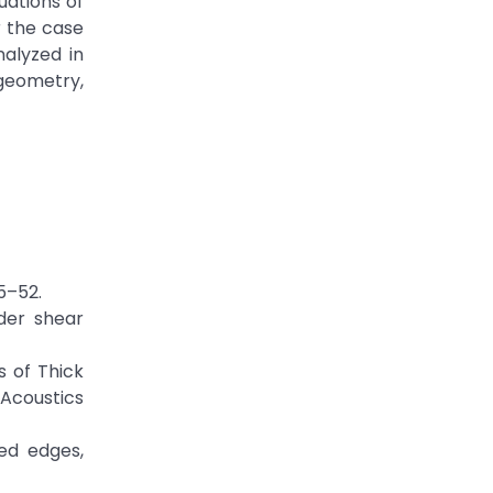
uations of
r the case
alyzed in
 geometry,
5–52.
rder shear
s of Thick
 Acoustics
ted edges,