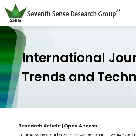
International Jou
Trends and Tech
Research Article | Open Access
Volume 69 | Issue 4 | Year 2021 | Article Id. IJETT-V69I4P209 |