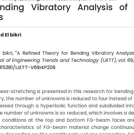
nding Vibratory Analysis of 
s
 El bikri
 bikri, "A Refined Theory for Bending Vibratory Analysi
nal of Engineering Trends and Technology (IJETT)
, vol. 69
2315381/IJETT-V69I4P209
ss-stretching is presented in this research for bending
ry, the number of unknowns is reduced to four instead of f
essed through a hyperbolic function and subdivided int
e number of unknowns is so reduced, which involves a d
 conditions at the top and bottom FG-beam faces are 
 characteristics of FG-beam material change continuou