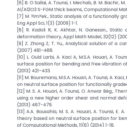
[6] B. O Sallai, A. Tounsi, I. Mechab, B. M. Bachir, 
Al/Al2O3 S-FGM thick beams, Computational Mate
[7] M. ?im?ek., Static analysis of a functionally 
Eng Appl Sci, 1(3) (2009) 1-1.
[8] R. Kadoli R, K. Akhtar, N. Ganesan., Stati
deformation theory, Appl Math Model, 32(12) (20
[9] Z. Zhong Z, T. Yu., Analytical solution of a
(2007) 481–488.
[10] L. Ould Larbi, A. Kaci A, M.S.A. Houari, A. 
surface position for bending and free vibration 
(2013) 421–433.
[11] M. Bouremana, M.S.A. Houari, A. Tounsi, A. Kac
on neutral surface position for functionally gra
[12] M. S. A. Houari, A. Tounsi, O. Anwar Bég., T
using a new higher order shear and normal defo
(2013) 467-479.
[13] A.A. Bousahla, M. S. A. Houari, A. Tounsi, E
theory based on neutral surface position for ben
of Computational Methods, 11(6) (2014) 1-18.