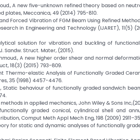
Mahmoud., A new five-unknown refined theory based on neutr
ed plates, Meccanica, 49 (2014) 795-810.
Free and Forced Vibration of FGM Beam Using Refined Method
esearch in Engineering and Technology (IJARET), 11(5) (
nalytical solution for vibration and buckling of functiona
. Sandw. Struct. Mater, (2015).
R. Mahmoud., A new higher order shear and normal deformat
uct, 18(3) (2015) 793–809.
sient Thermo-elastic Analysis of Functionally Graded Cer
ures, 35 (1998) 4457-4476.
 Lee., Static behaviour of functionally graded sandwich bea
74.
al methods in applied mechanics, John Wiley & Sons Inc,(2
functionally graded conical, cylindrical shell and ann
ribution, Comput Meth Appl Mech Eng, 198 (2009) 2911–35
r theory for static and dynamic analyses of functionally gr