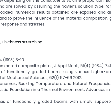
law depending on the constituents volume proportion. Eq
d are solved by assuming the Navier’s solution type, fo
oaded. Numerical results obtained are exposed and an
ry and to prove the influence of the material composition,
 response and stresses.
 Thickness stretching.
4 (1993) 3–10.
 laminated composite plates, J Appl Mech, 51(4) (1984) 74
on of functionally graded beams using various higher-o
 of Mechanical Sciences, 62(1) 57-66 2012.
 R. Benamar., Buckling Temperature and Natural Frequencie
astic Foundation in a Thermal Environment, Advances in
lysis of functionally graded beams with simply suppor