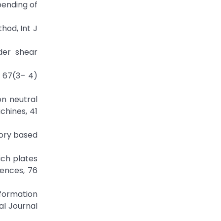
 bending of
hod, Int J
rder shear
, 67(3– 4)
on neutral
chines, 41
eory based
ich plates
iences, 76
eformation
al Journal