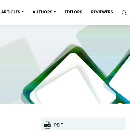
ARTICLES
AUTHORS
EDITORS
REVIEWERS
PDF