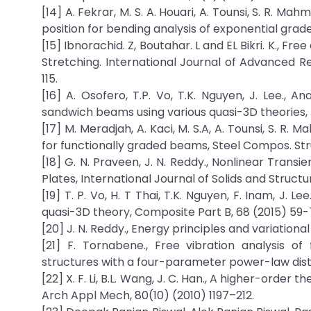
[14] A. Fekrar, M. S. A. Houari, A. Tounsi, S. R. 
position for bending analysis of exponential grad
[15] Ibnorachid. Z, Boutahar. L and EL Bikri. K., 
Stretching. International Journal of Advanced R
115.
[16] A. Osofero, T.P. Vo, T.K. Nguyen, J. Lee., A
sandwich beams using various quasi-3D theories, J
[17] M. Meradjah, A. Kaci, M. S.A, A. Tounsi, S. 
for functionally graded beams, Steel Compos. Str
[18] G. N. Praveen, J. N. Reddy., Nonlinear Tran
Plates, International Journal of Solids and Struct
[19] T. P. Vo, H. T Thai, T.K. Nguyen, F. Inam, J.
quasi-3D theory, Composite Part B, 68 (2015) 59-
[20] J. N. Reddy., Energy principles and variation
[21] F. Tornabene., Free vibration analysis of 
structures with a four-parameter power-law dist
[22] X. F. Li, B.L. Wang, J. C. Han., A higher-orde
Arch Appl Mech, 80(10) (2010) 1197–212.