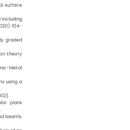
al surface
 Including
2020) 104-
lly graded
ion theory
amic-Metal
ms using a
002).
ular plate
.
aded beams,