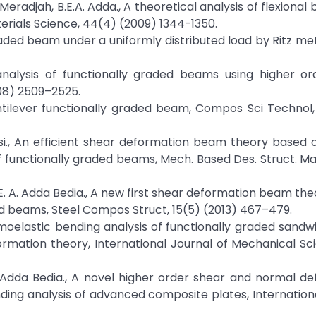
M. Meradjah, B.E.A. Adda., A theoretical analysis of flexional
rials Science, 44(4) (2009) 1344-1350.
graded beam under a uniformly distributed load by Ritz met
c analysis of functionally graded beams using higher o
08) 2509–2525.
 cantilever functionally graded beam, Compos Sci Technol
Tounsi., An efficient shear deformation beam theory based 
of functionally graded beams, Mech. Based Des. Struct. Ma
i, E. A. Adda Bedia., A new first shear deformation beam th
ded beams, Steel Compos Struct, 15(5) (2013) 467–479.
hermoelastic bending analysis of functionally graded sandw
rmation theory, International Journal of Mechanical Sc
. A. Adda Bedia., A novel higher order shear and normal d
ding analysis of advanced composite plates, Internation