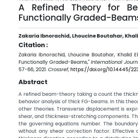
A Refined Theory for Be
Functionally Graded-Beam
Zakaria Ibnorachid, Lhoucine Boutahar, Khalid
Citation :
Zakaria Ibnorachid, Lhoucine Boutahar, Khalid El
Functionally Graded-Beams,"
International Jour
57-66, 2021.
Crossref
,
https://doi.org/10.14445/2
Abstract
A refined beam-theory taking a count the thickne
behavior analysis of thick FG-beams. In this theo
other theories. Transverse displacement is expr
shear, and thickness-stretching components. Th
the governing equations number. The boundary
without any shear correction factor. Effective