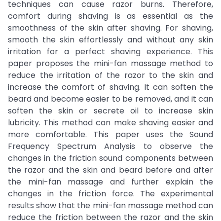
techniques can cause razor burns. Therefore,
comfort during shaving is as essential as the
smoothness of the skin after shaving. For shaving,
smooth the skin effortlessly and without any skin
irritation for a perfect shaving experience. This
paper proposes the mini-fan massage method to
reduce the irritation of the razor to the skin and
increase the comfort of shaving. It can soften the
beard and become easier to be removed, and it can
soften the skin or secrete oil to increase skin
lubricity. This method can make shaving easier and
more comfortable. This paper uses the Sound
Frequency Spectrum Analysis to observe the
changes in the friction sound components between
the razor and the skin and beard before and after
the mini-fan massage and further explain the
changes in the friction force. The experimental
results show that the mini-fan massage method can
reduce the friction between the razor and the skin