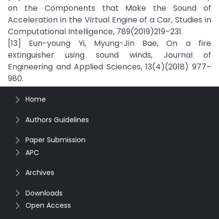
on the Components that Make the Sound of
Acceleration in the Virtual Engine of a Car, Studies in
Computational Intelligence, 789(2019)219–231.
[13] Eun-young Yi, Myung-Jin Bae, On a fire
extinguisher using sound winds, Journal of
Engineering and Applied Sciences, 13(4)(2018) 977–
980.
Home
Authors Guidelines
Paper Submission
APC
Archives
Downloads
Open Access