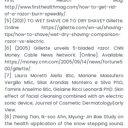
First Health Mag.
http://www.firsthealthmag.com/how-to-get-rid-
of-a-razor-burn-speedily/.
[5] (2021) TO WET SHAVE OR TO DRY SHAVE? Gillette.
Online https://gillette.com/en-us/shaving-
tips/how-to-shave/wet-dry-shaving-comparison-
razor-vs-electric.
[6] (2005) Gillette unveils 5-bladed razor. CNN
Money. Cable News Network. [Online]. Available:
https://money.cnn.com/2005/09/14/news/fortune5
00/gillette/.
[7] Laura Moretti Aiello BSc, Mariane Massufero
Vergilio MSc, Silas Arandas Monteiro e Silva PhD,
Tamiris Anselmo BSc, Gislaine Ricci Leonardi PhD. Skin
effect of facial cleansing combined with an electric
sonic device, Journal of Cosmetic DermatologyEarly
View.
[8] Zhixing Tian, Ik-soo Ahn, Myung-Jin Bae Study on
the health application of the snow stepping sound,