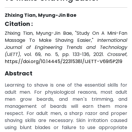
Zhixing Tian, Myung-Jin Bae
Citation :
Zhixing Tian, Myung-Jin Bae, "Study On A Mini-Fan
Massage To Make Shaving Easier,"
International
Journal of Engineering Trends and Technology
(IJETT)
, vol. 69, no. 5, pp. 133-136, 2021.
Crossref
,
https://doi.org/10.14445/22315381/IJETT-V69I5P219
Abstract
Learning to shave is one of the essential skills for
adult men. For physiological reasons, most adult
men grow beards, and men`s trimming, and
management of beards will earn them more
respect. For adult men, a sharp razor and proper
shaving skills are necessary. Skin irritation caused
using blunt blades or failure to use appropriate