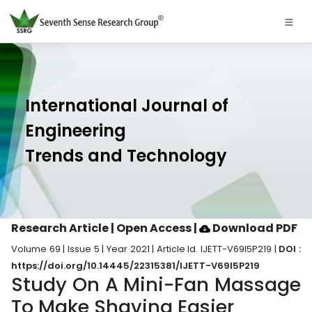
International Journal of
Engineering
Trends and Technology
Research Article | Open Access
|
Download PDF
Volume 69 | Issue 5 | Year 2021 | Article Id. IJETT-V69I5P219 |
DOI :
https://doi.org/10.14445/22315381/IJETT-V69I5P219
Study On A Mini-Fan Massage
To Make Shaving Easier