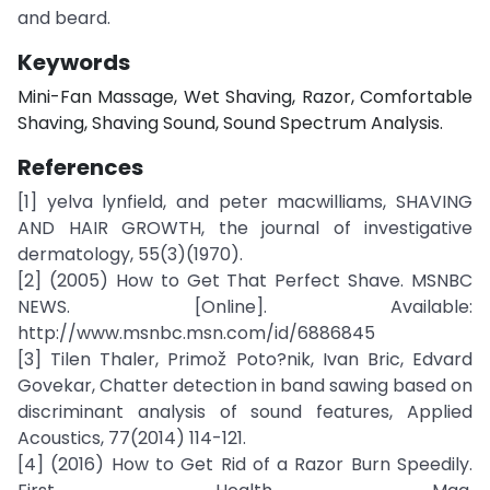
and beard.
Keywords
Mini-Fan Massage, Wet Shaving, Razor, Comfortable
Shaving, Shaving Sound, Sound Spectrum Analysis.
References
[1] yelva lynfield, and peter macwilliams, SHAVING
AND HAIR GROWTH, the journal of investigative
dermatology, 55(3)(1970).
[2] (2005) How to Get That Perfect Shave. MSNBC
NEWS. [Online]. Available:
http://www.msnbc.msn.com/id/6886845
[3] Tilen Thaler, Primož Poto?nik, Ivan Bric, Edvard
Govekar, Chatter detection in band sawing based on
discriminant analysis of sound features, Applied
Acoustics, 77(2014) 114-121.
[4] (2016) How to Get Rid of a Razor Burn Speedily.