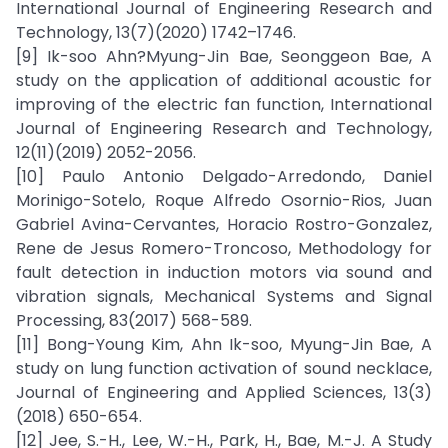
International Journal of Engineering Research and
Technology, 13(7)(2020) 1742–1746.
[9] Ik-soo Ahn?Myung-Jin Bae, Seonggeon Bae, A
study on the application of additional acoustic for
improving of the electric fan function, International
Journal of Engineering Research and Technology,
12(11)(2019) 2052-2056.
[10] Paulo Antonio Delgado-Arredondo, Daniel
Morinigo-Sotelo, Roque Alfredo Osornio-Rios, Juan
Gabriel Avina-Cervantes, Horacio Rostro-Gonzalez,
Rene de Jesus Romero-Troncoso, Methodology for
fault detection in induction motors via sound and
vibration signals, Mechanical Systems and Signal
Processing, 83(2017) 568-589.
[11] Bong-Young Kim, Ahn Ik-soo, Myung-Jin Bae, A
study on lung function activation of sound necklace,
Journal of Engineering and Applied Sciences, 13(3)
(2018) 650-654.
[12] Jee, S.-H., Lee, W.-H., Park, H., Bae, M.-J. A Study