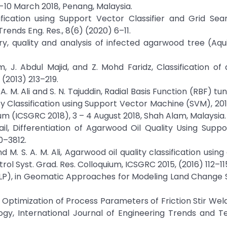
 -10 March 2018, Penang, Malaysia.
sification using Support Vector Classifier and Grid Se
rends Eng. Res., 8(6) (2020) 6–11.
ry, quality and analysis of infected agarwood tree (Aquil
hrim, J. Abdul Majid, and Z. Mohd Faridz, Classification o
) (2013) 213–219.
N. A. M. Ali and S. N. Tajuddin, Radial Basis Function (RBF) t
Classification using Support Vector Machine (SVM), 201
 (ICSGRC 2018), 3 – 4 August 2018, Shah Alam, Malaysia.
smail, Differentiation of Agarwood Oil Quality Using Supp
10–3812.
, and M. S. A. M. Ali, Agarwood oil quality classification usi
rol Syst. Grad. Res. Colloquium, ICSGRC 2015, (2016) 112–11
(MLP), in Geomatic Approaches for Modeling Land Change 
ptimization of Process Parameters of Friction Stir Weld
gy, International Journal of Engineering Trends and T