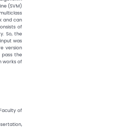
hine (SVM)
ulticlass
rk and can
onsists of
y. So, the
 input was
e version
s pass the
h works of
Faculty of
sertation,