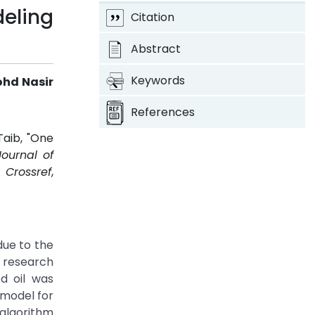
eling
Citation
Abstract
Keywords
ohd Nasir
References
Taib, "One
Journal of
.
Crossref
,
due to the
f research
d oil was
 model for
 algorithm