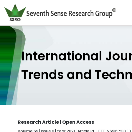
International Jou
Trends and Tech
Research Article | Open Access
Volume 69 | Issue 6 | Year 2021 | Article Id. IJETT-V69I6P218 |
D