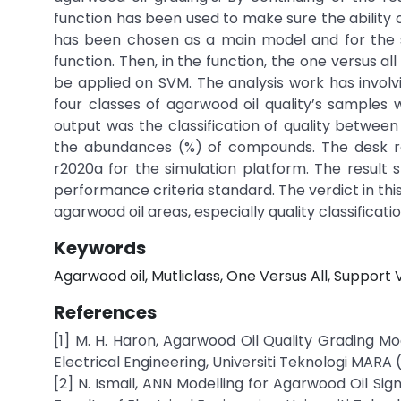
function has been used to make sure the ability 
has been chosen as a main model and for the s
function. Then, in the function, the one versus 
be applied on SVM. The analysis work has involv
four classes of agarwood oil quality’s samples 
output was the classification of quality between
the abundances (%) of compounds. The desk r
r2020a for the simulation platform. The result
performance criteria standard. The verdict in this
agarwood oil areas, especially quality classificatio
Keywords
Agarwood oil, Mutliclass, One Versus All, Support
References
[1] M. H. Haron, Agarwood Oil Quality Grading Mo
Electrical Engineering, Universiti Teknologi MARA 
[2] N. Ismail, ANN Modelling for Agarwood Oil Sig