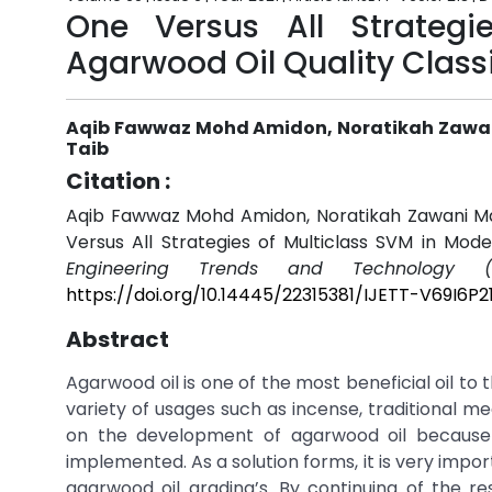
One Versus All Strategi
Agarwood Oil Quality Classi
Aqib Fawwaz Mohd Amidon, Noratikah Zawani
Taib
Citation :
Aqib Fawwaz Mohd Amidon, Noratikah Zawani Maha
Versus All Strategies of Multiclass SVM in Mode
Engineering Trends and Technology (I
https://doi.org/10.14445/22315381/IJETT-V69I6P2
Abstract
Agarwood oil is one of the most beneficial oil to
variety of usages such as incense, traditional m
on the development of agarwood oil because
implemented. As a solution forms, it is very impor
agarwood oil grading’s. By continuing of the r