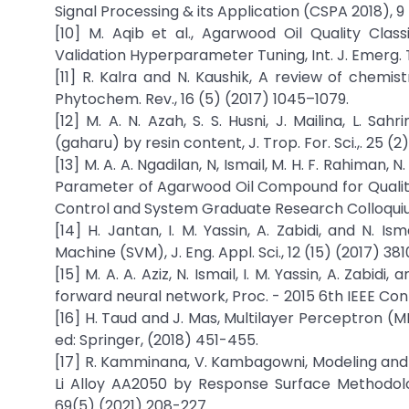
Signal Processing & its Application (CSPA 2018), 9
[10] M. Aqib et al., Agarwood Oil Quality Clas
Validation Hyperparameter Tuning, Int. J. Emerg. T
[11] R. Kalra and N. Kaushik, A review of chemist
Phytochem. Rev., 16 (5) (2017) 1045–1079.
[12] M. A. N. Azah, S. S. Husni, J. Mailina, L. Sa
(gaharu) by resin content, J. Trop. For. Sci.,. 25 (2
[13] M. A. A. Ngadilan, N, Ismail, M. H. F. Rahiman, 
Parameter of Agarwood Oil Compound for Quality 
Control and System Graduate Research Colloquium
[14] H. Jantan, I. M. Yassin, A. Zabidi, and N. I
Machine (SVM), J. Eng. Appl. Sci., 12 (15) (2017) 38
[15] M. A. A. Aziz, N. Ismail, I. M. Yassin, A. Zabidi
forward neural network, Proc. - 2015 6th IEEE Cont
[16] H. Taud and J. Mas, Multilayer Perceptron 
ed: Springer, (2018) 451-455.
[17] R. Kamminana, V. Kambagowni, Modeling and O
Li Alloy AA2050 by Response Surface Methodolo
69(5) (2021) 208-227.