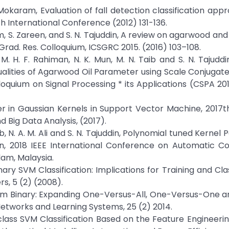
. Mokaram, Evaluation of fall detection classification appr
h International Conference (2012) 131-136.
him, S. Zareen, and S. N. Tajuddin, A review on agarwood and 
 Grad. Res. Colloquium, ICSGRC 2015. (2016) 103–108.
li, M. H. F. Rahiman, N. K. Mun, M. N. Taib and S. N. Tajudd
ualities of Agarwood Oil Parameter using Scale Conjugat
lloquium on Signal Processing * its Applications (CSPA 201
ter in Gaussian Kernels in Support Vector Machine, 2017t
Big Data Analysis, (2017).
Taib, N. A. M. Ali and S. N. Tajuddin, Polynomial tuned Kerne
ion, 2018 IEEE International Conference on Automatic C
lam, Malaysia.
ary SVM Classification: Implications for Training and Clas
s, 5 (2) (2008).
 from Binary: Expanding One-Versus-All, One-Versus-One
etworks and Learning Systems, 25 (2) 2014.
iclass SVM Classification Based on the Feature Engineering