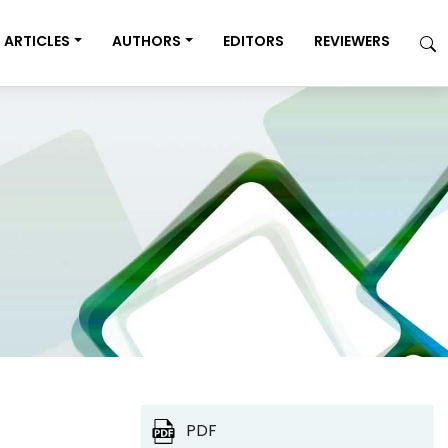
ARTICLES
AUTHORS
EDITORS
REVIEWERS
PDF