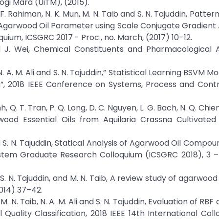
logi Mara (UiTM), (2015).
 H. F. Rahiman, N. K. Mun, M. N. Taib and S. N. Tajuddin, Pattern
 Agarwood Oil Parameter using Scale Conjugate Gradient
oquium, ICSGRC 2017 - Proc., no. March, (2017) 10–12.
d J. Wei, Chemical Constituents and Pharmacological Ac
b, N. A. M. Ali and S. N. Tajuddin,” Statistical Learning BSVM M
n”, 2018 IEEE Conference on Systems, Process and Contr
inh, Q. T. Tran, P. Q. Long, D. C. Nguyen, L. G. Bach, N. Q. Chie
ood Essential Oils from Aquilaria Crassna Cultivated
, and S. N. Tajuddin, Statical Analysis of Agarwood Oil Comp
stem Graduate Research Colloquium (ICSGRC 2018), 3 –
n, S. N. Tajuddin, and M. N. Taib, A review study of agarwood 
2014) 37–42.
, M. N. Taib, N. A. M. Ali and S. N. Tajuddin, Evaluation of RBF
ality Classification, 2018 IEEE 14th International Col