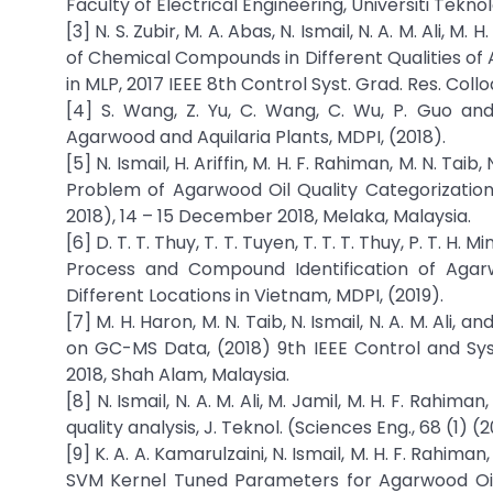
Faculty of Electrical Engineering, Universiti Tekno
[3] N. S. Zubir, M. A. Abas, N. Ismail, N. A. M. Ali, M.
of Chemical Compounds in Different Qualities of
in MLP, 2017 IEEE 8th Control Syst. Grad. Res. Coll
[4] S. Wang, Z. Yu, C. Wang, C. Wu, P. Guo an
Agarwood and Aquilaria Plants, MDPI, (2018).
[5] N. Ismail, H. Ariffin, M. H. F. Rahiman, M. N. Tai
Problem of Agarwood Oil Quality Categorizatio
2018), 14 – 15 December 2018, Melaka, Malaysia.
[6] D. T. T. Thuy, T. T. Tuyen, T. T. T. Thuy, P. T. H. M
Process and Compound Identification of Agarw
Different Locations in Vietnam, MDPI, (2019).
[7] M. H. Haron, M. N. Taib, N. Ismail, N. A. M. Ali
on GC-MS Data, (2018) 9th IEEE Control and Sy
2018, Shah Alam, Malaysia.
[8] N. Ismail, N. A. M. Ali, M. Jamil, M. H. F. Rahima
quality analysis, J. Teknol. (Sciences Eng., 68 (1) (
[9] K. A. A. Kamarulzaini, N. Ismail, M. H. F. Rahiman
SVM Kernel Tuned Parameters for Agarwood Oil Qu