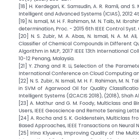
[18] H. Kerdegari, K. Samsudin, A. R. Ramli, and S
Intelligent and Advanced Systems (ICIAS), 2012 4t
[19] N. Ismail, M. H. F. Rahiman, M. N. Taib, M. Ibra
determination, Proc. - 2015 6th IEEE Control Syst.
[20] N. S. Zubir, M. A. Abas, N. Ismail, N. A. M. A
Classifier of Chemical Compounds in Different Q
Algorithm in MLP, 2017 IEEE 13th International Co
10-12 Penang, Malaysia.
[21] Y. Zhang and R. Li, Selection of the Parame
International Conference on Cloud Computing and 
[22] N. S. Zubir, N. Ismail, M. H. F. Rahiman, M. N. 
in SVM of Agarwood Oil for Quality Classificat
Intelligent Systems (I2CACIS 2018), (2018), Shah A
[23] A. Mathur and G. M. Foody, Multiclass and Bin
Users, IEEE Geoscience and Remote Sensing Letter
[24] A. Rocha and S. K. Goldenstein, Multiclass
Based Approaches, IEEE Transactions on Neural N
[25] Irina Klyueva, Improving Quality of the Mult