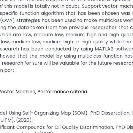
of this model is totally not in doubt. Support vector mac
pecific function algorithm that has been chosen was m
all (OVA) strategies has been used to make multiclass wo
ing the data taken from the previous researcher that c
which are low, medium low, medium high and high qualit
 low, medium low, medium high or high quality while the
esearch has been conducted by using MATLAB softwar
 showed that the model by using multiclass function ha
 research for sure will be valuable for the future researc
n part.
 Vector Machine, Performance criteria.
del Using Self-Organizing Map (SOM), PhD Dissertation, 
(UiTM), (2020).
nificant Compounds for Oil Quality Discrimination, PhD Dis