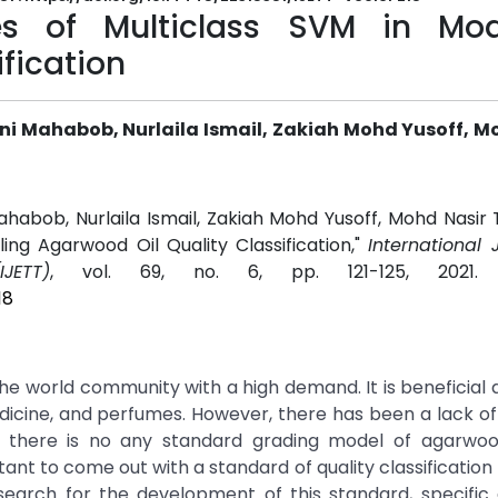
es of Multiclass SVM in Mod
fication
 Mahabob, Nurlaila Ismail, Zakiah Mohd Yusoff, M
bob, Nurlaila Ismail, Zakiah Mohd Yusoff, Mohd Nasir 
ling Agarwood Oil Quality Classification,"
International 
JETT)
, vol. 69, no. 6, pp. 121-125, 2021
18
 the world community with a high demand. It is beneficial 
edicine, and perfumes. However, there has been a lack o
 there is no any standard grading model of agarwoo
tant to come out with a standard of quality classification
esearch for the development of this standard, specific