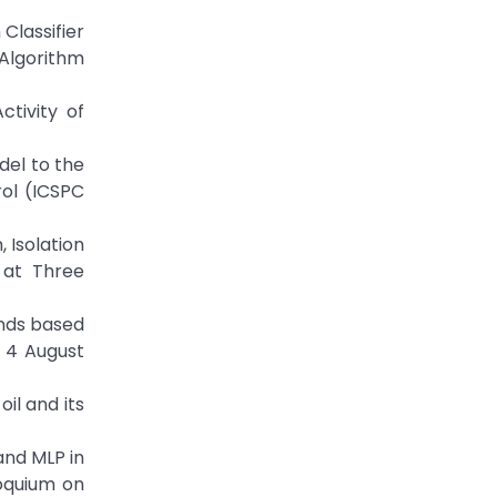
 Classifier
 Algorithm
tivity of
odel to the
ol (ICSPC
n, Isolation
 at Three
ounds based
 4 August
oil and its
 and MLP in
loquium on