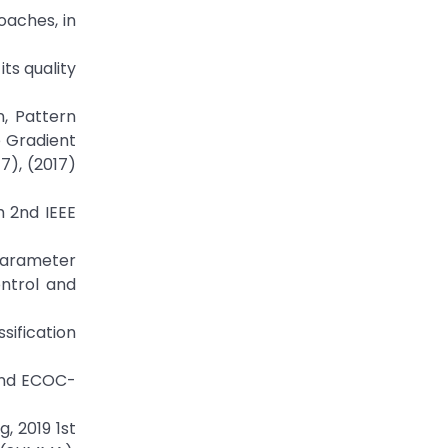
oaches, in
its quality
in, Pattern
e Gradient
7), (2017)
h 2nd IEEE
l Parameter
ontrol and
sification
 and ECOC-
, 2019 1st