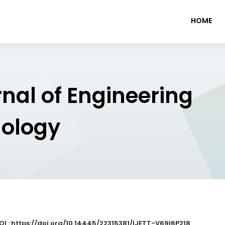
HOME
rnal of Engineering
nology
OI : https://doi.org/10.14445/22315381/IJETT-V69I6P218