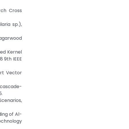
arch Cross
aria sp.),
f agarwood
uned Kernel
8 9th IEEE
ort Vector
ng cascade-
5.
Scenarios,
ing of Al-
echnology