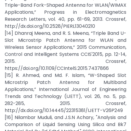
Triple-Band Fork-Shaped Antenna for WLAN/WIMAX
Applications,” Progress in Electromagnetics
Research Letters, vol. 40, pp. 61-69, 2013. Crossref,
http://dx.doi.org/10.2528/PIERL13040210
[14] Dhanraj Meena, and R. S. Meena, “Triple Band U-
Slot Microstrip Patch Antenna for WLAN and
Wireless Sensor Applications,” 2015 Communication,
Control and Intelligent Systems CCIS'2015, pp. 12-14,
2015. Crossref,
https://doi.org/10.1109/CCIntelS.2015.7437866
[15] R. Ahmed, and Md. F. Islam, “W-Shaped Slot
Microstrip Patch Antenna for Multiband
Applications,” International Journal of Engineering
Trends and Technology (IJETT), vol. 26, no. 5, pp.
282-285, 2015. Crossref,
http://dx.doi.org/10.14445/22315381/IJETT-V26P249
[16] Nilambar Muduli, and J.S.N Achary, "Analysis and
Comparison of Liquid Sensing Using Silica and Bk7