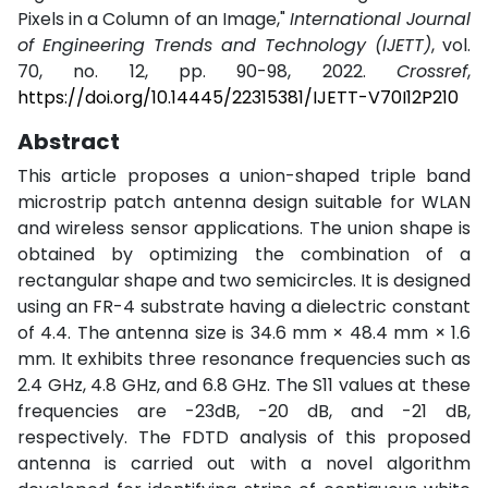
Pixels in a Column of an Image,"
International Journal
of Engineering Trends and Technology (IJETT)
, vol.
70, no. 12, pp. 90-98, 2022.
Crossref
,
https://doi.org/10.14445/22315381/IJETT-V70I12P210
Abstract
This article proposes a union-shaped triple band
microstrip patch antenna design suitable for WLAN
and wireless sensor applications. The union shape is
obtained by optimizing the combination of a
rectangular shape and two semicircles. It is designed
using an FR-4 substrate having a dielectric constant
of 4.4. The antenna size is 34.6 mm × 48.4 mm × 1.6
mm. It exhibits three resonance frequencies such as
2.4 GHz, 4.8 GHz, and 6.8 GHz. The S11 values at these
frequencies are -23dB, -20 dB, and -21 dB,
respectively. The FDTD analysis of this proposed
antenna is carried out with a novel algorithm