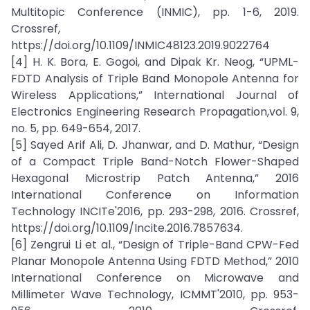
Multitopic Conference (INMIC), pp. 1-6, 2019.
Crossref,
https://doi.org/10.1109/INMIC48123.2019.9022764
[4] H. K. Bora, E. Gogoi, and Dipak Kr. Neog, “UPML-
FDTD Analysis of Triple Band Monopole Antenna for
Wireless Applications,” International Journal of
Electronics Engineering Research Propagation,vol. 9,
no. 5, pp. 649-654, 2017.
[5] Sayed Arif Ali, D. Jhanwar, and D. Mathur, “Design
of a Compact Triple Band-Notch Flower-Shaped
Hexagonal Microstrip Patch Antenna,” 2016
International Conference on Information
Technology INCITe'2016, pp. 293-298, 2016. Crossref,
https://doi.org/10.1109/Incite.2016.7857634.
[6] Zengrui Li et al., “Design of Triple-Band CPW-Fed
Planar Monopole Antenna Using FDTD Method,” 2010
International Conference on Microwave and
Millimeter Wave Technology, ICMMT'2010, pp. 953-