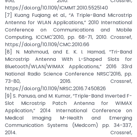
956, 2010. Crossref,
https://doi.org/10.1109/ICMMT.2010.5525140
[7] Kuang Fuqiang et al., “A Triple-Band Microstrip
Antenna for WLAN Applications,” 2010 International
Conference on Communications and Mobile
Computing, ICCMC'2010, pp. 68-71, 2010. Crossref,
https://doi.org/10.1109/CMC.2010.66
[8] N. Mahmoud, and E. K. I. Hamad, “Tri-Band
Microstrip Antenna With L-Shaped Slots for
Bluetooth/WLAN/WIMAX Applications,” 2016 33rd
National Radio Science Conference NRSC'2016, pp.
73-80, 2016. Crossref,
https://doi.org/10.1109/NRSC.2016.7450826
[9] S. Panusa, and M. Kumar, “Triple-Band Inverted F-
Slot Microstrip Patch Antenna for WIMAX
Application,” 2014 International Conference on
Medical Imaging M-Health and Emerging
Communication Systems (Medcom) pp. 34-337,
2014. Crossref,