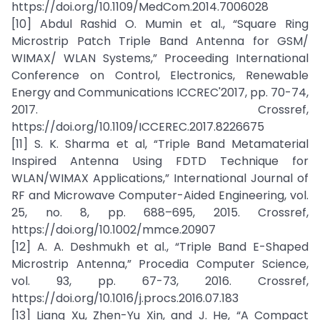
https://doi.org/10.1109/MedCom.2014.7006028
[10] Abdul Rashid O. Mumin et al., “Square Ring
Microstrip Patch Triple Band Antenna for GSM/
WIMAX/ WLAN Systems,” Proceeding International
Conference on Control, Electronics, Renewable
Energy and Communications ICCREC'2017, pp. 70-74,
2017. Crossref,
https://doi.org/10.1109/ICCEREC.2017.8226675
[11] S. K. Sharma et al, “Triple Band Metamaterial
Inspired Antenna Using FDTD Technique for
WLAN/WIMAX Applications,” International Journal of
RF and Microwave Computer-Aided Engineering, vol.
25, no. 8, pp. 688–695, 2015. Crossref,
https://doi.org/10.1002/mmce.20907
[12] A. A. Deshmukh et al., “Triple Band E-Shaped
Microstrip Antenna,” Procedia Computer Science,
vol. 93, pp. 67-73, 2016. Crossref,
https://doi.org/10.1016/j.procs.2016.07.183
[13] Liang Xu, Zhen-Yu Xin, and J. He, “A Compact