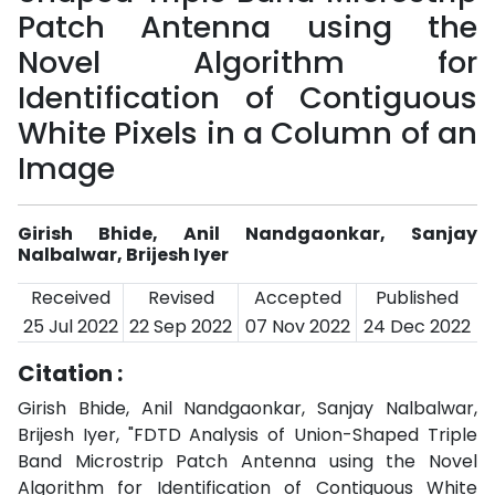
Patch Antenna using the
Novel Algorithm for
Identification of Contiguous
White Pixels in a Column of an
Image
Girish Bhide, Anil Nandgaonkar, Sanjay
Nalbalwar, Brijesh Iyer
Received
Revised
Accepted
Published
25 Jul 2022
22 Sep 2022
07 Nov 2022
24 Dec 2022
Citation :
Girish Bhide, Anil Nandgaonkar, Sanjay Nalbalwar,
Brijesh Iyer, "FDTD Analysis of Union-Shaped Triple
Band Microstrip Patch Antenna using the Novel
Algorithm for Identification of Contiguous White