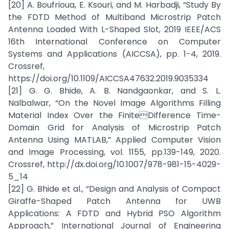
[20] A. Boufrioua, E. Ksouri, and M. Harbadji, “Study By
the FDTD Method of Multiband Microstrip Patch
Antenna Loaded With L-Shaped Slot, 2019 IEEE/ACS
16th International Conference on Computer
Systems and Applications (AICCSA), pp. 1-4, 2019.
Crossref,
https://doi.org/10.1109/AICCSA47632.2019.9035334
[21] G. G. Bhide, A. B. Nandgaonkar, and S. L.
Nalbalwar, “On the Novel Image Algorithms Filling
Material Index Over the FiniteDifference Time-
Domain Grid for Analysis of Microstrip Patch
Antenna Using MATLAB,” Applied Computer Vision
and Image Processing, vol. 1155, pp.139-149, 2020.
Crossref, http://dx.doi.org/10.1007/978-981-15-4029-
5_14
[22] G. Bhide et al., “Design and Analysis of Compact
Giraffe-Shaped Patch Antenna for UWB
Applications: A FDTD and Hybrid PSO Algorithm
Approach,” International Journal of Engineering