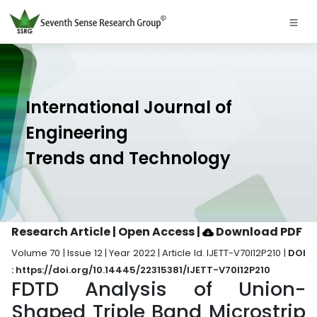
International Journal of
Engineering
Trends and Technology
Research Article | Open Access
|
Download PDF
Volume 70 | Issue 12 | Year 2022 | Article Id. IJETT-V70I12P210 |
DOI
: https://doi.org/10.14445/22315381/IJETT-V70I12P210
FDTD Analysis of Union-
Shaped Triple Band Microstrip