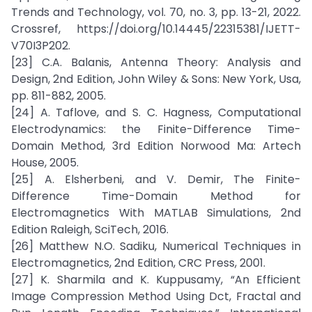
Trends and Technology, vol. 70, no. 3, pp. 13-21, 2022.
Crossref, https://doi.org/10.14445/22315381/IJETT-
V70I3P202.
[23] C.A. Balanis, Antenna Theory: Analysis and
Design, 2nd Edition, John Wiley & Sons: New York, Usa,
pp. 811-882, 2005.
[24] A. Taflove, and S. C. Hagness, Computational
Electrodynamics: the Finite-Difference Time-
Domain Method, 3rd Edition Norwood Ma: Artech
House, 2005.
[25] A. Elsherbeni, and V. Demir, The Finite-
Difference Time-Domain Method for
Electromagnetics With MATLAB Simulations, 2nd
Edition Raleigh, SciTech, 2016.
[26] Matthew N.O. Sadiku, Numerical Techniques in
Electromagnetics, 2nd Edition, CRC Press, 2001.
[27] K. Sharmila and K. Kuppusamy, “An Efficient
Image Compression Method Using Dct, Fractal and