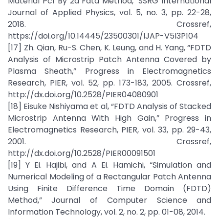
Material Pcf By 2d Fdtd Method," SSRG International
Journal of Applied Physics, vol. 5, no. 3, pp. 22-28,
2018. Crossref,
https://doi.org/10.14445/23500301/IJAP-V5I3P104
[17] Zh. Qian, Ru-S. Chen, K. Leung, and H. Yang, “FDTD
Analysis of Microstrip Patch Antenna Covered by
Plasma Sheath,” Progress in Electromagnetics
Research, PIER, vol. 52, pp. 173-183, 2005. Crossref,
http://dx.doi.org/10.2528/PIER04080901
[18] Eisuke Nishiyama et al, “FDTD Analysis of Stacked
Microstrip Antenna With High Gain,” Progress in
Electromagnetics Research, PIER, vol. 33, pp. 29-43,
2001. Crossref,
http://dx.doi.org/10.2528/PIER00091501
[19] Y Ei. Hajibi, and A Ei. Hamichi, “Simulation and
Numerical Modeling of a Rectangular Patch Antenna
Using Finite Difference Time Domain (FDTD)
Method,” Journal of Computer Science and
Information Technology, vol. 2, no. 2, pp. 01-08, 2014.