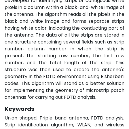
developed for identifying strips of contiguous white
pixels in a column within a black-and-white image of
the antenna. The algorithm reads all the pixels in the
black and white image and forms separate strips
having white color, indicating the conducting part of
the antenna. The data of all the strips are stored in
one structure containing several fields such as strip
number, column number in which the strip is
present, the starting row number, the last row
number, and the total length of the strip. This
structure was then used to create the antenna's
geometry in the FDTD environment using Elsherbeni
codes. This algorithm will stand as a better solution
for implementing the geometry of microstrip patch
antennas for carrying out FDTD analysis.
Keywords
Union shaped, Triple band antenna, FDTD analysis,
Strip identification algorithm, WLAN, and wireless