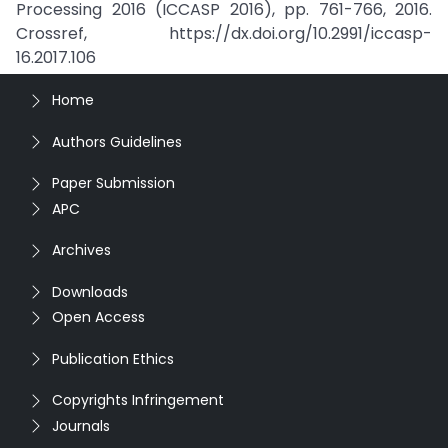
Processing 2016 (ICCASP 2016), pp. 761-766, 2016.
Crossref, https://dx.doi.org/10.2991/iccasp-
16.2017.106
Home
Authors Guidelines
Paper Submission
APC
Archives
Downloads
Open Access
Publication Ethics
Copyrights Infringement
Journals