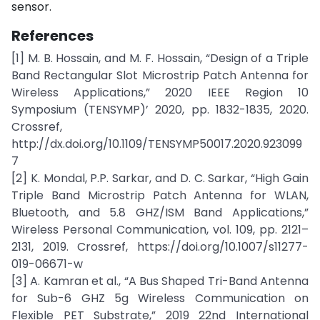
sensor.
References
[1] M. B. Hossain, and M. F. Hossain, “Design of a Triple
Band Rectangular Slot Microstrip Patch Antenna for
Wireless Applications,” 2020 IEEE Region 10
Symposium (TENSYMP)’ 2020, pp. 1832-1835, 2020.
Crossref,
http://dx.doi.org/10.1109/TENSYMP50017.2020.923099
7
[2] K. Mondal, P.P. Sarkar, and D. C. Sarkar, “High Gain
Triple Band Microstrip Patch Antenna for WLAN,
Bluetooth, and 5.8 GHZ/ISM Band Applications,”
Wireless Personal Communication, vol. 109, pp. 2121–
2131, 2019. Crossref, https://doi.org/10.1007/s11277-
019-06671-w
[3] A. Kamran et al., “A Bus Shaped Tri-Band Antenna
for Sub-6 GHZ 5g Wireless Communication on
Flexible PET Substrate,” 2019 22nd International