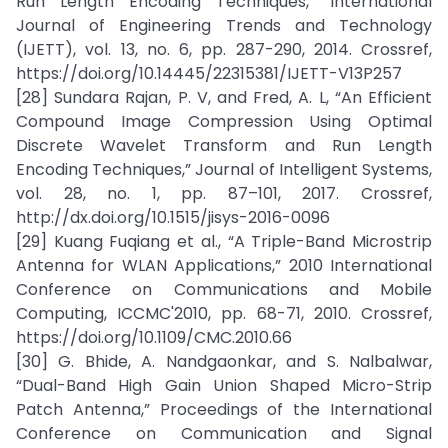
Run Length Encoding Techniques,” International
Journal of Engineering Trends and Technology
(IJETT), vol. 13, no. 6, pp. 287-290, 2014. Crossref,
https://doi.org/10.14445/22315381/IJETT-V13P257
[28] Sundara Rajan, P. V, and Fred, A. L, “An Efficient
Compound Image Compression Using Optimal
Discrete Wavelet Transform and Run Length
Encoding Techniques,” Journal of Intelligent Systems,
vol. 28, no. 1, pp. 87–101, 2017. Crossref,
http://dx.doi.org/10.1515/jisys-2016-0096
[29] Kuang Fuqiang et al., “A Triple-Band Microstrip
Antenna for WLAN Applications,” 2010 International
Conference on Communications and Mobile
Computing, ICCMC'2010, pp. 68-71, 2010. Crossref,
https://doi.org/10.1109/CMC.2010.66
[30] G. Bhide, A. Nandgaonkar, and S. Nalbalwar,
“Dual-Band High Gain Union Shaped Micro-Strip
Patch Antenna,” Proceedings of the International
Conference on Communication and Signal