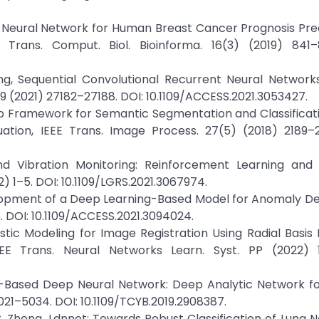
ep Neural Network for Human Breast Cancer Prognosis Pre
 Trans. Comput. Biol. Bioinforma. 16(3) (2019) 841–
hong, Sequential Convolutional Recurrent Neural Network
 9 (2021) 27182–27188. DOI: 10.1109/ACCESS.2021.3053427.
p Framework for Semantic Segmentation and Classificati
tion, IEEE Trans. Image Process. 27(5) (2018) 2189–2
und Vibration Monitoring: Reinforcement Learning an
) 1–5. DOI: 10.1109/LGRS.2021.3067974.
elopment of a Deep Learning-Based Model for Anomaly De
. DOI: 10.1109/ACCESS.2021.3094024.
listic Modeling for Image Registration Using Radial Basis 
EEE Trans. Neural Networks Learn. Syst. PP (2022) 1
king-Based Deep Neural Network: Deep Analytic Network f
5021–5034. DOI: 10.1109/TCYB.2019.2908387.
d C. Zheng, Ldnnet: Towards Robust Classification of Lung 