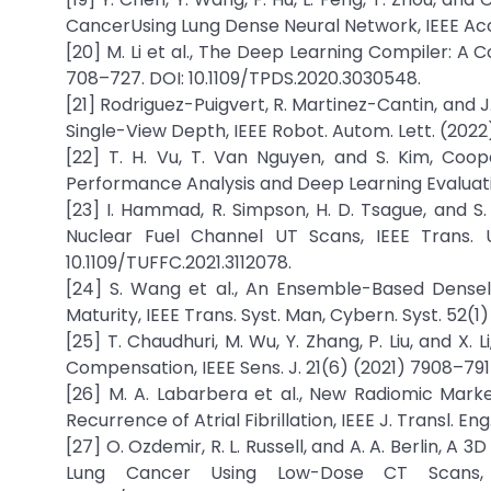
CancerUsing Lung Dense Neural Network, IEEE Acce
[20] M. Li et al., The Deep Learning Compiler: A C
708–727. DOI: 10.1109/TPDS.2020.3030548.
[21] Rodriguez-Puigvert, R. Martinez-Cantin, and 
Single-View Depth, IEEE Robot. Autom. Lett. (2022).
[22] T. H. Vu, T. Van Nguyen, and S. Kim, Co
Performance Analysis and Deep Learning Evaluation,
[23] I. Hammad, R. Simpson, H. D. Tsague, and S
Nuclear Fuel Channel UT Scans, IEEE Trans. Ul
10.1109/TUFFC.2021.3112078.
[24] S. Wang et al., An Ensemble-Based Dense
Maturity, IEEE Trans. Syst. Man, Cybern. Syst. 52(
[25] T. Chaudhuri, M. Wu, Y. Zhang, P. Liu, and X
Compensation, IEEE Sens. J. 21(6) (2021) 7908–791
[26] M. A. Labarbera et al., New Radiomic Mar
Recurrence of Atrial Fibrillation, IEEE J. Transl. En
[27] O. Ozdemir, R. L. Russell, and A. A. Berlin, A
Lung Cancer Using Low-Dose CT Scans, I