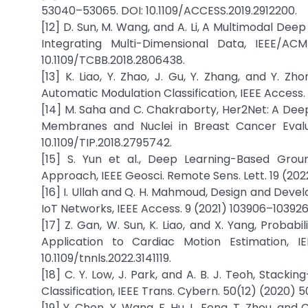
53040–53065. DOI: 10.1109/ACCESS.2019.2912200.
[12] D. Sun, M. Wang, and A. Li, A Multimodal De
Integrating Multi-Dimensional Data, IEEE/ACM
10.1109/TCBB.2018.2806438.
[13] K. Liao, Y. Zhao, J. Gu, Y. Zhang, and Y. Z
Automatic Modulation Classification, IEEE Access.
[14] M. Saha and C. Chakraborty, Her2Net: A Dee
Membranes and Nuclei in Breast Cancer Evalua
10.1109/TIP.2018.2795742.
[15] S. Yun et al., Deep Learning-Based Gro
Approach, IEEE Geosci. Remote Sens. Lett. 19 (2022
[16] I. Ullah and Q. H. Mahmoud, Design and Dev
IoT Networks, IEEE Access. 9 (2021) 103906–103926
[17] Z. Gan, W. Sun, K. Liao, and X. Yang, Probabi
Application to Cardiac Motion Estimation, I
10.1109/tnnls.2022.3141119.
[18] C. Y. Low, J. Park, and A. B. J. Teoh, Stac
Classification, IEEE Trans. Cybern. 50(12) (2020) 
[19] Y. Chen, Y. Wang, F. Hu, L. Feng, T. Zhou, an