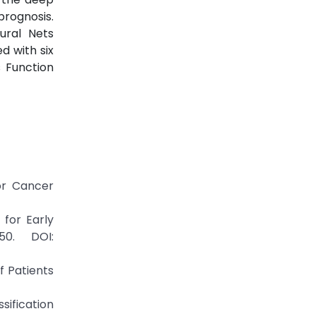
rognosis.
ural Nets
 with six
 Function
or Cancer
for Early
50. DOI:
of Patients
ssification