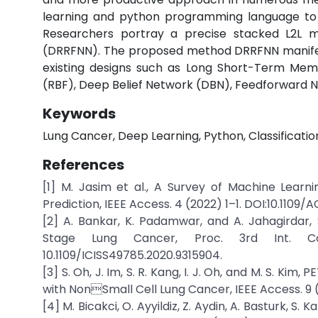
learning and python programming language to f
Researchers portray a precise stacked L2L 
(DRRFNN). The proposed method DRRFNN manifes
existing designs such as Long Short-Term Memo
(RBF), Deep Belief Network (DBN), Feedforward Ne
Keywords
Lung Cancer, Deep Learning, Python, Classification
References
[1] M. Jasim et al., A Survey of Machine Lear
Prediction, IEEE Access. 4 (2022) 1–1. DOI:10.1109/
[2] A. Bankar, K. Padamwar, and A. Jahagirdar
Stage Lung Cancer, Proc. 3rd Int. Conf
10.1109/ICISS49785.2020.9315904.
[3] S. Oh, J. Im, S. R. Kang, I. J. Oh, and M. S. K
with NonSmall Cell Lung Cancer, IEEE Access. 9 (
[4] M. Bicakci, O. Ayyildiz, Z. Aydin, A. Basturk, 