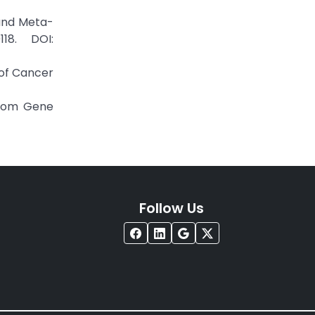
 and Meta-
18. DOI:
 of Cancer
from Gene
Follow Us