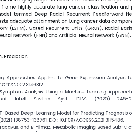
rame highly accurate lung cancer classification and p
model termed Deep Radial Recurrent Feedforward Ne
ts adequate attainment on Lung cancer data compared
ry (LSTM), Gated Recurrent Units (GRUs), Radial Basis
ural Network (FNN) and Artificial Neural Network (ANN).
, Prediction.
ning Approaches Applied to Gene Expression Analysis f
ACCESS.2022.3146312.
, Symptom Analysis Using a Machine Learning Approach 
. Intell. Sustain. Syst. ICISS. (2020) 246–2
im, PET-Based Deep-Learning Model for Predicting Prognosis 
2021) 138753–138761. DOI: 10.1109/ACCESS.2021.3115486.
S. Karacavus, and B. Yilmaz, Metabolic Imaging Based Sub-Cla