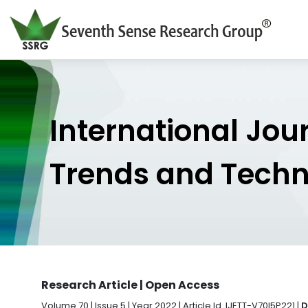
International Jou
Trends and Tech
Research Article | Open Access
Volume 70 | Issue 5 | Year 2022 | Article Id. IJETT-V70I5P221 |
D