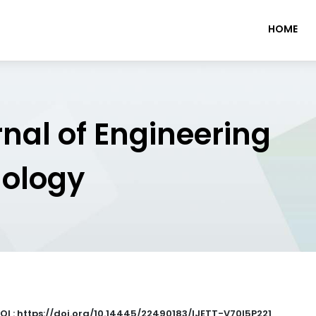
HOME
rnal of Engineering
nology
OI : https://doi.org/10.14445/22490183/IJETT-V70I5P221