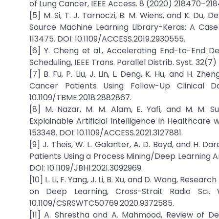
of Lung Cancer, IEEE Access. 8 (2020) 218470–218
[5] M. Si, T. J. Tarnoczi, B. M. Wiens, and K. D
Source Machine Learning Library-Keras: A Case 
113475. DOI: 10.1109/ACCESS.2019.2930555.
[6] Y. Cheng et al., Accelerating End-to-End 
Scheduling, IEEE Trans. Parallel Distrib. Syst. 32(7
[7] B. Fu, P. Liu, J. Lin, L. Deng, K. Hu, and H. Z
Cancer Patients Using Follow-Up Clinical D
10.1109/TBME.2018.2882867.
[8] M. Nazar, M. M. Alam, E. Yafi, and M. M.
Explainable Artificial Intelligence in Healthcare w
153348. DOI: 10.1109/ACCESS.2021.3127881.
[9] J. Theis, W. L. Galanter, A. D. Boyd, and H. D
Patients Using a Process Mining/Deep Learning Arc
DOI: 10.1109/JBHI.2021.3092969.
[10] L. Li, F. Yang, J. Li, B. Xu, and D. Wang, Res
on Deep Learning, Cross-Strait Radio Sci.
10.1109/CSRSWTC50769.2020.9372585.
[11] A. Shrestha and A. Mahmood, Review of De