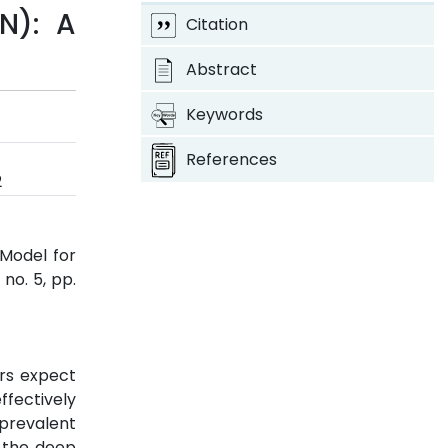
N): A
Citation
Abstract
Keywords
References
2
 Model for
, no. 5, pp.
ers expect
ffectively
 prevalent
 the deep