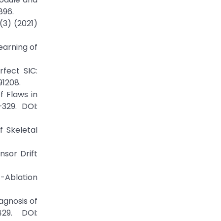
896.
(3) (2021)
earning of
fect SIC:
91208.
f Flaws in
329. DOI:
 Skeletal
nsor Drift
-Ablation
agnosis of
29. DOI: