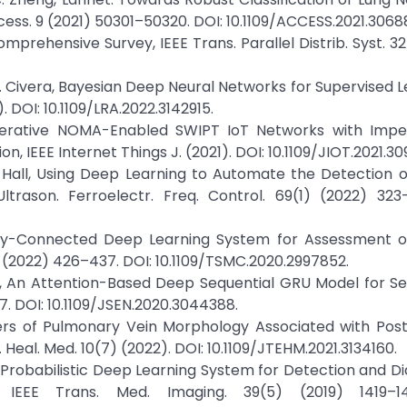
ss. 9 (2021) 50301–50320. DOI: 10.1109/ACCESS.2021.3068
omprehensive Survey, IEEE Trans. Parallel Distrib. Syst. 32
J. Civera, Bayesian Deep Neural Networks for Supervised L
 DOI: 10.1109/LRA.2022.3142915.
operative NOMA-Enabled SWIPT IoT Networks with Imper
 IEEE Internet Things J. (2021). DOI: 10.1109/JIOT.2021.30
. Hall, Using Deep Learning to Automate the Detection o
trason. Ferroelectr. Freq. Control. 69(1) (2022) 323–
ly-Connected Deep Learning System for Assessment of
1) (2022) 426–437. DOI: 10.1109/TSMC.2020.2997852.
. Li, An Attention-Based Deep Sequential GRU Model for Se
7. DOI: 10.1109/JSEN.2020.3044388.
kers of Pulmonary Vein Morphology Associated with Post
g. Heal. Med. 10(7) (2022). DOI: 10.1109/JTEHM.2021.3134160.
 3D Probabilistic Deep Learning System for Detection and Di
EEE Trans. Med. Imaging. 39(5) (2019) 1419–14