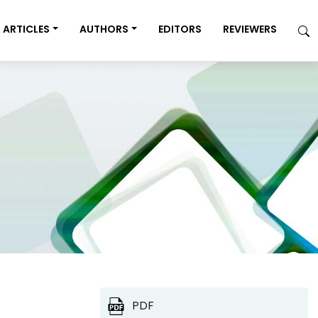
ARTICLES
AUTHORS
EDITORS
REVIEWERS
PDF