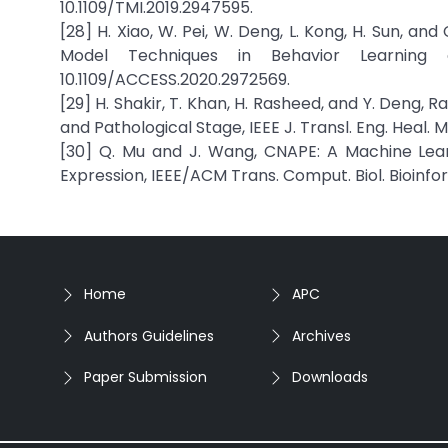
10.1109/TMI.2019.2947595.
[28] H. Xiao, W. Pei, W. Deng, L. Kong, H. Sun, 
Model Techniques in Behavior Learning o
10.1109/ACCESS.2020.2972569.
[29] H. Shakir, T. Khan, H. Rasheed, and Y. Deng,
and Pathological Stage, IEEE J. Transl. Eng. Heal. 
[30] Q. Mu and J. Wang, CNAPE: A Machine Lea
Expression, IEEE/ACM Trans. Comput. Biol. Bioinfor
Home
APC
Authors Guidelines
Archives
Paper Submission
Downloads