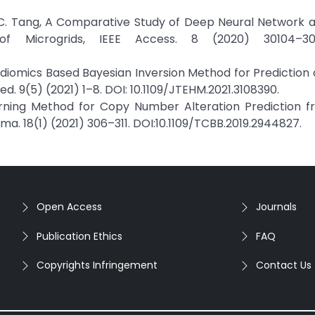
and C. Tang, A Comparative Study of Deep Neural Network
f Microgrids, IEEE Access. 8 (2020) 30104–301
 Radiomics Based Bayesian Inversion Method for Prediction
Med. 9(5) (2021) 1–8. DOI: 10.1109/JTEHM.2021.3108390.
rning Method for Copy Number Alteration Prediction 
ma. 18(1) (2021) 306–311. DOI:10.1109/TCBB.2019.2944827.
Open Access
Journals
Publication Ethics
FAQ
Copyrights Infringement
Contact Us