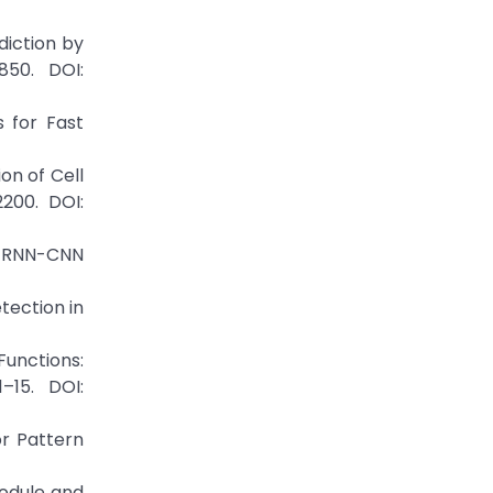
diction by
850. DOI:
s for Fast
on of Cell
200. DOI:
d RNN-CNN
tection in
Functions:
–15. DOI:
or Pattern
Nodule and