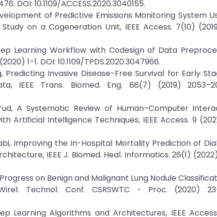
476. DOI: 10.1109/ACCESS.2020.3040155.
u, Development of Predictive Emissions Monitoring System 
Study on a Cogeneration Unit, IEEE Access. 7(10) (201
Deep Learning Workflow with Codesign of Data Preproce
) (2020) 1–1. DOI: 10.1109/TPDS.2020.3047966.
heng, Predicting Invasive Disease-Free Survival for Early S
ata, IEEE Trans. Biomed. Eng. 66(7) (2019) 2053–2
 Su’ud, A Systematic Review of Human–Computer Intera
ith Artificial Intelligence Techniques, IEEE Access. 9 (202
arabi, Improving the In-Hospital Mortality Prediction of Di
hitecture, IEEE J. Biomed. Heal. Informatics. 26(1) (2022
earch Progress on Benign and Malignant Lung Nodule Classific
 Wirel. Technol. Conf. CSRSWTC - Proc. (2020) 23
ep Learning Algorithms and Architectures, IEEE Access.