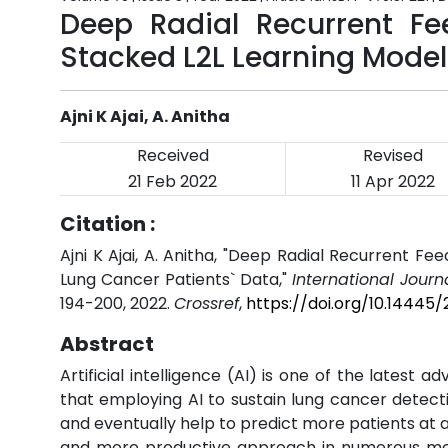
Deep Radial Recurrent Fe
Stacked L2L Learning Model
Ajni K Ajai, A. Anitha
Received
Revised
21 Feb 2022
11 Apr 2022
Citation :
Ajni K Ajai, A. Anitha, "Deep Radial Recurrent F
Lung Cancer Patients` Data,"
International Journ
194-200, 2022.
Crossref
,
https://doi.org/10.14445
Abstract
Artificial intelligence (AI) is one of the latest
that employing AI to sustain lung cancer detec
and eventually help to predict more patients at 
and more productive approach in numerous medi