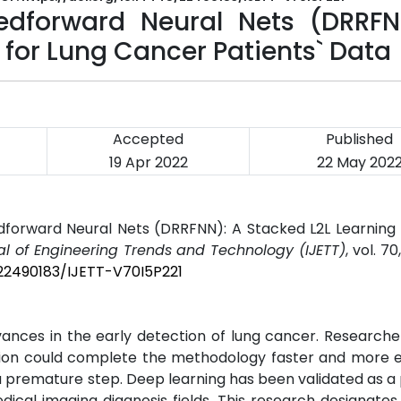
edforward Neural Nets (DRRFN
 for Lung Cancer Patients` Data
Accepted
Published
19 Apr 2022
22 May 202
eedforward Neural Nets (DRRFNN): A Stacked L2L Learning
al of Engineering Trends and Technology (IJETT)
, vol. 70
/22490183/IJETT-V70I5P221
 advances in the early detection of lung cancer. Research
tion could complete the methodology faster and more e
a premature step. Deep learning has been validated as a
cal imaging diagnosis fields. This research designates