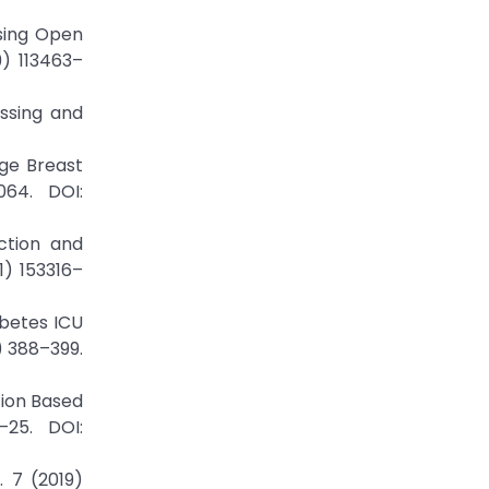
Using Open
9) 113463–
ssing and
tage Breast
064. DOI:
ction and
1) 153316–
abetes ICU
) 388–399.
ation Based
–25. DOI:
 7 (2019)