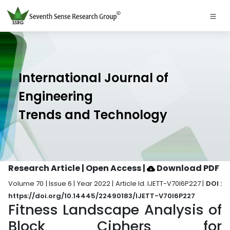
International Journal of
Engineering
Trends and Technology
Research Article | Open Access
|
Download PDF
Volume 70 | Issue 6 | Year 2022 | Article Id. IJETT-V70I6P227 |
DOI :
https://doi.org/10.14445/22490183/IJETT-V70I6P227
Fitness Landscape Analysis of
Block Ciphers for