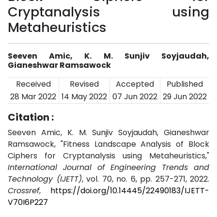
Cryptanalysis using
Metaheuristics
Seeven Amic, K. M. Sunjiv Soyjaudah,
Gianeshwar Ramsawock
Received
Revised
Accepted
Published
28 Mar 2022
14 May 2022
07 Jun 2022
29 Jun 2022
Citation :
Seeven Amic, K. M. Sunjiv Soyjaudah, Gianeshwar
Ramsawock, "Fitness Landscape Analysis of Block
Ciphers for Cryptanalysis using Metaheuristics,"
International Journal of Engineering Trends and
Technology (IJETT)
, vol. 70, no. 6, pp. 257-271, 2022.
Crossref
,
https://doi.org/10.14445/22490183/IJETT-
V70I6P227