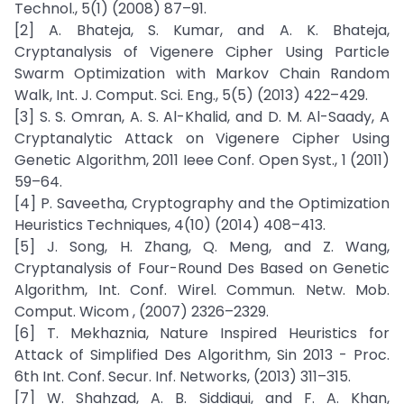
Technol., 5(1) (2008) 87–91.
[2] A. Bhateja, S. Kumar, and A. K. Bhateja,
Cryptanalysis of Vigenere Cipher Using Particle
Swarm Optimization with Markov Chain Random
Walk, Int. J. Comput. Sci. Eng., 5(5) (2013) 422–429.
[3] S. S. Omran, A. S. Al-Khalid, and D. M. Al-Saady, A
Cryptanalytic Attack on Vigenere Cipher Using
Genetic Algorithm, 2011 Ieee Conf. Open Syst., 1 (2011)
59–64.
[4] P. Saveetha, Cryptography and the Optimization
Heuristics Techniques, 4(10) (2014) 408–413.
[5] J. Song, H. Zhang, Q. Meng, and Z. Wang,
Cryptanalysis of Four-Round Des Based on Genetic
Algorithm, Int. Conf. Wirel. Commun. Netw. Mob.
Comput. Wicom , (2007) 2326–2329.
[6] T. Mekhaznia, Nature Inspired Heuristics for
Attack of Simplified Des Algorithm, Sin 2013 - Proc.
6th Int. Conf. Secur. Inf. Networks, (2013) 311–315.
[7] W. Shahzad, A. B. Siddiqui, and F. A. Khan,