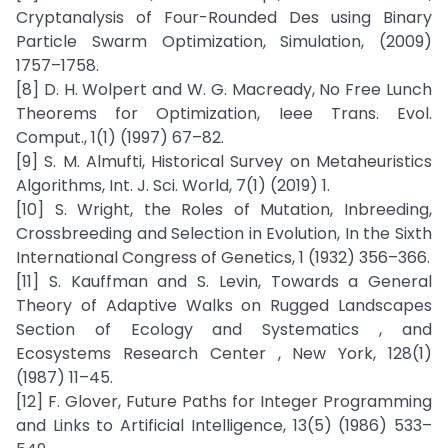
Cryptanalysis of Four-Rounded Des using Binary
Particle Swarm Optimization, Simulation, (2009)
1757–1758.
[8] D. H. Wolpert and W. G. Macready, No Free Lunch
Theorems for Optimization, Ieee Trans. Evol.
Comput., 1(1) (1997) 67–82.
[9] S. M. Almufti, Historical Survey on Metaheuristics
Algorithms, Int. J. Sci. World, 7(1) (2019) 1.
[10] S. Wright, the Roles of Mutation, Inbreeding,
Crossbreeding and Selection in Evolution, In the Sixth
International Congress of Genetics, 1 (1932) 356–366.
[11] S. Kauffman and S. Levin, Towards a General
Theory of Adaptive Walks on Rugged Landscapes
Section of Ecology and Systematics , and
Ecosystems Research Center , New York, 128(1)
(1987) 11–45.
[12] F. Glover, Future Paths for Integer Programming
and Links to Artificial Intelligence, 13(5) (1986) 533–