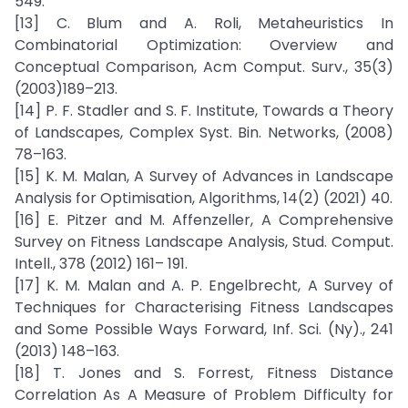
549.
[13] C. Blum and A. Roli, Metaheuristics In
Combinatorial Optimization: Overview and
Conceptual Comparison, Acm Comput. Surv., 35(3)
(2003)189–213.
[14] P. F. Stadler and S. F. Institute, Towards a Theory
of Landscapes, Complex Syst. Bin. Networks, (2008)
78–163.
[15] K. M. Malan, A Survey of Advances in Landscape
Analysis for Optimisation, Algorithms, 14(2) (2021) 40.
[16] E. Pitzer and M. Affenzeller, A Comprehensive
Survey on Fitness Landscape Analysis, Stud. Comput.
Intell., 378 (2012) 161– 191.
[17] K. M. Malan and A. P. Engelbrecht, A Survey of
Techniques for Characterising Fitness Landscapes
and Some Possible Ways Forward, Inf. Sci. (Ny)., 241
(2013) 148–163.
[18] T. Jones and S. Forrest, Fitness Distance
Correlation As A Measure of Problem Difficulty for