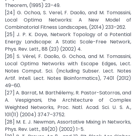
Theorem, (1995) 23–49.
[24] G. Ochoa, S. Verel, F. Daolio, and M. Tomassini,
Local Optima Networks: A New Model of
Combinatorial Fitness Landscapes, (2014) 233–262.
[25] J. P. K. Doye, Network Topology of a Potential
Energy Landscape: A Static Scale-Free Network,
Phys. Rev. Lett., 88 (23) (2002) 4.
[26] S. Vérel, F. Daolio, G. Ochoa, and M. Tomassini,
Local Optima Networks with Escape Edges, Lect.
Notes Comput. Sci. (Including Subser. Lect. Notes
Artif. Intell. Lect. Notes Bioinformatics), 7401 (2012)
49–60.
[27] A. Barrat, M. Barthélemy, R. Pastor-Satorras, and
A. Vespignani, the Architecture of Complex
Weighted Networks, Proc. Natl. Acad. Sci. U. S. A.,
101(11) (2004) 3747–3752.
[28] M. E. J. Newman, Assortative Mixing in Networks,
Phys. Rev. Lett., 89(20) (2002) 1-5.