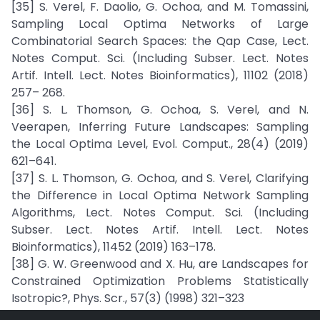
[35] S. Verel, F. Daolio, G. Ochoa, and M. Tomassini,
Sampling Local Optima Networks of Large
Combinatorial Search Spaces: the Qap Case, Lect.
Notes Comput. Sci. (Including Subser. Lect. Notes
Artif. Intell. Lect. Notes Bioinformatics), 11102 (2018)
257– 268.
[36] S. L. Thomson, G. Ochoa, S. Verel, and N.
Veerapen, Inferring Future Landscapes: Sampling
the Local Optima Level, Evol. Comput., 28(4) (2019)
621–641.
[37] S. L. Thomson, G. Ochoa, and S. Verel, Clarifying
the Difference in Local Optima Network Sampling
Algorithms, Lect. Notes Comput. Sci. (Including
Subser. Lect. Notes Artif. Intell. Lect. Notes
Bioinformatics), 11452 (2019) 163–178.
[38] G. W. Greenwood and X. Hu, are Landscapes for
Constrained Optimization Problems Statistically
Isotropic?, Phys. Scr., 57(3) (1998) 321–323