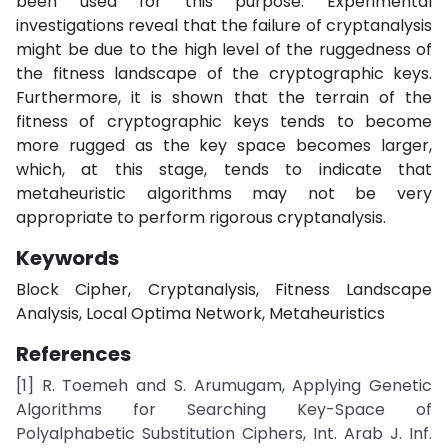
been used for this purpose. Experimental
investigations reveal that the failure of cryptanalysis
might be due to the high level of the ruggedness of
the fitness landscape of the cryptographic keys.
Furthermore, it is shown that the terrain of the
fitness of cryptographic keys tends to become
more rugged as the key space becomes larger,
which, at this stage, tends to indicate that
metaheuristic algorithms may not be very
appropriate to perform rigorous cryptanalysis.
Keywords
Block Cipher, Cryptanalysis, Fitness Landscape
Analysis, Local Optima Network, Metaheuristics
References
[1] R. Toemeh and S. Arumugam, Applying Genetic
Algorithms for Searching Key-Space of
Polyalphabetic Substitution Ciphers, Int. Arab J. Inf.