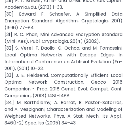
[29] P. T. Breuer, An 8- and 12-Bit Block Aes Cipher.
Academia.Edu, (2013) 1–33.
[30] Edward F. Schaefer, A Simplified Data
Encryption Standard Algorithm, Cryptologia, 20(1)
(1996) 77–84.
[31] R. C. Phan, Mini Advanced Encryption Standard
(Mini-Aes), Publ. Cryptologia, 26(4) (2002).
[32] S. Verel, F. Daolio, G. Ochoa, and M. Tomassini,
Local Optima Networks with Escape Edges, In
International Conference on Artificial Evolution (Ea-
2011), (2011) 10–23.
[33] J. E. Fieldsend, Computationally Efficient Local
Optima Network Construction, Gecco 2018
Companion - Proc. 2018 Genet. Evol. Comput. Conf.
Companion, (2018) 1481–1488.
[34] M. Barthélemy, A. Barrat, R. Pastor-Satorras,
and A. Vespignani, Characterization and Modeling of
Weighted Networks, Phys. A Stat. Mech. Its Appl.,
346(1-2) Spec. Iss (2005) 34–43.