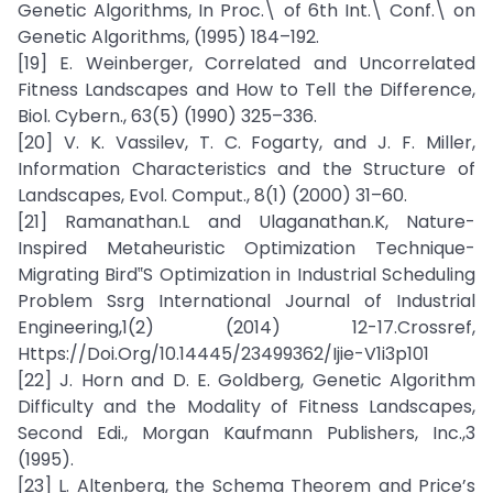
Genetic Algorithms, In Proc.\ of 6th Int.\ Conf.\ on
Genetic Algorithms, (1995) 184–192.
[19] E. Weinberger, Correlated and Uncorrelated
Fitness Landscapes and How to Tell the Difference,
Biol. Cybern., 63(5) (1990) 325–336.
[20] V. K. Vassilev, T. C. Fogarty, and J. F. Miller,
Information Characteristics and the Structure of
Landscapes, Evol. Comput., 8(1) (2000) 31–60.
[21] Ramanathan.L and Ulaganathan.K, Nature-
Inspired Metaheuristic Optimization Technique-
Migrating Bird‟S Optimization in Industrial Scheduling
Problem Ssrg International Journal of Industrial
Engineering,1(2) (2014) 12-17.Crossref,
Https://Doi.Org/10.14445/23499362/Ijie-V1i3p101
[22] J. Horn and D. E. Goldberg, Genetic Algorithm
Difficulty and the Modality of Fitness Landscapes,
Second Edi., Morgan Kaufmann Publishers, Inc.,3
(1995).
[23] L. Altenberg, the Schema Theorem and Price’s