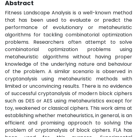
Abstract
Fitness Landscape Analysis is a well-known method
that has been used to evaluate or predict the
performance of evolutionary or metaheuristic
algorithms for tackling combinatorial optimization
problems. Researchers often attempt to solve
combinatorial optimization problems using
metaheuristic algorithms without having proper
knowledge of the underlying nature and behaviour
of the problem. A similar scenario is observed in
cryptanalysis using metaheuristic methods with
limited or unconvincing results. There is no evidence
of successful cryptanalysis of modern block ciphers
such as DES or AES using metaheuristics except for
toy, weakened or classical ciphers. This work aims at
establishing whether metaheuristics, in general, is an
efficient and promising approach to solving the
problem of cryptanalysis of block ciphers. FLA has