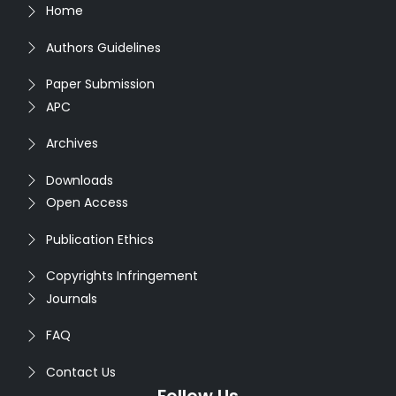
Home
Authors Guidelines
Paper Submission
APC
Archives
Downloads
Open Access
Publication Ethics
Copyrights Infringement
Journals
FAQ
Contact Us