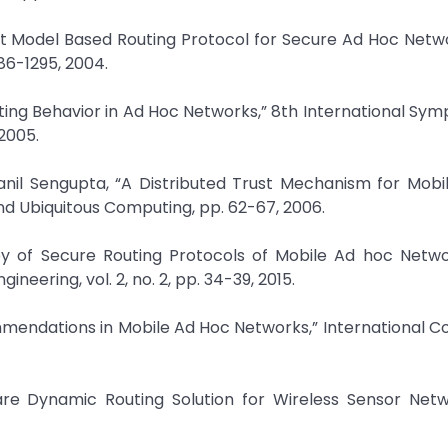
Trust Model Based Routing Protocol for Secure Ad Hoc Netwo
86-1295, 2004.
outing Behavior in Ad Hoc Networks,” 8th International Sy
2005.
ranil Sengupta, “A Distributed Trust Mechanism for Mob
d Ubiquitous Computing, pp. 62-67, 2006.
rvey of Secure Routing Protocols of Mobile Ad hoc Netw
eering, vol. 2, no. 2, pp. 34-39, 2015.
ommendations in Mobile Ad Hoc Networks,” International 
are Dynamic Routing Solution for Wireless Sensor Netw