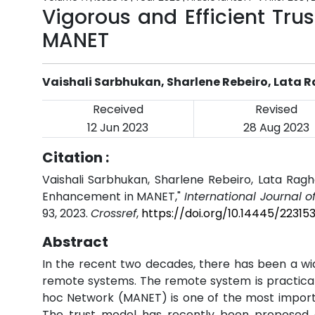
Vigorous and Efficient Tru
MANET
Vaishali Sarbhukan, Sharlene Rebeiro, Lata
Received
Revised
12 Jun 2023
28 Aug 2023
Citation :
Vaishali Sarbhukan, Sharlene Rebeiro, Lata Ragh
Enhancement in MANET,"
International Journal 
93, 2023.
Crossref
,
https://doi.org/10.14445/22315
Abstract
In the recent two decades, there has been a w
remote systems. The remote system is practical i
hoc Network (MANET) is one of the most import
The trust model has recently been proposed a