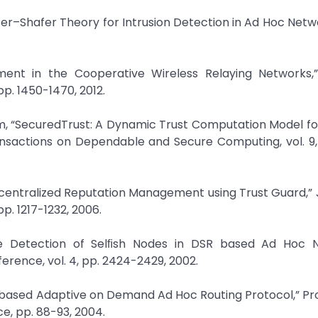
r–Shafer Theory for Intrusion Detection in Ad Hoc Netwo
hment in the Cooperative Wireless Relaying Networks,”
pp. 1450-1470, 2012.
 “SecuredTrust: A Dynamic Trust Computation Model fo
nsactions on Dependable and Secure Computing, vol. 9, 
Decentralized Reputation Management using Trust Guard,” 
pp. 1217-1232, 2006.
re Detection of Selﬁsh Nodes in DSR based Ad Hoc N
rence, vol. 4, pp. 2424-2429, 2002.
st-based Adaptive on Demand Ad Hoc Routing Protocol,” P
e, pp. 88-93, 2004.