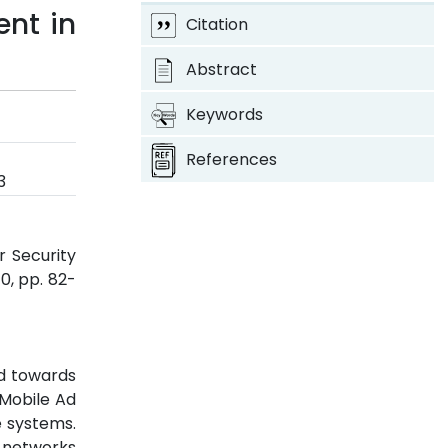
ent in
Citation
Abstract
Keywords
References
3
r Security
 10, pp. 82-
d towards
 Mobile Ad
 systems.
 networks