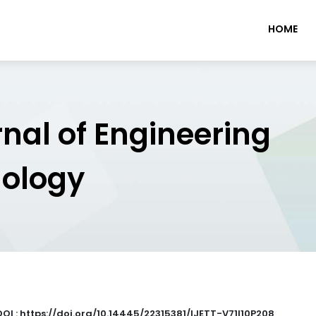
HOME
rnal of Engineering
nology
DOI : https://doi.org/10.14445/22315381/IJETT-V71I10P208