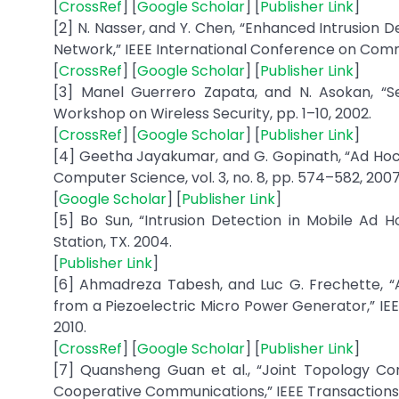
[
CrossRef
] [
Google Scholar
] [
Publisher Link
]
[2] N. Nasser, and Y. Chen, “Enhanced Intrusion 
Network,” IEEE International Conference on Commu
[
CrossRef
] [
Google Scholar
] [
Publisher Link
]
[3] Manel Guerrero Zapata, and N. Asokan, “S
Workshop on Wireless Security, pp. 1–10, 2002.
[
CrossRef
] [
Google Scholar
] [
Publisher Link
]
[4] Geetha Jayakumar, and G. Gopinath, “Ad Hoc
Computer Science, vol. 3, no. 8, pp. 574–582, 2007
[
Google Scholar
] [
Publisher Link
]
[5] Bo Sun, “Intrusion Detection in Mobile Ad H
Station, TX. 2004.
[
Publisher Link
]
[6] Ahmadreza Tabesh, and Luc G. Frechette, “
from a Piezoelectric Micro Power Generator,” IEEE 
2010.
[
CrossRef
] [
Google Scholar
] [
Publisher Link
]
[7] Quansheng Guan et al., “Joint Topology Co
Cooperative Communications,” IEEE Transactions on