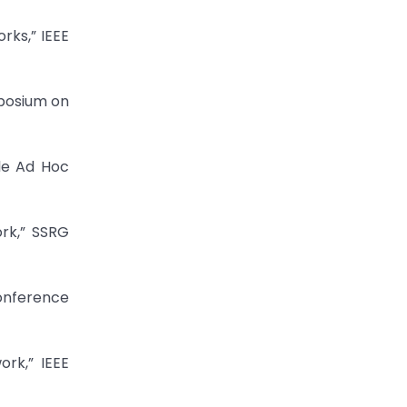
rks,” IEEE
mposium on
ile Ad Hoc
ork,” SSRG
Conference
ork,” IEEE