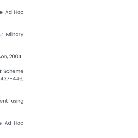
le Ad Hoc
 Military
con, 2004.
nt Scheme
. 437–446,
ent using
le Ad Hoc