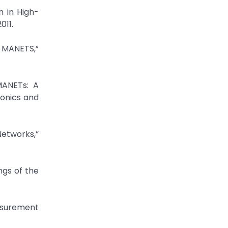
n in High-
011.
n MANETS,”
MANETs: A
ronics and
Networks,”
ngs of the
asurement