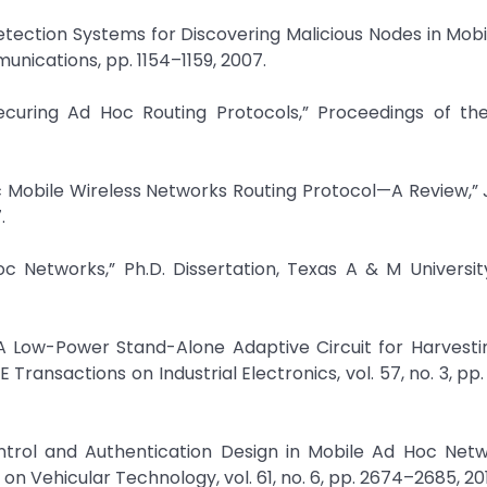
Detection Systems for Discovering Malicious Nodes in Mob
nications, pp. 1154–1159, 2007.
ecuring Ad Hoc Routing Protocols,” Proceedings of th
 Mobile Wireless Networks Routing Protocol—A Review,” 
.
oc Networks,” Ph.D. Dissertation, Texas A & M Universit
A Low-Power Stand-Alone Adaptive Circuit for Harvesti
Transactions on Industrial Electronics, vol. 57, no. 3, pp
ntrol and Authentication Design in Mobile Ad Hoc Netw
 Vehicular Technology, vol. 61, no. 6, pp. 2674–2685, 201