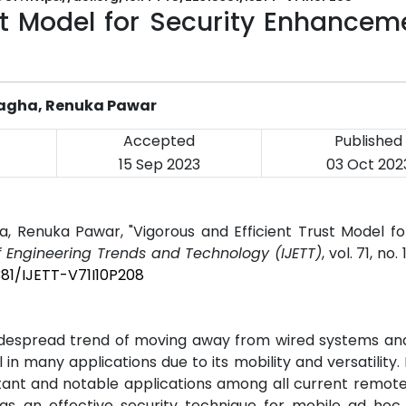
st Model for Security Enhancem
 Ragha, Renuka Pawar
Accepted
Published
15 Sep 2023
03 Oct 202
a, Renuka Pawar, "Vigorous and Efficient Trust Model fo
of Engineering Trends and Technology (IJETT)
, vol. 71, no.
381/IJETT-V71I10P208
idespread trend of moving away from wired systems an
n many applications due to its mobility and versatility.
ant and notable applications among all current remote
s an effective security technique for mobile ad hoc