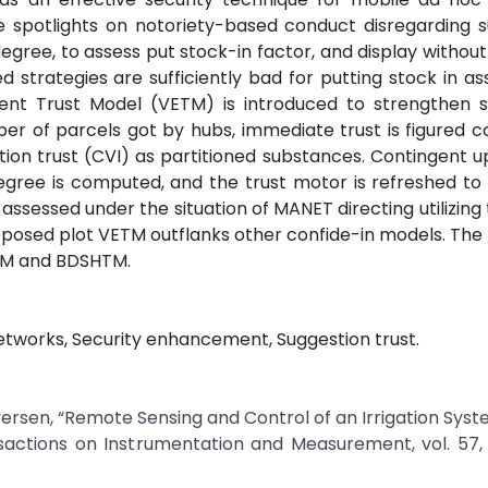
e spotlights on notoriety-based conduct disregarding 
degree, to assess put stock-in factor, and display withou
 strategies are sufficiently bad for putting stock in a
nt Trust Model (VETM) is introduced to strengthen se
er of parcels got by hubs, immediate trust is figured c
tion trust (CVI) as partitioned substances. Contingent u
egree is computed, and the trust motor is refreshed t
 assessed under the situation of MANET directing utilizin
posed plot VETM outflanks other confide-in models. The
CTM and BDSHTM.
etworks, Security enhancement, Suggestion trust.
Iversen, “Remote Sensing and Control of an Irrigation Syst
sactions on Instrumentation and Measurement, vol. 57, 