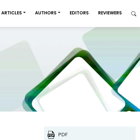
ARTICLES
AUTHORS
EDITORS
REVIEWERS
PDF