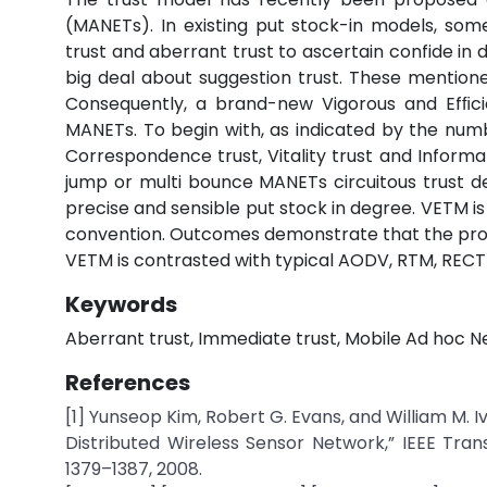
(MANETs). In existing put stock-in models, som
trust and aberrant trust to ascertain confide in 
big deal about suggestion trust. These mentioned
Consequently, a brand-new Vigorous and Efﬁcie
MANETs. To begin with, as indicated by the numb
Correspondence trust, Vitality trust and Informa
jump or multi bounce MANETs circuitous trust d
precise and sensible put stock in degree. VETM is
convention. Outcomes demonstrate that the pro
VETM is contrasted with typical AODV, RTM, RE
Keywords
Aberrant trust, Immediate trust, Mobile Ad hoc N
References
[1] Yunseop Kim, Robert G. Evans, and William M. 
Distributed Wireless Sensor Network,” IEEE Tran
1379–1387, 2008.