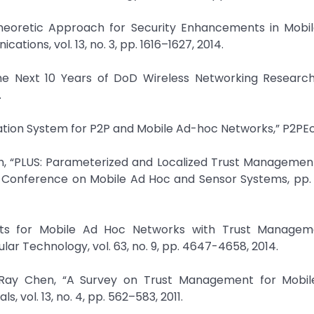
heoretic Approach for Security Enhancements in Mobi
ions, vol. 13, no. 3, pp. 1616–1627, 2014.
he Next 10 Years of DoD Wireless Networking Research,”
.
tation System for P2P and Mobile Ad-hoc Networks,” P2PE
oh, “PLUS: Parameterized and Localized Trust Manageme
nal Conference on Mobile Ad Hoc and Sensor Systems, pp
ents for Mobile Ad Hoc Networks with Trust Managem
lar Technology, vol. 63, no. 9, pp. 4647-4658, 2014.
-Ray Chen, “A Survey on Trust Management for Mobi
 vol. 13, no. 4, pp. 562–583, 2011.