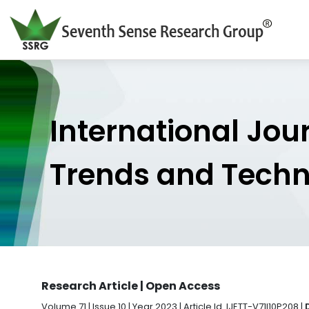
International Jou
Trends and Tech
Research Article | Open Access
Volume 71 | Issue 10 | Year 2023 | Article Id. IJETT-V71I10P208 |