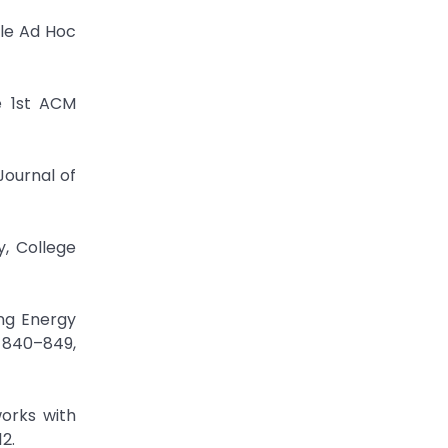
ile Ad Hoc
e 1st ACM
Journal of
y, College
ng Energy
. 840–849,
orks with
2.