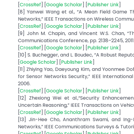
[
CrossRef
] [
Google Scholar
] [
Publisher Link
]
[8] Yanwei Wang et al., “A Mean Field Game T
Networks,” IEEE Transactions on Wireless Communicat
[
CrossRef
] [
Google Scholar
] [
Publisher Link
]
[9] John M. Chapin, and Vincent W.S. Chan, “T
Communications Conference, pp. 2138–2245, 2011
[
CrossRef
] [
Google Scholar
] [
Publisher Link
]
[10] S. Buchegger, and L. Boudec, “A Robust Repu
[
Google Scholar
] [
Publisher Link
]
[11] Zhiying Yao, Daeyoung Kim, and Yoonmee D
for Sensor Networks Security,” IEEE Internatio
2006.
[
CrossRef
] [
Google Scholar
] [
Publisher Link
]
[12] Zhexiong Wei et al.,“Security Enhancem
Uncertain Reasoning,” IEEE Transactions on Vehicu
[
CrossRef
] [
Google Scholar
] [
Publisher Link
]
[13] Jin-Hee Cho, Ananthram Swami, and Ing
Networks,” IEEE Communications Surveys & Tutorials,
[
CrossRef
] [
Google Scholar
] [
Publisher Link
]