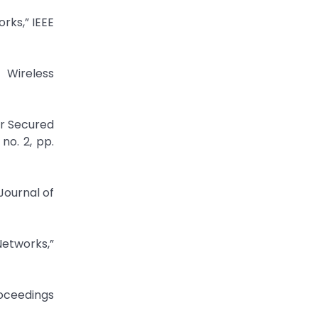
rks,” IEEE
 Wireless
r Secured
no. 2, pp.
Journal of
etworks,”
roceedings