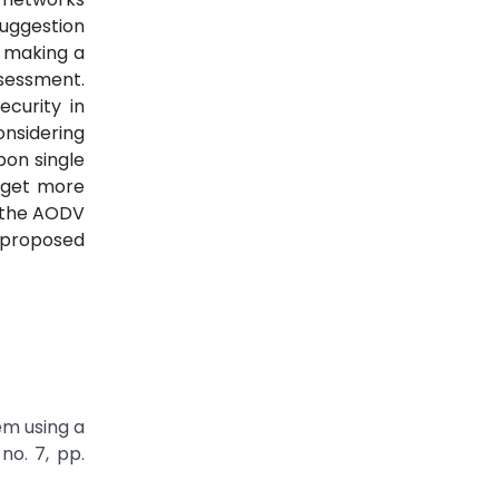
suggestion
t making a
ssessment.
curity in
onsidering
pon single
o get more
g the AODV
 proposed
em using a
no. 7, pp.