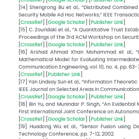
[14] Shengrong Bu et al., “Distributed Combined
Security Mobile Ad Hoc Networks,” IEEE Transaction
[
CrossRef
] [
Google Scholar
] [
Publisher Link
]
[15] C. Zouridaki et al., “A Quantitative Trust E
Proceedings of the 3rd ACM Workshop on Security
[
CrossRef
] [
Google Scholar
] [
Publisher Link
]
[16] Arshad Ahmad Khan Mohammad et al., “I
Mathematical Model for Evaluating Intermediate 
Communication Engineering, vol. 10, no. 4, pp. 63-
[
CrossRef
] [
Publisher Link
]
[17] Yan Lindsay Sun et al., “Information Theoret
IEEE Journal on Selected Areas in Communications, 
[
CrossRef
] [
Google Scholar
] [
Publisher Link
]
[18] Bin Yu, and Munindar P. Singh, “An Evidenti
First International Joint Conference on Autonom
[
CrossRef
] [
Google Scholar
] [
Publisher Link
]
[19] Huadong Wu et al., “Sensor Fusion using 
Technology Conference, pp. 7-12, 2002.