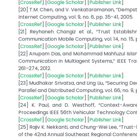
[
CrossRef
] [
Google Scholar
] [
Publisher Link
]
[20] T.M. Chen, and V. Venkataramanan, “Dempste
Internet Computing, vol. 9, no. 6, pp. 35-41, 2005.
[
CrossRef
] [
Google Scholar
] [
Publisher Link
]
[21] Reyhaneh Changiz et al., “Trust Establis
Communication Mobile Computing, vol. 14, no. 15, 
[
CrossRef
] [
Google Scholar
] [
Publisher Link
]
[22] Anupam Das, and Mohammad Mahfuzul Islam,
Communication in Multiagent Systems,” IEEE Tra
261–274, 2012.
[
CrossRef
] [
Google Scholar
] [
Publisher Link
]
[23] Mudhakar Srivatsa, and Ling Liu, “Securing 
Parallel and Distributed Computing, vol. 66, no. 9, 
[
CrossRef
] [
Google Scholar
] [
Publisher Link
]
[24] K. Paul, and D. Westhoff, “Context-Awa
Proceedings IEEE 56th Vehicular Technology Confe
[
CrossRef
] [
Google Scholar
] [
Publisher Link
]
[25] Rajiv K. Nekkanti, and Chung-Wei Lee, “Tru
of the 42nd Annual Southeast Regional Conferenc