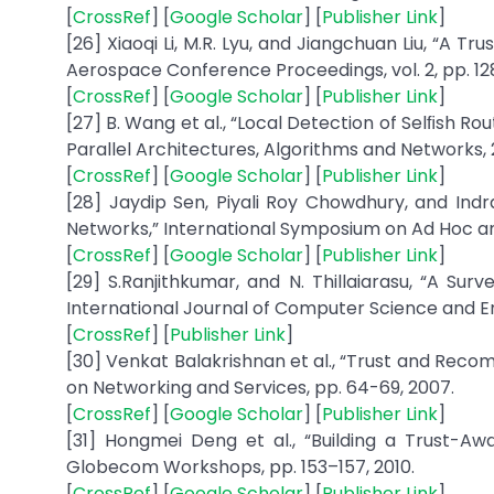
[
CrossRef
] [
Google Scholar
] [
Publisher Link
]
[26] Xiaoqi Li, M.R. Lyu, and Jiangchuan Liu, “A 
Aerospace Conference Proceedings, vol. 2, pp. 12
[
CrossRef
] [
Google Scholar
] [
Publisher Link
]
[27] B. Wang et al., “Local Detection of Selﬁsh R
Parallel Architectures, Algorithms and Networks, 
[
CrossRef
] [
Google Scholar
] [
Publisher Link
]
[28] Jaydip Sen, Piyali Roy Chowdhury, and Ind
Networks,” International Symposium on Ad Hoc an
[
CrossRef
] [
Google Scholar
] [
Publisher Link
]
[29] S.Ranjithkumar, and N. Thillaiarasu, “A Su
International Journal of Computer Science and Engin
[
CrossRef
] [
Publisher Link
]
[30] Venkat Balakrishnan et al., “Trust and Rec
on Networking and Services, pp. 64-69, 2007.
[
CrossRef
] [
Google Scholar
] [
Publisher Link
]
[31] Hongmei Deng et al., “Building a Trust-Aw
Globecom Workshops, pp. 153–157, 2010.
[
CrossRef
] [
Google Scholar
] [
Publisher Link
]