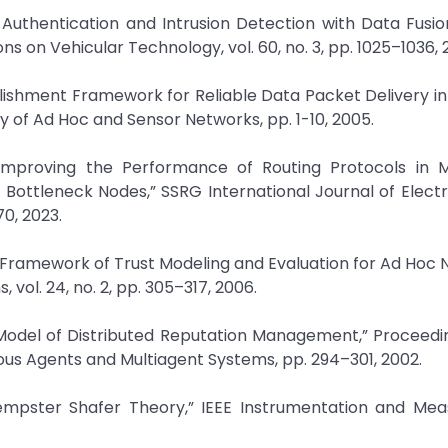
 Authentication and Intrusion Detection with Data Fusio
s on Vehicular Technology, vol. 60, no. 3, pp. 1025–1036, 2
stablishment Framework for Reliable Data Packet Delivery i
 of Ad Hoc and Sensor Networks, pp. 1-10, 2005.
mproving the Performance of Routing Protocols in 
Bottleneck Nodes,” SSRG International Journal of Elect
70, 2023.
ic Framework of Trust Modeling and Evaluation for Ad Hoc 
vol. 24, no. 2, pp. 305–317, 2006.
al Model of Distributed Reputation Management,” Proceedi
ous Agents and Multiagent Systems, pp. 294–301, 2002.
Dempster Shafer Theory,” IEEE Instrumentation and Me