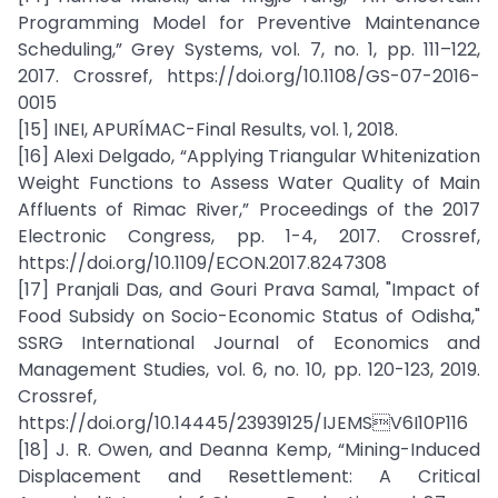
Programming Model for Preventive Maintenance
Scheduling,” Grey Systems, vol. 7, no. 1, pp. 111–122,
2017. Crossref, https://doi.org/10.1108/GS-07-2016-
0015
[15] INEI, APURÍMAC-Final Results, vol. 1, 2018.
[16] Alexi Delgado, “Applying Triangular Whitenization
Weight Functions to Assess Water Quality of Main
Affluents of Rimac River,” Proceedings of the 2017
Electronic Congress, pp. 1-4, 2017. Crossref,
https://doi.org/10.1109/ECON.2017.8247308
[17] Pranjali Das, and Gouri Prava Samal, "Impact of
Food Subsidy on Socio-Economic Status of Odisha,"
SSRG International Journal of Economics and
Management Studies, vol. 6, no. 10, pp. 120-123, 2019.
Crossref,
https://doi.org/10.14445/23939125/IJEMSV6I10P116
[18] J. R. Owen, and Deanna Kemp, “Mining-Induced
Displacement and Resettlement: A Critical