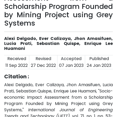
Scholarship Program Founded
by Mining Project using Grey
Systems
Alexi Delgado, Ever Calizaya, Jhon Amasifuen,
Lucia Prati, Sebastian Quispe, Enrique Lee
Huamani
Received
Revised
Accepted
Published
11 Sep 2022
27 Dec 2022
07 Jan 2023
24 Jan 2023
Citation :
Alexi Delgado, Ever Calizaya, Jhon Amasifuen, Lucia
Prati, Sebastian Quispe, Enrique Lee Huamani, "Socio-
economic Impact Assessment from a Scholarship
Program Founded by Mining Project using Grey
Systems,"
International Journal of Engineering
Trends and Technology (IJETT)
, vol. 71, no. 1, pp. 53-