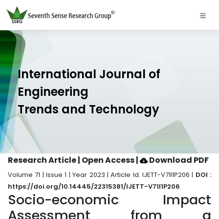
International Journal of
Engineering
Trends and Technology
Research Article | Open Access
|
Download PDF
Volume 71 | Issue 1 | Year 2023 | Article Id. IJETT-V71I1P206 |
DOI :
https://doi.org/10.14445/22315381/IJETT-V71I1P206
Socio-economic Impact
Assessment from a