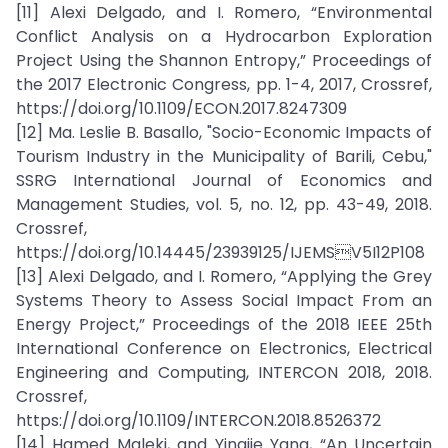
[11] Alexi Delgado, and I. Romero, “Environmental
Conflict Analysis on a Hydrocarbon Exploration
Project Using the Shannon Entropy,” Proceedings of
the 2017 Electronic Congress, pp. 1-4, 2017, Crossref,
https://doi.org/10.1109/ECON.2017.8247309
[12] Ma. Leslie B. Basallo, "Socio-Economic Impacts of
Tourism Industry in the Municipality of Barili, Cebu,"
SSRG International Journal of Economics and
Management Studies, vol. 5, no. 12, pp. 43-49, 2018.
Crossref,
https://doi.org/10.14445/23939125/IJEMSV5I12P108
[13] Alexi Delgado, and I. Romero, “Applying the Grey
Systems Theory to Assess Social Impact From an
Energy Project,” Proceedings of the 2018 IEEE 25th
International Conference on Electronics, Electrical
Engineering and Computing, INTERCON 2018, 2018.
Crossref,
https://doi.org/10.1109/INTERCON.2018.8526372
[14] Hamed Maleki, and Yingjie Yang, “An Uncertain