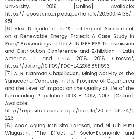
University, 2018. [Online]. Available:
https://repositorio.urp.edu.pe/handle/20.500.14138/1
951
[6] Alexi Delgado et al., “Social Impact Assessment
on a Renewable Energy Project: A Case Study in
Peru,” Proceedings of the 2018 IEEE PES Transmission
and Distribution Conference and Exhibition - Latin
America, T and D-LA 2018, 2018. Crossref,
https://doi.org/10.1109/TDC-LA.2018.8511693
[7] A. R. Kianman Chapilliquen, Mining Activity of the
Yanacocha Company in the Province of Cajamarca
and the Level of Impact on the Quality of Life of the
Surrounding Population 1993 - 2012, 2017. [Online].
Available:
http://repositorio.unc.edu.pe/handle/20.500.14074/1
225
[8] Anak Agung Istri Sita Larasati, and Ni Luh Putu
Wiagustini, "The Effect of Socio-Economic and