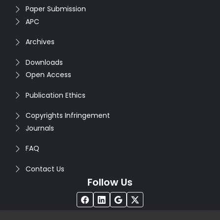
Paper Submission
APC
Archives
Downloads
Open Access
Publication Ethics
Copyrights Infringement
Journals
FAQ
Contact Us
Follow Us