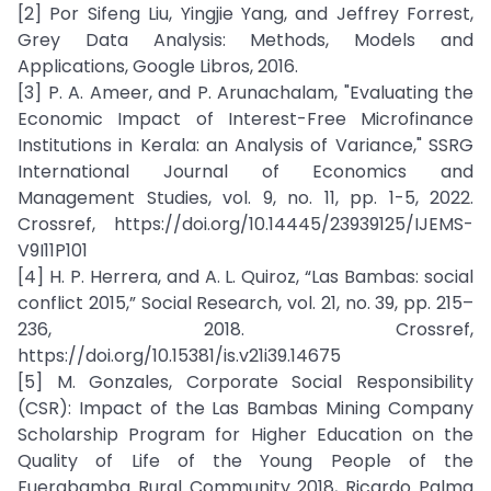
[2] Por Sifeng Liu, Yingjie Yang, and Jeffrey Forrest,
Grey Data Analysis: Methods, Models and
Applications, Google Libros, 2016.
[3] P. A. Ameer, and P. Arunachalam, "Evaluating the
Economic Impact of Interest-Free Microfinance
Institutions in Kerala: an Analysis of Variance," SSRG
International Journal of Economics and
Management Studies, vol. 9, no. 11, pp. 1-5, 2022.
Crossref, https://doi.org/10.14445/23939125/IJEMS-
V9I11P101
[4] H. P. Herrera, and A. L. Quiroz, “Las Bambas: social
conflict 2015,” Social Research, vol. 21, no. 39, pp. 215–
236, 2018. Crossref,
https://doi.org/10.15381/is.v21i39.14675
[5] M. Gonzales, Corporate Social Responsibility
(CSR): Impact of the Las Bambas Mining Company
Scholarship Program for Higher Education on the
Quality of Life of the Young People of the
Fuerabamba Rural Community 2018, Ricardo Palma