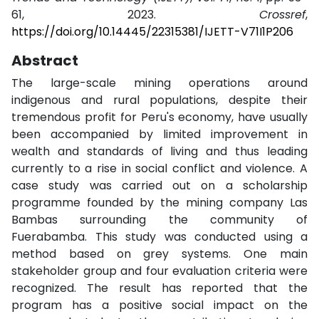
61, 2023.
Crossref
,
https://doi.org/10.14445/22315381/IJETT-V71I1P206
Abstract
The large-scale mining operations around
indigenous and rural populations, despite their
tremendous profit for Peru's economy, have usually
been accompanied by limited improvement in
wealth and standards of living and thus leading
currently to a rise in social conflict and violence. A
case study was carried out on a scholarship
programme founded by the mining company Las
Bambas surrounding the community of
Fuerabamba. This study was conducted using a
method based on grey systems. One main
stakeholder group and four evaluation criteria were
recognized. The result has reported that the
program has a positive social impact on the