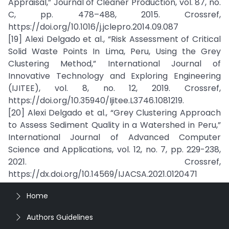
Appraisal,” Journal of Cleaner Production, vol. 87, no.
C, pp. 478–488, 2015. Crossref,
https://doi.org/10.1016/j.jclepro.2014.09.087
[19] Alexi Delgado et al., “Risk Assessment of Critical
Solid Waste Points In Lima, Peru, Using the Grey
Clustering Method,” International Journal of
Innovative Technology and Exploring Engineering
(IJITEE), vol. 8, no. 12, 2019. Crossref,
https://doi.org/10.35940/Ijitee.L3746.1081219.
[20] Alexi Delgado et al., “Grey Clustering Approach
to Assess Sediment Quality in a Watershed in Peru,”
International Journal of Advanced Computer
Science and Applications, vol. 12, no. 7, pp. 229-238,
2021. Crossref,
https://dx.doi.org/10.14569/IJACSA.2021.0120471
Home
Authors Guidelines