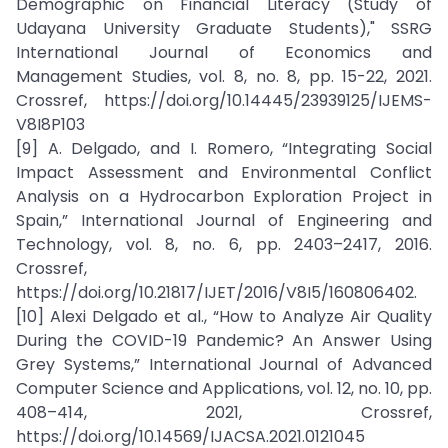
Demographic on Financial Literacy (Study of
Udayana University Graduate Students)," SSRG
International Journal of Economics and
Management Studies, vol. 8, no. 8, pp. 15-22, 2021.
Crossref, https://doi.org/10.14445/23939125/IJEMS-
V8I8P103
[9] A. Delgado, and I. Romero, “Integrating Social
Impact Assessment and Environmental Conflict
Analysis on a Hydrocarbon Exploration Project in
Spain,” International Journal of Engineering and
Technology, vol. 8, no. 6, pp. 2403–2417, 2016.
Crossref,
https://doi.org/10.21817/IJET/2016/V8I5/160806402.
[10] Alexi Delgado et al., “How to Analyze Air Quality
During the COVID-19 Pandemic? An Answer Using
Grey Systems,” International Journal of Advanced
Computer Science and Applications, vol. 12, no. 10, pp.
408–414, 2021, Crossref,
https://doi.org/10.14569/IJACSA.2021.0121045