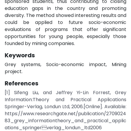
sponsored students, thus contributing to closing
education gaps in the country and promoting
diversity. The method showed interesting results and
could be applied to future socio-economic
evaluations of programs that offer significant
opportunities for young people, especially those
founded by mining companies.
Keywords
Grey systems, Socio-economic impact, Mining
project.
References
[1] Sifeng Liu, and Jeffrey Yi-Lin Forrest, Grey
Information:Theory and Practical Applications
Springer-Verlag, Londun Ltd, 2006.[Online]. Available:
https://www.researchgate.net/publication/2709024
83_grey_informationtheory_and_practical_applic
ations_springerverlag_londun_ltd2006