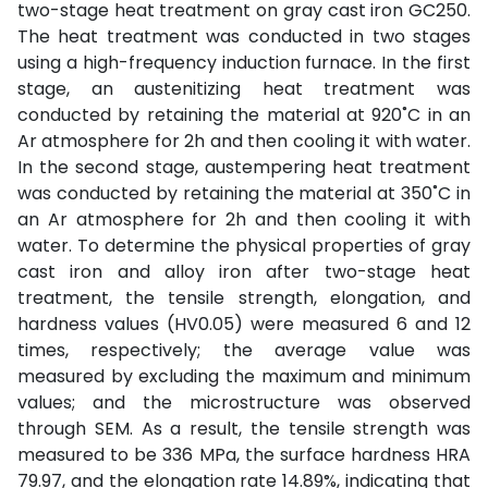
two-stage heat treatment on gray cast iron GC250.
The heat treatment was conducted in two stages
using a high-frequency induction furnace. In the first
stage, an austenitizing heat treatment was
conducted by retaining the material at 920˚C in an
Ar atmosphere for 2h and then cooling it with water.
In the second stage, austempering heat treatment
was conducted by retaining the material at 350˚C in
an Ar atmosphere for 2h and then cooling it with
water. To determine the physical properties of gray
cast iron and alloy iron after two-stage heat
treatment, the tensile strength, elongation, and
hardness values (HV0.05) were measured 6 and 12
times, respectively; the average value was
measured by excluding the maximum and minimum
values; and the microstructure was observed
through SEM. As a result, the tensile strength was
measured to be 336 MPa, the surface hardness HRA
79.97, and the elongation rate 14.89%, indicating that