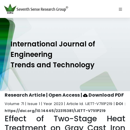
International Journal of
Engineering
Trends and Technology
Research Article | Open Access
|
Download PDF
Volume 71 | Issue 1 | Year 2023 | Article Id. IJETT-V71I1P219 |
DOI :
https://doi.org/10.14445/22315381/IJETT-V71I1P219
Effect of Two-Stage Heat
Treatment on Gray Cast Iron