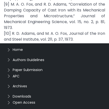
[9] M. A. O. Fox, and R. D. Adams, “Correlation of the
Damping Capacity of Cast Iron with its Mechanical
Properties and Microstructure,” Journal of
Mechanical Engineering Science, vol. 15, no. 2, p. 81,
1973.
[10] R. D. Adams, and M. A. O. Fox, Journal of the Iron
and Steel Institute, vol. 211, p. 37, 1973.
Home
Authors Guidelines
Paper Submission
APC
Archives
Downloads
Open Access