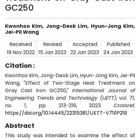
GC250
Kwonhoo Kim, Jong-Deok Lim, Hyun-Jong Kim,
Jei-Pil Wang
Received
Revised
Accepted
Published
19 Nov 2022
15 Jan 2023
22 Jan 2023
24 Jan 2023
Citation :
Kwonhoo Kim, Jong-Deok Lim, Hyun-Jong Kim, Jei-Pil
Wang, "Effect of Two-Stage Heat Treatment on
Gray Cast Iron GC250,"
International Journal of
Engineering Trends and Technology (IJETT)
, vol. 71,
no. 1, pp. 213-216, 2023.
Crossref
,
https://doi.org/10.14445/22315381/IJETT-V71I1P219
Abstract
This study was intended to examine the effect of