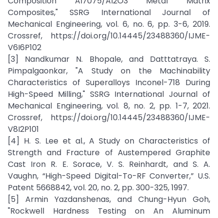
Composition Al7075/Al2O3 Metal Matrix
Composites," SSRG International Journal of
Mechanical Engineering, vol. 6, no. 6, pp. 3-6, 2019.
Crossref, https://doi.org/10.14445/23488360/IJME-
V6I6P102
[3] Nandkumar N. Bhopale, and Datttatraya. S.
Pimpalgaonkar, "A Study on the Machinability
Characteristics of Superalloys Inconel-718 During
High-Speed Milling," SSRG International Journal of
Mechanical Engineering, vol. 8, no. 2, pp. 1-7, 2021.
Crossref, https://doi.org/10.14445/23488360/IJME-
V8I2P101
[4] H. S. Lee et al., A Study on Characteristics of
Strength and Fracture of Austempered Graphite
Cast Iron R. E. Sorace, V. S. Reinhardt, and S. A.
Vaughn, “High-Speed Digital-To-RF Converter,” U.S.
Patent 5668842, vol. 20, no. 2, pp. 300-325, 1997.
[5] Armin Yazdanshenas, and Chung-Hyun Goh,
"Rockwell Hardness Testing on An Aluminum