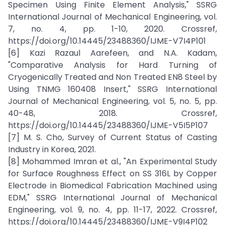
Specimen Using Finite Element Analysis," SSRG
International Journal of Mechanical Engineering, vol.
7, no. 4, pp. 1-10, 2020. Crossref,
https://doi.org/10.14445/23488360/IJME-V7I4P101
[6] Kazi Razaul Aarefeen, and N.A. Kadam,
"Comparative Analysis for Hard Turning of
Cryogenically Treated and Non Treated EN8 Steel by
Using TNMG 160408 Insert," SSRG International
Journal of Mechanical Engineering, vol. 5, no. 5, pp.
40-48, 2018. Crossref,
https://doi.org/10.14445/23488360/IJME-V5I5P107
[7] M. S. Cho, Survey of Current Status of Casting
Industry in Korea, 2021.
[8] Mohammed Imran et al., "An Experimental Study
for Surface Roughness Effect on SS 316L by Copper
Electrode in Biomedical Fabrication Machined using
EDM," SSRG International Journal of Mechanical
Engineering, vol. 9, no. 4, pp. 11-17, 2022. Crossref,
https://doi.org/10.14445/23488360/IJME-V9I4P102