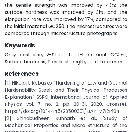
the tensile strength was improved by 43%: the
surface hardness was improved by 31%, and the
elongation rate was improved by 17%, compared to
the initial material GC250. The microstructures were
compared through microstructure photographs.
Keywords
Gray cast iron, 2-Stage heat-treatment GC250,
Surface hardness, Tensile strength, Heat treatment.
References
[1] Nikolai I. Kobasko, "Hardening of Low and Optimal
Hardenability Steels and Their Physical Processes
Explanation," SSRG International Journal of Applied
Physics, vol. 7, no. 2, pp. 20-31, 2020. Crossref,
https://doi.org/10.14445/23500301/IJAP-V7I2P104
[2] Shihabudheen Kunnath et al., "Study of
Mechanical Properties and Micro Structure of the