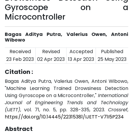
Gyroscope on a
Microcontroller
Bagas Aditya Putra, Valerius Owen, Antoni
Wibowo
Received
Revised
Accepted
Published
23 Feb 2023
02 Apr 2023
13 Apr 2023
25 May 2023
Citation :
Bagas Aditya Putra, Valerius Owen, Antoni Wibowo,
"Machine Learning Trained Drowsiness Detection
Using Gyroscope on a Microcontroller,"
International
Journal of Engineering Trends and Technology
(IJETT)
, vol. 71, no. 5, pp. 328-335, 2023.
Crossref
,
https://doi.org/10.14445/22315381/IJETT-V71I5P234
Abstract