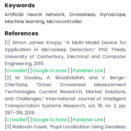
Keywords
Artificial neural network, Drowsiness, Gyroscope,
Machine learning, Microcontroller.
References
[1] Simon James Knopp, “A Multi-Modal Device for
Application in Microsleep Detection,” PhD Thesis,
University of Canterbury, Electrical and Computer
Engineering, 2015.
[
CrossRef
] [
Google Scholar
] [
Publisher Link
]
[2] M. Doudou, A. Bouabdallah, and V. Berge-
Cherfaoui, “Driver Drowsiness Measurement
Technologies: Current Research, Market Solutions,
and Challenges,” International Journal of Intelligent
Transportation Systems Research, vol. 18, no. 2, pp.
297–319, 2019.
[
CrossRef
] [
Google Scholar
] [
Publisher Link
]
[3] Radovan Fusek, “Pupil Localization Using Geodesic