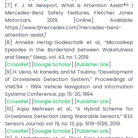
[7] F. J. M. Newport, What is Attention Assist®? |
Mercedes-Benz Safety Features, Fletcher Jones
Motorcars, 2019. [Online]. Available:
https://www.fjmercedes.com/mercedes-benz-
attention-assist/
[8] Anneke Hertig-Godeschalk et al., “Microsleep
Episodes in the Borderland between Wakefulness
and Sleep,” Sleep, vol. 43, no. 1, 2019.
[
CrossRef
] [
Google Scholar
] [
Publisher Link
]
[9] H. Ueno, M. Kaneda, and M. Tsukino, “Development
of Drowsiness Detection System,” Proceedings of
VNIS'94 - 1994 Vehicle Navigation and Information
Systems Conference, pp. 15-20, 1994.
[
CrossRef
] [
Google Scholar
] [
Publisher Link
]
[10] Aqsa Mehreen et al., “A Hybrid Scheme for
Drowsiness Detection Using Wearable Sensors,” IEEE
Sensors Journal, vol. 19, no. 13, pp. 5119–5126, 2019.
[
CrossRef
] [
Google Scholar
] [
Publisher Link
]