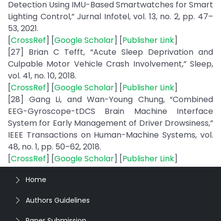
Detection Using IMU-Based Smartwatches for Smart
Lighting Control,” Jurnal Infotel, vol. 13, no. 2, pp. 47–
53, 2021.
[
CrossRef
] [
Google Scholar
] [
Publisher Link
]
[27] Brian C Tefft, “Acute Sleep Deprivation and
Culpable Motor Vehicle Crash Involvement,” Sleep,
vol. 41, no. 10, 2018.
[
CrossRef
] [
Google Scholar
] [
Publisher Link
]
[28] Gang Li, and Wan-Young Chung, “Combined
EEG-Gyroscope-tDCS Brain Machine Interface
System for Early Management of Driver Drowsiness,”
IEEE Transactions on Human-Machine Systems, vol.
48, no. 1, pp. 50–62, 2018.
[
CrossRef
] [
Google Scholar
] [
Publisher Link
]
Home
Authors Guidelines
Paper Submission