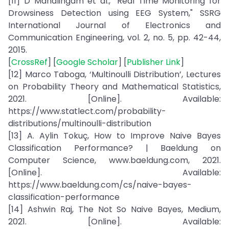
[11] D Mahalingam et al., "Real Time Monitoring for
Drowsiness Detection using EEG System," SSRG
International Journal of Electronics and
Communication Engineering, vol. 2, no. 5, pp. 42-44,
2015.
[
CrossRef
] [
Google Scholar
] [
Publisher Link
]
[12] Marco Taboga, ‘Multinoulli Distribution’, Lectures
on Probability Theory and Mathematical Statistics,
2021. [Online]. Available:
https://www.statlect.com/probability-
distributions/multinoulli-distribution
[13] A. Aylin Tokuç, How to Improve Naive Bayes
Classification Performance? | Baeldung on
Computer Science, www.baeldung.com, 2021.
[Online]. Available:
https://www.baeldung.com/cs/naive-bayes-
classification-performance
[14] Ashwin Raj, The Not So Naive Bayes, Medium,
2021. [Online]. Available: