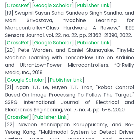
[
CrossRef
] [
Google Scholar
] [
Publisher Link
]
[19] Swapnil Sayan Saha, Sandeep Singh Sandha, and
Mani Srivastava, “Machine Learning for
Microcontroller-Class Hardware: A Review,” IEEE
Sensors Journal, vol. 22, no. 22, pp. 21362–21390, 2022.
[
CrossRef
] [
Google Scholar
] [
Publisher Link
]
[20] Pete Warden, and Daniel Situnayake, TinyML:
Machine Learning with TensorFlow Lite on Arduino
and Ultra-Low-Power Microcontrollers. “O’Reilly
Media, Inc., 2019.
[
Google Scholar
] [
Publisher Link
]
[21] Ngan T.T. Le, Huyen T.T. Tran, "Robot Control
Based On Image Processing To Follow The Target,"
SSRG International Journal of Electrical and
Electronics Engineering, vol. 7, no. 4, pp. 5-8, 2020.
[
CrossRef
] [
Publisher Link
]
[22] Naveen Senniappan Karuppusamy, and Bo-
Yeong Kang, “Multimodal System to Detect Driver