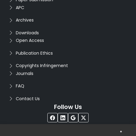
APC
Archives
Downloads
Open Access
Publication Ethics
Copyrights Infringement
Journals
FAQ
Contact Us
Follow Us
®
Copyright © 2026
Seventh Sense Research Group
. All