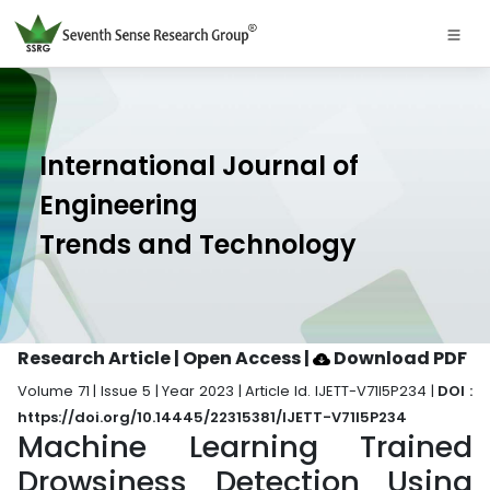
International Journal of
Engineering
Trends and Technology
Research Article | Open Access
|
Download PDF
Volume 71 | Issue 5 | Year 2023 | Article Id. IJETT-V71I5P234 |
DOI :
https://doi.org/10.14445/22315381/IJETT-V71I5P234
Machine Learning Trained
Drowsiness Detection Using