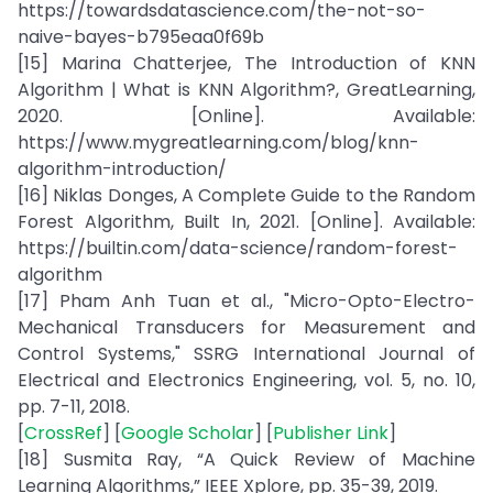
https://towardsdatascience.com/the-not-so-
naive-bayes-b795eaa0f69b
[15] Marina Chatterjee, The Introduction of KNN
Algorithm | What is KNN Algorithm?, GreatLearning,
2020. [Online]. Available:
https://www.mygreatlearning.com/blog/knn-
algorithm-introduction/
[16] Niklas Donges, A Complete Guide to the Random
Forest Algorithm, Built In, 2021. [Online]. Available:
https://builtin.com/data-science/random-forest-
algorithm
[17] Pham Anh Tuan et al., "Micro-Opto-Electro-
Mechanical Transducers for Measurement and
Control Systems," SSRG International Journal of
Electrical and Electronics Engineering, vol. 5, no. 10,
pp. 7-11, 2018.
[
CrossRef
] [
Google Scholar
] [
Publisher Link
]
[18] Susmita Ray, “A Quick Review of Machine
Learning Algorithms,” IEEE Xplore, pp. 35-39, 2019.