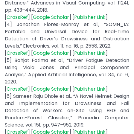
Distance,” Advances in Visual Computing, vol. 11241,
pp. 433–444, 2018.
[
CrossRef
] [
Google Scholar
] [
Publisher Link
]
[4] Jonathan Flores-Monroy et al., “SOMN_IA:
Portable and Universal Device for Real-Time
Detection of Driver’s Drowsiness and Distraction
Levels,” Electronics, vol. 11, no. 16, p. 2558, 2022.
[
CrossRef
] [
Google Scholar
] [
Publisher Link
]
[5] Bahjat Fatima et al., “Driver Fatigue Detection
Using Viola Jones and Principal Component
Analysis,” Applied Artificial Intelligence, vol. 34, no. 6,
2020.
[
CrossRef
] [
Google Scholar
] [
Publisher Link
]
[6] Sameer Raju Dhole et al., “A Novel Helmet Design
and Implementation for Drowsiness and Fall
Detection of Workers on-Site Using EEG and
Random-Forest Classifier,” Procedia Computer
Science, vol. 151, pp. 947–952, 2019.
[
CrossRef
] [
Google Scholar
] [
Publisher Link
]