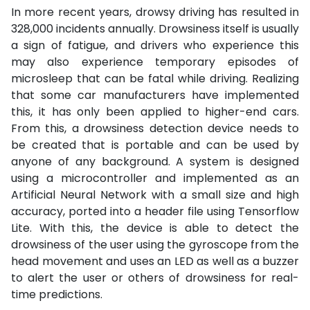
In more recent years, drowsy driving has resulted in
328,000 incidents annually. Drowsiness itself is usually
a sign of fatigue, and drivers who experience this
may also experience temporary episodes of
microsleep that can be fatal while driving. Realizing
that some car manufacturers have implemented
this, it has only been applied to higher-end cars.
From this, a drowsiness detection device needs to
be created that is portable and can be used by
anyone of any background. A system is designed
using a microcontroller and implemented as an
Artificial Neural Network with a small size and high
accuracy, ported into a header file using Tensorflow
Lite. With this, the device is able to detect the
drowsiness of the user using the gyroscope from the
head movement and uses an LED as well as a buzzer
to alert the user or others of drowsiness for real-
time predictions.