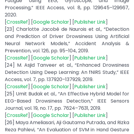
Fatigue Using EEG, Gyroscope, and Image
Processing,” IEEE Access, vol. 8, pp. 129645–129667,
2020.
[
CrossRef
] [
Google Scholar
] [
Publisher Link
]
[23] Charlotte Jacobé de Naurois et al., “Detection
and Prediction of Driver Drowsiness Using Artificial
Neural Network Models,” Accident Analysis &
Prevention, vol. 126, pp. 95–104, 2019.
[
CrossRef
] [
Google Scholar
] [
Publisher Link
]
[24] M. Asjid Tanveer et al., “Enhanced Drowsiness
Detection Using Deep Learning: An fNIRS Study,” IEEE
Access, vol. 7, pp. 137920–137929, 2019.
[
CrossRef
] [
Google Scholar
] [
Publisher Link
]
[25] Umit Budak et al., “An Effective Hybrid Model for
EEG-Based Drowsiness Detection,” IEEE Sensors
Journal, vol. 19, no. 17, pp. 7624–7631, 2019.
[
CrossRef
] [
Google Scholar
] [
Publisher Link
]
[26] Maya Ameliasari, Aji Gautama Putrada, and Rizka
Reza Pahlevi, “An Evaluation of SVM in Hand Gesture