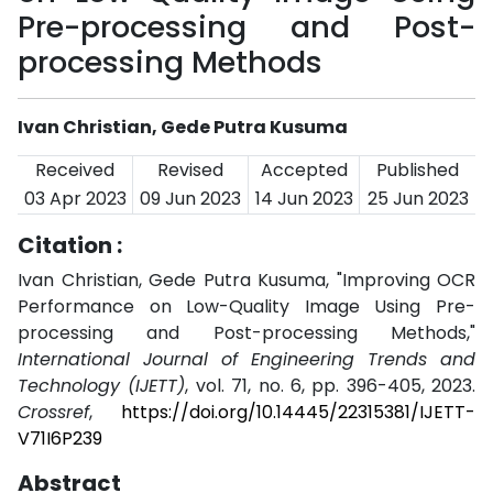
Pre-processing and Post-
processing Methods
Ivan Christian, Gede Putra Kusuma
Received
Revised
Accepted
Published
03 Apr 2023
09 Jun 2023
14 Jun 2023
25 Jun 2023
Citation :
Ivan Christian, Gede Putra Kusuma, "Improving OCR
Performance on Low-Quality Image Using Pre-
processing and Post-processing Methods,"
International Journal of Engineering Trends and
Technology (IJETT)
, vol. 71, no. 6, pp. 396-405, 2023.
Crossref
,
https://doi.org/10.14445/22315381/IJETT-
V71I6P239
Abstract