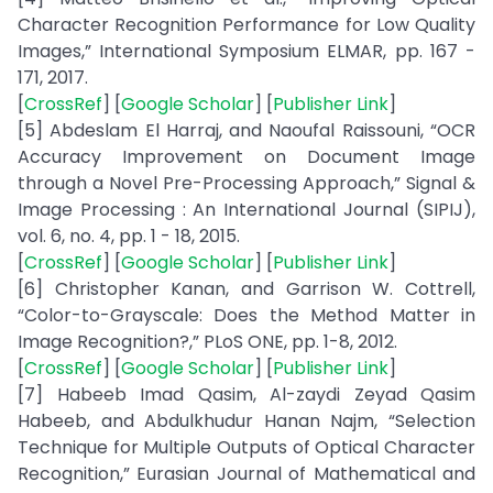
Character Recognition Performance for Low Quality
Images,” International Symposium ELMAR, pp. 167 -
171, 2017.
[
CrossRef
] [
Google Scholar
] [
Publisher Link
]
[5] Abdeslam El Harraj, and Naoufal Raissouni, “OCR
Accuracy Improvement on Document Image
through a Novel Pre-Processing Approach,” Signal &
Image Processing : An International Journal (SIPIJ),
vol. 6, no. 4, pp. 1 - 18, 2015.
[
CrossRef
] [
Google Scholar
] [
Publisher Link
]
[6] Christopher Kanan, and Garrison W. Cottrell,
“Color-to-Grayscale: Does the Method Matter in
Image Recognition?,” PLoS ONE, pp. 1-8, 2012.
[
CrossRef
] [
Google Scholar
] [
Publisher Link
]
[7] Habeeb Imad Qasim, Al-zaydi Zeyad Qasim
Habeeb, and Abdulkhudur Hanan Najm, “Selection
Technique for Multiple Outputs of Optical Character
Recognition,” Eurasian Journal of Mathematical and