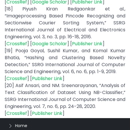
[
CrossRef
] [
Google Scholar
] [
Publisher Link
]
[18] Piyush Kiran Redgaonkar et al.,
“Imageprocessing Based Pincode Recognizing and
Sectionwise Courier Sorting System,” SSRG
International Journal of Electrical and Electronics
Engineering, vol. 3, no. 3, pp. 16-18, 2016.
[
CrossRef
] [
Google Scholar
] [
Publisher Link
]
[19] Pooja Goyal, Sushil Kumar, and Komal Kumar
Bhatia, “Hashing and Clustering Based Novelty
Detection,” SSRG International Journal of Computer
Science and Engineering, vol. 6, no. 6, pp. 1-9, 2019.
[
CrossRef
] [
Publisher Link
]
[20] Asif Ansari, and NM. Sreenarayanan, “Analysis of
Text Classification of Dataset Using NB-Classifier,”
SSRG International Journal of Computer Science and
Engineering, vol. 7, no. 6, pp. 24-28, 2020.
[
CrossRef
] [
Publisher Link
]
Home