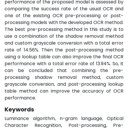
performance of the proposed model is assessed by
comparing the success rate of the usual OCR and
one of the existing OCR pre-processing or post-
processing models with the developed OCR method.
The best pre-processing method in this study is to
use a combination of the shadow removal method
and custom grayscale conversion with a total error
rate of 14.56%. Then the post-processing method
using a lookup table can also improve the final OCR
performance with a total error rate of 13.94%. So, it
can be concluded that combining the pre-
processing shadow removal method, custom
grayscale conversion, and post-processing lookup
table method can improve the accuracy of OCR
performance.
Keywords
Luminance algorithm, n-gram language, Optical
Character Recognition, Post-processing, Pre-