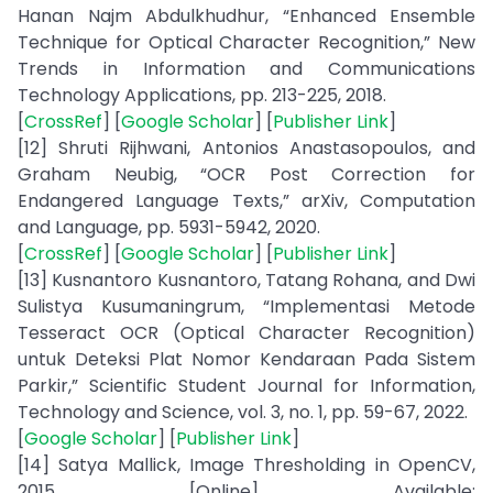
Hanan Najm Abdulkhudhur, “Enhanced Ensemble
Technique for Optical Character Recognition,” New
Trends in Information and Communications
Technology Applications, pp. 213-225, 2018.
[
CrossRef
] [
Google Scholar
] [
Publisher Link
]
[12] Shruti Rijhwani, Antonios Anastasopoulos, and
Graham Neubig, “OCR Post Correction for
Endangered Language Texts,” arXiv, Computation
and Language, pp. 5931-5942, 2020.
[
CrossRef
] [
Google Scholar
] [
Publisher Link
]
[13] Kusnantoro Kusnantoro, Tatang Rohana, and Dwi
Sulistya Kusumaningrum, “Implementasi Metode
Tesseract OCR (Optical Character Recognition)
untuk Deteksi Plat Nomor Kendaraan Pada Sistem
Parkir,” Scientific Student Journal for Information,
Technology and Science, vol. 3, no. 1, pp. 59-67, 2022.
[
Google Scholar
] [
Publisher Link
]
[14] Satya Mallick, Image Thresholding in OpenCV,
2015. [Online]. Available: