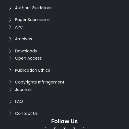
Authors Guidelines
Paper Submission
APC
Archives
Downloads
Open Access
Publication Ethics
Copyrights Infringement
Journals
FAQ
Contact Us
Follow Us