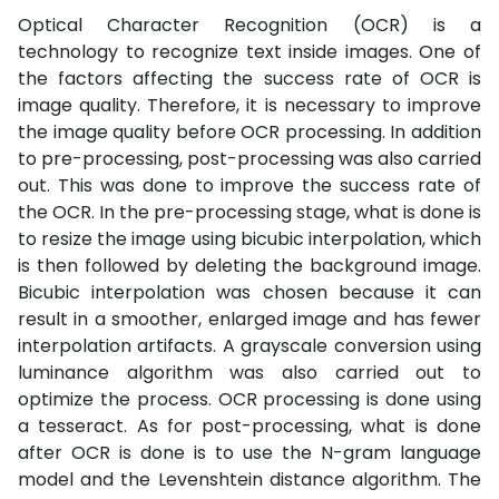
Optical Character Recognition (OCR) is a
technology to recognize text inside images. One of
the factors affecting the success rate of OCR is
image quality. Therefore, it is necessary to improve
the image quality before OCR processing. In addition
to pre-processing, post-processing was also carried
out. This was done to improve the success rate of
the OCR. In the pre-processing stage, what is done is
to resize the image using bicubic interpolation, which
is then followed by deleting the background image.
Bicubic interpolation was chosen because it can
result in a smoother, enlarged image and has fewer
interpolation artifacts. A grayscale conversion using
luminance algorithm was also carried out to
optimize the process. OCR processing is done using
a tesseract. As for post-processing, what is done
after OCR is done is to use the N-gram language
model and the Levenshtein distance algorithm. The