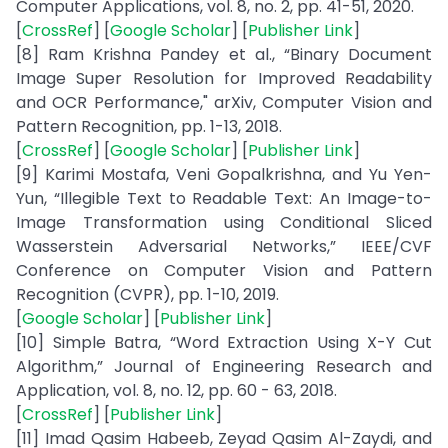
Computer Applications, vol. 8, no. 2, pp. 41-51, 2020.
[
CrossRef
] [
Google Scholar
] [
Publisher Link
]
[8] Ram Krishna Pandey et al., “Binary Document
Image Super Resolution for Improved Readability
and OCR Performance," arXiv, Computer Vision and
Pattern Recognition, pp. 1-13, 2018.
[
CrossRef
] [
Google Scholar
] [
Publisher Link
]
[9] Karimi Mostafa, Veni Gopalkrishna, and Yu Yen-
Yun, “Illegible Text to Readable Text: An Image-to-
Image Transformation using Conditional Sliced
Wasserstein Adversarial Networks,” IEEE/CVF
Conference on Computer Vision and Pattern
Recognition (CVPR), pp. 1-10, 2019.
[
Google Scholar
] [
Publisher Link
]
[10] Simple Batra, “Word Extraction Using X-Y Cut
Algorithm,” Journal of Engineering Research and
Application, vol. 8, no. 12, pp. 60 - 63, 2018.
[
CrossRef
] [
Publisher Link
]
[11] Imad Qasim Habeeb, Zeyad Qasim Al-Zaydi, and