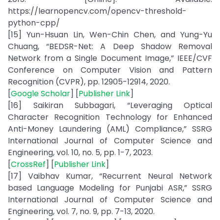
https://learnopencv.com/opencv-threshold-
python-cpp/
[15] Yun-Hsuan Lin, Wen-Chin Chen, and Yung-Yu
Chuang, “BEDSR-Net: A Deep Shadow Removal
Network from a Single Document Image,” IEEE/CVF
Conference on Computer Vision and Pattern
Recognition (CVPR), pp. 12905-12914, 2020.
[
Google Scholar
] [
Publisher Link
]
[16] Saikiran Subbagari, “Leveraging Optical
Character Recognition Technology for Enhanced
Anti-Money Laundering (AML) Compliance,” SSRG
International Journal of Computer Science and
Engineering, vol. 10, no. 5, pp. 1-7, 2023.
[
CrossRef
] [
Publisher Link
]
[17] Vaibhav Kumar, “Recurrent Neural Network
based Language Modeling for Punjabi ASR,” SSRG
International Journal of Computer Science and
Engineering, vol. 7, no. 9, pp. 7-13, 2020.