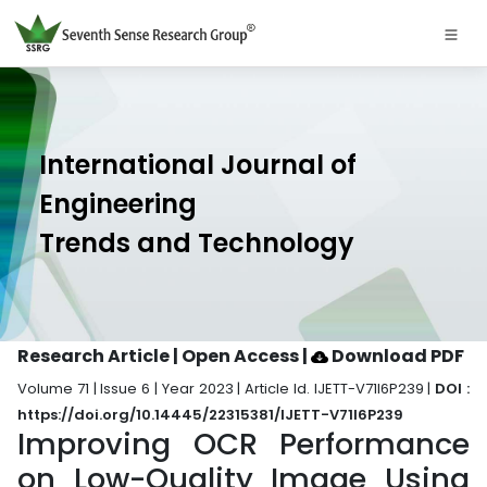
International Journal of
Engineering
Trends and Technology
Research Article | Open Access
|
Download PDF
Volume 71 | Issue 6 | Year 2023 | Article Id. IJETT-V71I6P239 |
DOI :
https://doi.org/10.14445/22315381/IJETT-V71I6P239
Improving OCR Performance
on Low-Quality Image Using