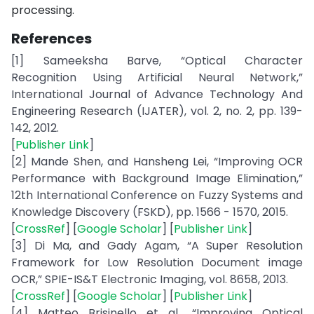
processing.
References
[1] Sameeksha Barve, “Optical Character
Recognition Using Artificial Neural Network,”
International Journal of Advance Technology And
Engineering Research (IJATER), vol. 2, no. 2, pp. 139-
142, 2012.
[
Publisher Link
]
[2] Mande Shen, and Hansheng Lei, “Improving OCR
Performance with Background Image Elimination,”
12th International Conference on Fuzzy Systems and
Knowledge Discovery (FSKD), pp. 1566 - 1570, 2015.
[
CrossRef
] [
Google Scholar
] [
Publisher Link
]
[3] Di Ma, and Gady Agam, “A Super Resolution
Framework for Low Resolution Document image
OCR,” SPIE-IS&T Electronic Imaging, vol. 8658, 2013.
[
CrossRef
] [
Google Scholar
] [
Publisher Link
]
[4] Matteo Brisinello et al., “Improving Optical