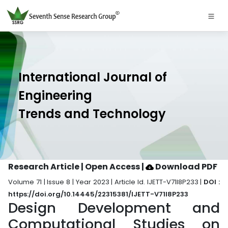
International Journal of
Engineering
Trends and Technology
Research Article | Open Access
|
Download PDF
Volume 71 | Issue 8 | Year 2023 | Article Id. IJETT-V71I8P233 |
DOI :
https://doi.org/10.14445/22315381/IJETT-V71I8P233
Design Development and
Computational Studies on