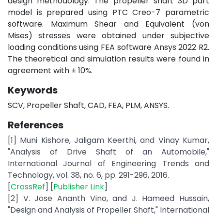
design methodology. The propeller shaft 3D part
model is prepared using PTC Creo-7 parametric
software. Maximum Shear and Equivalent (von
Mises) stresses were obtained under subjective
loading conditions using FEA software Ansys 2022 R2.
The theoretical and simulation results were found in
agreement with ± 10%.
Keywords
SCV, Propeller Shaft, CAD, FEA, PLM, ANSYS.
References
[1] Muni Kishore, Jaligam Keerthi, and Vinay Kumar,
"Analysis of Drive Shaft of an Automobile,"
International Journal of Engineering Trends and
Technology, vol. 38, no. 6, pp. 291-296, 2016.
[
CrossRef
] [
Publisher Link
]
[2] V. Jose Ananth Vino, and J. Hameed Hussain,
"Design and Analysis of Propeller Shaft," International