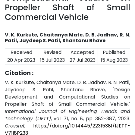
Propeller Shaft of Small
Commercial Vehicle
V. K. Kurkute, Chaitanya Mate, D. B. Jadhav, R. N.
Patil, Jaydeep S. Patil, Shantanu Bhave
Received
Revised
Accepted
Published
20 Apr 2023
15 Jul 2023
27 Jul 2023
15 Aug 2023
Citation :
V. K. Kurkute, Chaitanya Mate, D. B. Jadhav, R. N. Patil,
Jaydeep S. Patil, Shantanu Bhave, "Design
Development and Computational Studies on
Propeller Shaft of Small Commercial Vehicle,"
International Journal of Engineering Trends and
Technology (IJETT)
, vol. 71, no. 8, pp. 382-387, 2023.
Crossref
,
https://doi.org/10.14445/22315381/IJETT-
V71I8P233