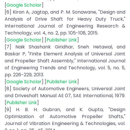
[
Google Scholar
]
[6] Kiran A, Jagtap, and P. M. Sonawane, "Design and
Analysis of Drive Shaft for Heavy Duty Truck,"
International Journal of Engineering Research &
Technology, vol. 4, no. 2, pp. 105-108, 2015.
[
Google Scholar
] [
Publisher Link
]
[7] Naik Shashank Giridhar, Sneh Hetawal, and
Baskar P, "Finite Element Analysis of Universal Joint
and Propeller Shaft Assembly," International Journal
of Engineering Trends and Technology, vol. 5, no. 5,
pp. 226-229, 2013.
[
Google Scholar
] [
Publisher Link
]
[8] Society of Automotive Engineers, Universal Joint
and Driveshaft Manual AE 07, SAE International, 1979.
[
Publisher Link
]
[9] H. B. H. Gubran, and K. Gupta, "Design
Optimization of Automotive Propeller Shafts,"
Journal of Vibration Engineering & Technologies, vol.