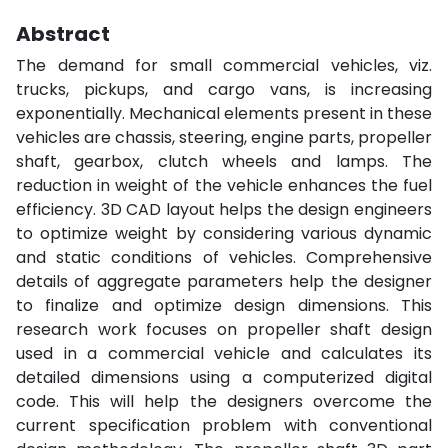
Abstract
The demand for small commercial vehicles, viz.
trucks, pickups, and cargo vans, is increasing
exponentially. Mechanical elements present in these
vehicles are chassis, steering, engine parts, propeller
shaft, gearbox, clutch wheels and lamps. The
reduction in weight of the vehicle enhances the fuel
efficiency. 3D CAD layout helps the design engineers
to optimize weight by considering various dynamic
and static conditions of vehicles. Comprehensive
details of aggregate parameters help the designer
to finalize and optimize design dimensions. This
research work focuses on propeller shaft design
used in a commercial vehicle and calculates its
detailed dimensions using a computerized digital
code. This will help the designers overcome the
current specification problem with conventional