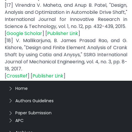
[17] Virendra V. Maheta, and Anup B. Patel, "Design,
Analysis and Optimization in Automobile Drive Shaft,"
International Journal for Innovative Research in
Science & Technology, vol. 1, no. 12, pp. 432-439, 2015.
[
Google Scholar
] [
Publisher Link
]
[18] V. Mallikarjuna, B. James Prasad Rao, and G.
Kishore, "Design and Finite Element Analysis of Crank
Shaft by using Catia and Anysys," SSRG International
Journal of Mechanical Engineering, vol. 4, no. 3, pp. 8-
18, 2017.
[
CrossRef
] [
Publisher Link
]
Home
Authors Guidelines
Paper Submission
APC