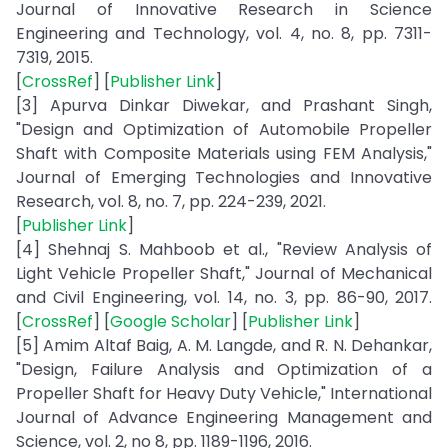
Journal of Innovative Research in Science
Engineering and Technology, vol. 4, no. 8, pp. 7311-
7319, 2015.
[
CrossRef
] [
Publisher Link
]
[3] Apurva Dinkar Diwekar, and Prashant Singh,
"Design and Optimization of Automobile Propeller
Shaft with Composite Materials using FEM Analysis,"
Journal of Emerging Technologies and Innovative
Research, vol. 8, no. 7, pp. 224-239, 2021.
[
Publisher Link
]
[4] Shehnaj S. Mahboob et al., "Review Analysis of
Light Vehicle Propeller Shaft," Journal of Mechanical
and Civil Engineering, vol. 14, no. 3, pp. 86-90, 2017.
[
CrossRef
] [
Google Scholar
] [
Publisher Link
]
[5] Amim Altaf Baig, A. M. Langde, and R. N. Dehankar,
"Design, Failure Analysis and Optimization of a
Propeller Shaft for Heavy Duty Vehicle," International
Journal of Advance Engineering Management and
Science, vol. 2, no 8, pp. 1189-1196, 2016.