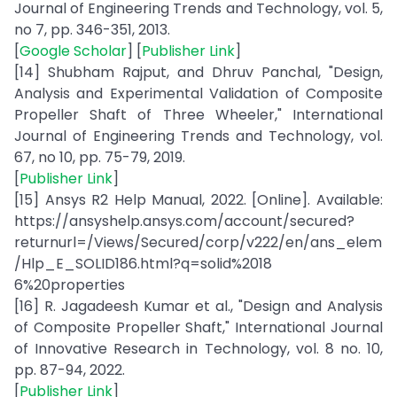
Journal of Engineering Trends and Technology, vol. 5,
no 7, pp. 346-351, 2013.
[
Google Scholar
] [
Publisher Link
]
[14] Shubham Rajput, and Dhruv Panchal, "Design,
Analysis and Experimental Validation of Composite
Propeller Shaft of Three Wheeler," International
Journal of Engineering Trends and Technology, vol.
67, no 10, pp. 75-79, 2019.
[
Publisher Link
]
[15] Ansys R2 Help Manual, 2022. [Online]. Available:
https://ansyshelp.ansys.com/account/secured?
returnurl=/Views/Secured/corp/v222/en/ans_elem
/Hlp_E_SOLID186.html?q=solid%2018
6%20properties
[16] R. Jagadeesh Kumar et al., "Design and Analysis
of Composite Propeller Shaft," International Journal
of Innovative Research in Technology, vol. 8 no. 10,
pp. 87-94, 2022.
[
Publisher Link
]