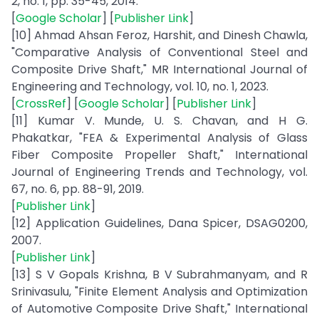
2, no. 1, pp. 35-45, 2014.
[
Google Scholar
] [
Publisher Link
]
[10] Ahmad Ahsan Feroz, Harshit, and Dinesh Chawla,
"Comparative Analysis of Conventional Steel and
Composite Drive Shaft," MR International Journal of
Engineering and Technology, vol. 10, no. 1, 2023.
[
CrossRef
] [
Google Scholar
] [
Publisher Link
]
[11] Kumar V. Munde, U. S. Chavan, and H G.
Phakatkar, "FEA & Experimental Analysis of Glass
Fiber Composite Propeller Shaft," International
Journal of Engineering Trends and Technology, vol.
67, no. 6, pp. 88-91, 2019.
[
Publisher Link
]
[12] Application Guidelines, Dana Spicer, DSAG0200,
2007.
[
Publisher Link
]
[13] S V Gopals Krishna, B V Subrahmanyam, and R
Srinivasulu, "Finite Element Analysis and Optimization
of Automotive Composite Drive Shaft," International