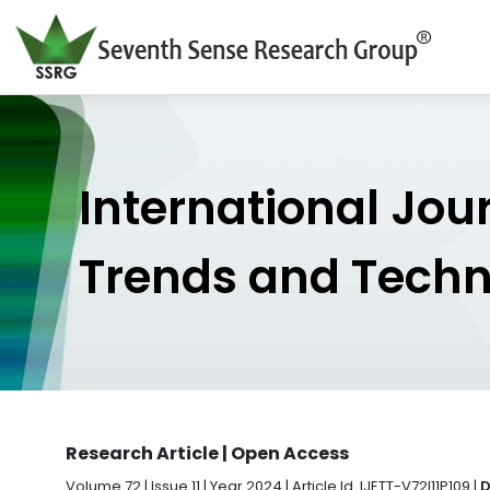
International Jou
Trends and Tech
Research Article | Open Access
Volume 72 | Issue 11 | Year 2024 | Article Id. IJETT-V72I11P109 |
D