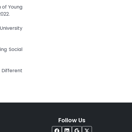
h of Young
2022.
University
ing Social
Different
Follow Us