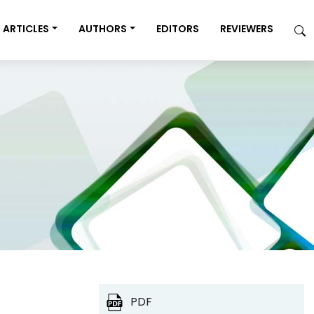
ARTICLES
AUTHORS
EDITORS
REVIEWERS
PDF