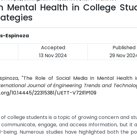
n Mental Health in College Stu
rategies
os-Espinoza
Accepted
Published
13 Nov 2024
29 Nov 202
spinoza, "The Role of Social Media in Mental Health i
ternational Journal of Engineering Trends and Technolog
i.org/10.14445/22315381/IJETT-V72I11P109
of college students is a topic of growing concern and st
 communicate, engage, and access information, but it a
ll-being. Numerous studies have highlighted both the po