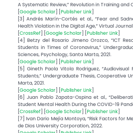
A Systematic Review,” Revolution in Training and Ca
[
Google Scholar
] [
Publisher Link
]
[3] Andrés Marín-Cortés et al., “Fear and Sad
Health Violation in the Digital Age,” Virtual Journal
[
CrossRef
] [
Google Scholar
] [
Publisher Link
]
[4] Betzy del Rosario Jimeno Orozco, “ICT Reso
Students in Times of Coronavirus,” Undergradua
Sciences, Psychology, Santa Marta, 2021.
[
Google Scholar
] [
Publisher Link
]
[5] Gineth Paola Vitola Rodriguez, “Audiovisua
Students,” Undergraduate Thesis, Cooperative Uni
Marta, 2021.
[
Google Scholar
] [
Publisher Link
]
[6] Juan Pablo Zapata-Ospina et al., “Deliberat
Student Mental Health During the COVID-19 Pandemi
[
CrossRef
] [
Google Scholar
] [
Publisher Link
]
[7] Ivan Dario Mejía Montoya, “Risk Factors for 
de Dios University Corporation, 2022.
[
Google Scholar
] [
Publisher Link
]