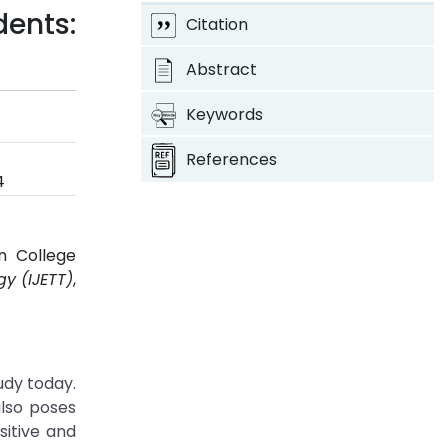
dents:
Citation
Abstract
Keywords
References
4
n College
y (IJETT)
,
udy today.
lso poses
sitive and