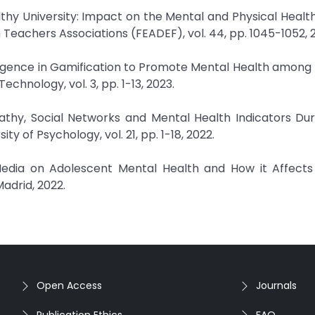
althy University: Impact on the Mental and Physical Healt
 Teachers Associations (FEADEF), vol. 44, pp. 1045-1052, 
ntelligence in Gamification to Promote Mental Health among 
chnology, vol. 3, pp. 1-13, 2023.
athy, Social Networks and Mental Health Indicators Dur
y of Psychology, vol. 21, pp. 1-18, 2022.
 Media on Adolescent Mental Health and How it Affects 
adrid, 2022.
Open Access
Journals
Publication Ethics
FAQ