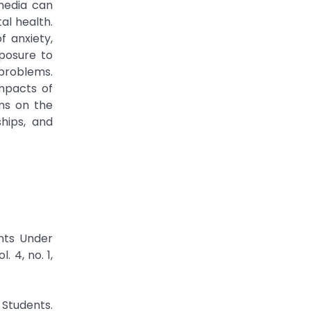
media can
al health.
f anxiety,
xposure to
problems.
impacts of
ms on the
ships, and
nts Under
 4, no. 1,
 Students.