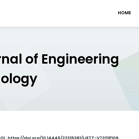
HOME
rnal of Engineering
nology
OI : https://doi.org/10.14445/22315381/IJETT-V72I11P109