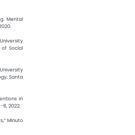
g. Mental
 2020.
University
 of Social
University
ogy, Santa
entions in
-8, 2022.
s,” Minuto