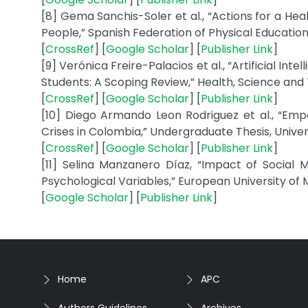
[8] Gema Sanchis-Soler et al., “Actions for a He
People,” Spanish Federation of Physical Education
[
CrossRef
] [
Google Scholar
] [
Publisher Link
]
[9] Verónica Freire-Palacios et al., “Artificial I
Students: A Scoping Review,” Health, Science and Te
[
CrossRef
] [
Google Scholar
] [
Publisher Link
]
[10] Diego Armando Leon Rodriguez et al., “Emp
Crises in Colombia,” Undergraduate Thesis, Universit
[
CrossRef
] [
Google Scholar
] [
Publisher Link
]
[11] Selina Manzanero Díaz, “Impact of Social
Psychological Variables,” European University of M
[
Google Scholar
] [
Publisher Link
]
Home
APC
Authors Guidelines
Archives