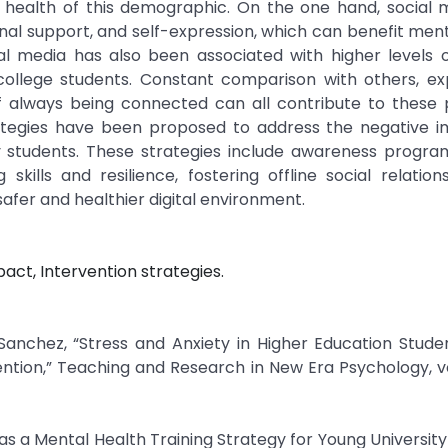
l health of this demographic. On the one hand, social 
nal support, and self-expression, which can benefit ment
l media has also been associated with higher levels o
 college students. Constant comparison with others, e
of always being connected can all contribute to these 
strategies have been proposed to address the negative 
ty students. These strategies include awareness progra
kills and resilience, fostering offline social relation
afer and healthier digital environment.
act, Intervention strategies.
Sanchez, “Stress and Anxiety in Higher Education Stude
ion,” Teaching and Research in New Era Psychology, vol.
as a Mental Health Training Strategy for Young University