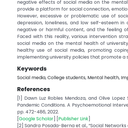
negative effects of social media on the menta
provide a platform for social connection, emotio
However, excessive or problematic use of socia
depression, loneliness, and low self-esteem in
negative or harmful content, and the feeling 
Faced with this reality, various intervention 
social media on the mental health of universi
healthy use of social media, promoting coping s
implementing university policies that promote a s
Keywords
Social media, College students, Mental health, Imp
References
[1] Dawn Luz Robles Mendoza, and Olive Lopez 
Pandemic Conditions. A Psychoemotional Intervent
pp. 472-486, 2022.
[
Google Scholar
] [
Publisher Link
]
[2] Sandra Posada-Berna et al., “Social Networks 