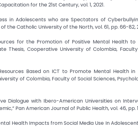
pacitation for the 21st Century, vol. 1, 2021.
ness in Adolescents who are Spectators of Cyberbullyin
 of the Catholic University of the North, vol. 61, pp. 66-82,
urces for the Promotion of Positive Mental Health to 
te Thesis, Cooperative University of Colombia, Faculty
l Resources Based on ICT to Promote Mental Health in 
versity of Colombia, Faculty of Social Sciences, Psychol
ive Dialogue with Ibero-American Universities on Interv
c,” Pan American Journal of Public Health, vol. 46, pp. 1
Mental Health Impacts from Social Media Use In Adolescent