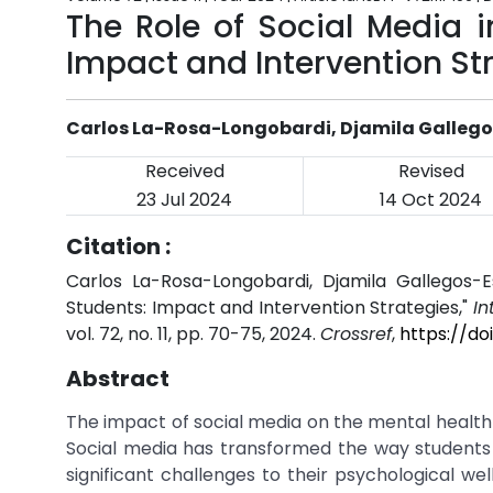
The Role of Social Media i
Impact and Intervention St
Carlos La-Rosa-Longobardi, Djamila Galleg
Received
Revised
23 Jul 2024
14 Oct 2024
Citation :
Carlos La-Rosa-Longobardi, Djamila Gallegos-E
Students: Impact and Intervention Strategies,"
In
vol. 72, no. 11, pp. 70-75, 2024.
Crossref
,
https://do
Abstract
The impact of social media on the mental health 
Social media has transformed the way students
significant challenges to their psychological we