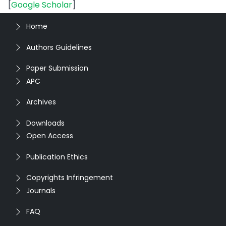
[
Google Scholar
]
Home
Authors Guidelines
Paper Submission
APC
Archives
Downloads
Open Access
Publication Ethics
Copyrights Infringement
Journals
FAQ