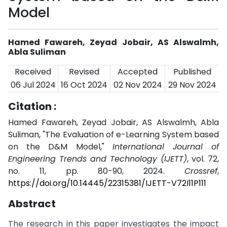
Model
Hamed Fawareh, Zeyad Jobair, AS Alswalmh,
Abla Suliman
Received
Revised
Accepted
Published
06 Jul 2024
16 Oct 2024
02 Nov 2024
29 Nov 2024
Citation :
Hamed Fawareh, Zeyad Jobair, AS Alswalmh, Abla
Suliman, "The Evaluation of e-Learning System based
on the D&M Model,"
International Journal of
Engineering Trends and Technology (IJETT)
, vol. 72,
no. 11, pp. 80-90, 2024.
Crossref
,
https://doi.org/10.14445/22315381/IJETT-V72I11P111
Abstract
The research in this paper investigates the impact