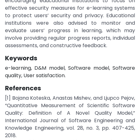
encouraging educational institutions to focus on
effective security measures for e-learning systems
to protect users’ security and privacy. Educational
institutions were also advised to monitor and
evaluate users’ progress in learning, which may
involve providing regular progress reports, individual
assessments, and constructive feedback.
Keywords
e-learning, D&M model, Software model, Software
quality, User satisfaction.
References
[1] Bojana Koteska, Anastas Mishev, and Ljupco Pejov,
“Quantitative Measurement of Scientific Software
Quality: Definition of A Novel Quality Model,”
International Journal of Software Engineering and
Knowledge Engineering, vol. 28, no. 3, pp. 407-425,
2018.