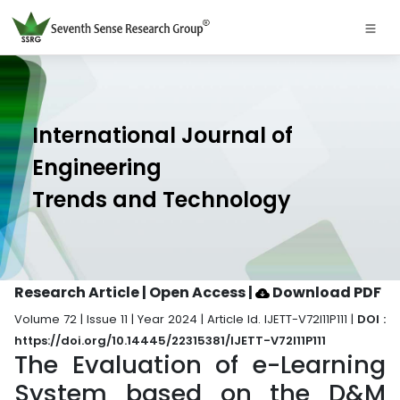
International Journal of
Engineering
Trends and Technology
Research Article | Open Access
|
Download PDF
Volume 72 | Issue 11 | Year 2024 | Article Id. IJETT-V72I11P111 |
DOI :
https://doi.org/10.14445/22315381/IJETT-V72I11P111
The Evaluation of e-Learning
System based on the D&M