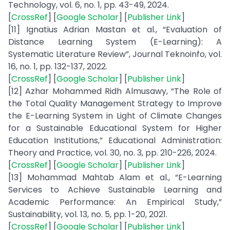
Technology, vol. 6, no. 1, pp. 43-49, 2024.
[
CrossRef
] [
Google Scholar
] [
Publisher Link
]
[11] Ignatius Adrian Mastan et al., “Evaluation of
Distance Learning System (E-Learning): A
Systematic Literature Review”, Journal Teknoinfo, vol.
16, no. 1, pp. 132-137, 2022.
[
CrossRef
] [
Google Scholar
] [
Publisher Link
]
[12] Azhar Mohammed Ridh Almusawy, “The Role of
the Total Quality Management Strategy to Improve
the E-Learning System in Light of Climate Changes
for a Sustainable Educational System for Higher
Education Institutions,” Educational Administration:
Theory and Practice, vol. 30, no. 3, pp. 210-226, 2024.
[
CrossRef
] [
Google Scholar
] [
Publisher Link
]
[13] Mohammad Mahtab Alam et al., “E-Learning
Services to Achieve Sustainable Learning and
Academic Performance: An Empirical Study,”
Sustainability, vol. 13, no. 5, pp. 1-20, 2021.
[
CrossRef
] [
Google Scholar
] [
Publisher Link
]