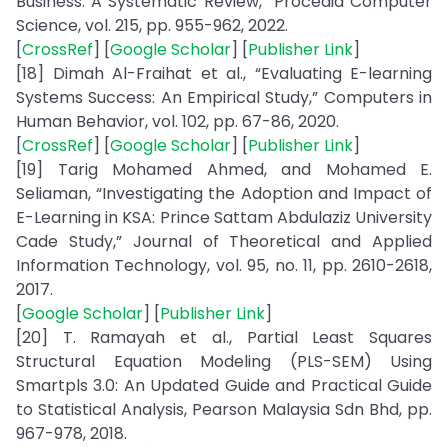
Business: A Systematic Review,” Procedia Computer
Science, vol. 215, pp. 955-962, 2022.
[
CrossRef
] [
Google Scholar
] [
Publisher Link
]
[18] Dimah Al-Fraihat et al., “Evaluating E-learning
Systems Success: An Empirical Study,” Computers in
Human Behavior, vol. 102, pp. 67-86, 2020.
[
CrossRef
] [
Google Scholar
] [
Publisher Link
]
[19] Tarig Mohamed Ahmed, and Mohamed E.
Seliaman, “Investigating the Adoption and Impact of
E-Learning in KSA: Prince Sattam Abdulaziz University
Cade Study,” Journal of Theoretical and Applied
Information Technology, vol. 95, no. 11, pp. 2610-2618,
2017.
[
Google Scholar
] [
Publisher Link
]
[20] T. Ramayah et al., Partial Least Squares
Structural Equation Modeling (PLS-SEM) Using
Smartpls 3.0: An Updated Guide and Practical Guide
to Statistical Analysis, Pearson Malaysia Sdn Bhd, pp.
967-978, 2018.