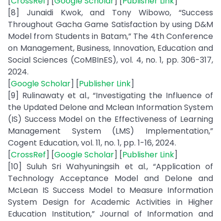
[
CrossRef
] [
Google Scholar
] [
Publisher Link
]
[8] Junaidi Kwok, and Tony Wibowo, “Success
Throughout Gacha Game Satisfaction by using D&M
Model from Students in Batam,” The 4th Conference
on Management, Business, Innovation, Education and
Social Sciences (CoMBInES), vol. 4, no. 1, pp. 306-317,
2024.
[
Google Scholar
] [
Publisher Link
]
[9] Rulinawaty et al., “Investigating the Influence of
the Updated Delone and Mclean Information System
(IS) Success Model on the Effectiveness of Learning
Management System (LMS) Implementation,”
Cogent Education, vol. 11, no. 1, pp. 1-16, 2024.
[
CrossRef
] [
Google Scholar
] [
Publisher Link
]
[10] Suluh Sri Wahyuningsih et al., “Application of
Technology Acceptance Model and Delone and
McLean IS Success Model to Measure Information
System Design for Academic Activities in Higher
Education Institution,” Journal of Information and