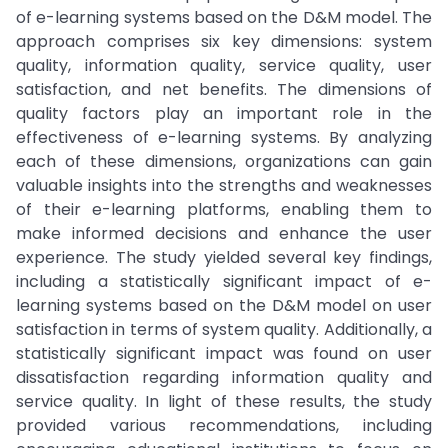
of e-learning systems based on the D&M model. The
approach comprises six key dimensions: system
quality, information quality, service quality, user
satisfaction, and net benefits. The dimensions of
quality factors play an important role in the
effectiveness of e-learning systems. By analyzing
each of these dimensions, organizations can gain
valuable insights into the strengths and weaknesses
of their e-learning platforms, enabling them to
make informed decisions and enhance the user
experience. The study yielded several key findings,
including a statistically significant impact of e-
learning systems based on the D&M model on user
satisfaction in terms of system quality. Additionally, a
statistically significant impact was found on user
dissatisfaction regarding information quality and
service quality. In light of these results, the study
provided various recommendations, including