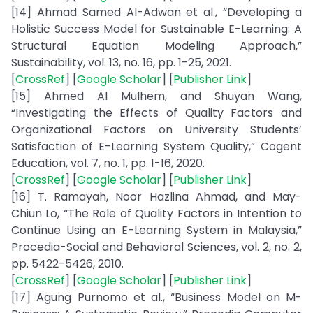
[14] Ahmad Samed Al-Adwan et al., “Developing a
Holistic Success Model for Sustainable E-Learning: A
Structural Equation Modeling Approach,”
Sustainability, vol. 13, no. 16, pp. 1-25, 2021.
[
CrossRef
] [
Google Scholar
] [
Publisher Link
]
[15] Ahmed Al Mulhem, and Shuyan Wang,
“Investigating the Effects of Quality Factors and
Organizational Factors on University Students’
Satisfaction of E-Learning System Quality,” Cogent
Education, vol. 7, no. 1, pp. 1-16, 2020.
[
CrossRef
] [
Google Scholar
] [
Publisher Link
]
[16] T. Ramayah, Noor Hazlina Ahmad, and May-
Chiun Lo, “The Role of Quality Factors in Intention to
Continue Using an E-Learning System in Malaysia,”
Procedia-Social and Behavioral Sciences, vol. 2, no. 2,
pp. 5422-5426, 2010.
[
CrossRef
] [
Google Scholar
] [
Publisher Link
]
[17] Agung Purnomo et al., “Business Model on M-