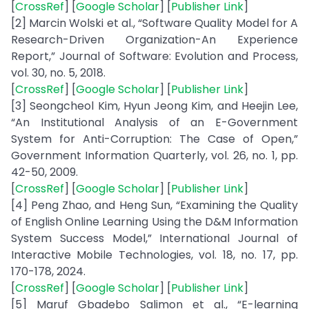
[
CrossRef
] [
Google Scholar
] [
Publisher Link
]
[2] Marcin Wolski et al., “Software Quality Model for A
Research-Driven Organization-An Experience
Report,” Journal of Software: Evolution and Process,
vol. 30, no. 5, 2018.
[
CrossRef
] [
Google Scholar
] [
Publisher Link
]
[3] Seongcheol Kim, Hyun Jeong Kim, and Heejin Lee,
“An Institutional Analysis of an E-Government
System for Anti-Corruption: The Case of Open,”
Government Information Quarterly, vol. 26, no. 1, pp.
42-50, 2009.
[
CrossRef
] [
Google Scholar
] [
Publisher Link
]
[4] Peng Zhao, and Heng Sun, “Examining the Quality
of English Online Learning Using the D&M Information
System Success Model,” International Journal of
Interactive Mobile Technologies, vol. 18, no. 17, pp.
170-178, 2024.
[
CrossRef
] [
Google Scholar
] [
Publisher Link
]
[5] Maruf Gbadebo Salimon et al., “E-learning