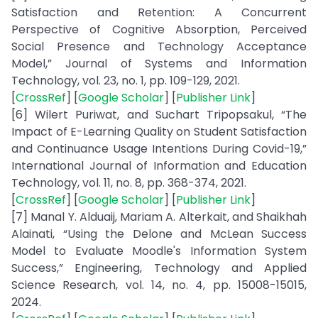
Satisfaction and Retention: A Concurrent
Perspective of Cognitive Absorption, Perceived
Social Presence and Technology Acceptance
Model,” Journal of Systems and Information
Technology, vol. 23, no. 1, pp. 109-129, 2021.
[
CrossRef
] [
Google Scholar
] [
Publisher Link
]
[6] Wilert Puriwat, and Suchart Tripopsakul, “The
Impact of E-Learning Quality on Student Satisfaction
and Continuance Usage Intentions During Covid-19,”
International Journal of Information and Education
Technology, vol. 11, no. 8, pp. 368-374, 2021.
[
CrossRef
] [
Google Scholar
] [
Publisher Link
]
[7] Manal Y. Alduaij, Mariam A. Alterkait, and Shaikhah
Alainati, “Using the Delone and McLean Success
Model to Evaluate Moodle's Information System
Success,” Engineering, Technology and Applied
Science Research, vol. 14, no. 4, pp. 15008-15015,
2024.