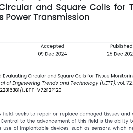
Circular and Square Coils for 
ss Power Transmission
Accepted
Published
09 Dec 2024
25 Dec 20
 Evaluating Circular and Square Coils for Tissue Monitorin
nal of Engineering Trends and Technology (IJETT)
, vol. 72
/22315381/IJETT-V72I12P120
ry field, seeks to repair or replace damaged tissues and
 Central to the advancement of this field is the ability 
he use of implantable devices, such as sensors, which 