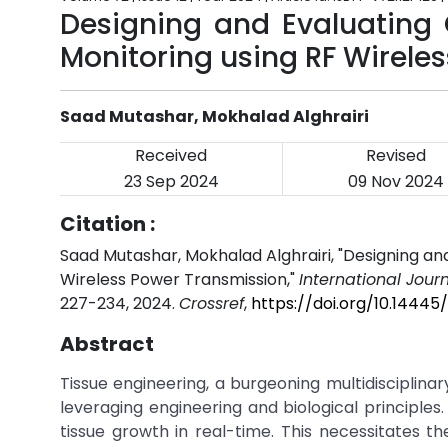
Designing and Evaluating 
Monitoring using RF Wirele
Saad Mutashar, Mokhalad Alghrairi
Received
Revised
23 Sep 2024
09 Nov 2024
Citation :
Saad Mutashar, Mokhalad Alghrairi, "Designing and
Wireless Power Transmission,"
International Jour
227-234, 2024.
Crossref
,
https://doi.org/10.14445
Abstract
Tissue engineering, a burgeoning multidisciplina
leveraging engineering and biological principles.
tissue growth in real-time. This necessitates t