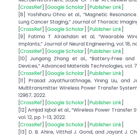
[
CrossRef
] [
Google Scholar
] [
Publisher Link
]
[8] Yoshiharu Ohno et al., “Magnetic Resonanc
Lung Cancer Staging,” Journal of Thoracic Imaging, v
[
CrossRef
] [
Google Scholar
] [
Publisher Link
]
[9] Fatima T Alrashdan et al, “Wearable Wir
Implants,” Journal of Neural Engineering, vol. 18, no
[
CrossRef
] [
Google Scholar
] [
Publisher Link
]
[10] Jungang Zhang et al., “Battery‐Free and
Devices,” Advanced Materials Technologies, vol. 7, 
[
CrossRef
] [
Google Scholar
] [
Publisher Link
]
[11] Prasad Jayathurathnage, Yining Liu, and 
Multitransmitter Wireless Power Transfer Systems,”
12967, 2022.
[
CrossRef
] [
Google Scholar
] [
Publisher Link
]
[12] Amjad Iqbal et al., “Wireless Power Transfer
vol. 12, pp. 1-13, 2022.
[
CrossRef
] [
Google Scholar
] [
Publisher Link
]
[13] D. B. Ahire, Vitthal J. Gond, and Jayant J