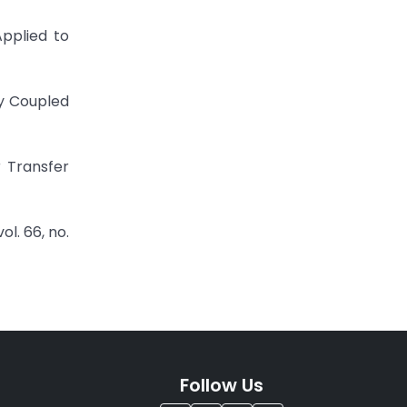
Applied to
ly Coupled
 Transfer
l. 66, no.
Follow Us