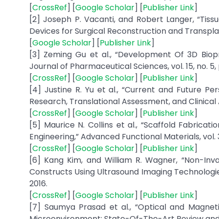
[
CrossRef
] [
Google Scholar
] [
Publisher Link
]
[2] Joseph P. Vacanti, and Robert Langer, “Tiss
Devices for Surgical Reconstruction and Transplant
[
Google Scholar
] [
Publisher Link
]
[3] Zeming Gu et al., “Development Of 3D Biopr
Journal of Pharmaceutical Sciences, vol. 15, no. 5,
[
CrossRef
] [
Google Scholar
] [
Publisher Link
]
[4] Justine R. Yu et al., “Current and Future Pe
Research, Translational Assessment, and Clinical A
[
CrossRef
] [
Google Scholar
] [
Publisher Link
]
[5] Maurice N. Collins et al., “Scaffold Fabrica
Engineering,” Advanced Functional Materials, vol. 31,
[
CrossRef
] [
Google Scholar
] [
Publisher Link
]
[6] Kang Kim, and William R. Wagner, “Non-Inv
Constructs Using Ultrasound Imaging Technologies:
2016.
[
CrossRef
] [
Google Scholar
] [
Publisher Link
]
[7] Saumya Prasad et al., “Optical and Magne
Microenvironment: State-Of-The-Art Review and Fu