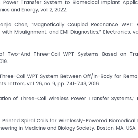
ess Power Transfer System to Biomedical Implant Applic
ics and Energy, vol. 2, 2022.
njie Chen, “Magnetically Coupled Resonance WPT: 
th Misalignment, and EMI Diagnostics,” Electronics, vol. 
 of Two-And Three-Coil WPT Systems Based on Tra
019.
t Three-Coil WPT System Between Off/In-Body for Remo
etters, vol. 26, no. 9, pp. 741-743, 2016.
isation of Three-Coil Wireless Power Transfer Systems,”
r Printed Spiral Coils for Wirelessly-Powered Biomedical 
neering in Medicine and Biology Society, Boston, MA, USA,