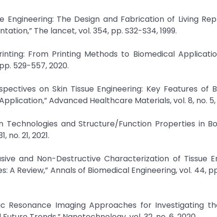
ue Engineering: The Design and Fabrication of Living R
ation,” The lancet, vol. 354, pp. S32-S34, 1999.
inting: From Printing Methods to Biomedical Applicatio
 pp. 529-557, 2020.
rspectives on Skin Tissue Engineering: Key Features of 
pplication,” Advanced Healthcare Materials, vol. 8, no. 5, 
tion Technologies and Structure/Function Properties in B
 no. 21, 2021.
asive and Non-Destructive Characterization of Tissue E
 A Review,” Annals of Biomedical Engineering, vol. 44, pp
tic Resonance Imaging Approaches for Investigating t
ture Trends,” Nanotechnology, vol. 32, no. 6, 2020.