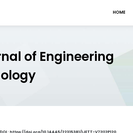
HOME
rnal of Engineering
nology
DOI : https://doi.org/10.14445/22315381/IJETT-V72I12P120