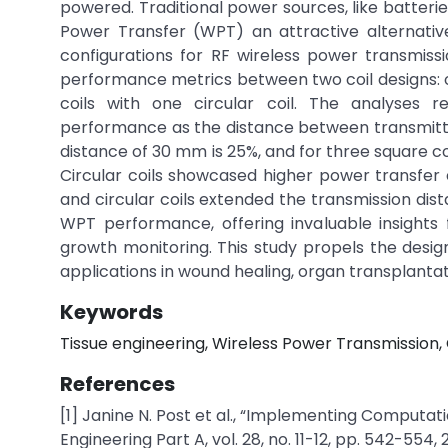
powered. Traditional power sources, like batteri
Power Transfer (WPT) an attractive alternative.
configurations for RF wireless power transmissio
performance metrics between two coil designs: on
coils with one circular coil. The analyses r
performance as the distance between transmitter 
distance of 30 mm is 25%, and for three square coil
Circular coils showcased higher power transfer 
and circular coils extended the transmission dist
WPT performance, offering invaluable insights 
growth monitoring. This study propels the design
applications in wound healing, organ transplantat
Keywords
Tissue engineering, Wireless Power Transmission, Co
References
[1] Janine N. Post et al., “Implementing Computati
Engineering Part A, vol. 28, no. 11-12, pp. 542-554, 