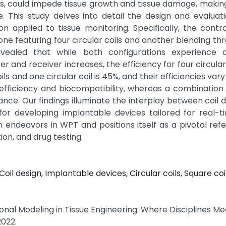
es, could impede tissue growth and tissue damage, makin
 This study delves into detail the design and evaluati
n applied to tissue monitoring. Specifically, the contr
e featuring four circular coils and another blending th
evealed that while both configurations experience d
and receiver increases, the efficiency for four circular 
s and one circular coil is 45%, and their efficiencies vary 
efficiency and biocompatibility, whereas a combination
ance. Our findings illuminate the interplay between coil 
for developing implantable devices tailored for real-t
 endeavors in WPT and positions itself as a pivotal ref
ion, and drug testing.
il design, Implantable devices, Circular coils, Square coil
onal Modeling in Tissue Engineering: Where Disciplines Mee
2022.