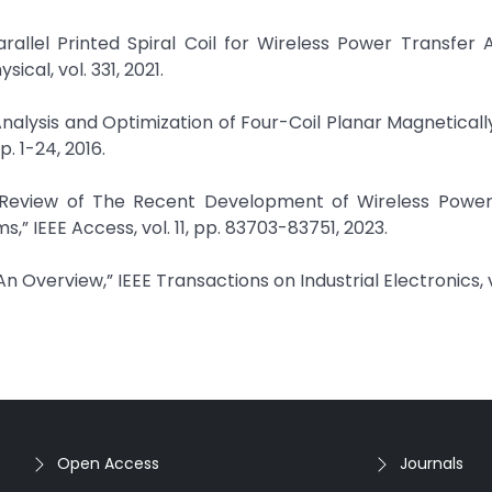
rallel Printed Spiral Coil for Wireless Power Transfer 
cal, vol. 331, 2021.
alysis and Optimization of Four-Coil Planar Magnetical
p. 1-24, 2016.
e Review of The Recent Development of Wireless Power
,” IEEE Access, vol. 11, pp. 83703-83751, 2023.
 Overview,” IEEE Transactions on Industrial Electronics, vo
Open Access
Journals