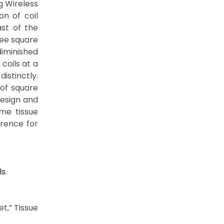
g Wireless
on of coil
ast of the
ree square
iminished
coils at a
distinctly.
 of square
design and
ime tissue
erence for
s.
t,” Tissue