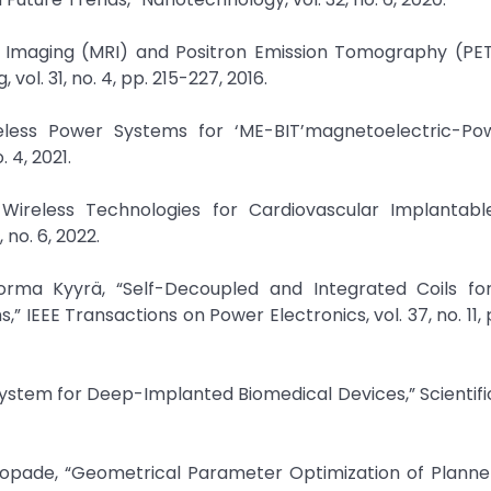
e Imaging (MRI) and Positron Emission Tomography (PET
ol. 31, no. 4, pp. 215-227, 2016.
eless Power Systems for ‘ME-BIT’magnetoelectric-Po
. 4, 2021.
 Wireless Technologies for Cardiovascular Implantabl
no. 6, 2022.
Jorma Kyyrä, “Self-Decoupled and Integrated Coils fo
 IEEE Transactions on Power Electronics, vol. 37, no. 11, 
 System for Deep-Implanted Biomedical Devices,” Scientifi
. Chopade, “Geometrical Parameter Optimization of Plann