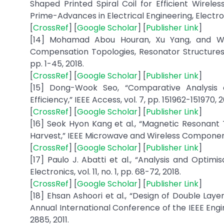
Shaped Printed Spiral Coil for Efficient Wirel
Prime-Advances in Electrical Engineering, Electron
[
CrossRef
] [
Google Scholar
] [
Publisher Link
]
[14] Mohamad Abou Houran, Xu Yang, and We
Compensation Topologies, Resonator Structures wi
pp. 1-45, 2018.
[
CrossRef
] [
Google Scholar
] [
Publisher Link
]
[15] Dong-Wook Seo, “Comparative Analysis
Efficiency,” IEEE Access, vol. 7, pp. 151962-151970, 2
[
CrossRef
] [
Google Scholar
] [
Publisher Link
]
[16] Seok Hyon Kang et al., “Magnetic Resonan
Harvest,” IEEE Microwave and Wireless Components L
[
CrossRef
] [
Google Scholar
] [
Publisher Link
]
[17] Paulo J. Abatti et al., “Analysis and Optim
Electronics, vol. 11, no. 1, pp. 68-72, 2018.
[
CrossRef
] [
Google Scholar
] [
Publisher Link
]
[18] Ehsan Ashoori et al., “Design of Double Laye
Annual International Conference of the IEEE Engi
2885, 2011.