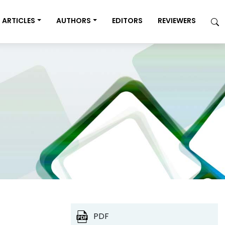
ARTICLES
AUTHORS
EDITORS
REVIEWERS
PDF