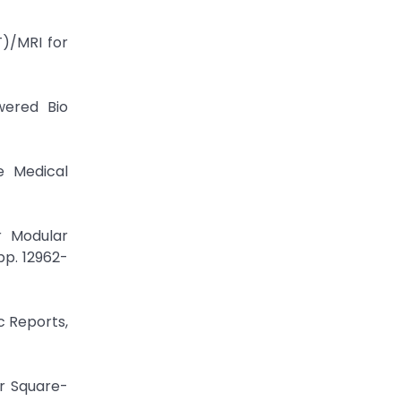
)/MRI for
wered Bio
e Medical
r Modular
pp. 12962-
c Reports,
er Square-