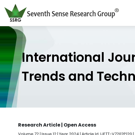
International Jou
Trends and Tech
Research Article | Open Access
Volume 72 | Issue 12 | Year 2024 | Article Id. IJETT-V72I12P120 |