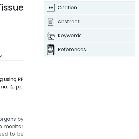
Tissue
Citation
Abstract
Keywords
References
24
g using RF
, no. 12, pp.
 organs by
to monitor
need to be