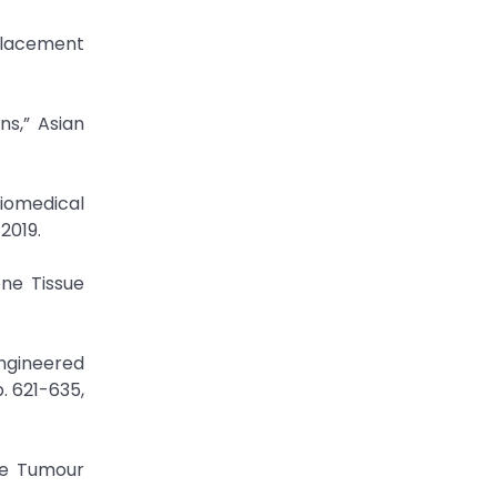
eplacement
ns,” Asian
Biomedical
2019.
one Tissue
ngineered
. 621-635,
he Tumour