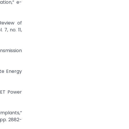
ation,” e-
Review of
7, no. 11,
nsmission
te Energy
 IET Power
Implants,”
 pp. 2882-