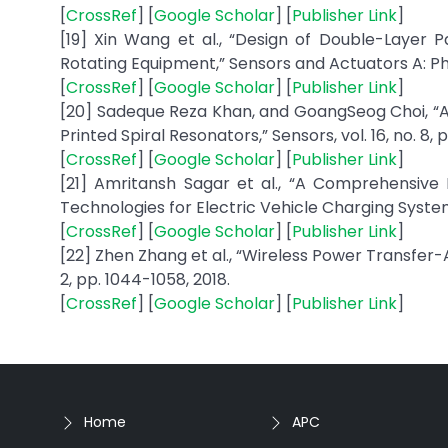
[
CrossRef
] [
Google Scholar
] [
Publisher Link
]
[19] Xin Wang et al., “Design of Double-Layer Pa
Rotating Equipment,” Sensors and Actuators A: Physi
[
CrossRef
] [
Google Scholar
] [
Publisher Link
]
[20] Sadeque Reza Khan, and GoangSeog Choi, “An
Printed Spiral Resonators,” Sensors, vol. 16, no. 8, p
[
CrossRef
] [
Google Scholar
] [
Publisher Link
]
[21] Amritansh Sagar et al., “A Comprehensiv
Technologies for Electric Vehicle Charging Systems
[
CrossRef
] [
Google Scholar
] [
Publisher Link
]
[22] Zhen Zhang et al., “Wireless Power Transfer-An
2, pp. 1044-1058, 2018.
[
CrossRef
] [
Google Scholar
] [
Publisher Link
]
Home
APC