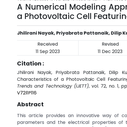
A Numerical Modeling Appr
a Photovoltaic Cell Featur
Jhilirani Nayak, Priyabrata Pattanaik, Dilip
Received
Revised
11 Sep 2023
11 Dec 2023
Citation :
Jhilirani Nayak, Priyabrata Pattanaik, Dili
Characteristics of a Photovoltaic Cell Featur
Trends and Technology (IJETT)
, vol. 72, no. 1, 
V72I1P116
Abstract
This article provides an innovative way of con
parameters and the electrical properties of t