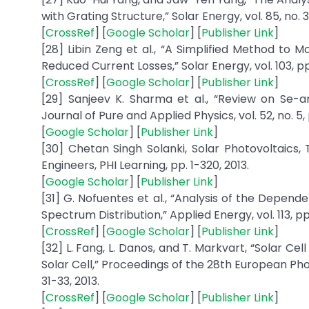
with Grating Structure,” Solar Energy, vol. 85, no. 3,
[
CrossRef
] [
Google Scholar
] [
Publisher Link
]
[28] Libin Zeng et al., “A Simplified Method to Mo
Reduced Current Losses,” Solar Energy, vol. 103, p
[
CrossRef
] [
Google Scholar
] [
Publisher Link
]
[29] Sanjeev K. Sharma et al., “Review on Se-
Journal of Pure and Applied Physics, vol. 52, no. 5, 
[
Google Scholar
] [
Publisher Link
]
[30] Chetan Singh Solanki, Solar Photovoltaics
Engineers, PHI Learning, pp. 1-320, 2013.
[
Google Scholar
] [
Publisher Link
]
[31] G. Nofuentes et al., “Analysis of the Depen
Spectrum Distribution,” Applied Energy, vol. 113, pp
[
CrossRef
] [
Google Scholar
] [
Publisher Link
]
[32] L. Fang, L. Danos, and T. Markvart, “Solar Cel
Solar Cell,” Proceedings of the 28th European Pho
31-33, 2013.
[
CrossRef
] [
Google Scholar
] [
Publisher Link
]