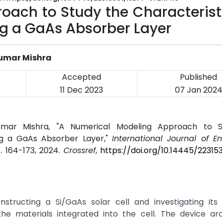
oach to Study the Characterist
ing a GaAs Absorber Layer
 Kumar Mishra
Accepted
Published
11 Dec 2023
07 Jan 202
p Kumar Mishra, "A Numerical Modeling Approach to 
ing a GaAs Absorber Layer,"
International Journal of E
pp. 164-173, 2024.
Crossref
,
https://doi.org/10.14445/22315
structing a Si/GaAs solar cell and investigating its 
he materials integrated into the cell. The device arc