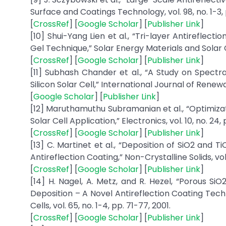
Surface and Coatings Technology, vol. 98, no. 1-3, 
[
CrossRef
] [
Google Scholar
] [
Publisher Link
]
[10] Shui-Yang Lien et al., “Tri-layer Antireflecti
Gel Technique,” Solar Energy Materials and Solar Cel
[
CrossRef
] [
Google Scholar
] [
Publisher Link
]
[11] Subhash Chander et al., “A Study on Spect
Silicon Solar Cell,” International Journal of Renewa
[
Google Scholar
] [
Publisher Link
]
[12] Maruthamuthu Subramanian et al., “Optimizat
Solar Cell Application,” Electronics, vol. 10, no. 24, p
[
CrossRef
] [
Google Scholar
] [
Publisher Link
]
[13] C. Martinet et al., “Deposition of SiO2 and
Antireflection Coating,” Non-Crystalline Solids, vol.
[
CrossRef
] [
Google Scholar
] [
Publisher Link
]
[14] H. Nagel, A. Metz, and R. Hezel, “Porous
Deposition – A Novel Antireflection Coating Tech
Cells, vol. 65, no. 1-4, pp. 71-77, 2001.
[
CrossRef
] [
Google Scholar
] [
Publisher Link
]