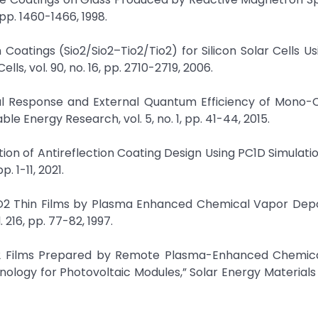
pp. 1460-1466, 1998.
on Coatings (Sio2/Sio2–Tio2/Tio2) for Silicon Solar Cells U
ls, vol. 90, no. 16, pp. 2710-2719, 2006.
ral Response and External Quantum Efficiency of Mono-C
ble Energy Research, vol. 5, no. 1, pp. 41-44, 2015.
ion of Antireflection Coating Design Using PC1D Simulatio
p. 1-11, 2021.
 TiO2 Thin Films by Plasma Enhanced Chemical Vapor Depo
 216, pp. 77-82, 1997.
 SiO2 Films Prepared by Remote Plasma-Enhanced Chemic
nology for Photovoltaic Modules,” Solar Energy Materials