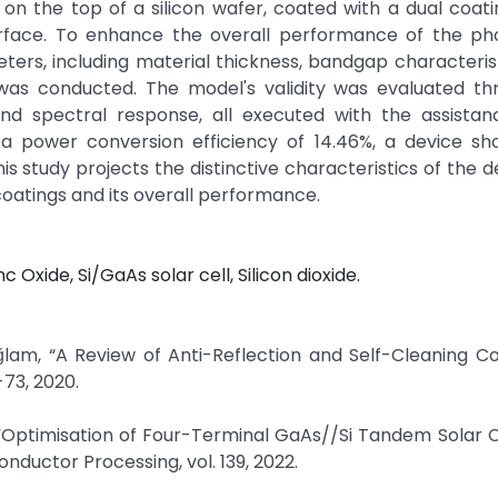
on the top of a silicon wafer, coated with a dual coati
surface. To enhance the overall performance of the ph
meters, including material thickness, bandgap characteris
 was conducted. The model's validity was evaluated th
 and spectral response, all executed with the assista
a power conversion efficiency of 14.46%, a device sho
his study projects the distinctive characteristics of the d
coatings and its overall performance.
 Oxide, Si/GaAs solar cell, Silicon dioxide.
ğlam, “A Review of Anti-Reflection and Self-Cleaning C
-73, 2020.
“Optimisation of Four-Terminal GaAs//Si Tandem Solar C
nductor Processing, vol. 139, 2022.