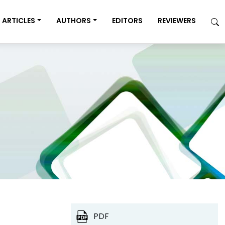
ARTICLES
AUTHORS
EDITORS
REVIEWERS
PDF