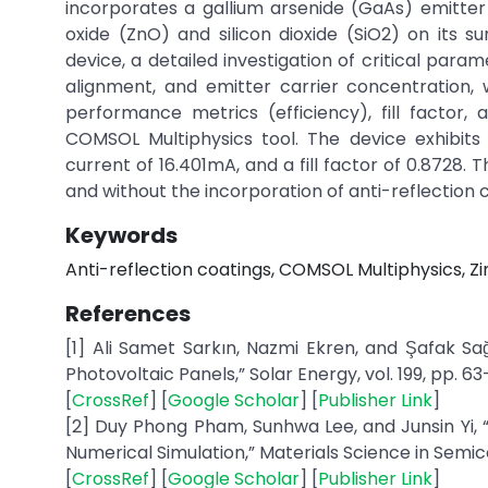
incorporates a gallium arsenide (GaAs) emitter 
oxide (ZnO) and silicon dioxide (SiO2) on its 
device, a detailed investigation of critical para
alignment, and emitter carrier concentration,
performance metrics (efficiency), fill factor,
COMSOL Multiphysics tool. The device exhibits 
current of 16.401mA, and a fill factor of 0.8728. T
and without the incorporation of anti-reflection 
Keywords
Anti-reflection coatings, COMSOL Multiphysics, Zinc
References
[1] Ali Samet Sarkın, Nazmi Ekren, and Şafak Sa
Photovoltaic Panels,” Solar Energy, vol. 199, pp. 63
[
CrossRef
] [
Google Scholar
] [
Publisher Link
]
[2] Duy Phong Pham, Sunhwa Lee, and Junsin Yi, 
Numerical Simulation,” Materials Science in Semico
[
CrossRef
] [
Google Scholar
] [
Publisher Link
]