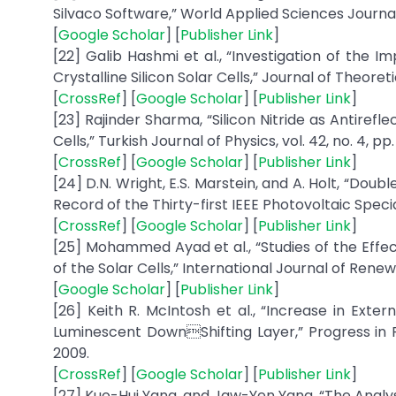
Silvaco Software,” World Applied Sciences Journal, v
[
Google Scholar
] [
Publisher Link
]
[22] Galib Hashmi et al., “Investigation of the 
Crystalline Silicon Solar Cells,” Journal of Theoreti
[
CrossRef
] [
Google Scholar
] [
Publisher Link
]
[23] Rajinder Sharma, “Silicon Nitride as Antirefl
Cells,” Turkish Journal of Physics, vol. 42, no. 4, pp
[
CrossRef
] [
Google Scholar
] [
Publisher Link
]
[24] D.N. Wright, E.S. Marstein, and A. Holt, “Doub
Record of the Thirty-first IEEE Photovoltaic Speci
[
CrossRef
] [
Google Scholar
] [
Publisher Link
]
[25] Mohammed Ayad et al., “Studies of the Effe
of the Solar Cells,” International Journal of Renew
[
Google Scholar
] [
Publisher Link
]
[26] Keith R. McIntosh et al., “Increase in Exte
Luminescent DownShifting Layer,” Progress in Pho
2009.
[
CrossRef
] [
Google Scholar
] [
Publisher Link
]
[27] Kuo-Hui Yang, and Jaw-Yen Yang, “The Analysi