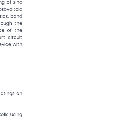
ng of zinc
otovoltaic
tics, band
rough the
nce of the
rt-circuit
evice with
oatings on
ells Using