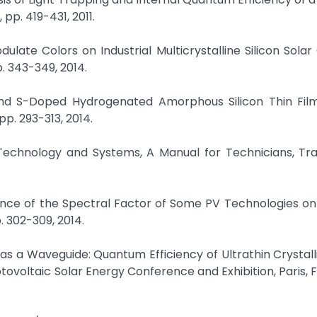
 pp. 419-431, 2011.
dulate Colors on Industrial Multicrystalline Silicon Solar 
p. 343-349, 2014.
and S-Doped Hydrogenated Amorphous Silicon Thin Films
pp. 293-313, 2014.
, Technology and Systems, A Manual for Technicians, Tr
dence of the Spectral Factor of Some PV Technologies on
. 302-309, 2014.
l as a Waveguide: Quantum Efficiency of Ultrathin Crystalli
tovoltaic Solar Energy Conference and Exhibition, Paris, 