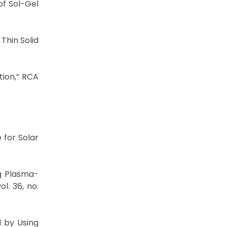
of Sol-Gel
 Thin Solid
tion,” RCA
 for Solar
ng Plasma-
l. 36, no.
l by Using