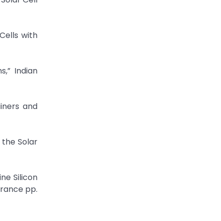
Cells with
,” Indian
ainers and
 the Solar
ne Silicon
France pp.