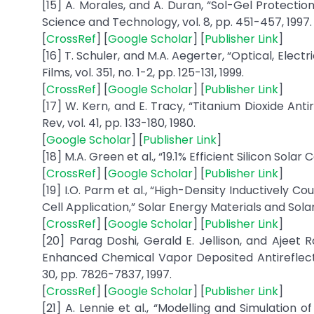
[15] A. Morales, and A. Duran, “Sol-Gel Protectio
Science and Technology, vol. 8, pp. 451-457, 1997.
[
CrossRef
] [
Google Scholar
] [
Publisher Link
]
[16] T. Schuler, and M.A. Aegerter, “Optical, Electr
Films, vol. 351, no. 1-2, pp. 125-131, 1999.
[
CrossRef
] [
Google Scholar
] [
Publisher Link
]
[17] W. Kern, and E. Tracy, “Titanium Dioxide Anti
Rev, vol. 41, pp. 133-180, 1980.
[
Google Scholar
] [
Publisher Link
]
[18] M.A. Green et al., “19.1% Efficient Silicon Solar 
[
CrossRef
] [
Google Scholar
] [
Publisher Link
]
[19] I.O. Parm et al., “High-Density Inductively C
Cell Application,” Solar Energy Materials and Solar C
[
CrossRef
] [
Google Scholar
] [
Publisher Link
]
[20] Parag Doshi, Gerald E. Jellison, and Ajeet
Enhanced Chemical Vapor Deposited Antireflection
30, pp. 7826-7837, 1997.
[
CrossRef
] [
Google Scholar
] [
Publisher Link
]
[21] A. Lennie et al., “Modelling and Simulation o