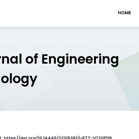
HOME
rnal of Engineering
nology
 : https://doi.org/10.14445/22315381/IJETT-V72I1P116