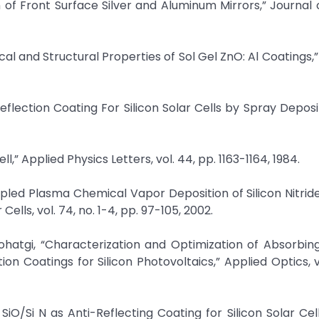
n of Front Surface Silver and Aluminum Mirrors,” Journal 
ical and Structural Properties of Sol Gel ZnO: Al Coatings,”
reflection Coating For Silicon Solar Cells by Spray Deposi
Cell,” Applied Physics Letters, vol. 44, pp. 1163-1164, 1984.
oupled Plasma Chemical Vapor Deposition of Silicon Nitride
ells, vol. 74, no. 1-4, pp. 97-105, 2002.
 Rohatgi, “Characterization and Optimization of Absorbi
 Coatings for Silicon Photovoltaics,” Applied Optics, vo
f SiO/Si N as Anti-Reflecting Coating for Silicon Solar Cel