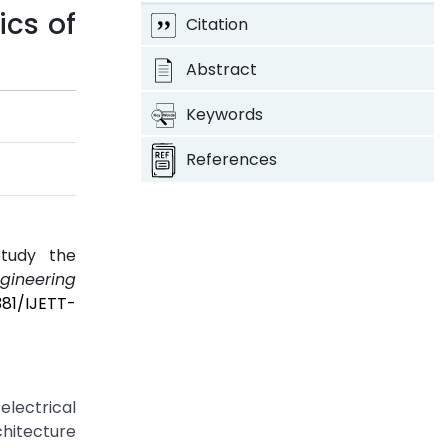
ics of
Citation
Abstract
Keywords
References
4
Study the
ngineering
381/IJETT-
electrical
hitecture