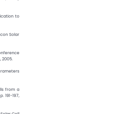
ication to
icon Solar
 Conference
, 2005.
Parameters
lls from a
. 191-197,
Solar Cell