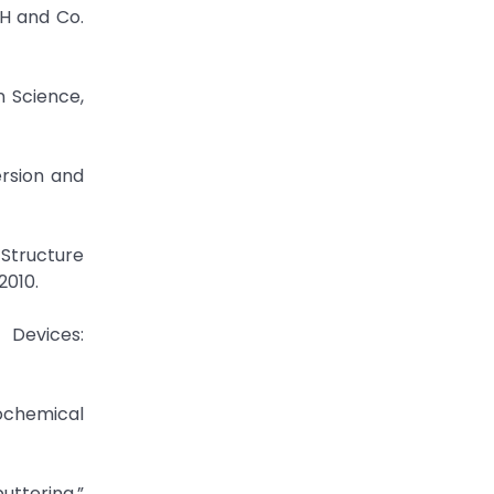
bH and Co.
n Science,
ersion and
 Structure
2010.
 Devices:
rochemical
uttering,”