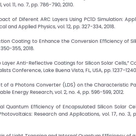
ol. 11, no. 7, pp. 786-790, 2010.
Impact of Diferent ARC Layers Using PC1D Simulation: Appl
cal and Applied Physics, vol. 12, pp. 327-334, 2018.
ection Coating to Enhance the Conversion Efficiency of Sil
. 350-355, 2018.
le Layer Anti-Reflective Coatings for Silicon Solar Cells,”
alists Conference, Lake Buena Vista, FL, USA, pp. 1237–1240
ct of a Photons Converter (LDS) on the Characteristic 
able Energy Research, vol. 2, no. 4, pp. 596-599, 2012.
rnal Quantum Efficiency of Encapsulated Silicon Solar Ce
tovoltaics: Research and Applications, vol. 17, no. 3, pp
s of Light Trapping and Internal Quantum Efficiency of a 