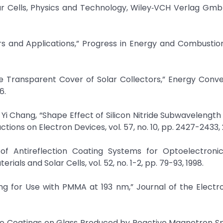
Solar Cells, Physics and Technology, Wiley‐VCH Verlag Gm
ors and Applications,” Progress in Energy and Combustio
the Transparent Cover of Solar Collectors,” Energy Conv
6.
 Yi Chang, “Shape Effect of Silicon Nitride Subwavelength
ctions on Electron Devices, vol. 57, no. 10, pp. 2427-2433, 
 of Antireflection Coating Systems for Optoelectronic
rials and Solar Cells, vol. 52, no. 1-2, pp. 79-93, 1998.
ting for Use with PMMA at 193 nm,” Journal of the Elect
ctive Coatings on Glass Produced by Reactive Magnetron Sp