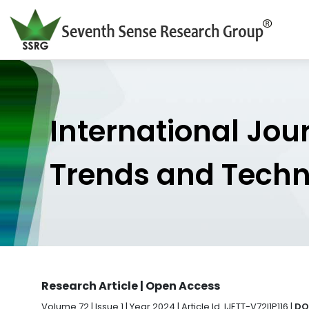
International Jou
Trends and Tech
Research Article | Open Access
Volume 72 | Issue 1 | Year 2024 | Article Id. IJETT-V72I1P116 |
DOI