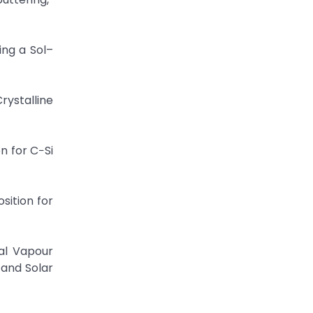
sing a Sol–
rystalline
n for C−Si
sition for
al Vapour
 and Solar