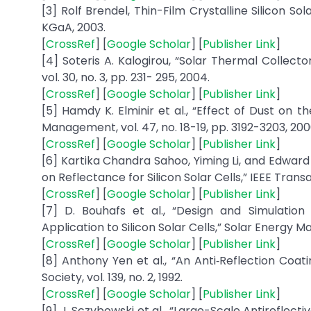
[3] Rolf Brendel, Thin-Film Crystalline Silicon 
KGaA, 2003.
[
CrossRef
] [
Google Scholar
] [
Publisher Link
]
[4] Soteris A. Kalogirou, “Solar Thermal Collect
vol. 30, no. 3, pp. 231- 295, 2004.
[
CrossRef
] [
Google Scholar
] [
Publisher Link
]
[5] Hamdy K. Elminir et al., “Effect of Dust on 
Management, vol. 47, no. 18-19, pp. 3192-3203, 200
[
CrossRef
] [
Google Scholar
] [
Publisher Link
]
[6] Kartika Chandra Sahoo, Yiming Li, and Edward
on Reflectance for Silicon Solar Cells,” IEEE Transa
[
CrossRef
] [
Google Scholar
] [
Publisher Link
]
[7] D. Bouhafs et al., “Design and Simulation
Application to Silicon Solar Cells,” Solar Energy Mate
[
CrossRef
] [
Google Scholar
] [
Publisher Link
]
[8] Anthony Yen et al., “An Anti‐Reflection Coa
Society, vol. 139, no. 2, 1992.
[
CrossRef
] [
Google Scholar
] [
Publisher Link
]
[9] J. Sczybowski et al., “Large-Scale Antirefle