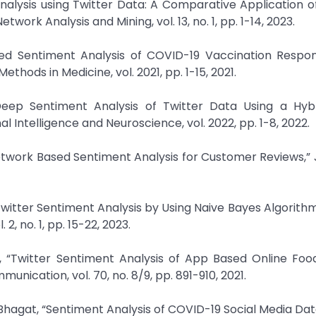
Analysis using Twitter Data: A Comparative Application o
rk Analysis and Mining, vol. 13, no. 1, pp. 1-14, 2023.
ased Sentiment Analysis of COVID-19 Vaccination Respo
hods in Medicine, vol. 2021, pp. 1-15, 2021.
eep Sentiment Analysis of Twitter Data Using a Hyb
Intelligence and Neuroscience, vol. 2022, pp. 1-8, 2022.
etwork Based Sentiment Analysis for Customer Reviews,” 
 Twitter Sentiment Analysis by Using Naive Bayes Algorithm
2, no. 1, pp. 15-22, 2023.
, “Twitter Sentiment Analysis of App Based Online Food
cation, vol. 70, no. 8/9, pp. 891-910, 2021.
 Bhagat, “Sentiment Analysis of COVID-19 Social Media Da