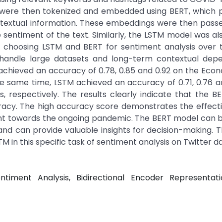
were then tokenized and embedded using BERT, which p
ontextual information. These embeddings were then pass
he sentiment of the text. Similarly, the LSTM model was al
 choosing LSTM and BERT for sentiment analysis over t
to handle large datasets and long-term contextual depe
achieved an accuracy of 0.78, 0.85 and 0.92 on the Ec
he same time, LSTM achieved an accuracy of 0.71, 0.76 a
 respectively. The results clearly indicate that the 
acy. The high accuracy score demonstrates the effecti
ent towards the ongoing pandemic. The BERT model can b
 and can provide valuable insights for decision-making. T
M in this specific task of sentiment analysis on Twitter d
timent Analysis, Bidirectional Encoder Representat