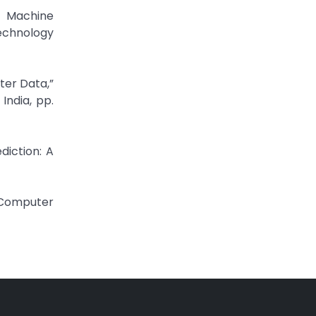
d Machine
echnology
ter Data,”
ndia, pp.
diction: A
N Computer