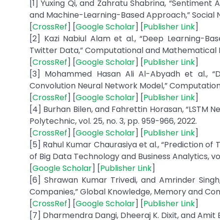
[1] Yuxing Qi, and Zahratu Shabrina, “Sentiment 
and Machine-Learning-Based Approach,” Social Netwo
[
CrossRef
] [
Google Scholar
] [
Publisher Link
]
[2] Kazi Nabiul Alam et al., “Deep Learning-B
Twitter Data,” Computational and Mathematical Met
[
CrossRef
] [
Google Scholar
] [
Publisher Link
]
[3] Mohammed Hasan Ali Al-Abyadh et al., “D
Convolution Neural Network Model,” Computational 
[
CrossRef
] [
Google Scholar
] [
Publisher Link
]
[4] Burhan Bilen, and Fahrettin Horasan, “LSTM N
Polytechnic, vol. 25, no. 3, pp. 959-966, 2022.
[
CrossRef
] [
Google Scholar
] [
Publisher Link
]
[5] Rahul Kumar Chaurasiya et al., “Prediction of
of Big Data Technology and Business Analytics, vol. 
[
Google Scholar
] [
Publisher Link
]
[6] Shrawan Kumar Trivedi, and Amrinder Singh
Companies,” Global Knowledge, Memory and Communi
[
CrossRef
] [
Google Scholar
] [
Publisher Link
]
[7] Dharmendra Dangi, Dheeraj K. Dixit, and Amit