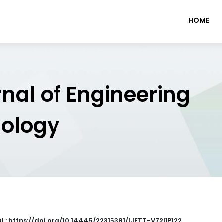
HOME
rnal of Engineering
nology
I : https://doi.org/10.14445/22315381/IJETT-V72I1P122