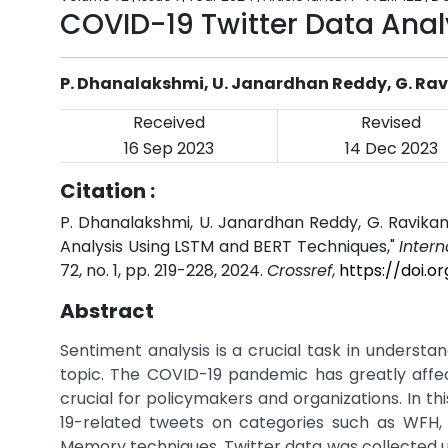
COVID-19 Twitter Data Anal
P. Dhanalakshmi, U. Janardhan Reddy, G. Ra
Received
Revised
16 Sep 2023
14 Dec 2023
Citation :
P. Dhanalakshmi, U. Janardhan Reddy, G. Ravika
Analysis Using LSTM and BERT Techniques,"
Inter
72, no. 1, pp. 219-228, 2024.
Crossref
,
https://doi.o
Abstract
Sentiment analysis is a crucial task in understa
topic. The COVID-19 pandemic has greatly affec
crucial for policymakers and organizations. In t
19-related tweets on categories such as WFH
Memory techniques. Twitter data was collected u