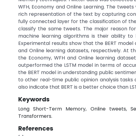
WFH, Economy and Online Learning. The tweets 
rich representation of the text by capturing c
fully connected layer for the classification of t
classify the same tweets. The major reason for
machine learning algorithms is their ability 
Experimental results show that the BERT model 
and Online learning datasets, respectively. At t
the Economy, WFH and Online learning datasets,
outperformed the LSTM model in terms of accur
the BERT model in understanding public sentim
to other real-time public opinion analysis tasks
also indicate that BERT is a better choice than LST
Keywords
Long Short-Term Memory, Online tweets, Sen
Transformers.
References