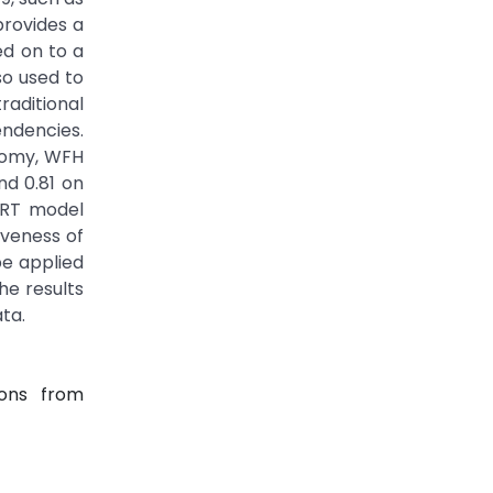
rovides a
ed on to a
so used to
raditional
ndencies.
onomy, WFH
nd 0.81 on
BERT model
veness of
e applied
he results
ata.
ions from