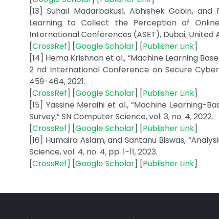
[13] Suhaïl Madarbakusl, Abhishek Gobin, and
Learning to Collect the Perception of Onlin
International Conferences (ASET), Dubai, United A
[
CrossRef
] [
Google Scholar
] [
Publisher Link
]
[14] Hema Krishnan et al., “Machine Learning Bas
2 nd International Conference on Secure Cyber
459-464, 2021.
[
CrossRef
] [
Google Scholar
] [
Publisher Link
]
[15] Yassine Meraihi et al., “Machine Learning-B
Survey,” SN Computer Science, vol. 3, no. 4, 2022.
[
CrossRef
] [
Google Scholar
] [
Publisher Link
]
[16] Humaira Aslam, and Santanu Biswas, “Analy
Science, vol. 4, no. 4, pp. 1-11, 2023.
[
CrossRef
] [
Google Scholar
] [
Publisher Link
]