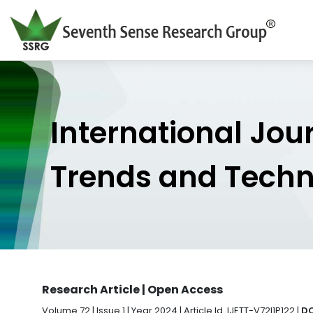
International Jou
Trends and Tech
Research Article | Open Access
Volume 72 | Issue 1 | Year 2024 | Article Id. IJETT-V72I1P122 |
DO