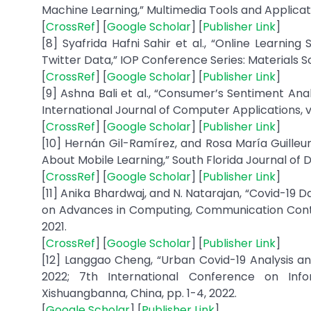
Machine Learning,” Multimedia Tools and Application
[
CrossRef
] [
Google Scholar
] [
Publisher Link
]
[8] Syafrida Hafni Sahir et al., “Online Learnin
Twitter Data,” IOP Conference Series: Materials Scie
[
CrossRef
] [
Google Scholar
] [
Publisher Link
]
[9] Ashna Bali et al., “Consumer’s Sentiment An
International Journal of Computer Applications, vol.
[
CrossRef
] [
Google Scholar
] [
Publisher Link
]
[10] Hernán Gil-Ramírez, and Rosa María Guilleu
About Mobile Learning,” South Florida Journal of De
[
CrossRef
] [
Google Scholar
] [
Publisher Link
]
[11] Anika Bhardwaj, and N. Natarajan, “Covid-19 
on Advances in Computing, Communication Contro
2021.
[
CrossRef
] [
Google Scholar
] [
Publisher Link
]
[12] Langgao Cheng, “Urban Covid-19 Analysis a
2022; 7th International Conference on Inf
Xishuangbanna, China, pp. 1-4, 2022.
[
Google Scholar
] [
Publisher Link
]