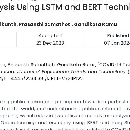
ysis Using LSTM and BERT Techn
vikanth, Prasanthi Samathoti, Gandikota Ramu
Accepted
Published
23 Dec 2023
07 Jan 202
nth, Prasanthi Samathoti, Gandikota Ramu, "COVID-19 Tw
national Journal of Engineering Trends and Technology (
rg/10.14445/22315381/IJETT-V72I1P122
nding public opinion and perception towards a particula
ted the world, and understanding public sentiment tow
his paper, we introduced two efficient models for analyz
, Online learning and economy using BERT and Long S
sing relevant keywords and hashtags related to COVID-1