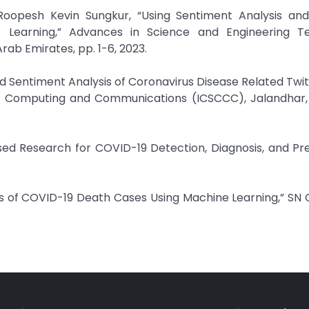
 Roopesh Kevin Sungkur, “Using Sentiment Analysis an
e Learning,” Advances in Science and Engineering T
rab Emirates, pp. 1-6, 2023.
ed Sentiment Analysis of Coronavirus Disease Related Twit
 Computing and Communications (ICSCCC), Jalandhar, I
ased Research for COVID-19 Detection, Diagnosis, and Pre
sis of COVID-19 Death Cases Using Machine Learning,” S