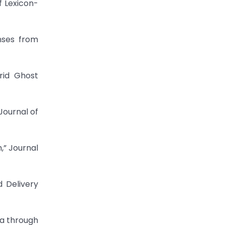
f Lexicon-
nses from
rid Ghost
Journal of
,” Journal
 Delivery
ta through