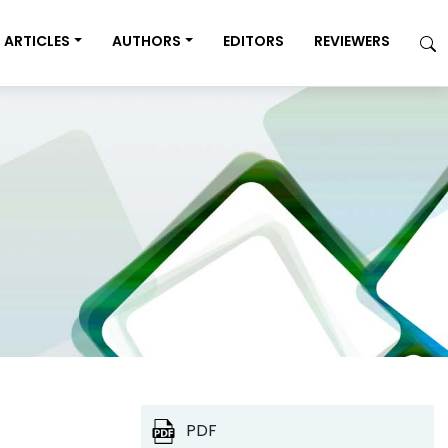
ARTICLES
AUTHORS
EDITORS
REVIEWERS
PDF