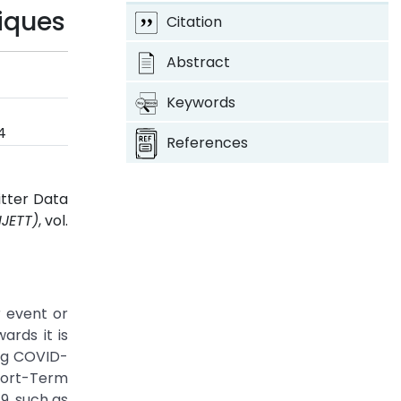
iques
Citation
Abstract
Keywords
4
References
itter Data
IJETT)
, vol.
r event or
ards it is
ing COVID-
hort-Term
9, such as