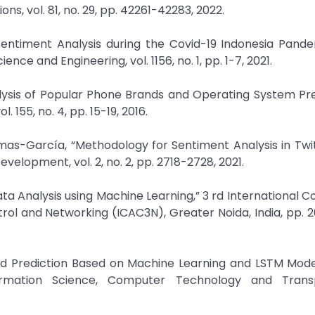
s, vol. 81, no. 29, pp. 42261-42283, 2022.
g Sentiment Analysis during the Covid-19 Indonesia Pand
nce and Engineering, vol. 1156, no. 1, pp. 1-7, 2021.
alysis of Popular Phone Brands and Operating System Pr
 155, no. 4, pp. 15-19, 2016.
mas-García, “Methodology for Sentiment Analysis in Twi
velopment, vol. 2, no. 2, pp. 2718-2728, 2021.
Data Analysis using Machine Learning,” 3 rd International 
l and Networking (ICAC3N), Greater Noida, India, pp. 
nd Prediction Based on Machine Learning and LSTM Mode
ormation Science, Computer Technology and Transp