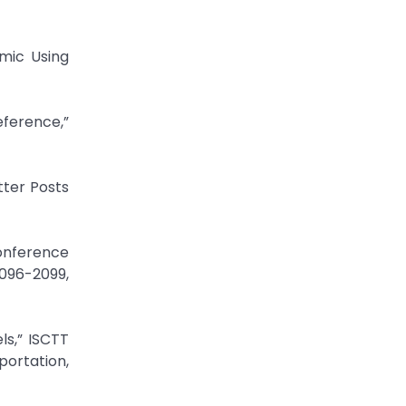
emic Using
eference,”
tter Posts
Conference
2096-2099,
ls,” ISCTT
ortation,