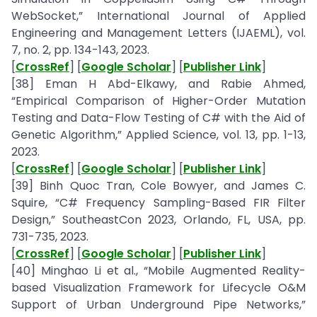
WebSocket,” International Journal of Applied
Engineering and Management Letters (IJAEML), vol.
7, no. 2, pp. 134-143, 2023.
[
CrossRef
] [
Google Scholar
] [
Publisher Link
]
[38] Eman H Abd-Elkawy, and Rabie Ahmed,
“Empirical Comparison of Higher-Order Mutation
Testing and Data-Flow Testing of C# with the Aid of
Genetic Algorithm,” Applied Science, vol. 13, pp. 1-13,
2023.
[
CrossRef
] [
Google Scholar
] [
Publisher Link
]
[39] Binh Quoc Tran, Cole Bowyer, and James C.
Squire, “C# Frequency Sampling-Based FIR Filter
Design,” SoutheastCon 2023, Orlando, FL, USA, pp.
731-735, 2023.
[
CrossRef
] [
Google Scholar
] [
Publisher Link
]
[40] Minghao Li et al., “Mobile Augmented Reality-
based Visualization Framework for Lifecycle O&M
Support of Urban Underground Pipe Networks,”