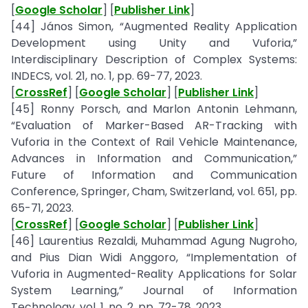
[
Google Scholar
] [
Publisher Link
]
[44] János Simon, “Augmented Reality Application
Development using Unity and Vuforia,”
Interdisciplinary Description of Complex Systems:
INDECS, vol. 21, no. 1, pp. 69-77, 2023.
[
CrossRef
] [
Google Scholar
] [
Publisher Link
]
[45] Ronny Porsch, and Marlon Antonin Lehmann,
“Evaluation of Marker-Based AR-Tracking with
Vuforia in the Context of Rail Vehicle Maintenance,
Advances in Information and Communication,”
Future of Information and Communication
Conference, Springer, Cham, Switzerland, vol. 651, pp.
65-71, 2023.
[
CrossRef
] [
Google Scholar
] [
Publisher Link
]
[46] Laurentius Rezaldi, Muhammad Agung Nugroho,
and Pius Dian Widi Anggoro, “Implementation of
Vuforia in Augmented-Reality Applications for Solar
System Learning,” Journal of Information
Technology, vol. 1, no. 2, pp. 72-78, 2023.