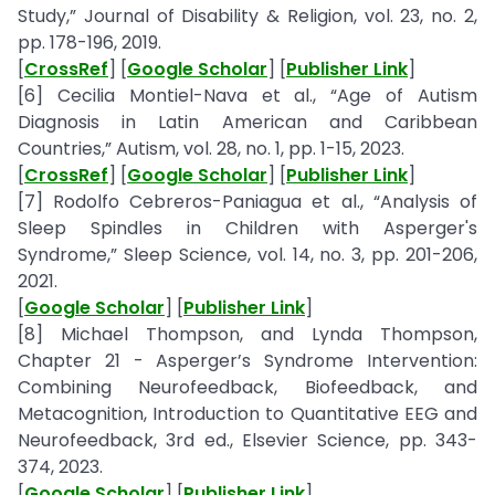
Study,” Journal of Disability & Religion, vol. 23, no. 2,
pp. 178-196, 2019.
[
CrossRef
] [
Google Scholar
] [
Publisher Link
]
[6] Cecilia Montiel-Nava et al., “Age of Autism
Diagnosis in Latin American and Caribbean
Countries,” Autism, vol. 28, no. 1, pp. 1-15, 2023.
[
CrossRef
] [
Google Scholar
] [
Publisher Link
]
[7] Rodolfo Cebreros-Paniagua et al., “Analysis of
Sleep Spindles in Children with Asperger's
Syndrome,” Sleep Science, vol. 14, no. 3, pp. 201-206,
2021.
[
Google Scholar
] [
Publisher Link
]
[8] Michael Thompson, and Lynda Thompson,
Chapter 21 - Asperger’s Syndrome Intervention:
Combining Neurofeedback, Biofeedback, and
Metacognition, Introduction to Quantitative EEG and
Neurofeedback, 3rd ed., Elsevier Science, pp. 343-
374, 2023.
[
Google Scholar
] [
Publisher Link
]