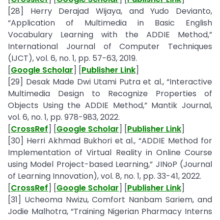
[28] Herry Derajad Wijaya, and Yudo Devianto,
“Application of Multimedia in Basic English
Vocabulary Learning with the ADDIE Method,”
International Journal of Computer Techniques
(IJCT), vol. 6, no. 1, pp. 57-63, 2019.
[
Google Scholar
] [
Publisher Link
]
[29] Desak Made Dwi Utami Putra et al., “Interactive
Multimedia Design to Recognize Properties of
Objects Using the ADDIE Method,” Mantik Journal,
vol. 6, no. 1, pp. 978-983, 2022.
[
CrossRef
] [
Google Scholar
] [
Publisher Link
]
[30] Herri Akhmad Bukhori et al., “ADDIE Method for
Implementation of Virtual Reality in Online Course
using Model Project-based Learning,” JINoP (Journal
of Learning Innovation), vol. 8, no. 1, pp. 33-41, 2022.
[
CrossRef
] [
Google Scholar
] [
Publisher Link
]
[31] Ucheoma Nwizu, Comfort Nanbam Sariem, and
Jodie Malhotra, “Training Nigerian Pharmacy Interns