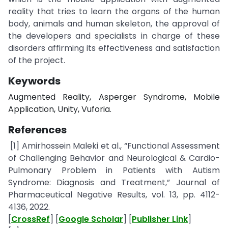
reality that tries to learn the organs of the human
body, animals and human skeleton, the approval of
the developers and specialists in charge of these
disorders affirming its effectiveness and satisfaction
of the project.
Keywords
Augmented Reality, Asperger Syndrome, Mobile
Application, Unity, Vuforia.
References
[1] Amirhossein Maleki et al., “Functional Assessment
of Challenging Behavior and Neurological & Cardio-
Pulmonary Problem in Patients with Autism
Syndrome: Diagnosis and Treatment,” Journal of
Pharmaceutical Negative Results, vol. 13, pp. 4112-
4136, 2022.
[
CrossRef
] [
Google Scholar
] [
Publisher Link
]