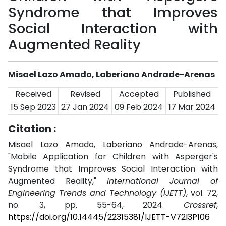
Syndrome that Improves
Social Interaction with
Augmented Reality
Misael Lazo Amado, Laberiano Andrade-Arenas
Received
Revised
Accepted
Published
15 Sep 2023
27 Jan 2024
09 Feb 2024
17 Mar 2024
Citation :
Misael Lazo Amado, Laberiano Andrade-Arenas,
"Mobile Application for Children with Asperger's
Syndrome that Improves Social Interaction with
Augmented Reality,"
International Journal of
Engineering Trends and Technology (IJETT)
, vol. 72,
no. 3, pp. 55-64, 2024.
Crossref
,
https://doi.org/10.14445/22315381/IJETT-V72I3P106