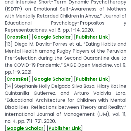
and Intensive Short-Term Dynamic Psychotherapy
(ISDTP) on Emotional Self-Awareness of Mothers
with Mentally Retarded Children in Ahvaz,” Journal of
Educational Psychology-Propositos y
Representaciones, vol. 8, pp. 1-14, 2020.
[
CrossRef
] [
Google Scholar
] [
Publisher Link
]
[13] Diego M. Davila-Torres et al., “Eating Habits and
Mental Health among Rugby Players of the Peruvian
Pre-Selection during the Second Quarantine due to
the COVID-19 Pandemic,” SAGE Open Medicine, vol. 9,
pp. 1-9, 2021.
[
CrossRef
] [
Google Scholar
] [
Publisher Link
]
[14] Stephanie Holly Delgado Silva Boza, Hilary Katline
Quintanilla Gutierrez, and Arturo Valdivia Loro,
“Educational Architecture for Children with Mental
Disabilities. Reflections between Theory and Reality,”
International Journal of Management (IJM), vol. 11,
no. 4, pp. 711-721, 2020.
[
Google Scholar
] [
Publisher Link
]