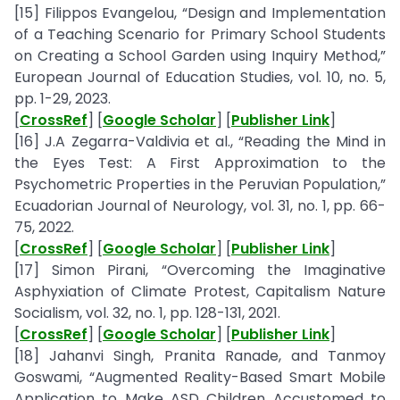
[15] Filippos Evangelou, “Design and Implementation
of a Teaching Scenario for Primary School Students
on Creating a School Garden using Inquiry Method,”
European Journal of Education Studies, vol. 10, no. 5,
pp. 1-29, 2023.
[
CrossRef
] [
Google Scholar
] [
Publisher Link
]
[16] J.A Zegarra-Valdivia et al., “Reading the Mind in
the Eyes Test: A First Approximation to the
Psychometric Properties in the Peruvian Population,”
Ecuadorian Journal of Neurology, vol. 31, no. 1, pp. 66-
75, 2022.
[
CrossRef
] [
Google Scholar
] [
Publisher Link
]
[17] Simon Pirani, “Overcoming the Imaginative
Asphyxiation of Climate Protest, Capitalism Nature
Socialism, vol. 32, no. 1, pp. 128-131, 2021.
[
CrossRef
] [
Google Scholar
] [
Publisher Link
]
[18] Jahanvi Singh, Pranita Ranade, and Tanmoy
Goswami, “Augmented Reality-Based Smart Mobile
Application to Make ASD Children Accustomed to