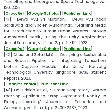
Tunnelling and Underground Space Technology, vol.
136, 2023.
[
CrossRef
] [
Google Scholar
] [
Publisher Link
]
[41] I Dewa Ayu Sri Murdhani, I Dewa Ayu Indah
Saraswati, and Sholeh Muhammad, “Learning Media
for Introduction to Human Organ Systems Through
Augmented Reality Using the Unity Application,”
Jurnal Sutasoma, vol. 1, no. 2, pp. 111-119, 2023.
[
CrossRef
] [
Google Scholar
] [
Publisher Link
]
[42] Chua, and Zeta Hui Shi, “Designing a Sustainable
and Robust Pipeline for Integrating Tensorflow
Motion Capture Models into Unity,” Nanyang
Technological University, Singapore, SCSE Student
Reports, 2023.
[
Google Scholar
] [
Publisher Link
]
[43] Dol Frialdo et al., “Human Respiratory System
Learning Application Using Augmented Reality In
Biology Learning,” Journal of Education and
Counseling, vol. 5, no. 1, pp. 2430-2437, 2023.