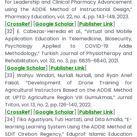
for Leadership and Clinical Pharmacy Advancement
using the ADDIE Method of Instructional Design,”
Pharmacy Education, vol. 22, no. 4, pp. 143-149, 2023.
[
CrossRef
] [
Google Scholar
] [
Publisher Link
]
[32] E. Cabezas-Heredia et al., “Virtual and Mobile
Application Education in Telemedicine, Biosecurity,
Psychology Applied to COVID-19: Addie
Methodology,” Turkish Journal of Physiotherapy and
Rehabilitation, vol. 32, no. 3, pp. 6835-6840, 2021.
[
Google Scholar
] [
Publisher Link
]
[33] Wahyu Windari, Nurlaili Nurlaili, and Ryan Arief
Faisal, “Development of Drone Training for
Agricultural Instructors Based on the ADDIE Method
at UPTD Agriculture Region VIII Gumukmas,” Jurnal
Triton, vol. 13, no. 2, pp. 126-140, 2022.
[
CrossRef
] [
Google Scholar
] [
Publisher Link
]
[34] Tika Agustiyani, Tuti Hartati, and Dita Amalia, “E-
learning Learning System Using the ADDIE Method at
SDIT Cirebon Regency,” Eduprof: Islamic Education