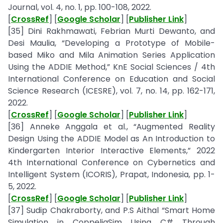
Journal, vol. 4, no. 1, pp. 100-108, 2022.
[
CrossRef
] [
Google Scholar
] [
Publisher Link
]
[35] Dini Rakhmawati, Febrian Murti Dewanto, and
Desi Maulia, “Developing a Prototype of Mobile-
based Miko and Mila Animation Series Application
Using the ADDIE Method,” KnE Social Sciences / 4th
International Conference on Education and Social
Science Research (ICESRE), vol. 7, no. 14, pp. 162-171,
2022.
[
CrossRef
] [
Google Scholar
] [
Publisher Link
]
[36] Anneke Anggala et al., “Augmented Reality
Design Using the ADDIE Model as An Introduction to
Kindergarten Interior Interactive Elements,” 2022
4th International Conference on Cybernetics and
Intelligent System (ICORIS), Prapat, Indonesia, pp. 1-
5, 2022.
[
CrossRef
] [
Google Scholar
] [
Publisher Link
]
[37] Sudip Chakraborty, and P.S Aithal “Smart Home
Simulation in CoppeliaSim Using C# Through