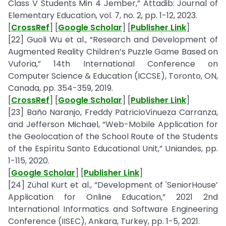
Class V Students Min 4 Jember,” Attadib: Journal of
Elementary Education, vol. 7, no. 2, pp. 1-12, 2023.
[
CrossRef
] [
Google Scholar
] [
Publisher Link
]
[22] Guoli Wu et al., “Research and Development of
Augmented Reality Children’s Puzzle Game Based on
Vuforia,” 14th International Conference on
Computer Science & Education (ICCSE), Toronto, ON,
Canada, pp. 354-359, 2019.
[
CrossRef
] [
Google Scholar
] [
Publisher Link
]
[23] Baño Naranjo, Freddy PatricioVinueza Carranza,
and Jefferson Michael, “Web-Mobile Application for
the Geolocation of the School Route of the Students
of the Espíritu Santo Educational Unit,” Uniandes, pp.
1-115, 2020.
[
Google Scholar
] [
Publisher Link
]
[24] Zühal Kurt et al., “Development of 'SeniorHouse’
Application for Online Education,” 2021 2nd
International Informatics and Software Engineering
Conference (IISEC), Ankara, Turkey, pp. 1-5, 2021.