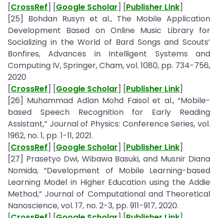
[
CrossRef
] [
Google Scholar
] [
Publisher Link
]
[25] Bohdan Rusyn et al., The Mobile Application
Development Based on Online Music Library for
Socializing in the World of Bard Songs and Scouts’
Bonfires, Advances in Intelligent Systems and
Computing IV, Springer, Cham, vol. 1080, pp. 734-756,
2020
[
CrossRef
] [
Google Scholar
] [
Publisher Link
]
[26] Muhammad Adlan Mohd Faisol et al., “Mobile-
based Speech Recognition for Early Reading
Assistant,” Journal of Physics: Conference Series, vol.
1962, no. 1, pp. 1-11, 2021.
[
CrossRef
] [
Google Scholar
] [
Publisher Link
]
[27] Prasetyo Dwi, Wibawa Basuki, and Musnir Diana
Nomida, “Development of Mobile Learning-based
Learning Model in Higher Education using the Addie
Method,” Journal of Computational and Theoretical
Nanoscience, vol. 17, no. 2-3, pp. 911-917, 2020.
[
CrossRef
] [
Google Scholar
] [
Publisher Link
]