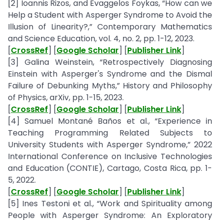
[2] Ioannis Rizos, and Evaggelos Foykas, “How can we
Help a Student with Asperger Syndrome to Avoid the
Illusion of Linearity?,” Contemporary Mathematics
and Science Education, vol. 4, no. 2, pp. 1-12, 2023.
[
CrossRef
] [
Google Scholar
] [
Publisher Link
]
[3] Galina Weinstein, “Retrospectively Diagnosing
Einstein with Asperger's Syndrome and the Dismal
Failure of Debunking Myths,” History and Philosophy
of Physics, arXiv, pp. 1-15, 2023.
[
CrossRef
] [
Google Scholar
] [
Publisher Link
]
[4] Samuel Montané Baños et al., “Experience in
Teaching Programming Related Subjects to
University Students with Asperger Syndrome,” 2022
International Conference on Inclusive Technologies
and Education (CONTIE), Cartago, Costa Rica, pp. 1-
5, 2022.
[
CrossRef
] [
Google Scholar
] [
Publisher Link
]
[5] Ines Testoni et al., “Work and Spirituality among
People with Asperger Syndrome: An Exploratory