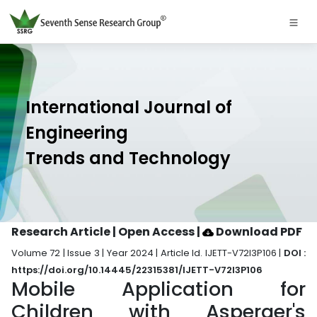
International Journal of
Engineering
Trends and Technology
Research Article | Open Access
|
Download PDF
Volume 72 | Issue 3 | Year 2024 | Article Id. IJETT-V72I3P106 |
DOI :
https://doi.org/10.14445/22315381/IJETT-V72I3P106
Mobile Application for
Children with Asperger's