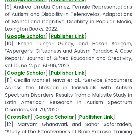
[9] Andrea Urrutia Gomez, Female Representations
of Autism and Disability in Telenovelas, Adaptations
of Mental and Cognitive Disability in Popular Media,
Lexington Books, 2022.
[
Google Scholar
] [
Publisher Link
]
[10] Emine Tunçer Günay, and Hakan Sariçam,
“Asperger's, Giftedness and Autism Paradox: A Case
Report,” Journal of Gifted Education and Creativity,
vol. 10, no. 2, pp. 81-96, 2023.
[
Google Scholar
] [
Publisher Link
]
[11] Cecilia Montiel-Nava et al., “Service Encounters
Across the Lifespan in Individuals with Autism
Spectrum Disorders: Results from a Multisite Study in
Latin America,” Research in Autism Spectrum
Disorders, vol. 79, 2020.
[
CrossRef
] [
Google Scholar
] [
Publisher Link
]
[12] Maryam Ghanavati, and Sahar Safarzadeh,
“Study of the Effectiveness of Brain Exercise Training