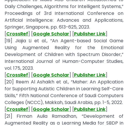
Daily Challenges, Algorithms for Intelligent Systems,”
Proceedings of 3rd International Conference on
Artificial Intelligence: Advances and Applications,
Springer, Singapore, pp. 613-625, 2023.
[
CrossRef
] [
Google Scholar
] [
Publisher Link
]
[19] Jiajia Li et al., “An Agent-based Social Game
Using Augmented Reality for the Emotional
Development of Children with Spectrum Disorder,”
International Journal of Human-Computer Studies,
vol. 175, 2023.
[
CrossRef
] [
Google Scholar
] [
Publisher Link
]
[20] Reem Al Ashaikh et al., “Maher: An Application
for Supporting Autistic Children in Learning Self-Care
Skills,” Fifth National Conference of Saudi Computers
Colleges (NCCC), Makkah, Saudi Arabia, pp. 1-5, 2022.
[
CrossRef
] [
Google Scholar
] [
Publisher Link
]
[21] Firman Aulia Ramadhan, “Development of
Augmented Reality as a Learning Media for SBDP in