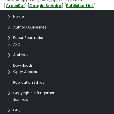
[
CrossRef
] [
Google Scholar
] [
Publisher Link
]
Home
Authors Guidelines
Paper Submission
APC
Archives
Downloads
Open Access
Publication Ethics
Copyrights Infringement
Journals
FAQ