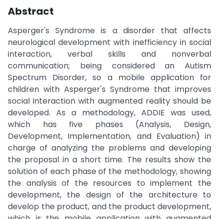
Abstract
Asperger's Syndrome is a disorder that affects
neurological development with inefficiency in social
interaction, verbal skills and nonverbal
communication; being considered an Autism
Spectrum Disorder, so a mobile application for
children with Asperger's Syndrome that improves
social interaction with augmented reality should be
developed. As a methodology, ADDIE was used,
which has five phases (Analysis, Design,
Development, Implementation, and Evaluation) in
charge of analyzing the problems and developing
the proposal in a short time. The results show the
solution of each phase of the methodology, showing
the analysis of the resources to implement the
development, the design of the architecture to
develop the product, and the product development,
which is the mobile application with augmented