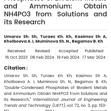
and Ammonium: Obtain
NH4PO3 from Solutions and
its Research
Umarov Sh. Sh, Turaev Kh. Kh, Kasimov Sh A,
Kholboeva A. I, Muminova Sh. N., Begamov B. Kh
Received
Revised
Accepted
Published
16 Oct 2023
08 Feb 2024
19 Feb 2024
17 Mar 2024
Citation :
Umarov Sh. Sh, Turaev Kh. Kh, Kasimov Sh A,
Kholboeva A. I, Muminova Sh. N., Begamov B. Kh,
"Double-Condensed Phosphates of Bivalent Metals
and Ammonium: Obtain NH4PO3 from Solutions and
its Research,"
International Journal of Engineering
Trends and Technology (IJETT)
, vol. 72, no. 3, pp. 153-