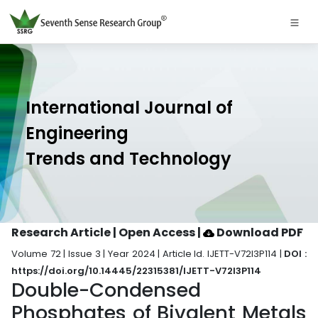
International Journal of
Engineering
Trends and Technology
Research Article | Open Access
|
Download PDF
Volume 72 | Issue 3 | Year 2024 | Article Id. IJETT-V72I3P114 |
DOI :
https://doi.org/10.14445/22315381/IJETT-V72I3P114
Double-Condensed
Phosphates of Bivalent Metals