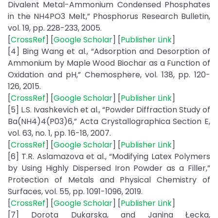
Divalent Metal-Ammonium Condensed Phosphates
in the NH4PO3 Melt,” Phosphorus Research Bulletin,
vol. 19, pp. 228-233, 2005.
[
CrossRef
] [
Google Scholar
] [
Publisher Link
]
[4] Bing Wang et al., “Adsorption and Desorption of
Ammonium by Maple Wood Biochar as a Function of
Oxidation and pH,” Chemosphere, vol. 138, pp. 120-
126, 2015.
[
CrossRef
] [
Google Scholar
] [
Publisher Link
]
[5] L.S. Ivashkevich et al., “Powder Diffraction Study of
Ba(NH4)4(P03)6,” Acta Crystallographica Section E,
vol. 63, no. 1, pp. 16-18, 2007.
[
CrossRef
] [
Google Scholar
] [
Publisher Link
]
[6] T.R. Aslamazova et al., “Modifying Latex Polymers
by Using Highly Dispersed Iron Powder as a Filler,”
Protection of Metals and Physical Chemistry of
Surfaces, vol. 55, pp. 1091-1096, 2019.
[
CrossRef
] [
Google Scholar
] [
Publisher Link
]
[7] Dorota Dukarska, and Janina Łecka,