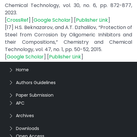
Chemical Technology, vol. 30, no. 6, pp. 872-877,
2023.
[
CrossRef
] [
Google Scholar
] [
Publisher Link
]
[17] H.S. Beknazarov, and A.T. Dzhalilov, “Protection of
Steel from Corrosion by Oligomeric Inhibitors and
their Compositions,” Chemistry and Chemical
Technology, vol. 47, no. 1, pp. 50-52, 2015.
[
Google Scholar
] [
Publisher Link
]
Home
Authors Guidelines
Paper Submission
APC
Archives
Downloads
Open Access