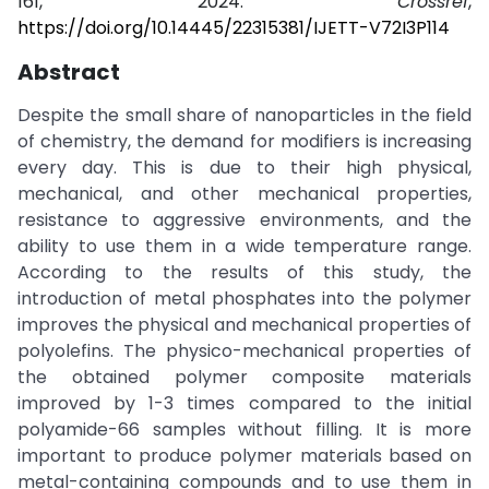
161, 2024.
Crossref
,
https://doi.org/10.14445/22315381/IJETT-V72I3P114
Abstract
Despite the small share of nanoparticles in the field
of chemistry, the demand for modifiers is increasing
every day. This is due to their high physical,
mechanical, and other mechanical properties,
resistance to aggressive environments, and the
ability to use them in a wide temperature range.
According to the results of this study, the
introduction of metal phosphates into the polymer
improves the physical and mechanical properties of
polyolefins. The physico-mechanical properties of
the obtained polymer composite materials
improved by 1-3 times compared to the initial
polyamide-66 samples without filling. It is more
important to produce polymer materials based on
metal-containing compounds and to use them in