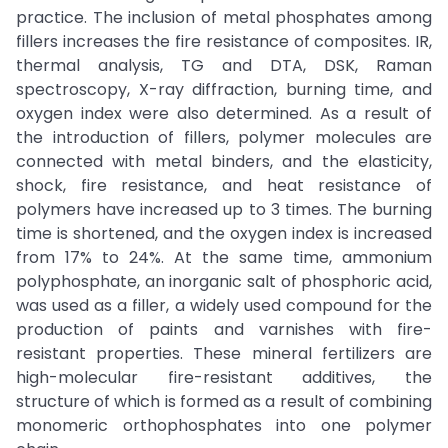
practice. The inclusion of metal phosphates among
fillers increases the fire resistance of composites. IR,
thermal analysis, TG and DTA, DSK, Raman
spectroscopy, X-ray diffraction, burning time, and
oxygen index were also determined. As a result of
the introduction of fillers, polymer molecules are
connected with metal binders, and the elasticity,
shock, fire resistance, and heat resistance of
polymers have increased up to 3 times. The burning
time is shortened, and the oxygen index is increased
from 17% to 24%. At the same time, ammonium
polyphosphate, an inorganic salt of phosphoric acid,
was used as a filler, a widely used compound for the
production of paints and varnishes with fire-
resistant properties. These mineral fertilizers are
high-molecular fire-resistant additives, the
structure of which is formed as a result of combining
monomeric orthophosphates into one polymer