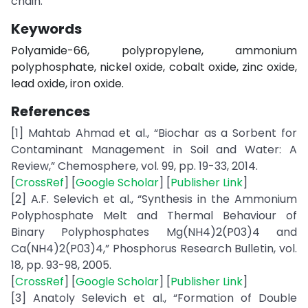
chain.
Keywords
Polyamide-66, polypropylene, ammonium
polyphosphate, nickel oxide, cobalt oxide, zinc oxide,
lead oxide, iron oxide.
References
[1] Mahtab Ahmad et al., “Biochar as a Sorbent for
Contaminant Management in Soil and Water: A
Review,” Chemosphere, vol. 99, pp. 19-33, 2014.
[
CrossRef
] [
Google Scholar
] [
Publisher Link
]
[2] A.F. Selevich et al., “Synthesis in the Ammonium
Polyphosphate Melt and Thermal Behaviour of
Binary Polyphosphates Mg(NH4)2(P03)4 and
Ca(NH4)2(P03)4,” Phosphorus Research Bulletin, vol.
18, pp. 93-98, 2005.
[
CrossRef
] [
Google Scholar
] [
Publisher Link
]
[3] Anatoly Selevich et al., “Formation of Double