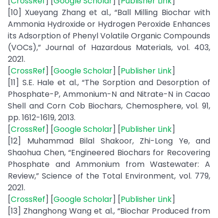
[
CrossRef
] [
Google Scholar
] [
Publisher Link
]
[10] Xueyang Zhang et al., “Ball Milling Biochar with
Ammonia Hydroxide or Hydrogen Peroxide Enhances
its Adsorption of Phenyl Volatile Organic Compounds
(VOCs),” Journal of Hazardous Materials, vol. 403,
2021.
[
CrossRef
] [
Google Scholar
] [
Publisher Link
]
[11] S.E. Hale et al., “The Sorption and Desorption of
Phosphate-P, Ammonium-N and Nitrate-N in Cacao
Shell and Corn Cob Biochars, Chemosphere, vol. 91,
pp. 1612-1619, 2013.
[
CrossRef
] [
Google Scholar
] [
Publisher Link
]
[12] Muhammad Bilal Shakoor, Zhi-Long Ye, and
Shaohua Chen, “Engineered Biochars for Recovering
Phosphate and Ammonium from Wastewater: A
Review,” Science of the Total Environment, vol. 779,
2021.
[
CrossRef
] [
Google Scholar
] [
Publisher Link
]
[13] Zhanghong Wang et al., “Biochar Produced from