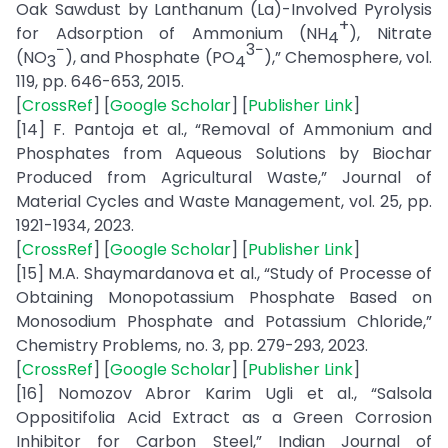
Oak Sawdust by Lanthanum (La)-Involved Pyrolysis
+
for Adsorption of Ammonium (NH
), Nitrate
4
−
3−
(NO
), and Phosphate (PO
),” Chemosphere, vol.
3
4
119, pp. 646-653, 2015.
[
CrossRef
] [
Google Scholar
] [
Publisher Link
]
[14] F. Pantoja et al., “Removal of Ammonium and
Phosphates from Aqueous Solutions by Biochar
Produced from Agricultural Waste,” Journal of
Material Cycles and Waste Management, vol. 25, pp.
1921-1934, 2023.
[
CrossRef
] [
Google Scholar
] [
Publisher Link
]
[15] M.A. Shaymardanova et al., “Study of Processe of
Obtaining Monopotassium Phosphate Based on
Monosodium Phosphate and Potassium Chloride,”
Chemistry Problems, no. 3, pp. 279-293, 2023.
[
CrossRef
] [
Google Scholar
] [
Publisher Link
]
[16] Nomozov Abror Karim Ugli et al., “Salsola
Oppositifolia Acid Extract as a Green Corrosion
Inhibitor for Carbon Steel,” Indian Journal of