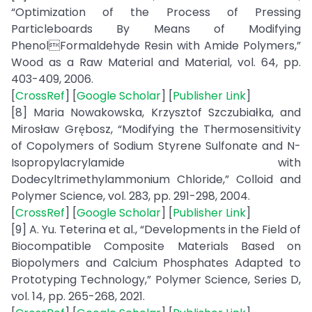
“Optimization of the Process of Pressing
Particleboards By Means of Modifying
PhenolFormaldehyde Resin with Amide Polymers,”
Wood as a Raw Material and Material, vol. 64, pp.
403-409, 2006.
[
CrossRef
] [
Google Scholar
] [
Publisher Link
]
[8] Maria Nowakowska, Krzysztof Szczubiałka, and
Mirosław Grębosz, “Modifying the Thermosensitivity
of Copolymers of Sodium Styrene Sulfonate and N-
Isopropylacrylamide with
Dodecyltrimethylammonium Chloride,” Colloid and
Polymer Science, vol. 283, pp. 291-298, 2004.
[
CrossRef
] [
Google Scholar
] [
Publisher Link
]
[9] A. Yu. Teterina et al., “Developments in the Field of
Biocompatible Composite Materials Based on
Biopolymers and Calcium Phosphates Adapted to
Prototyping Technology,” Polymer Science, Series D,
vol. 14, pp. 265-268, 2021.