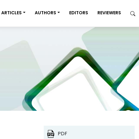
ARTICLES
AUTHORS
EDITORS
REVIEWERS
PDF