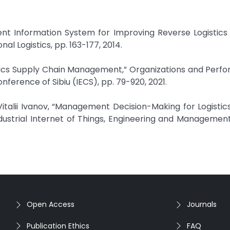
nt Information System for Improving Reverse Logistics
l Logistics, pp. 163-177, 2014.
stics Supply Chain Management,” Organizations and Perf
ference of Sibiu (IECS), pp. 79-920, 2021.
italii Ivanov, “Management Decision-Making for Logisti
dustrial Internet of Things, Engineering and Management
Open Access
Journals
Publication Ethics
FAQ