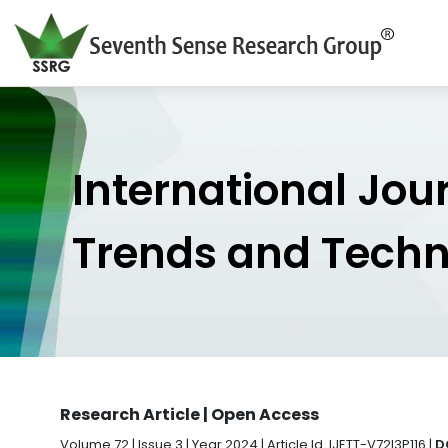
International Jou
Trends and Tech
Research Article | Open Access
Volume 72 | Issue 3 | Year 2024 | Article Id. IJETT-V72I3P116 |
D