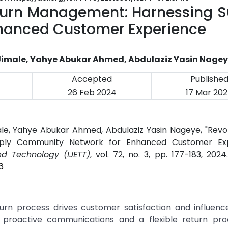
eturn Management: Harnessing S
hanced Customer Experience
imale, Yahye Abukar Ahmed, Abdulaziz Yasin Nage
Accepted
Publishe
26 Feb 2024
17 Mar 20
e, Yahye Abukar Ahmed, Abdulaziz Yasin Nageye, "Revolu
ply Community Network for Enhanced Customer Exp
nd Technology (IJETT)
, vol. 72, no. 3, pp. 177-183, 202
6
urn process drives customer satisfaction and influenc
 proactive communications and a flexible return pro