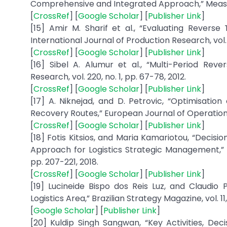
Comprehensive and Integrated Approach,” Measuring
[
CrossRef
] [
Google Scholar
] [
Publisher Link
]
[15] Amir M. Sharif et al., “Evaluating Revers
International Journal of Production Research, vol. 
[
CrossRef
] [
Google Scholar
] [
Publisher Link
]
[16] Sibel A. Alumur et al., “Multi-Period Rev
Research, vol. 220, no. 1, pp. 67-78, 2012.
[
CrossRef
] [
Google Scholar
] [
Publisher Link
]
[17] A. Niknejad, and D. Petrovic, “Optimisatio
Recovery Routes,” European Journal of Operational 
[
CrossRef
] [
Google Scholar
] [
Publisher Link
]
[18] Fotis Kitsios, and Maria Kamariotou, “Decis
Approach for Logistics Strategic Management,” In
pp. 207-221, 2018.
[
CrossRef
] [
Google Scholar
] [
Publisher Link
]
[19] Lucineide Bispo dos Reis Luz, and Claudio 
Logistics Area,” Brazilian Strategy Magazine, vol. 11
[
Google Scholar
] [
Publisher Link
]
[20] Kuldip Singh Sangwan, “Key Activities, Dec