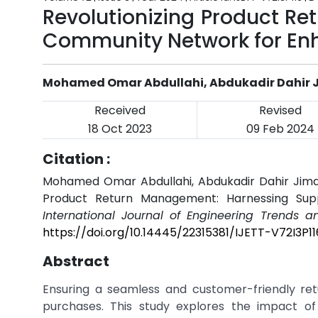
Revolutionizing Product R
Community Network for En
Mohamed Omar Abdullahi, Abdukadir Dahir J
Received
Revised
18 Oct 2023
09 Feb 2024
Citation :
Mohamed Omar Abdullahi, Abdukadir Dahir Jimal
Product Return Management: Harnessing Sup
International Journal of Engineering Trends a
https://doi.org/10.14445/22315381/IJETT-V72I3P11
Abstract
Ensuring a seamless and customer-friendly ret
purchases. This study explores the impact of