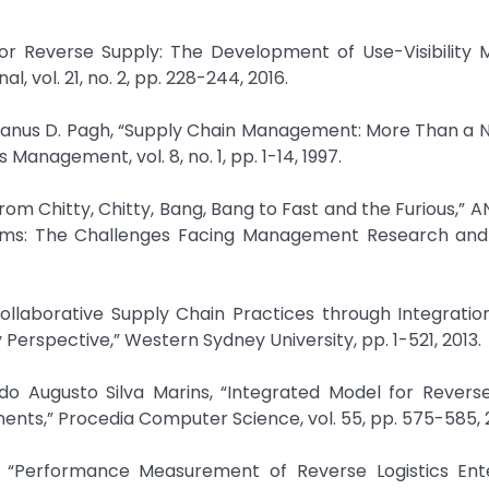
 for Reverse Supply: The Development of Use-Visibility 
 vol. 21, no. 2, pp. 228-244, 2016.
d Janus D. Pagh, “Supply Chain Management: More Than a
s Management, vol. 8, no. 1, pp. 1-14, 1997.
rom Chitty, Chitty, Bang, Bang to Fast and the Furious,” 
ems: The Challenges Facing Management Research and 
laborative Supply Chain Practices through Integration, 
Perspective,” Western Sydney University, pp. 1-521, 2013.
o Augusto Silva Marins, “Integrated Model for Reverse
ts,” Procedia Computer Science, vol. 55, pp. 575-585, 2
 “Performance Measurement of Reverse Logistics Ente