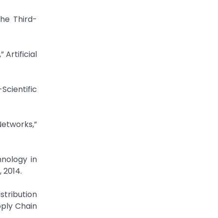
he Third-
Artificial
Scientific
etworks,”
hnology in
 2014.
stribution
pply Chain