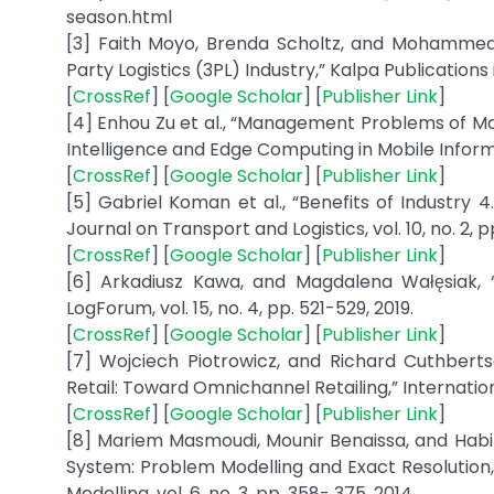
season.html
[3] Faith Moyo, Brenda Scholtz, and Mohammed 
Party Logistics (3PL) Industry,” Kalpa Publications 
[
CrossRef
] [
Google Scholar
] [
Publisher Link
]
[4] Enhou Zu et al., “Management Problems of Mod
Intelligence and Edge Computing in Mobile Informat
[
CrossRef
] [
Google Scholar
] [
Publisher Link
]
[5] Gabriel Koman et al., “Benefits of Industry 
Journal on Transport and Logistics, vol. 10, no. 2, pp
[
CrossRef
] [
Google Scholar
] [
Publisher Link
]
[6] Arkadiusz Kawa, and Magdalena Wałęsiak,
LogForum, vol. 15, no. 4, pp. 521-529, 2019.
[
CrossRef
] [
Google Scholar
] [
Publisher Link
]
[7] Wojciech Piotrowicz, and Richard Cuthberts
Retail: Toward Omnichannel Retailing,” Internationa
[
CrossRef
] [
Google Scholar
] [
Publisher Link
]
[8] Mariem Masmoudi, Mounir Benaissa, and Habi
System: Problem Modelling and Exact Resolution,
Modelling, vol. 6, no. 3, pp. 358- 375, 2014.