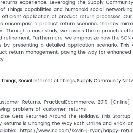
 returns experience. Leveraging the Supply Communit
 of Things capabilities and humanoid social networking
efficient application of product return processes. Our
to encompass a product return scenario, thereby mirro
ons. Through a case study, we assess the approach's eff
 and refinement. Furthermore, we emphasize how the SC
es by presenting a detailed application scenario. This
roduct return management, paving the way for enhanced
y.
 Things, Social Internet of Things, Supply Community Net
tomer Returns, PracticalEcommerce, 2019. [Online]. A
wing-problem-of-customer-returns
ndise Gets Returned Around the Holidays, This Startup 
py Returns is Changing the Way Both Online and Brick-a
lable: https://www.inc.com/kevin-j-ryan/happy-return