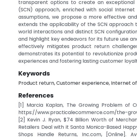
transparent options to create an exceptional
(SCN) approach, enriched with social Internet
assumptions, we propose a more effective and 
extends the applicability of the SCN approach 
world interactions and distinct SCN configurati
and highlight key endeavors for its future use
effectively mitigates product return challeng
demonstrates its potential to revolutionize p
experiences and fostering lasting customer loyalt
Keywords
Product return, Customer experience, Internet of
References
[1] Marcia Kaplan, The Growing Problem of Cus
https://www.practicalecommerce.com/the-gro
[2] Kevin J. Ryan, $74 Billion Worth of Mercha
Retailers Deal with it Santa Monica-Based Hap
Shops Handle Returns, Inc.com, [Online]. Avai