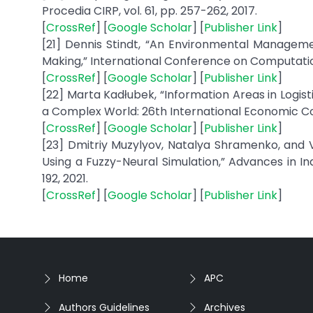
Procedia CIRP, vol. 61, pp. 257-262, 2017.
[
CrossRef
] [
Google Scholar
] [
Publisher Link
]
[21] Dennis Stindt, “An Environmental Manageme
Making,” International Conference on Computationa
[
CrossRef
] [
Google Scholar
] [
Publisher Link
]
[22] Marta Kadłubek, “Information Areas in Logi
a Complex World: 26th International Economic Con
[
CrossRef
] [
Google Scholar
] [
Publisher Link
]
[23] Dmitriy Muzylyov, Natalya Shramenko, and V
Using a Fuzzy-Neural Simulation,” Advances in In
192, 2021.
[
CrossRef
] [
Google Scholar
] [
Publisher Link
]
Home
APC
Authors Guidelines
Archives