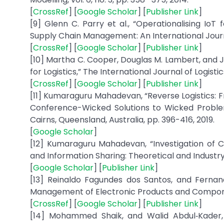
[
CrossRef
] [
Google Scholar
] [
Publisher Link
]
[9] Glenn C. Parry et al., “Operationalising IoT
Supply Chain Management: An International Journal,
[
CrossRef
] [
Google Scholar
] [
Publisher Link
]
[10] Martha C. Cooper, Douglas M. Lambert, an
for Logistics,” The International Journal of Logistic
[
CrossRef
] [
Google Scholar
] [
Publisher Link
]
[11] Kumaraguru Mahadevan, “Reverse Logistics: F
Conference-Wicked Solutions to Wicked Probl
Cairns, Queensland, Australia, pp. 396-416, 2019.
[
Google Scholar
]
[12] Kumaraguru Mahadevan, “Investigation of Col
and Information Sharing: Theoretical and Industry 
[
Google Scholar
] [
Publisher Link
]
[13] Reinaldo Fagundes dos Santos, and Fernand
Management of Electronic Products and Componen
[
CrossRef
] [
Google Scholar
] [
Publisher Link
]
[14] Mohammed Shaik, and Walid Abdul‐Kader,