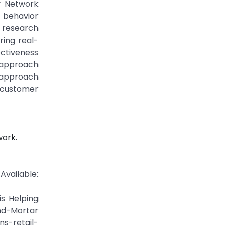
y Network
 behavior
 research
ring real-
ectiveness
N approach
 approach
 customer
work.
vailable:
is Helping
nd-Mortar
s-retail-