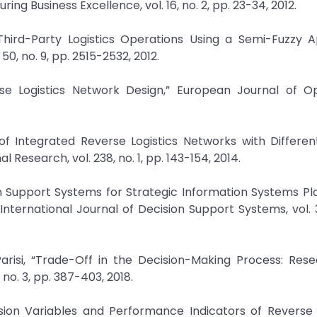
 Business Excellence, vol. 16, no. 2, pp. 23-34, 2012.
e Third-Party Logistics Operations Using a Semi-Fuzzy 
50, no. 9, pp. 2515-2532, 2012.
erse Logistics Network Design,” European Journal of O
n of Integrated Reverse Logistics Networks with Differe
Research, vol. 238, no. 1, pp. 143-154, 2014.
ion Support Systems for Strategic Information Systems Pl
ternational Journal of Decision Support Systems, vol. 3
Parisi, “Trade-Off in the Decision-Making Process: Res
, no. 3, pp. 387-403, 2018.
ision Variables and Performance Indicators of Reverse L