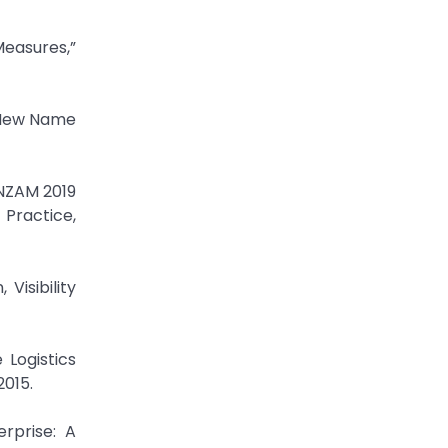
Measures,”
 New Name
ANZAM 2019
Practice,
Visibility
 Logistics
015.
rprise: A