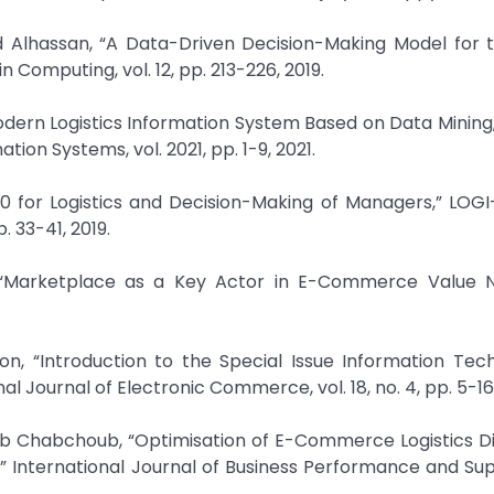
Alhassan, “A Data-Driven Decision-Making Model for t
in Computing, vol. 12, pp. 213-226, 2019.
ern Logistics Information System Based on Data Mining,” 
ion Systems, vol. 2021, pp. 1-9, 2021.
4.0 for Logistics and Decision-Making of Managers,” LOGI-
. 33-41, 2019.
 “Marketplace as a Key Actor in E-Commerce Value N
on, “Introduction to the Special Issue Information Tec
l Journal of Electronic Commerce, vol. 18, no. 4, pp. 5-16,
b Chabchoub, “Optimisation of E-Commerce Logistics Di
” International Journal of Business Performance and Su