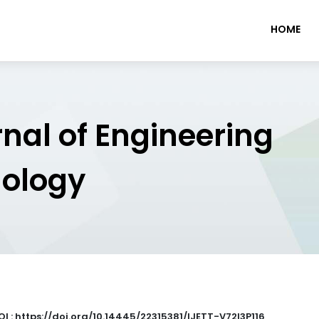
HOME
rnal of Engineering
nology
OI : https://doi.org/10.14445/22315381/IJETT-V72I3P116