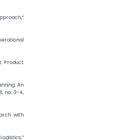
Approach,”
perational
nt Product
anning: An
, no. 3-4,
earch with
ogistics,”