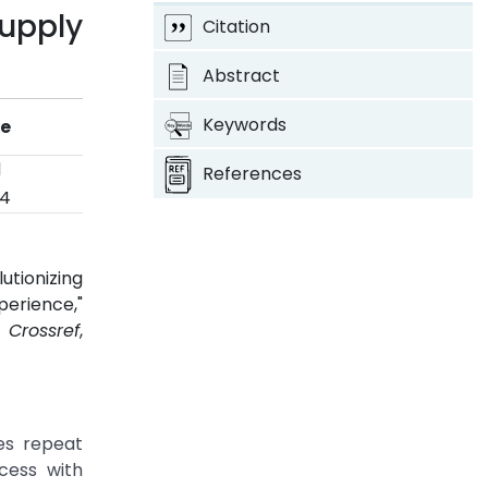
upply
Citation
Abstract
Keywords
ye
d
References
24
tionizing
erience,"
4.
Crossref
,
es repeat
cess with