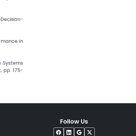
 Decision-
ormance in
cs Systems
, pp. 175-
Follow Us