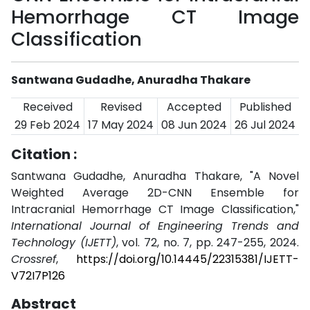
Hemorrhage CT Image
Classification
Santwana Gudadhe, Anuradha Thakare
Received
Revised
Accepted
Published
29 Feb 2024
17 May 2024
08 Jun 2024
26 Jul 2024
Citation :
Santwana Gudadhe, Anuradha Thakare, "A Novel
Weighted Average 2D-CNN Ensemble for
Intracranial Hemorrhage CT Image Classification,"
International Journal of Engineering Trends and
Technology (IJETT)
, vol. 72, no. 7, pp. 247-255, 2024.
Crossref
,
https://doi.org/10.14445/22315381/IJETT-
V72I7P126
Abstract