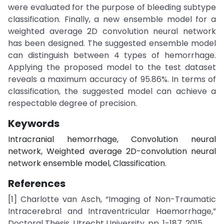
were evaluated for the purpose of bleeding subtype
classification. Finally, a new ensemble model for a
weighted average 2D convolution neural network
has been designed. The suggested ensemble model
can distinguish between 4 types of hemorrhage.
Applying the proposed model to the test dataset
reveals a maximum accuracy of 95.86%. In terms of
classification, the suggested model can achieve a
respectable degree of precision.
Keywords
Intracranial hemorrhage, Convolution neural
network, Weighted average 2D-convolution neural
network ensemble model, Classification.
References
[1] Charlotte van Asch, “Imaging of Non-Traumatic
Intracerebral and Intraventricular Haemorrhage,”
Doctoral Thesis, Utrecht University, pp. 1-187, 2015.