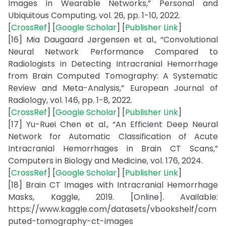
Images in Wearable Networks,” Personal and
Ubiquitous Computing, vol. 26, pp. 1-10, 2022.
[
CrossRef
] [
Google Scholar
] [
Publisher Link
]
[16] Mia Daugaard Jørgensen et al., “Convolutional
Neural Network Performance Compared to
Radiologists in Detecting Intracranial Hemorrhage
from Brain Computed Tomography: A Systematic
Review and Meta-Analysis,” European Journal of
Radiology, vol. 146, pp. 1-8, 2022.
[
CrossRef
] [
Google Scholar
] [
Publisher Link
]
[17] Yu-Ruei Chen et al., “An Efficient Deep Neural
Network for Automatic Classification of Acute
Intracranial Hemorrhages in Brain CT Scans,”
Computers in Biology and Medicine, vol. 176, 2024.
[
CrossRef
] [
Google Scholar
] [
Publisher Link
]
[18] Brain CT Images with Intracranial Hemorrhage
Masks, Kaggle, 2019. [Online]. Available:
https://www.kaggle.com/datasets/vbookshelf/com
puted-tomography-ct-images