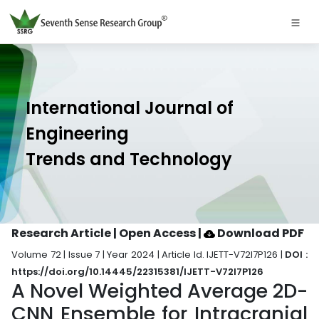
International Journal of
Engineering
Trends and Technology
Research Article | Open Access
|
Download PDF
Volume 72 | Issue 7 | Year 2024 | Article Id. IJETT-V72I7P126 |
DOI :
https://doi.org/10.14445/22315381/IJETT-V72I7P126
A Novel Weighted Average 2D-
CNN Ensemble for Intracranial