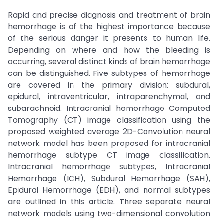
Rapid and precise diagnosis and treatment of brain
hemorrhage is of the highest importance because
of the serious danger it presents to human life.
Depending on where and how the bleeding is
occurring, several distinct kinds of brain hemorrhage
can be distinguished. Five subtypes of hemorrhage
are covered in the primary division: subdural,
epidural, intraventricular, intraparenchymal, and
subarachnoid. Intracranial hemorrhage Computed
Tomography (CT) image classification using the
proposed weighted average 2D-Convolution neural
network model has been proposed for intracranial
hemorrhage subtype CT image classification.
Intracranial hemorrhage subtypes, Intracranial
Hemorrhage (ICH), Subdural Hemorrhage (SAH),
Epidural Hemorrhage (EDH), and normal subtypes
are outlined in this article. Three separate neural
network models using two-dimensional convolution