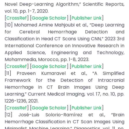
Novel Deep-Learning Algorithm,” Scientific Reports,
vol. 10, pp. 1-7, 2020.
[
CrossRef
] [
Google Scholar
] [
Publisher Link
]
[10] Mohamed Amine Mahjoubi et al., “Deep Learning
for Cerebral Hemorrhage Detection and
Classification in Head CT Scans Using CNN,” 2023 3rd
International Conference on Innovative Research in
Applied Science, Engineering and Technology,
Mohammedia, Morocco, pp. 1-8, 2023.
[
CrossRef
] [
Google Scholar
] [
Publisher Link
]
[11] Praveen Kumaravel et al., “A Simplified
Framework for the Detection of Intracranial
Hemorrhage in CT Brain Images Using Deep
Learning,” Current Medical Imaging, vol. 17, no. 10, pp.
1226-1236, 2021.
[
CrossRef
] [
Google Scholar
] [
Publisher Link
]
[12] José-Luis Solorio-Ramírez et al., “Brain
Hemorrhage Classification in CT Scan Images Using
Minimalist Machine Learning,” Diagnostics, vol. 11, no.