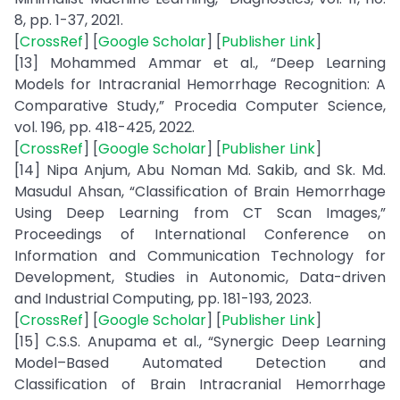
8, pp. 1-37, 2021.
[
CrossRef
] [
Google Scholar
] [
Publisher Link
]
[13] Mohammed Ammar et al., “Deep Learning
Models for Intracranial Hemorrhage Recognition: A
Comparative Study,” Procedia Computer Science,
vol. 196, pp. 418-425, 2022.
[
CrossRef
] [
Google Scholar
] [
Publisher Link
]
[14] Nipa Anjum, Abu Noman Md. Sakib, and Sk. Md.
Masudul Ahsan, “Classification of Brain Hemorrhage
Using Deep Learning from CT Scan Images,”
Proceedings of International Conference on
Information and Communication Technology for
Development, Studies in Autonomic, Data-driven
and Industrial Computing, pp. 181-193, 2023.
[
CrossRef
] [
Google Scholar
] [
Publisher Link
]
[15] C.S.S. Anupama et al., “Synergic Deep Learning
Model–Based Automated Detection and
Classification of Brain Intracranial Hemorrhage