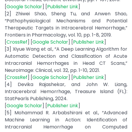
[
Google Scholar
] [
Publisher Link
]
[2] Zhiwei Shao, Sheng Tu, and Anwen Shao,
“Pathophysiological Mechanisms and Potential
Therapeutic Targets in Intracerebral Hemorrhage,”
Frontiers in Pharmacology, vol. 10, pp. 1-8, 2019.
[
CrossRef
] [
Google Scholar
] [
Publisher Link
]
[3] Xiyue Wang et al., “A Deep Learning Algorithm for
Automatic Detection and Classification of Acute
Intracranial Hemorrhages in Head CT Scans,”
NeuroImage: Clinical, vol. 32, pp. 1-10, 2021.
[
CrossRef
] [
Google Scholar
] [
Publisher Link
]
[4] Devika Rajashekar, and John W. Liang,
Intracerebral Hemorrhage, Treasure Island (FL):
StatPearls Publishing, 2024.
[
Google Scholar
] [
Publisher Link
]
[5] Mohammad R. Arbabshirani et al., “Advanced
Machine Learning in Action: Identification of
Intracranial Hemorrhage on Computed