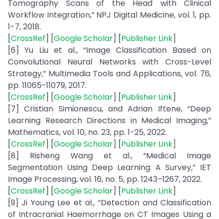
Tomography Scans of the Head with Clinical
Workflow Integration,” NPJ Digital Medicine, vol. 1, pp.
1-7, 2018.
[
CrossRef
] [
Google Scholar
] [
Publisher Link
]
[6] Yu Liu et al., “Image Classification Based on
Convolutional Neural Networks with Cross-Level
Strategy,” Multimedia Tools and Applications, vol. 76,
pp. 11065-11079, 2017.
[
CrossRef
] [
Google Scholar
] [
Publisher Link
]
[7] Cristian Simionescu, and Adrian Iftene, “Deep
Learning Research Directions in Medical Imaging,”
Mathematics, vol. 10, no. 23, pp. 1-25, 2022.
[
CrossRef
] [
Google Scholar
] [
Publisher Link
]
[8] Risheng Wang et al., “Medical Image
Segmentation Using Deep Learning: A Survey,” IET
Image Processing, vol. 16, no. 5, pp. 1243–1267, 2022.
[
CrossRef
] [
Google Scholar
] [
Publisher Link
]
[9] Ji Young Lee et al., “Detection and Classification
of Intracranial Haemorrhage on CT Images Using a