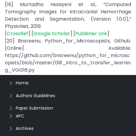
[19] Murtadha Hssayeni et al., “Computed
Tomography Images for Intracranial Hemorrhage
Detection and Segmentation, (Version 1.0.0),”
PhysioNet, 2019.
[
CrossRef
] [
Google Scholar
] [
Publisher Link
]
[20] Bnsreenu, Python_for_Microscopists, Github.
[Online]. Available:
https://github.com/bnsreenu/python_for_microsc
opists/blob/master/091_intro_to_transfer_learnin
g_VGG16.py
Home
Authors Guidelines
Paper Submission
APC
Archives