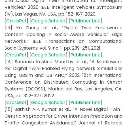
and Cloud Digital Twin Information for Intelligent
Vehicles,” 2020 IEEE Intelligent Vehicles Symposium
(IV), Las Vegas, NV, USA, pp. 182-187, 2020.
[
CrossRef
] [
Google Scholar
] [
Publisher Link
]
[13] Ke Zhang et al., “Digital Twin Empowered
Content Caching in Social-Aware Vehicular Edge
Networks,” IEEE Transactions on Computational
Social Systems, vol. 9, no. 1, pp. 239-251, 2021.
[
CrossRef
] [
Google Scholar
] [
Publisher Link
]
[14] Sabarish Krishna Moorthy et al., “A Middleware
for Digital Twin-Enabled Flying Network Simulations
Using UBSim and UB-ANC,” 2022 18th International
Conference on Distributed Computing in Sensor
Systems (DCOSS), Marina del Rey, Los Angeles, CA,
USA, pp. 322-327, 2022.
[
CrossRef
] [
Google Scholar
] [
Publisher Link
]
[15] Sathish A.P. Kumar et al., “A Novel Digital Twin-
Centric Approach for Driver Intention Prediction and
Traffic Congestion Avoidance,” Journal of Reliable