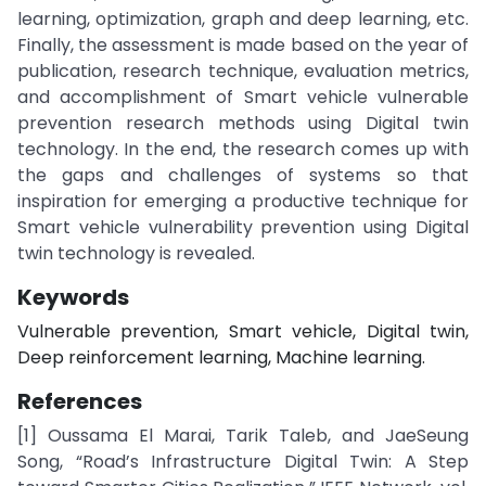
learning, optimization, graph and deep learning, etc.
Finally, the assessment is made based on the year of
publication, research technique, evaluation metrics,
and accomplishment of Smart vehicle vulnerable
prevention research methods using Digital twin
technology. In the end, the research comes up with
the gaps and challenges of systems so that
inspiration for emerging a productive technique for
Smart vehicle vulnerability prevention using Digital
twin technology is revealed.
Keywords
Vulnerable prevention, Smart vehicle, Digital twin,
Deep reinforcement learning, Machine learning.
References
[1] Oussama El Marai, Tarik Taleb, and JaeSeung
Song, “Road’s Infrastructure Digital Twin: A Step