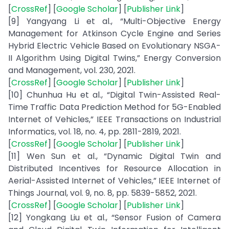
[
CrossRef
] [
Google Scholar
] [
Publisher Link
]
[9] Yangyang Li et al., “Multi-Objective Energy
Management for Atkinson Cycle Engine and Series
Hybrid Electric Vehicle Based on Evolutionary NSGA-
II Algorithm Using Digital Twins,” Energy Conversion
and Management, vol. 230, 2021.
[
CrossRef
] [
Google Scholar
] [
Publisher Link
]
[10] Chunhua Hu et al., “Digital Twin-Assisted Real-
Time Traffic Data Prediction Method for 5G-Enabled
Internet of Vehicles,” IEEE Transactions on Industrial
Informatics, vol. 18, no. 4, pp. 2811-2819, 2021.
[
CrossRef
] [
Google Scholar
] [
Publisher Link
]
[11] Wen Sun et al., “Dynamic Digital Twin and
Distributed Incentives for Resource Allocation in
Aerial-Assisted Internet of Vehicles,” IEEE Internet of
Things Journal, vol. 9, no. 8, pp. 5839-5852, 2021.
[
CrossRef
] [
Google Scholar
] [
Publisher Link
]
[12] Yongkang Liu et al., “Sensor Fusion of Camera