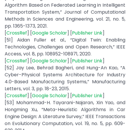
Algorithm Based on Federated Learning in Intelligent
Transportation System,” Journal of Computational
Methods in Sciences and Engineering, vol. 21, no. 5,
pp. 1365-1373, 2021.
[
CrossRef
] [
Google Scholar
] [
Publisher Link
]
[51] Aidan Fuller et al., “Digital Twin: Enabling
Technologies, Challenges and Open Research,” IEEE
Access, vol. 8, pp. 108952-108971, 2020.
[
CrossRef
] [
Google Scholar
] [
Publisher Link
]
[52] Jay Lee, Behrad Bagheri, and Hung-An Kao, “A
Cyber-Physical Systems Architecture for Industry
4.0-Based Manufacturing Systems,” Manufacturing
Letters, vol. 3, pp. 18-23, 2015.
[
CrossRef
] [
Google Scholar
] [
Publisher Link
]
[53] Mohammad-H. Tayarani-Najaran, Xin Yao, and
Hongming Xu, “Meta-Heuristic Algorithms in Car
Engine Design: A Literature Survey,” IEEE Transactions
on Evolutionary Computation, vol. 19, no. 5, pp. 609-