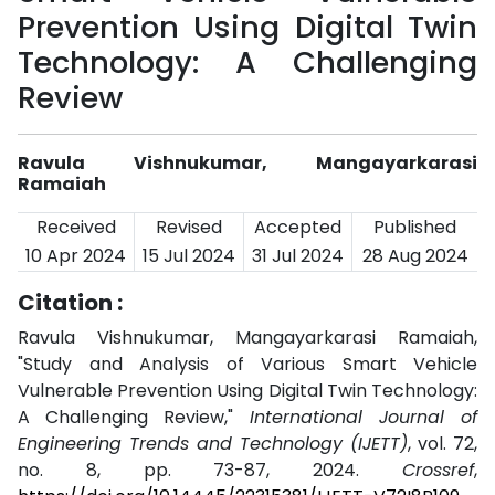
Prevention Using Digital Twin
Technology: A Challenging
Review
Ravula Vishnukumar, Mangayarkarasi
Ramaiah
Received
Revised
Accepted
Published
10 Apr 2024
15 Jul 2024
31 Jul 2024
28 Aug 2024
Citation :
Ravula Vishnukumar, Mangayarkarasi Ramaiah,
"Study and Analysis of Various Smart Vehicle
Vulnerable Prevention Using Digital Twin Technology:
A Challenging Review,"
International Journal of
Engineering Trends and Technology (IJETT)
, vol. 72,
no. 8, pp. 73-87, 2024.
Crossref
,