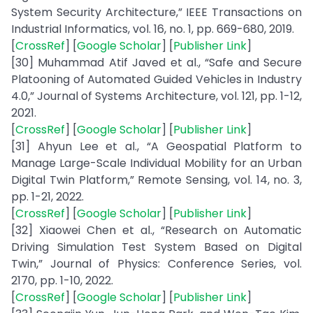
System Security Architecture,” IEEE Transactions on
Industrial Informatics, vol. 16, no. 1, pp. 669-680, 2019.
[
CrossRef
] [
Google Scholar
] [
Publisher Link
]
[30] Muhammad Atif Javed et al., “Safe and Secure
Platooning of Automated Guided Vehicles in Industry
4.0,” Journal of Systems Architecture, vol. 121, pp. 1-12,
2021.
[
CrossRef
] [
Google Scholar
] [
Publisher Link
]
[31] Ahyun Lee et al., “A Geospatial Platform to
Manage Large-Scale Individual Mobility for an Urban
Digital Twin Platform,” Remote Sensing, vol. 14, no. 3,
pp. 1-21, 2022.
[
CrossRef
] [
Google Scholar
] [
Publisher Link
]
[32] Xiaowei Chen et al., “Research on Automatic
Driving Simulation Test System Based on Digital
Twin,” Journal of Physics: Conference Series, vol.
2170, pp. 1-10, 2022.
[
CrossRef
] [
Google Scholar
] [
Publisher Link
]