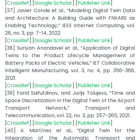
[
CrossRef
] [
Google Scholar
] [
Publisher Link
]
[37] Javier Conde et al., “Modeling Digital Twin Data
and Architecture: A Building Guide with FIWARE as
Enabling Technology,” IEEE Internet Computing, vol.
26, no. 3, pp. 7-14, 2022.
[
CrossRef
] [
Google Scholar
] [
Publisher Link
]
[38] Suriyan Anandavel et al., “Application of Digital
Twins to the Product Lifecycle Management of
Battery Packs of Electric Vehicles,” IET Collaborative
Intelligent Manufacturing, vol. 3, no. 4, pp. 356-366,
2021.
[
CrossRef
] [
Google Scholar
] [
Publisher Link
]
[39] Farid Saifutdinov, and Jurijs Tolujevs, “Time and
Space Discretization in the Digital Twin of the Airport
Transport Network,” Transport and
Telecommunication, vol. 22, no. 3, pp. 257-265, 2021.
[
CrossRef
] [
Google Scholar
] [
Publisher Link
]
[40] A. Martínez et al., “Digital Twin for the
Integration of the Automatic Transport and