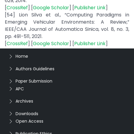
629, 2014.
[
CrossRef
] [
Google Scholar
] [
Publisher Link
]
[54] Lion Silva et al., “Computing Paradigms in
Emerging Vehicular Environments: A Review,”
IEEE/CAA Journal of Automatica Sinica, vol. 8, no. 3,
pp. 491-511, 2021.
[
CrossRef
] [
Google Scholar
] [
Publisher Link
]
Home
Authors Guidelines
Paper Submission
APC
Archives
Downloads
Open Access
Publication Ethics