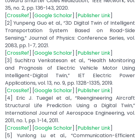
toward Smarter Cities Realization,” IEEE Network, vol.
35, no. 2, pp. 136-143, 2020.
[
CrossRef
] [
Google Scholar
] [
Publisher Link
]
[2] Yunpeng Guo et al., “3D Digital Twin of Intelligent
Transportation System Based on Road-Side
Sensing,” Journal of Physics: Conference Series, vol.
2083, pp. 1-7, 2021.
[
CrossRef
] [
Google Scholar
] [
Publisher Link
]
[3] Suchitra Venkatesan et al., “Health Monitoring
and Prognosis of Electric Vehicle Motor Using
Intelligent-Digital Twin,” IET Electric Power
Applications, vol. 13, no. 9, pp. 1328-1335, 2019.
[
CrossRef
] [
Google Scholar
] [
Publisher Link
]
[4] Eric J. Tuegel et al., “Reengineering Aircraft
Structural Life Prediction Using a Digital Twin,”
International Journal of Aerospace Engineering, vol.
2011, no. 1, pp. 1-14, 2011.
[
CrossRef
] [
Google Scholar
] [
Publisher Link
]
[5] Yunlong Lu et al., “Communication-Efficient