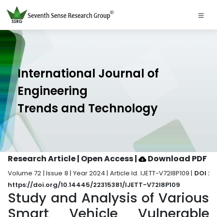
International Journal of
Engineering
Trends and Technology
Research Article | Open Access
|
Download PDF
Volume 72 | Issue 8 | Year 2024 | Article Id. IJETT-V72I8P109 |
DOI :
https://doi.org/10.14445/22315381/IJETT-V72I8P109
Study and Analysis of Various
Smart Vehicle Vulnerable