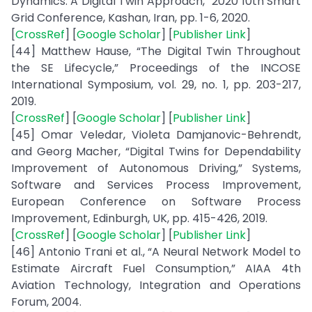
Dynamics: A Digital Twin Approach,” 2020 10th Smart
Grid Conference, Kashan, Iran, pp. 1-6, 2020.
[
CrossRef
] [
Google Scholar
] [
Publisher Link
]
[44] Matthew Hause, “The Digital Twin Throughout
the SE Lifecycle,” Proceedings of the INCOSE
International Symposium, vol. 29, no. 1, pp. 203-217,
2019.
[
CrossRef
] [
Google Scholar
] [
Publisher Link
]
[45] Omar Veledar, Violeta Damjanovic-Behrendt,
and Georg Macher, “Digital Twins for Dependability
Improvement of Autonomous Driving,” Systems,
Software and Services Process Improvement,
European Conference on Software Process
Improvement, Edinburgh, UK, pp. 415-426, 2019.
[
CrossRef
] [
Google Scholar
] [
Publisher Link
]
[46] Antonio Trani et al., “A Neural Network Model to
Estimate Aircraft Fuel Consumption,” AIAA 4th
Aviation Technology, Integration and Operations
Forum, 2004.