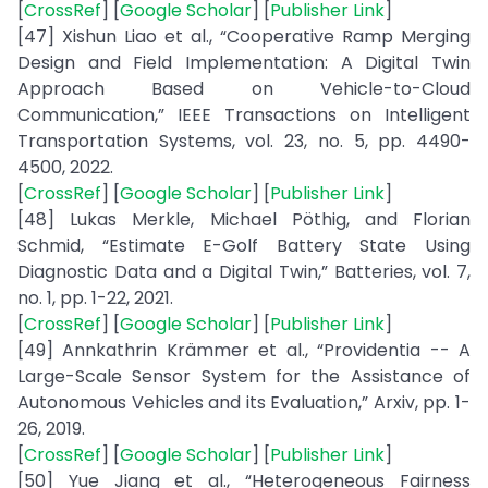
[
CrossRef
] [
Google Scholar
] [
Publisher Link
]
[47] Xishun Liao et al., “Cooperative Ramp Merging
Design and Field Implementation: A Digital Twin
Approach Based on Vehicle-to-Cloud
Communication,” IEEE Transactions on Intelligent
Transportation Systems, vol. 23, no. 5, pp. 4490-
4500, 2022.
[
CrossRef
] [
Google Scholar
] [
Publisher Link
]
[48] Lukas Merkle, Michael Pöthig, and Florian
Schmid, “Estimate E-Golf Battery State Using
Diagnostic Data and a Digital Twin,” Batteries, vol. 7,
no. 1, pp. 1-22, 2021.
[
CrossRef
] [
Google Scholar
] [
Publisher Link
]
[49] Annkathrin Krämmer et al., “Providentia -- A
Large-Scale Sensor System for the Assistance of
Autonomous Vehicles and its Evaluation,” Arxiv, pp. 1-
26, 2019.
[
CrossRef
] [
Google Scholar
] [
Publisher Link
]
[50] Yue Jiang et al., “Heterogeneous Fairness