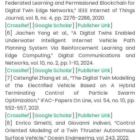
Federated Learning and Permissioned Blockchain for
Digital Twin Edge Networks,” IEEE Internet of Things
Journal, vol. 8, no. 4, pp. 2276-2288, 2020.
[
CrossRef
] [
Google Scholar
] [
Publisher Link
]
[6] Jiachen Yang et al., “A Digital Twins Enabled
Underwater Intelligent Internet Vehicle Path
Planning System Via Reinforcement Learning and
Edge Computing,” Digital Communications and
Networks, vol. 10, no. 2, pp. 1-10, 2024.
[
CrossRef
] [
Google Scholar
] [
Publisher Link
]
[7] Cetengfei Zhang et al., “The Digital Twin Modelling
of the Electrified Vehicle Based on A Hybrid
Terminating Control of Particle Swarm
Optimization,” IFAC-Papers On Line, vol. 54, no. 10, pp.
552-557, 2021.
[
CrossRef
] [
Google Scholar
] [
Publisher Link
]
[8] Enrico Simetti, and Giovanni Indiveri, “Control
Oriented Modeling of a Twin Thruster Autonomous
Surface Vehicle,” Ocean Engineering, vol. 243, 2022.