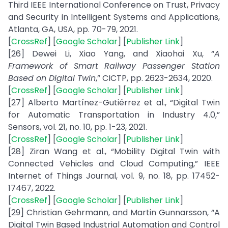
Third IEEE International Conference on Trust, Privacy
and Security in Intelligent Systems and Applications,
Atlanta, GA, USA, pp. 70-79, 2021.
[
CrossRef
] [
Google Scholar
] [
Publisher Link
]
[26] Dewei Li, Xiao Yang, and Xiaohai Xu, “
A
Framework of Smart Railway Passenger Station
Based on Digital Twin
,” CICTP, pp. 2623-2634, 2020.
[
CrossRef
] [
Google Scholar
] [
Publisher Link
]
[27] Alberto Martínez-Gutiérrez et al., “Digital Twin
for Automatic Transportation in Industry 4.0,”
Sensors, vol. 21, no. 10, pp. 1-23, 2021.
[
CrossRef
] [
Google Scholar
] [
Publisher Link
]
[28] Ziran Wang et al., “Mobility Digital Twin with
Connected Vehicles and Cloud Computing,” IEEE
Internet of Things Journal, vol. 9, no. 18, pp. 17452-
17467, 2022.
[
CrossRef
] [
Google Scholar
] [
Publisher Link
]
[29] Christian Gehrmann, and Martin Gunnarsson, “A
Digital Twin Based Industrial Automation and Control