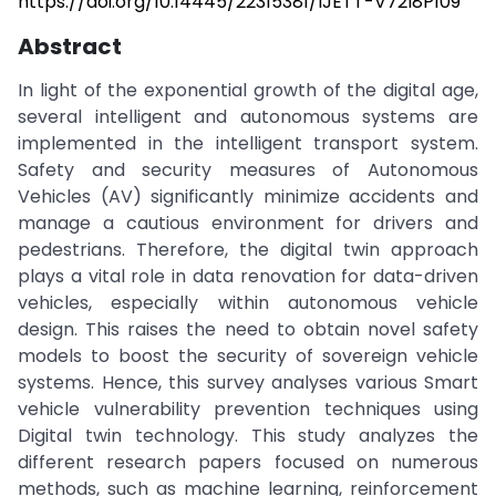
https://doi.org/10.14445/22315381/IJETT-V72I8P109
Abstract
In light of the exponential growth of the digital age,
several intelligent and autonomous systems are
implemented in the intelligent transport system.
Safety and security measures of Autonomous
Vehicles (AV) significantly minimize accidents and
manage a cautious environment for drivers and
pedestrians. Therefore, the digital twin approach
plays a vital role in data renovation for data-driven
vehicles, especially within autonomous vehicle
design. This raises the need to obtain novel safety
models to boost the security of sovereign vehicle
systems. Hence, this survey analyses various Smart
vehicle vulnerability prevention techniques using
Digital twin technology. This study analyzes the
different research papers focused on numerous
methods, such as machine learning, reinforcement