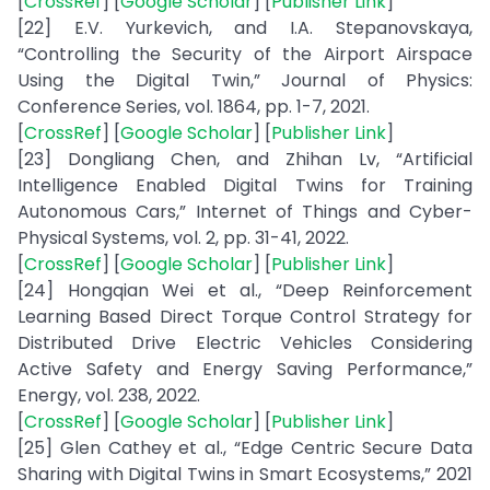
[
CrossRef
] [
Google Scholar
] [
Publisher Link
]
[22] E.V. Yurkevich, and I.A. Stepanovskaya,
“Controlling the Security of the Airport Airspace
Using the Digital Twin,” Journal of Physics:
Conference Series, vol. 1864, pp. 1-7, 2021.
[
CrossRef
] [
Google Scholar
] [
Publisher Link
]
[23] Dongliang Chen, and Zhihan Lv, “Artificial
Intelligence Enabled Digital Twins for Training
Autonomous Cars,” Internet of Things and Cyber-
Physical Systems, vol. 2, pp. 31-41, 2022.
[
CrossRef
] [
Google Scholar
] [
Publisher Link
]
[24] Hongqian Wei et al., “Deep Reinforcement
Learning Based Direct Torque Control Strategy for
Distributed Drive Electric Vehicles Considering
Active Safety and Energy Saving Performance,”
Energy, vol. 238, 2022.
[
CrossRef
] [
Google Scholar
] [
Publisher Link
]
[25] Glen Cathey et al., “Edge Centric Secure Data
Sharing with Digital Twins in Smart Ecosystems,” 2021