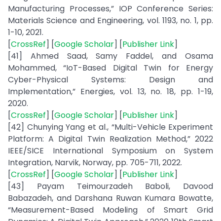
Manufacturing Processes,” IOP Conference Series:
Materials Science and Engineering, vol. 1193, no. 1, pp.
1-10, 2021.
[
CrossRef
] [
Google Scholar
] [
Publisher Link
]
[41] Ahmed Saad, Samy Faddel, and Osama
Mohammed, “IoT-Based Digital Twin for Energy
Cyber-Physical Systems: Design and
Implementation,” Energies, vol. 13, no. 18, pp. 1-19,
2020.
[
CrossRef
] [
Google Scholar
] [
Publisher Link
]
[42] Chunying Yang et al., “Multi-Vehicle Experiment
Platform: A Digital Twin Realization Method,” 2022
IEEE/SICE International Symposium on System
Integration, Narvik, Norway, pp. 705-711, 2022.
[
CrossRef
] [
Google Scholar
] [
Publisher Link
]
[43] Payam Teimourzadeh Baboli, Davood
Babazadeh, and Darshana Ruwan Kumara Bowatte,
“Measurement-Based Modeling of Smart Grid