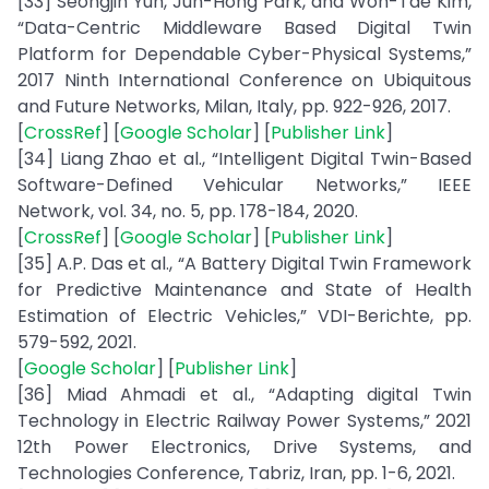
[33] Seongjin Yun, Jun-Hong Park, and Won-Tae Kim,
“Data-Centric Middleware Based Digital Twin
Platform for Dependable Cyber-Physical Systems,”
2017 Ninth International Conference on Ubiquitous
and Future Networks, Milan, Italy, pp. 922-926, 2017.
[
CrossRef
] [
Google Scholar
] [
Publisher Link
]
[34] Liang Zhao et al., “Intelligent Digital Twin-Based
Software-Defined Vehicular Networks,” IEEE
Network, vol. 34, no. 5, pp. 178-184, 2020.
[
CrossRef
] [
Google Scholar
] [
Publisher Link
]
[35] A.P. Das et al., “A Battery Digital Twin Framework
for Predictive Maintenance and State of Health
Estimation of Electric Vehicles,” VDI-Berichte, pp.
579-592, 2021.
[
Google Scholar
] [
Publisher Link
]
[36] Miad Ahmadi et al., “Adapting digital Twin
Technology in Electric Railway Power Systems,” 2021
12th Power Electronics, Drive Systems, and
Technologies Conference, Tabriz, Iran, pp. 1-6, 2021.