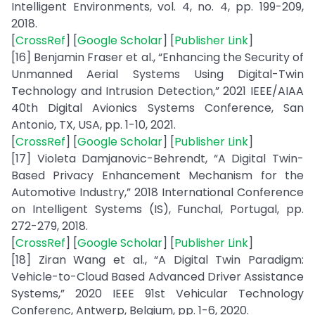
Intelligent Environments, vol. 4, no. 4, pp. 199-209,
2018.
[
CrossRef
] [
Google Scholar
] [
Publisher Link
]
[16] Benjamin Fraser et al., “Enhancing the Security of
Unmanned Aerial Systems Using Digital-Twin
Technology and Intrusion Detection,” 2021 IEEE/AIAA
40th Digital Avionics Systems Conference, San
Antonio, TX, USA, pp. 1-10, 2021.
[
CrossRef
] [
Google Scholar
] [
Publisher Link
]
[17] Violeta Damjanovic-Behrendt, “A Digital Twin-
Based Privacy Enhancement Mechanism for the
Automotive Industry,” 2018 International Conference
on Intelligent Systems (IS), Funchal, Portugal, pp.
272-279, 2018.
[
CrossRef
] [
Google Scholar
] [
Publisher Link
]
[18] Ziran Wang et al., “A Digital Twin Paradigm:
Vehicle-to-Cloud Based Advanced Driver Assistance
Systems,” 2020 IEEE 91st Vehicular Technology
Conferenc, Antwerp, Belgium, pp. 1-6, 2020.