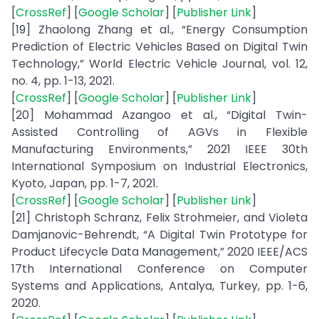
[
CrossRef
] [
Google Scholar
] [
Publisher Link
]
[19] Zhaolong Zhang et al., “Energy Consumption
Prediction of Electric Vehicles Based on Digital Twin
Technology,” World Electric Vehicle Journal, vol. 12,
no. 4, pp. 1-13, 2021.
[
CrossRef
] [
Google Scholar
] [
Publisher Link
]
[20] Mohammad Azangoo et al., “Digital Twin-
Assisted Controlling of AGVs in Flexible
Manufacturing Environments,” 2021 IEEE 30th
International Symposium on Industrial Electronics,
Kyoto, Japan, pp. 1-7, 2021.
[
CrossRef
] [
Google Scholar
] [
Publisher Link
]
[21] Christoph Schranz, Felix Strohmeier, and Violeta
Damjanovic-Behrendt, “A Digital Twin Prototype for
Product Lifecycle Data Management,” 2020 IEEE/ACS
17th International Conference on Computer
Systems and Applications, Antalya, Turkey, pp. 1-6,
2020.