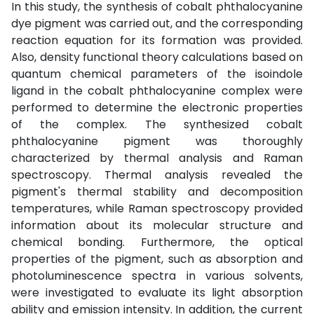
In this study, the synthesis of cobalt phthalocyanine
dye pigment was carried out, and the corresponding
reaction equation for its formation was provided.
Also, density functional theory calculations based on
quantum chemical parameters of the isoindole
ligand in the cobalt phthalocyanine complex were
performed to determine the electronic properties
of the complex. The synthesized cobalt
phthalocyanine pigment was thoroughly
characterized by thermal analysis and Raman
spectroscopy. Thermal analysis revealed the
pigment's thermal stability and decomposition
temperatures, while Raman spectroscopy provided
information about its molecular structure and
chemical bonding. Furthermore, the optical
properties of the pigment, such as absorption and
photoluminescence spectra in various solvents,
were investigated to evaluate its light absorption
ability and emission intensity. In addition, the current