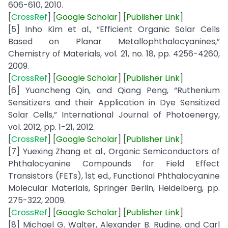
606-610, 2010.
[
CrossRef
] [
Google
Scholar
] [
Publisher
Link
]
[5] Inho Kim et al., “Efficient Organic Solar Cells
Based on Planar Metallophthalocyanines,”
Chemistry of Materials, vol. 21, no. 18, pp. 4256-4260,
2009.
[
CrossRef
] [
Google
Scholar
] [
Publisher Link
]
[6] Yuancheng Qin, and Qiang Peng, “Ruthenium
Sensitizers and their Application in Dye Sensitized
Solar Cells,” International Journal of Photoenergy,
vol. 2012, pp. 1-21, 2012.
[
CrossRef
] [
Google
Scholar
] [
Publisher
Link
]
[7] Yuexing Zhang et al., Organic Semiconductors of
Phthalocyanine Compounds for Field Effect
Transistors (FETs), 1st ed., Functional Phthalocyanine
Molecular Materials, Springer Berlin, Heidelberg, pp.
275-322, 2009.
[
CrossRef
] [
Google
Scholar
] [
Publisher
Link
]
[8] Michael G. Walter, Alexander B. Rudine, and Carl