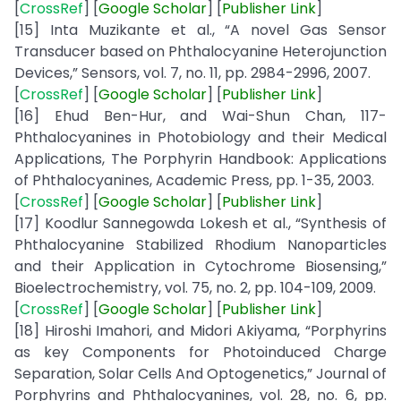
[
CrossRef
] [
Google
Scholar
] [
Publisher
Link
]
[15] Inta Muzikante et al., “A novel Gas Sensor
Transducer based on Phthalocyanine Heterojunction
Devices,” Sensors, vol. 7, no. 11, pp. 2984-2996, 2007.
[
CrossRef
] [
Google
Scholar
] [
Publisher
Link
]
[16] Ehud Ben-Hur, and Wai-Shun Chan, 117-
Phthalocyanines in Photobiology and their Medical
Applications, The Porphyrin Handbook: Applications
of Phthalocyanines, Academic Press, pp. 1-35, 2003.
[
CrossRef
] [
Google
Scholar
] [
Publisher
Link
]
[17] Koodlur Sannegowda Lokesh et al., “Synthesis of
Phthalocyanine Stabilized Rhodium Nanoparticles
and their Application in Cytochrome Biosensing,”
Bioelectrochemistry, vol. 75, no. 2, pp. 104-109, 2009.
[
CrossRef
] [
Google
Scholar
] [
Publisher
Link
]
[18] Hiroshi Imahori, and Midori Akiyama, “Porphyrins
as key Components for Photoinduced Charge
Separation, Solar Cells And Optogenetics,” Journal of
Porphyrins and Phthalocyanines, vol. 28, no. 6, pp.