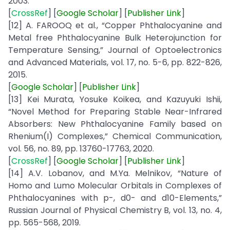
2003.
[
CrossRef
] [
Google
Scholar
] [
Publisher
Link
]
[12] A. FAROOQ et al., “Copper Phthalocyanine and
Metal free Phthalocyanine Bulk Heterojunction for
Temperature Sensing,” Journal of Optoelectronics
and Advanced Materials, vol. 17, no. 5-6, pp. 822-826,
2015.
[
Google
Scholar
] [
Publisher
Link
]
[13] Kei Murata, Yosuke Koikea, and Kazuyuki Ishii,
“Novel Method for Preparing Stable Near-Infrared
Absorbers: New Phthalocyanine Family based on
Rhenium(I) Complexes,” Chemical Communication,
vol. 56, no. 89, pp. 13760-17763, 2020.
[
CrossRef
] [
Google
Scholar
] [
Publisher
Link
]
[14] A.V. Lobanov, and M.Ya. Melnikov, “Nature of
Homo and Lumo Molecular Orbitals in Complexes of
Phthalocyanines with p-, d0- and d10-Elements,”
Russian Journal of Physical Chemistry B, vol. 13, no. 4,
pp. 565-568, 2019.