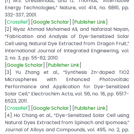
[1] M.S. Dresselhaus, and I.L. Thomas, “Alternative
Energy Technologies,” Nature, vol. 414, no. 6861, pp.
332-337, 2001.
[
CrossRef
] [
Google
Scholar
] [
Publisher
Link
]
[2] Riyaz Ahmad Mohamed Ali, and Nafarizal Nayan,
“Fabrication and Analysis of Dye-Sensitized Solar
Cell using Natural Dye Extracted from Dragon Fruit,”
International Journal of Integrated Engineering, vol.
2, no. 3, pp. 55-62, 2010.
[
Google
Scholar
] [
Publisher
Link
]
[3] Yu Zhang et al., “Synthesis Zn-doped TiO2
Microspheres with Enhanced Photovoltaic
Performance and Application for Dye-Sensitized
Solar Cell,” Electrochim Acta, vol. 56, no. 18, pp. 6517-
6523, 2011.
[
CrossRef
] [
Google
Scholar
] [
Publisher
Link
]
[4] Ho Chang et al., “Dye-Sensitized Solar Cell using
Natural Dyes Extracted from Spinach and Ipomoea,”
Journal of Alloys and Compounds, vol. 495, no. 2, pp.