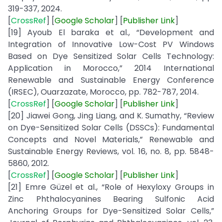
319-337, 2024.
[
CrossRef
] [
Google
Scholar
] [
Publisher
Link
]
[19] Ayoub El baraka et al., “Development and
Integration of Innovative Low-Cost PV Windows
Based on Dye Sensitized Solar Cells Technology:
Application in Morocco,” 2014 International
Renewable and Sustainable Energy Conference
(IRSEC), Ouarzazate, Morocco, pp. 782-787, 2014.
[
CrossRef
] [
Google
Scholar
] [
Publisher
Link
]
[20] Jiawei Gong, Jing Liang, and K. Sumathy, “Review
on Dye-Sensitized Solar Cells (DSSCs): Fundamental
Concepts and Novel Materials,” Renewable and
Sustainable Energy Reviews, vol. 16, no. 8, pp. 5848-
5860, 2012.
[
CrossRef
] [
Google
Scholar
] [
Publisher
Link
]
[21] Emre Güzel et al., “Role of Hexyloxy Groups in
Zinc Phthalocyanines Bearing Sulfonic Acid
Anchoring Groups for Dye-Sensitized Solar Cells,”