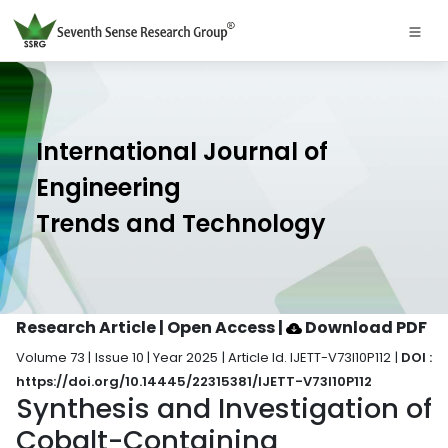
International Journal of
Engineering
Trends and Technology
Research Article | Open Access
|
Download PDF
Volume 73 | Issue 10 | Year 2025 | Article Id. IJETT-V73I10P112 |
DOI :
https://doi.org/10.14445/22315381/IJETT-V73I10P112
Synthesis and Investigation of
Cobalt-Containing