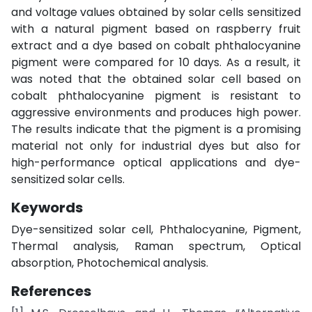
and voltage values obtained by solar cells sensitized
with a natural pigment based on raspberry fruit
extract and a dye based on cobalt phthalocyanine
pigment were compared for 10 days. As a result, it
was noted that the obtained solar cell based on
cobalt phthalocyanine pigment is resistant to
aggressive environments and produces high power.
The results indicate that the pigment is a promising
material not only for industrial dyes but also for
high-performance optical applications and dye-
sensitized solar cells.
Keywords
Dye-sensitized solar cell, Phthalocyanine, Pigment,
Thermal analysis, Raman spectrum, Optical
absorption, Photochemical analysis.
References