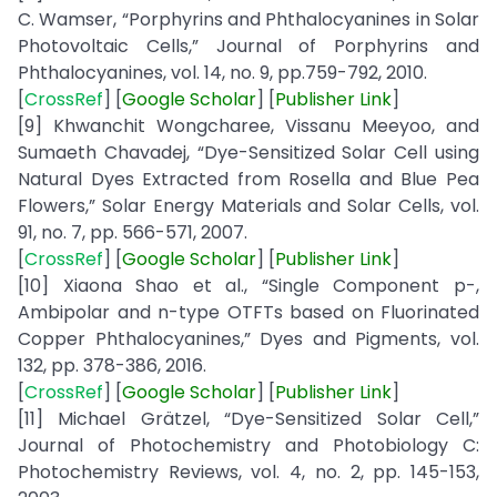
C. Wamser, “Porphyrins and Phthalocyanines in Solar
Photovoltaic Cells,” Journal of Porphyrins and
Phthalocyanines, vol. 14, no. 9, pp.759-792, 2010.
[
CrossRef
] [
Google
Scholar
] [
Publisher
Link
]
[9] Khwanchit Wongcharee, Vissanu Meeyoo, and
Sumaeth Chavadej, “Dye-Sensitized Solar Cell using
Natural Dyes Extracted from Rosella and Blue Pea
Flowers,” Solar Energy Materials and Solar Cells, vol.
91, no. 7, pp. 566-571, 2007.
[
CrossRef
] [
Google
Scholar
] [
Publisher
Link
]
[10] Xiaona Shao et al., “Single Component p-,
Ambipolar and n-type OTFTs based on Fluorinated
Copper Phthalocyanines,” Dyes and Pigments, vol.
132, pp. 378-386, 2016.
[
CrossRef
] [
Google
Scholar
] [
Publisher
Link
]
[11] Michael Grätzel, “Dye-Sensitized Solar Cell,”
Journal of Photochemistry and Photobiology C:
Photochemistry Reviews, vol. 4, no. 2, pp. 145-153,