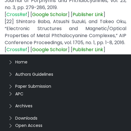
Journal of Porphyrins and Phthalocyanines, vol. 23,
no. 3, pp. 279-286, 2019.
[
CrossRef
] [
Google
Scholar
] [
Publisher
Link
]
[22] Shintaro Baba, Atsushi Suzuki, and Takeo Oku,
“Electronic Structures and Magnetic/Optical
Properties of Metal Phthalocyanine Complexes,” AIP
Conference Proceedings, vol. 1705, no. 1, pp. 1-8, 2016.
[
CrossRef
] [
Google
Scholar
] [
Publisher
Link
]
Home
Authors Guidelines
Paper Submission
APC
Archives
Downloads
Open Access