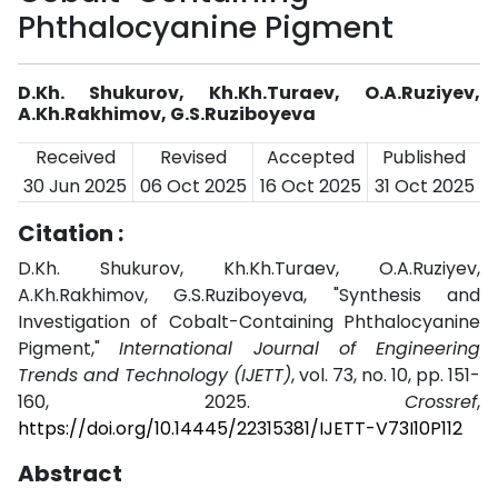
Phthalocyanine Pigment
D.Kh. Shukurov, Kh.Kh.Turaev, O.A.Ruziyev,
A.Kh.Rakhimov, G.S.Ruziboyeva
Received
Revised
Accepted
Published
30 Jun 2025
06 Oct 2025
16 Oct 2025
31 Oct 2025
Citation :
D.Kh. Shukurov, Kh.Kh.Turaev, O.A.Ruziyev,
A.Kh.Rakhimov, G.S.Ruziboyeva, "Synthesis and
Investigation of Cobalt-Containing Phthalocyanine
Pigment,"
International Journal of Engineering
Trends and Technology (IJETT)
, vol. 73, no. 10, pp. 151-
160, 2025.
Crossref
,
https://doi.org/10.14445/22315381/IJETT-V73I10P112
Abstract