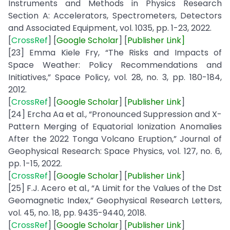
Instruments and Methods in Physics Research
Section A: Accelerators, Spectrometers, Detectors
and Associated Equipment, vol. 1035, pp. 1-23, 2022.
[
CrossRef
] [
Google
Scholar
] [
Publisher
Link
]
[23] Emma Kiele Fry, “The Risks and Impacts of
Space Weather: Policy Recommendations and
Initiatives,” Space Policy, vol. 28, no. 3, pp. 180-184,
2012.
[
CrossRef
] [
Google
Scholar
] [
Publisher
Link
]
[24] Ercha Aa et al., “Pronounced Suppression and X-
Pattern Merging of Equatorial Ionization Anomalies
After the 2022 Tonga Volcano Eruption,” Journal of
Geophysical Research: Space Physics, vol. 127, no. 6,
pp. 1-15, 2022.
[
CrossRef
] [
Google
Scholar
] [
Publisher
Link
]
[25] F.J. Acero et al., “A Limit for the Values of the Dst
Geomagnetic Index,” Geophysical Research Letters,
vol. 45, no. 18, pp. 9435-9440, 2018.
[
CrossRef
] [
Google
Scholar
] [
Publisher
Link
]