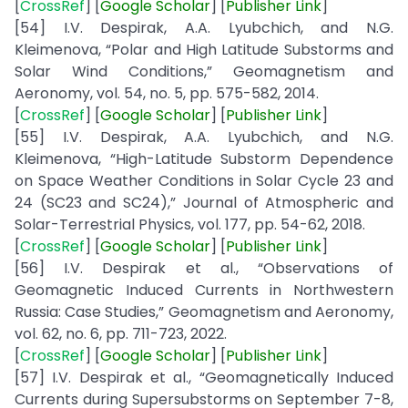
[
CrossRef
] [
Google
Scholar
] [
Publisher
Link
]
[54] I.V. Despirak, A.A. Lyubchich, and N.G.
Kleimenova, “Polar and High Latitude Substorms and
Solar Wind Conditions,” Geomagnetism and
Aeronomy, vol. 54, no. 5, pp. 575-582, 2014.
[
CrossRef
] [
Google
Scholar
] [
Publisher
Link
]
[55] I.V. Despirak, A.A. Lyubchich, and N.G.
Kleimenova, “High-Latitude Substorm Dependence
on Space Weather Conditions in Solar Cycle 23 and
24 (SC23 and SC24),” Journal of Atmospheric and
Solar-Terrestrial Physics, vol. 177, pp. 54-62, 2018.
[
CrossRef
] [
Google
Scholar
] [
Publisher
Link
]
[56] I.V. Despirak et al., “Observations of
Geomagnetic Induced Currents in Northwestern
Russia: Case Studies,” Geomagnetism and Aeronomy,
vol. 62, no. 6, pp. 711-723, 2022.
[
CrossRef
] [
Google
Scholar
] [
Publisher
Link
]
[57] I.V. Despirak et al., “Geomagnetically Induced
Currents during Supersubstorms on September 7-8,