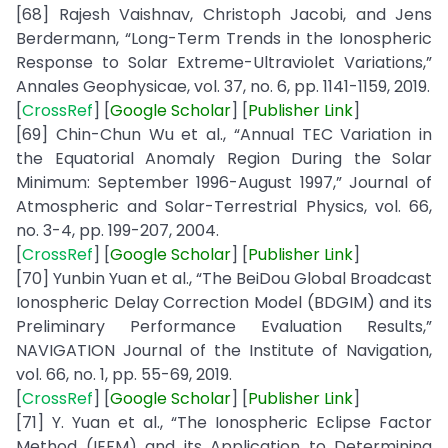
[68] Rajesh Vaishnav, Christoph Jacobi, and Jens
Berdermann, “Long-Term Trends in the Ionospheric
Response to Solar Extreme-Ultraviolet Variations,”
Annales Geophysicae, vol. 37, no. 6, pp. 1141-1159, 2019.
[
CrossRef
] [
Google
Scholar
] [
Publisher
Link
]
[69] Chin-Chun Wu et al., “Annual TEC Variation in
the Equatorial Anomaly Region During the Solar
Minimum: September 1996-August 1997,” Journal of
Atmospheric and Solar-Terrestrial Physics, vol. 66,
no. 3-4, pp. 199-207, 2004.
[
CrossRef
] [
Google
Scholar
] [
Publisher
Link
]
[70] Yunbin Yuan et al., “The BeiDou Global Broadcast
Ionospheric Delay Correction Model (BDGIM) and its
Preliminary Performance Evaluation Results,”
NAVIGATION Journal of the Institute of Navigation,
vol. 66, no. 1, pp. 55-69, 2019.
[
CrossRef
] [
Google
Scholar
] [
Publisher
Link
]
[71] Y. Yuan et al., “The Ionospheric Eclipse Factor
Method (IEFM) and its Application to Determining