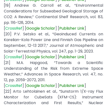
[19] Andrew G. Carroll et al., “Environmental
Considerations for Subseabed Geological Storage of
CO2: A Review,” Continental Shelf Research, vol. 83,
pp. 116-128, 2014.
[
CrossRef
] [
Google
Scholar
] [
Publisher
Link
]
[20] P.V. Setsko et al., “Geoinduced Currents on
Karelian-Kola Power Line and Finnish Gas Pipeline on
September, 12-13 2017,” Journal of Atmospheric and
Solar-Terrestrial Physics, vol. 247, pp. 1-29, 2023.
[
CrossRef
] [
Google
Scholar
] [
Publisher
Link
]
[21] M.A. Hapgood, “Towards a Scientific
Understanding of the Risk from Extreme Space
Weather,” Advances in Space Research, vol. 47, no.
12, pp. 2059-2072, 2011.
[
CrossRef
] [
Google
Scholar
] [
Publisher
Link
]
[22] Arto Lehtolainen et al., “Sunstorm 1/X-ray Flux
Monitor for CubeSats (XFM-CS): Instrument
Characterization and First Results,” Nuclear