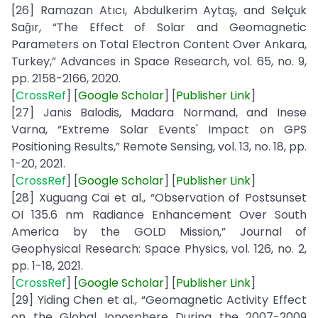
[26] Ramazan Atıcı, Abdulkerim Aytaş, and Selçuk
Sağır, “The Effect of Solar and Geomagnetic
Parameters on Total Electron Content Over Ankara,
Turkey,” Advances in Space Research, vol. 65, no. 9,
pp. 2158-2166, 2020.
[
CrossRef
] [
Google
Scholar
] [
Publisher
Link
]
[27] Janis Balodis, Madara Normand, and Inese
Varna, “Extreme Solar Events' Impact on GPS
Positioning Results,” Remote Sensing, vol. 13, no. 18, pp.
1-20, 2021.
[
CrossRef
] [
Google
Scholar
] [
Publisher
Link
]
[28] Xuguang Cai et al., “Observation of Postsunset
OI 135.6 nm Radiance Enhancement Over South
America by the GOLD Mission,” Journal of
Geophysical Research: Space Physics, vol. 126, no. 2,
pp. 1-18, 2021.
[
CrossRef
] [
Google
Scholar
] [
Publisher
Link
]
[29] Yiding Chen et al., “Geomagnetic Activity Effect
on the Global Ionosphere During the 2007-2009