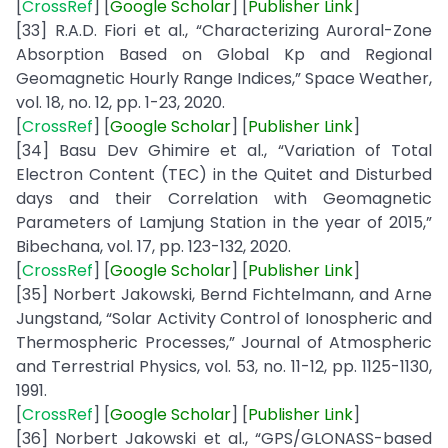
[
CrossRef
] [
Google
Scholar
] [
Publisher
Link
]
[33] R.A.D. Fiori et al., “Characterizing Auroral-Zone
Absorption Based on Global Kp and Regional
Geomagnetic Hourly Range Indices,” Space Weather,
vol. 18, no. 12, pp. 1-23, 2020.
[
CrossRef
] [
Google
Scholar
] [
Publisher
Link
]
[34] Basu Dev Ghimire et al., “Variation of Total
Electron Content (TEC) in the Quitet and Disturbed
days and their Correlation with Geomagnetic
Parameters of Lamjung Station in the year of 2015,”
Bibechana, vol. 17, pp. 123-132, 2020.
[
CrossRef
] [
Google
Scholar
] [
Publisher
Link
]
[35] Norbert Jakowski, Bernd Fichtelmann, and Arne
Jungstand, “Solar Activity Control of Ionospheric and
Thermospheric Processes,” Journal of Atmospheric
and Terrestrial Physics, vol. 53, no. 11-12, pp. 1125-1130,
1991.
[
CrossRef
] [
Google Scholar
] [
Publisher
Link
]
[36] Norbert Jakowski et al., “GPS/GLONASS-based