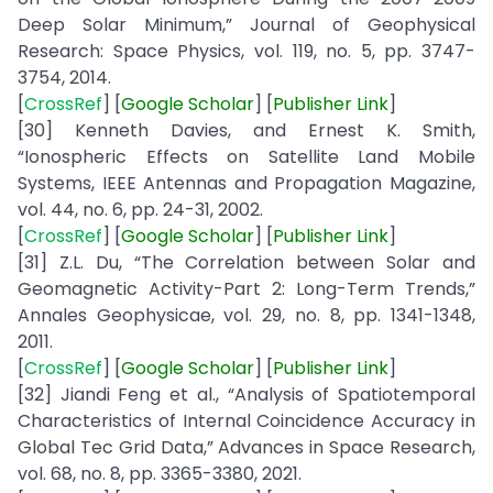
Deep Solar Minimum,” Journal of Geophysical
Research: Space Physics, vol. 119, no. 5, pp. 3747-
3754, 2014.
[
CrossRef
] [
Google
Scholar
] [
Publisher
Link
]
[30] Kenneth Davies, and Ernest K. Smith,
“Ionospheric Effects on Satellite Land Mobile
Systems, IEEE Antennas and Propagation Magazine,
vol. 44, no. 6, pp. 24-31, 2002.
[
CrossRef
] [
Google
Scholar
] [
Publisher
Link
]
[31] Z.L. Du, “The Correlation between Solar and
Geomagnetic Activity-Part 2: Long-Term Trends,”
Annales Geophysicae, vol. 29, no. 8, pp. 1341-1348,
2011.
[
CrossRef
] [
Google
Scholar
] [
Publisher
Link
]
[32] Jiandi Feng et al., “Analysis of Spatiotemporal
Characteristics of Internal Coincidence Accuracy in
Global Tec Grid Data,” Advances in Space Research,
vol. 68, no. 8, pp. 3365-3380, 2021.