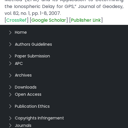
the Ionospheric Delay for GPS,” Journal of Geodesy,
vol. 82, no. 1, pp. 1-8, 2007.
[
CrossRef
] [
Google
Scholar
] [
Publisher
Link
]
Home
Authors Guidelines
Paper Submission
APC
Archives
Downloads
Open Access
Publication Ethics
Copyrights Infringement
Journals