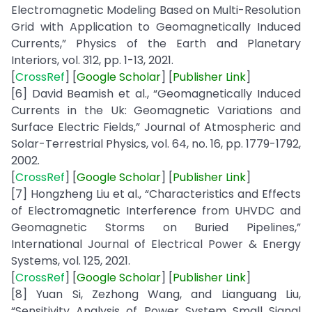
Electromagnetic Modeling Based on Multi-Resolution
Grid with Application to Geomagnetically Induced
Currents,” Physics of the Earth and Planetary
Interiors, vol. 312, pp. 1-13, 2021.
[
CrossRef
] [
Google
Scholar
] [
Publisher
Link
]
[6] David Beamish et al., “Geomagnetically Induced
Currents in the Uk: Geomagnetic Variations and
Surface Electric Fields,” Journal of Atmospheric and
Solar-Terrestrial Physics, vol. 64, no. 16, pp. 1779-1792,
2002.
[
CrossRef
] [
Google
Scholar
] [
Publisher
Link
]
[7] Hongzheng Liu et al., “Characteristics and Effects
of Electromagnetic Interference from UHVDC and
Geomagnetic Storms on Buried Pipelines,”
International Journal of Electrical Power & Energy
Systems, vol. 125, 2021.
[
CrossRef
] [
Google
Scholar
] [
Publisher
Link
]
[8] Yuan Si, Zezhong Wang, and Lianguang Liu,
“Sensitivity Analysis of Power System Small Signal