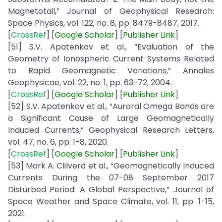
Magnetotail,” Journal of Geophysical Research:
Space Physics, vol. 122, no. 8, pp. 8479-8487, 2017.
[
CrossRef
] [
Google
Scholar
] [
Publisher
Link
]
[51] S.V. Apatenkov et al., “Evaluation of the
Geometry of Ionospheric Current Systems Related
to Rapid Geomagnetic Variations,” Annales
Geophysicae, vol. 22, no. 1, pp. 63-72, 2004.
[
CrossRef
] [
Google
Scholar
] [
Publisher
Link
]
[52] S.V. Apatenkov et al., “Auroral Omega Bands are
a Significant Cause of Large Geomagnetically
Induced Currents,” Geophysical Research Letters,
vol. 47, no. 6, pp. 1-8, 2020.
[
CrossRef
] [
Google
Scholar
] [
Publisher
Link
]
[53] Mark A. Clilverd et al., “Geomagnetically Induced
Currents During the 07-08 September 2017
Disturbed Period: A Global Perspective,” Journal of
Space Weather and Space Climate, vol. 11, pp. 1-15,
2021.