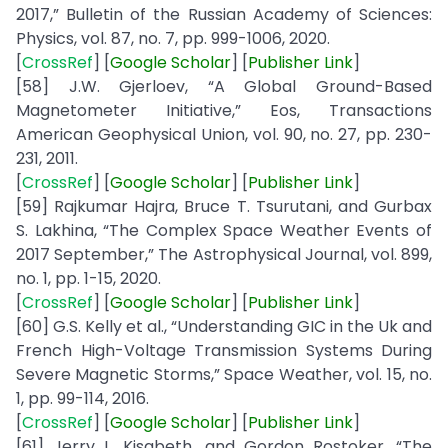
2017,” Bulletin of the Russian Academy of Sciences:
Physics, vol. 87, no. 7, pp. 999-1006, 2020.
[
CrossRef
] [
Google
Scholar
] [
Publisher
Link
]
[58] J.W. Gjerloev, “A Global Ground-Based
Magnetometer Initiative,” Eos, Transactions
American Geophysical Union, vol. 90, no. 27, pp. 230-
231, 2011.
[
CrossRef
] [
Google
Scholar
] [
Publisher
Link
]
[59] Rajkumar Hajra, Bruce T. Tsurutani, and Gurbax
S. Lakhina, “The Complex Space Weather Events of
2017 September,” The Astrophysical Journal, vol. 899,
no. 1, pp. 1-15, 2020.
[
CrossRef
] [
Google
Scholar
] [
Publisher
Link
]
[60] G.S. Kelly et al., “Understanding GIC in the Uk and
French High-Voltage Transmission Systems During
Severe Magnetic Storms,” Space Weather, vol. 15, no.
1, pp. 99-114, 2016.
[
CrossRef
] [
Google
Scholar
] [
Publisher
Link
]
[61] Jerry L. Kisabeth, and Gordon Rostoker, “The