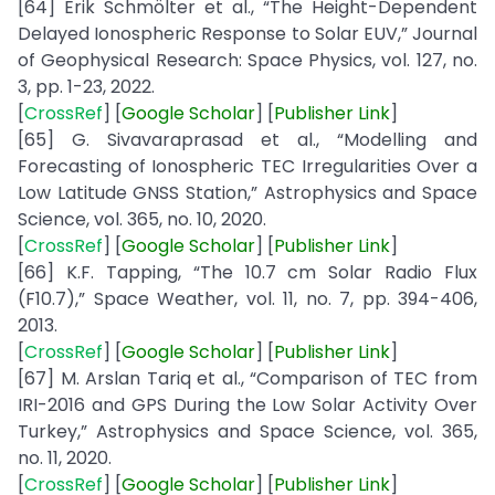
[64] Erik Schmölter et al., “The Height-Dependent
Delayed Ionospheric Response to Solar EUV,” Journal
of Geophysical Research: Space Physics, vol. 127, no.
3, pp. 1-23, 2022.
[
CrossRef
] [
Google
Scholar
] [
Publisher
Link
]
[65] G. Sivavaraprasad et al., “Modelling and
Forecasting of Ionospheric TEC Irregularities Over a
Low Latitude GNSS Station,” Astrophysics and Space
Science, vol. 365, no. 10, 2020.
[
CrossRef
] [
Google
Scholar
] [
Publisher
Link
]
[66] K.F. Tapping, “The 10.7 cm Solar Radio Flux
(F10.7),” Space Weather, vol. 11, no. 7, pp. 394-406,
2013.
[
CrossRef
] [
Google
Scholar
] [
Publisher
Link
]
[67] M. Arslan Tariq et al., “Comparison of TEC from
IRI-2016 and GPS During the Low Solar Activity Over
Turkey,” Astrophysics and Space Science, vol. 365,
no. 11, 2020.
[
CrossRef
] [
Google
Scholar
] [
Publisher
Link
]