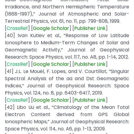
Irradiance, and Northern Hemispheric Temperature
(1868-1997),” Journal of Atmospheric and Solar-
Terrestrial Physics, vol. 61, no. 11, pp. 799-808, 1999.
[
CrossRef
] [
Google
Scholar
] [
Publisher
Link
]
[40] Ivan Kutiev et al., “Response of Low Latitude
Ionosphere to Medium-Term Changes of Solar and
Geomagnetic Activity,” Journal of Geophysical
Research: Space Physics, vol. 117, no. A8, pp. 1-14, 2012.
[
CrossRef
] [
Google
Scholar
] [
Publisher
Link
]
[41] J.L. Le Mouël, F. Lopes, and V. Courtillot, “Singular
Spectral Analysis of the aa and Dst Geomagnetic
Indices,” Journal of Geophysical Research: Space
Physics, vol. 124, no. 8, pp. 6403-6417, 2019.
[
CrossRef
] [
Google
Scholar
] [
Publisher
Link
]
[42] Libo Liu et al., “Climatology of the Mean Total
Electron Content derived from GPS Global
Ionospheric Maps,” Journal of Geophysical Research:
Space Physics, vol. 114, no. A6, pp. 1-13, 2009.