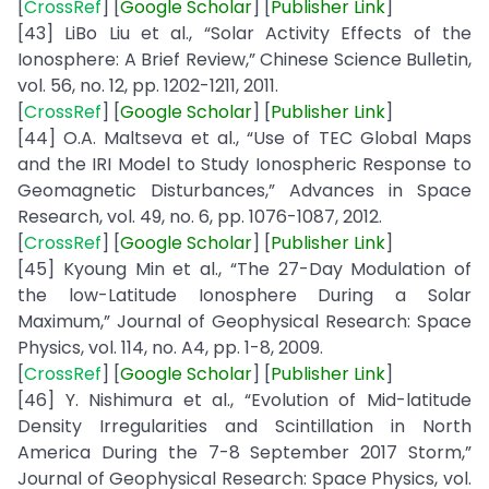
[
CrossRef
] [
Google
Scholar
] [
Publisher Link
]
[43] LiBo Liu et al., “Solar Activity Effects of the
Ionosphere: A Brief Review,” Chinese Science Bulletin,
vol. 56, no. 12, pp. 1202-1211, 2011.
[
CrossRef
] [
Google
Scholar
] [
Publisher
Link
]
[44] O.A. Maltseva et al., “Use of TEC Global Maps
and the IRI Model to Study Ionospheric Response to
Geomagnetic Disturbances,” Advances in Space
Research, vol. 49, no. 6, pp. 1076-1087, 2012.
[
CrossRef
] [
Google
Scholar
] [
Publisher
Link
]
[45] Kyoung Min et al., “The 27-Day Modulation of
the low-Latitude Ionosphere During a Solar
Maximum,” Journal of Geophysical Research: Space
Physics, vol. 114, no. A4, pp. 1-8, 2009.
[
CrossRef
] [
Google
Scholar
] [
Publisher
Link
]
[46] Y. Nishimura et al., “Evolution of Mid-latitude
Density Irregularities and Scintillation in North
America During the 7-8 September 2017 Storm,”
Journal of Geophysical Research: Space Physics, vol.