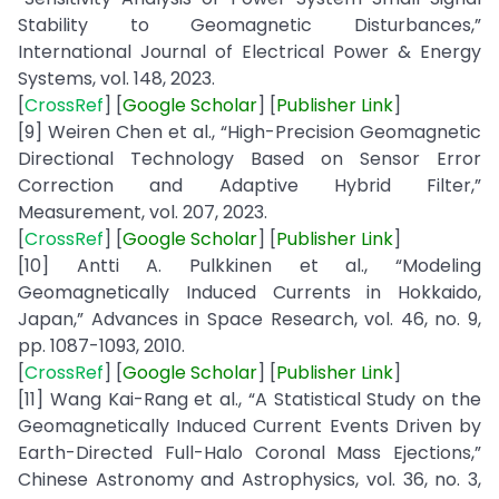
Stability to Geomagnetic Disturbances,”
International Journal of Electrical Power & Energy
Systems, vol. 148, 2023.
[
CrossRef
] [
Google
Scholar
] [
Publisher
Link
]
[9] Weiren Chen et al., “High-Precision Geomagnetic
Directional Technology Based on Sensor Error
Correction and Adaptive Hybrid Filter,”
Measurement, vol. 207, 2023.
[
CrossRef
] [
Google
Scholar
] [
Publisher
Link
]
[10] Antti A. Pulkkinen et al., “Modeling
Geomagnetically Induced Currents in Hokkaido,
Japan,” Advances in Space Research, vol. 46, no. 9,
pp. 1087-1093, 2010.
[
CrossRef
] [
Google
Scholar
] [
Publisher
Link
]
[11] Wang Kai-Rang et al., “A Statistical Study on the
Geomagnetically Induced Current Events Driven by
Earth-Directed Full-Halo Coronal Mass Ejections,”
Chinese Astronomy and Astrophysics, vol. 36, no. 3,