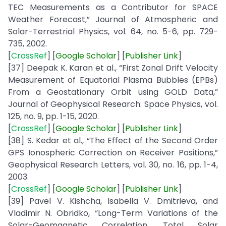
TEC Measurements as a Contributor for SPACE
Weather Forecast,” Journal of Atmospheric and
Solar-Terrestrial Physics, vol. 64, no. 5-6, pp. 729-
735, 2002.
[
CrossRef
] [
Google
Scholar
] [
Publisher
Link
]
[37] Deepak K. Karan et al., “First Zonal Drift Velocity
Measurement of Equatorial Plasma Bubbles (EPBs)
From a Geostationary Orbit using GOLD Data,”
Journal of Geophysical Research: Space Physics, vol.
125, no. 9, pp. 1-15, 2020.
[
CrossRef
] [
Google
Scholar
] [
Publisher
Link
]
[38] S. Kedar et al., “The Effect of the Second Order
GPS Ionospheric Correction on Receiver Positions,”
Geophysical Research Letters, vol. 30, no. 16, pp. 1-4,
2003.
[
CrossRef
] [
Google
Scholar
] [
Publisher
Link
]
[39] Pavel V. Kishcha, Isabella V. Dmitrieva, and
Vladimir N. Obridko, “Long-Term Variations of the
Solar-Geomagnetic Correlation, Total Solar