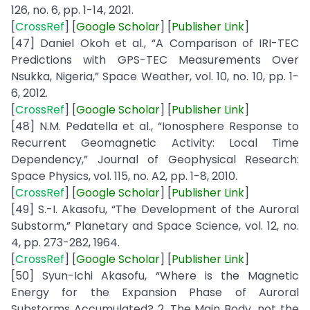
126, no. 6, pp. 1-14, 2021.
[
CrossRef
] [
Google
Scholar
] [
Publisher
Link
]
[47] Daniel Okoh et al., “A Comparison of IRI-TEC
Predictions with GPS-TEC Measurements Over
Nsukka, Nigeria,” Space Weather, vol. 10, no. 10, pp. 1-
6, 2012.
[
CrossRef
] [
Google
Scholar
] [
Publisher
Link
]
[48] N.M. Pedatella et al., “Ionosphere Response to
Recurrent Geomagnetic Activity: Local Time
Dependency,” Journal of Geophysical Research:
Space Physics, vol. 115, no. A2, pp. 1-8, 2010.
[
CrossRef
] [
Google
Scholar
] [
Publisher
Link
]
[49] S.-I. Akasofu, “The Development of the Auroral
Substorm,” Planetary and Space Science, vol. 12, no.
4, pp. 273-282, 1964.
[
CrossRef
] [
Google
Scholar
] [
Publisher
Link
]
[50] Syun-Ichi Akasofu, “Where is the Magnetic
Energy for the Expansion Phase of Auroral
Substorms Accumulated? 2. The Main Body, not the