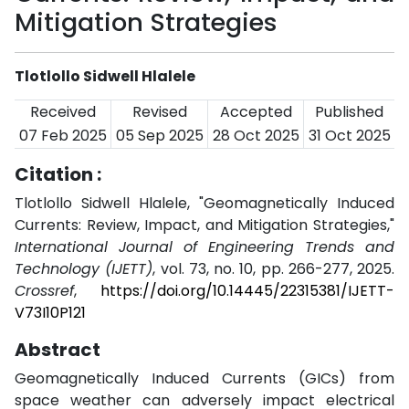
Mitigation Strategies
Tlotlollo Sidwell Hlalele
Received
Revised
Accepted
Published
07 Feb 2025
05 Sep 2025
28 Oct 2025
31 Oct 2025
Citation :
Tlotlollo Sidwell Hlalele, "Geomagnetically Induced
Currents: Review, Impact, and Mitigation Strategies,"
International Journal of Engineering Trends and
Technology (IJETT)
, vol. 73, no. 10, pp. 266-277, 2025.
Crossref
,
https://doi.org/10.14445/22315381/IJETT-
V73I10P121
Abstract
Geomagnetically Induced Currents (GICs) from
space weather can adversely impact electrical