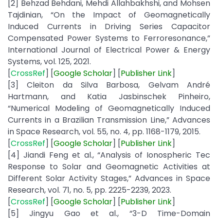
[2] Behzad Behdani, Mehdi Allahbakhshi, and Mohsen
Tajdinian, “On the Impact of Geomagnetically
Induced Currents in Driving Series Capacitor
Compensated Power Systems to Ferroresonance,”
International Journal of Electrical Power & Energy
Systems, vol. 125, 2021.
[
CrossRef
] [
Google
Scholar
] [
Publisher
Link
]
[3] Cleiton da Silva Barbosa, Gelvam André
Hartmann, and Katia Jasbinschek Pinheiro,
“Numerical Modeling of Geomagnetically Induced
Currents in a Brazilian Transmission Line,” Advances
in Space Research, vol. 55, no. 4, pp. 1168-1179, 2015.
[
CrossRef
] [
Google
Scholar
] [
Publisher
Link
]
[4] Jiandi Feng et al., “Analysis of Ionospheric Tec
Response to Solar and Geomagnetic Activities at
Different Solar Activity Stages,” Advances in Space
Research, vol. 71, no. 5, pp. 2225-2239, 2023.
[
CrossRef
] [
Google
Scholar
] [
Publisher
Link
]
[5] Jingyu Gao et al., “3-D Time-Domain