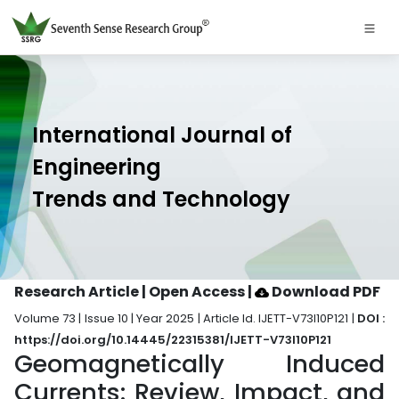
International Journal of
Engineering
Trends and Technology
Research Article | Open Access
|
Download PDF
Volume 73 | Issue 10 | Year 2025 | Article Id. IJETT-V73I10P121 |
DOI :
https://doi.org/10.14445/22315381/IJETT-V73I10P121
Geomagnetically Induced
Currents: Review, Impact, and