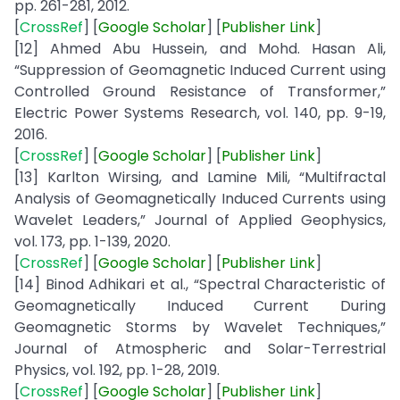
pp. 261-281, 2012.
[
CrossRef
] [
Google
Scholar
] [
Publisher
Link
]
[12] Ahmed Abu Hussein, and Mohd. Hasan Ali,
“Suppression of Geomagnetic Induced Current using
Controlled Ground Resistance of Transformer,”
Electric Power Systems Research, vol. 140, pp. 9-19,
2016.
[
CrossRef
] [
Google
Scholar
] [
Publisher
Link
]
[13] Karlton Wirsing, and Lamine Mili, “Multifractal
Analysis of Geomagnetically Induced Currents using
Wavelet Leaders,” Journal of Applied Geophysics,
vol. 173, pp. 1-139, 2020.
[
CrossRef
] [
Google
Scholar
] [
Publisher
Link
]
[14] Binod Adhikari et al., “Spectral Characteristic of
Geomagnetically Induced Current During
Geomagnetic Storms by Wavelet Techniques,”
Journal of Atmospheric and Solar-Terrestrial
Physics, vol. 192, pp. 1-28, 2019.
[
CrossRef
] [
Google
Scholar
] [
Publisher
Link
]