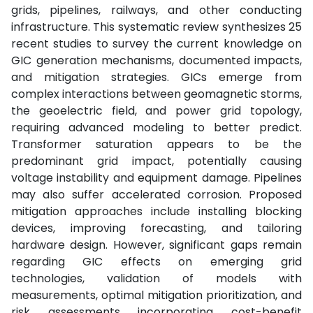
grids, pipelines, railways, and other conducting
infrastructure. This systematic review synthesizes 25
recent studies to survey the current knowledge on
GIC generation mechanisms, documented impacts,
and mitigation strategies. GICs emerge from
complex interactions between geomagnetic storms,
the geoelectric field, and power grid topology,
requiring advanced modeling to better predict.
Transformer saturation appears to be the
predominant grid impact, potentially causing
voltage instability and equipment damage. Pipelines
may also suffer accelerated corrosion. Proposed
mitigation approaches include installing blocking
devices, improving forecasting, and tailoring
hardware design. However, significant gaps remain
regarding GIC effects on emerging grid
technologies, validation of models with
measurements, optimal mitigation prioritization, and
risk assessments incorporating cost-benefit