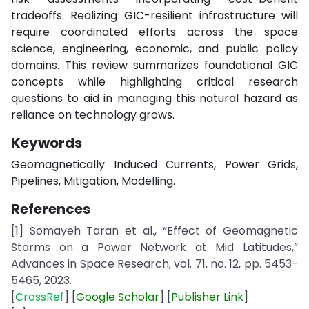
tradeoffs. Realizing GIC-resilient infrastructure will
require coordinated efforts across the space
science, engineering, economic, and public policy
domains. This review summarizes foundational GIC
concepts while highlighting critical research
questions to aid in managing this natural hazard as
reliance on technology grows.
Keywords
Geomagnetically Induced Currents, Power Grids,
Pipelines, Mitigation, Modelling.
References
[1] Somayeh Taran et al., “Effect of Geomagnetic
Storms on a Power Network at Mid Latitudes,”
Advances in Space Research, vol. 71, no. 12, pp. 5453-
5465, 2023.
[
CrossRef
] [
Google
Scholar
] [
Publisher
Link
]