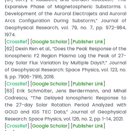
Expansive Phase of Magnetospheric Substorms. I.
Development of the Auroral Electrojets and Auroral
Arcs Configuration During Substorm,” Journal of
Geophysical Research, vol. 79, no. 7, pp. 972-984,
1974.
[
CrossRef
] [
Google
Scholar
] [
Publisher
Link
]
[62] Dexin Ren et al., “Does the Peak Response of the
Ionospheric F2 Region Plasma Lag the Peak of 27-
Day Solar Flux Variation by Multiple Days?,” Journal
of Geophysical Research: Space Physics, vol. 123, no.
9, pp. 7906-7916, 2018.
[
CrossRef
] [
Google
Scholar
] [
Publisher
Link
]
[63] Erik Schmölter, Jens Berdermann, and Mihail
Codrescu, “The Delayed Ionospheric Response to
the 27-day Solar Rotation Period Analyzed with
GOLD and IGS TEC Data,” Journal of Geophysical
Research: Space Physics, vol. 126, no. 2, pp. 1-14, 2021.
[
CrossRef
] [
Google
Scholar
] [
Publisher
Link
]