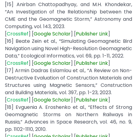
[15] Anirban Chattopadhyay, and M.H. Khondekar,
“An Investigation of the Relationship between the
CME and the Geomagnetic Storm,” Astronomy and
Computing, vol. 143, 2023.
[
CrossRef
] [
Google
Scholar
] [
Publisher
Link
]
[16] Beate Zein et al., “Simulating Geomagnetic Bird
Navigation using Novel High-Resolution Geomagnetic
Data,” Ecological Informatics, vol. 69, pp. 1-11, 2022.
[
CrossRef
] [
Google
Scholar
] [
Publisher
Link
]
[17] Armin Dadras Eslamlou et al., “A Review on Non-
Destructive Evaluation of Construction Materials and
Structures using Magnetic Sensors,” Construction
and Building Materials, vol. 397, pp. 1-23, 2023.
[
CrossRef
] [
Google
Scholar
] [
Publisher
Link
]
[18] Evguenia A. Eroshenko et al., “Effects of Strong
Geomagnetic Storms on Northern Railways in
Russia,” Advances in Space Research, vol. 46, no. 9,
pp. 1102-1110, 2010.
[
CrossRef
] [
Google
Scholar
] [
Publisher
Link
]