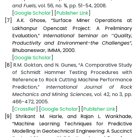
and Fuels
, vol. 56, no. ¾, pp. 51-54, 2008.
[
Google Scholar
] [
Publisher Link
]
[7]
A.K. Ghose, “Surface Miner Operations at
Lakhanpur Opencast Project: A Preliminary
Evaluation,”
International Seminar on ‘‘Quality,
Productivity and Environment-the Challenges”
,
Bhubaneswar, IMMA, 2000.
[
Google Scholar
]
[8]
R.M. Goktan, and N. Gunes, “A Comparative Study
of Schmidt Hammer Testing Procedures with
Reference to Rock Cutting Machine Performance
Prediction,”
International Journal of Rock
Mechanics and Mining Sciences
, vol. 42, no 3, pp.
466-472, 2005.
[
CrossRef
] [
Google Scholar
] [
Publisher Link
]
[9]
Shrikant M. Harle, and Rajan L. Wankhade,
“Machine Learning Techniques for Predictive
Modelling in Geotechnical Engineering: A Succinct