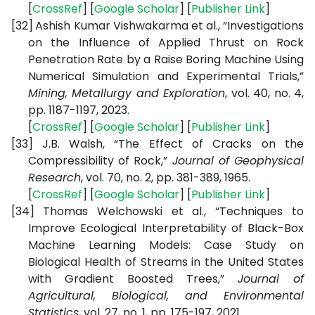
[
CrossRef
] [
Google Scholar
] [
Publisher Link
]
[32]
Ashish Kumar Vishwakarma et al., “Investigations
on the Influence of Applied Thrust on Rock
Penetration Rate by a Raise Boring Machine Using
Numerical Simulation and Experimental Trials,”
Mining, Metallurgy and Exploration
, vol. 40, no. 4,
pp. 1187-1197, 2023.
[
CrossRef
] [
Google Scholar
] [
Publisher Link
]
[33]
J.B. Walsh, “The Effect of Cracks on the
Compressibility of Rock,”
Journal of Geophysical
Research
, vol. 70, no. 2, pp. 381-389, 1965.
[
CrossRef
] [
Google Scholar
] [
Publisher Link
]
[34]
Thomas Welchowski et al., “Techniques to
Improve Ecological Interpretability of Black-Box
Machine Learning Models: Case Study on
Biological Health of Streams in the United States
with Gradient Boosted Trees,”
Journal of
Agricultural, Biological, and Environmental
Statistics
, vol. 27, no. 1, pp. 175-197, 2021.