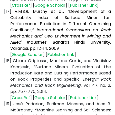
[
CrossRef
] [
Google Scholar
] [
Publisher Link
]
[17]
V.M.S.R. Murthy et al., “Development of a
Cuttability Index of Surface Miner for
Performance Prediction in Different Geomining
Conditions,”
International Symposium on Rock
Mechanics and Geo-Environment in Mining and
Allied Industries
, Banaras Hindu University,
Varanasi, pp. 12-14, 2009.
[
Google Scholar
] [
Publisher Link
]
[18]
Chiara Origliasso, Marilena Cardu, and Vladislav
Kecojevic, “
Surface Miners: Evaluation of the
Production Rate and Cutting Performance Based
on Rock Properties and Specific Energy,”
Rock
Mechanics and Rock Engineering
, vol. 47, no. 2,
pp. 757-770, 2014.
[
CrossRef
] [
Google Scholar
] [
Publisher Link
]
[19]
José Padarian, Budiman Minasny, and Alex B.
McBratney, “Machine Learning and Soil Sciences: