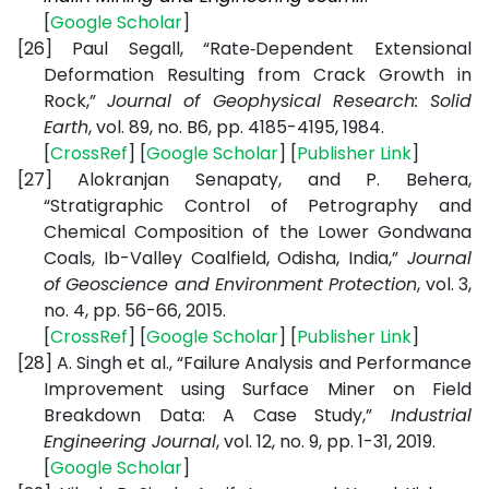
[
Google Scholar
]
[26]
Paul Segall, “Rate‐Dependent Extensional
Deformation Resulting from Crack Growth in
Rock,”
Journal of Geophysical Research: Solid
Earth
, vol. 89, no. B6, pp. 4185-4195, 1984.
[
CrossRef
] [
Google Scholar
] [
Publisher Link
]
[27]
Alokranjan Senapaty, and P. Behera,
“Stratigraphic Control of Petrography and
Chemical Composition of the Lower Gondwana
Coals, Ib-Valley Coalfield, Odisha, India,”
Journal
of Geoscience and Environment Protection
, vol. 3,
no. 4, pp. 56-66, 2015.
[
CrossRef
] [
Google Scholar
] [
Publisher Link
]
[28]
A. Singh et al., “Failure Analysis and Performance
Improvement using Surface Miner on Field
Breakdown Data: A Case Study,”
Industrial
Engineering Journal
, vol. 12, no. 9, pp. 1-31, 2019.
[
Google Scholar
]