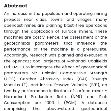
Abstract
An increase in the population and operating mining
projects near cities, towns, and villages, many
opencast mines are planning blast-free operations
through the application of surface miners. These
machines are costly. Hence, the assessment of the
geotechnical parameters that influence the
performance of the machine is a prerequisite.
Accordingly, research was planned and executed in
the opencast coal projects of Mahanadi Coalfields
Ltd. (MCL) to investigate the effect of geotechnical
parameters, viz. Uniaxial Compressive Strength
(UCS), Cerchar Abrasivity Index (CAI), Young’s
Modulus (E), and in-situ P-wave Velocity (IVP), on
two key performance indicators of surface miner -
Normalised Production Rate (NPR) and Pick
Consumption per 1000 t (PCM). A database
comprising the above-stated geotechnical