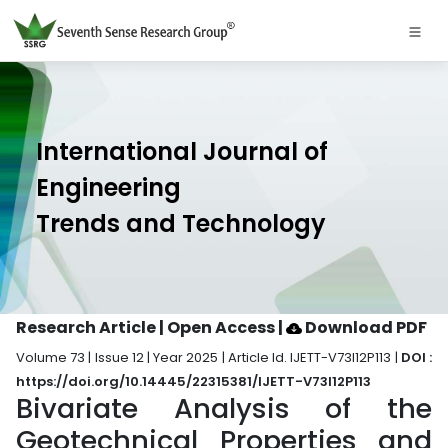
International Journal of
Engineering
Trends and Technology
Research Article | Open Access
|
Download PDF
Volume 73 | Issue 12 | Year 2025 | Article Id. IJETT-V73I12P113 |
DOI :
https://doi.org/10.14445/22315381/IJETT-V73I12P113
Bivariate Analysis of the
Geotechnical Properties and