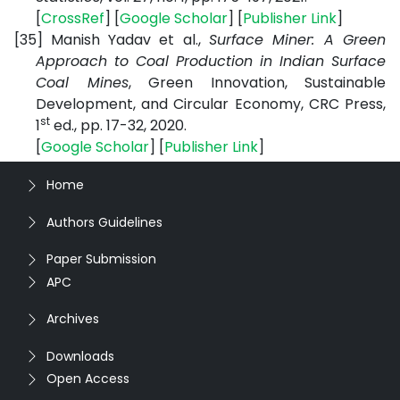
[
CrossRef
] [
Google Scholar
] [
Publisher Link
]
[35]
Manish Yadav et al.,
Surface Miner: A Green
Approach to Coal Production in Indian Surface
Coal Mines
, Green Innovation, Sustainable
Development, and Circular Economy, CRC Press,
st
1
ed., pp. 17-32, 2020.
[
Google Scholar
] [
Publisher Link
]
Home
Authors Guidelines
Paper Submission
APC
Archives
Downloads
Open Access