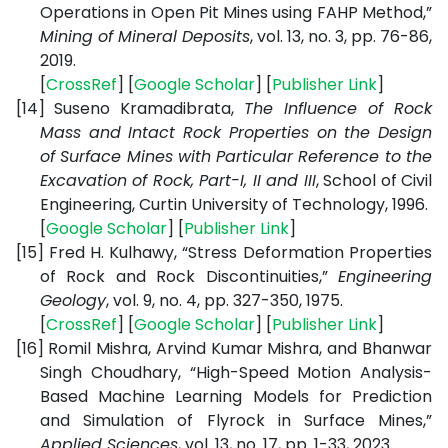
Operations in Open Pit Mines using FAHP Method,”
Mining of Mineral Deposits
, vol. 13, no. 3, pp. 76-86,
2019.
[
CrossRef
] [
Google Scholar
] [
Publisher Link
]
[14]
Suseno Kramadibrata,
The Influence of Rock
Mass and Intact Rock Properties on the Design
of Surface Mines with Particular Reference to the
Excavation of Rock, Part-I, II and III
, School of Civil
Engineering, Curtin University of Technology, 1996.
[
Google Scholar
] [
Publisher Link
]
[15]
Fred H. Kulhawy, “Stress Deformation Properties
of Rock and Rock Discontinuities,”
Engineering
Geology
, vol. 9, no. 4, pp. 327-350, 1975.
[
CrossRef
] [
Google Scholar
] [
Publisher Link
]
[16]
Romil Mishra, Arvind Kumar Mishra, and Bhanwar
Singh Choudhary, “High-Speed Motion Analysis-
Based Machine Learning Models for Prediction
and Simulation of Flyrock in Surface Mines,”
Applied Sciences
, vol. 13, no. 17, pp. 1-33, 2023.