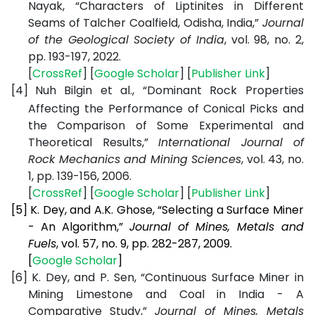
Nayak, “Characters of Liptinites in Different
Seams of Talcher Coalfield, Odisha, India,”
Journal
of the Geological Society of India
, vol. 98, no. 2,
pp. 193-197, 2022.
[
CrossRef
] [
Google Scholar
] [
Publisher Link
]
[4]
Nuh Bilgin et al., “Dominant Rock Properties
Affecting the Performance of Conical Picks and
the Comparison of Some Experimental and
Theoretical Results,”
International Journal of
Rock Mechanics and Mining Sciences
, vol. 43, no.
1, pp. 139-156, 2006.
[
CrossRef
] [
Google Scholar
] [
Publisher Link
]
[5]
K. Dey, and A.K. Ghose, “Selecting a Surface Miner
- An Algorithm,”
Journal of Mines, Metals and
Fuels
, vol. 57, no. 9, pp. 282-287, 2009.
[
Google Scholar
]
[6]
K. Dey, and P. Sen, “Continuous Surface Miner in
Mining Limestone and Coal in India - A
Comparative Study,”
Journal of Mines, Metals