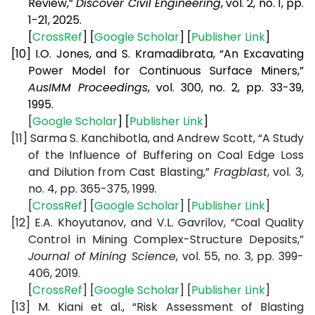
Review,”
Discover Civil Engineering
, vol. 2, no. 1, pp.
1-21, 2025.
[
CrossRef
] [
Google Scholar
] [
Publisher Link
]
[10]
I.O. Jones, and S. Kramadibrata, “An Excavating
Power Model for Continuous Surface Miners,”
AusIMM Proceedings
, vol. 300, no. 2, pp. 33-39,
1995.
[
Google Scholar
] [
Publisher Link
]
[11]
Sarma S. Kanchibotla, and Andrew Scott, “A Study
of the Influence of Buffering on Coal Edge Loss
and Dilution from Cast Blasting,”
Fragblast
, vol. 3,
no. 4, pp. 365-375, 1999.
[
CrossRef
] [
Google Scholar
] [
Publisher Link
]
[12]
E.A. Khoyutanov, and V.L. Gavrilov, “Coal Quality
Control in Mining Complex-Structure Deposits,”
Journal of Mining Science
, vol. 55, no. 3, pp. 399-
406, 2019.
[
CrossRef
] [
Google Scholar
] [
Publisher Link
]
[13]
M. Kiani et al., “Risk Assessment of Blasting