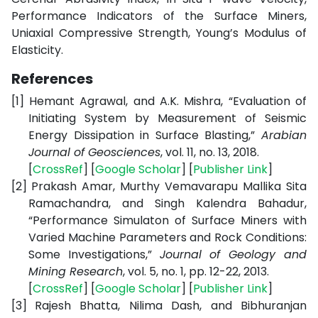
Performance Indicators of the Surface Miners,
Uniaxial Compressive Strength, Young’s Modulus of
Elasticity.
References
[1]
Hemant Agrawal, and A.K. Mishra, “Evaluation of
Initiating System by Measurement of Seismic
Energy Dissipation in Surface Blasting,”
Arabian
Journal of Geosciences
, vol. 11, no. 13, 2018.
[
CrossRef
] [
Google Scholar
] [
Publisher Link
]
[2]
Prakash Amar,
Murthy Vemavarapu Mallika Sita
Ramachandra, and Singh Kalendra Bahadur,
“Performance Simulaton of Surface Miners with
Varied Machine Parameters and Rock Conditions:
Some Investigations,”
Journal of Geology and
Mining Research
, vol. 5, no. 1, pp. 12-22, 2013.
[
CrossRef
] [
Google Scholar
] [
Publisher Link
]
[3]
Rajesh Bhatta, Nilima Dash, and Bibhuranjan