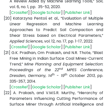
A Review Aided by Machine Learning Tools,”
Soil
,
vol. 6, no. 1, pp. 35-52, 2020.
[
CrossRef
] [
Google Scholar
] [
Publisher Link
]
[20]
Katarzyna Pentoś et al., “Evaluation of Multiple
Linear Regression and Machine Learning
Approaches to Predict Soil Compaction and
Shear Stress based on Electrical Parameters,”
Applied Sciences
, vol. 12, no. 17, pp. 1-17, 2022.
[
CrossRef
] [
Google Scholar
] [
Publisher Link
]
[21]
G.K. Pradhan, Om Prakash, and N.R. Thote, “Blast
Free Mining in Indian Surface Coal Mines-Current
Trend,”
Mine Planning and Equipment Selection:
nd
Proceedings of the 22
MPES Conference,
th
th
Dresden, Germany, 14
- 19
October 2013
, pp.
335-357, 2014.
[
CrossRef
] [
Google Scholar
] [
Publisher Link
]
[22]
A. Prakash, and V.M.S.R. Murthy, “Hierarchy of
Parameters Influencing Cutting Performance of
Surface Miner through Artificial Intelligence and