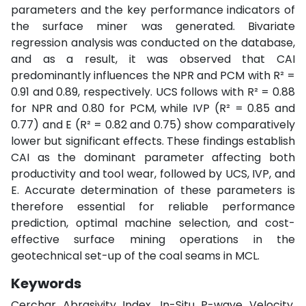
parameters and the key performance indicators of
the surface miner was generated. Bivariate
regression analysis was conducted on the database,
and as a result, it was observed that CAI
predominantly influences the NPR and PCM with R² =
0.91 and 0.89, respectively. UCS follows with R² = 0.88
for NPR and 0.80 for PCM, while IVP (R² = 0.85 and
0.77) and E (R² = 0.82 and 0.75) show comparatively
lower but significant effects. These findings establish
CAI as the dominant parameter affecting both
productivity and tool wear, followed by UCS, IVP, and
E. Accurate determination of these parameters is
therefore essential for reliable performance
prediction, optimal machine selection, and cost-
effective surface mining operations in the
geotechnical set-up of the coal seams in MCL.
Keywords
Cerchar Abrasivity Index, In-Situ P-wave Velocity,