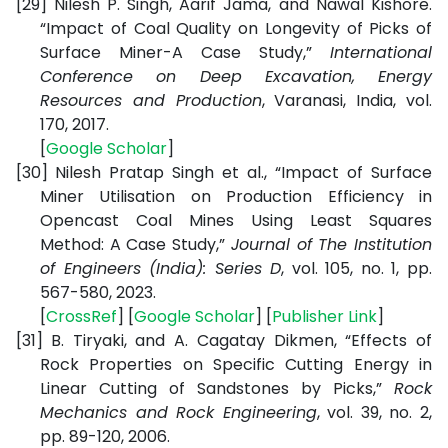
[29]
Nilesh P. Singh, Aarif Jama, and Nawal Kishore.
“Impact of Coal Quality on Longevity of Picks of
Surface Miner-A Case Study,”
International
Conference on Deep Excavation, Energy
Resources and Production
, Varanasi, India, vol.
170, 2017.
[
Google Scholar
]
[30]
Nilesh Pratap Singh et al., “Impact of Surface
Miner Utilisation on Production Efficiency in
Opencast Coal Mines Using Least Squares
Method: A Case Study,”
Journal of The Institution
of Engineers (India): Series D
, vol. 105, no. 1, pp.
567-580, 2023.
[
CrossRef
] [
Google Scholar
] [
Publisher Link
]
[31]
B. Tiryaki, and A. Cagatay Dikmen, “Effects of
Rock Properties on Specific Cutting Energy in
Linear Cutting of Sandstones by Picks,”
Rock
Mechanics and Rock Engineering
, vol. 39, no. 2,
pp. 89-120, 2006.