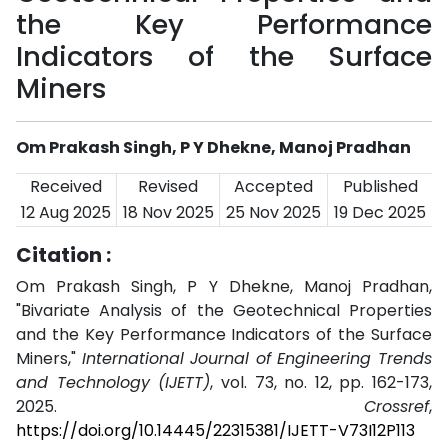
the Key Performance
Indicators of the Surface
Miners
Om Prakash Singh, P Y Dhekne, Manoj Pradhan
Received
Revised
Accepted
Published
12 Aug 2025
18 Nov 2025
25 Nov 2025
19 Dec 2025
Citation :
Om Prakash Singh, P Y Dhekne, Manoj Pradhan,
"Bivariate Analysis of the Geotechnical Properties
and the Key Performance Indicators of the Surface
Miners,"
International Journal of Engineering Trends
and Technology (IJETT)
, vol. 73, no. 12, pp. 162-173,
2025.
Crossref
,
https://doi.org/10.14445/22315381/IJETT-V73I12P113