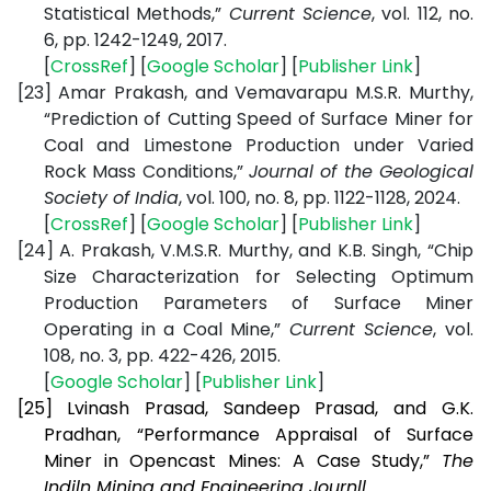
Statistical Methods,”
Current Science
, vol. 112, no.
6, pp. 1242-1249, 2017.
[
CrossRef
] [
Google Scholar
] [
Publisher Link
]
[23]
Amar Prakash, and Vemavarapu M.S.R. Murthy,
“Prediction of Cutting Speed of Surface Miner for
Coal and Limestone Production under Varied
Rock Mass Conditions,”
Journal of the Geological
Society of India
, vol. 100, no. 8, pp. 1122-1128, 2024.
[
CrossRef
] [
Google Scholar
] [
Publisher Link
]
[24]
A. Prakash, V.M.S.R. Murthy, and K.B. Singh, “Chip
Size Characterization for Selecting Optimum
Production Parameters of Surface Miner
Operating in a Coal Mine,”
Current Science
, vol.
108, no. 3, pp. 422-426, 2015.
[
Google Scholar
] [
Publisher Link
]
[25]
Lvinash Prasad, Sandeep Prasad, and G.K.
Pradhan, “Performance Appraisal of Surface
Miner in Opencast Mines: A Case Study,”
The
Indiln Mining and Engineering Journll
.