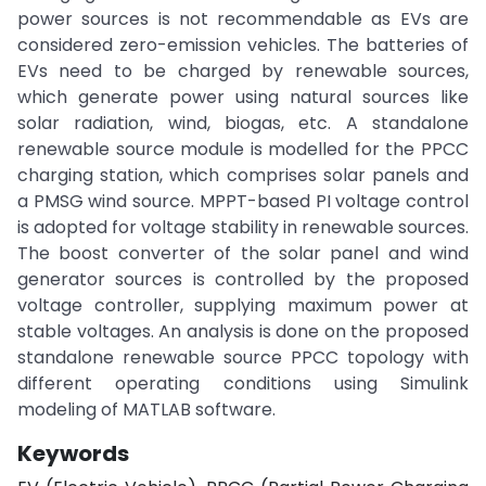
power sources is not recommendable as EVs are
considered zero-emission vehicles. The batteries of
EVs need to be charged by renewable sources,
which generate power using natural sources like
solar radiation, wind, biogas, etc. A standalone
renewable source module is modelled for the PPCC
charging station, which comprises solar panels and
a PMSG wind source. MPPT-based PI voltage control
is adopted for voltage stability in renewable sources.
The boost converter of the solar panel and wind
generator sources is controlled by the proposed
voltage controller, supplying maximum power at
stable voltages. An analysis is done on the proposed
standalone renewable source PPCC topology with
different operating conditions using Simulink
modeling of MATLAB software.
Keywords