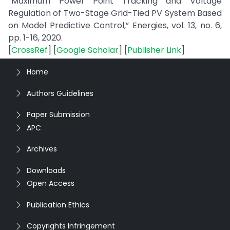
“Maximum Power Point Tracking and Voltage
Regulation of Two-Stage Grid-Tied PV System Based
on Model Predictive Control,” Energies, vol. 13, no. 6,
pp. 1-16, 2020.
[
CrossRef
] [
Google Scholar
] [
Publisher Link
]
Home
Authors Guidelines
Paper Submission
APC
Archives
Downloads
Open Access
Publication Ethics
Copyrights Infringement