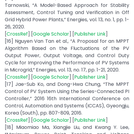
Tarnowski, “A Model-Based Approach for Stability
Assessment, Control Tuning and Verification in Off
Grid Hybrid Power Plants,” Energies, vol. 13, no. 1, pp. 1-
26, 2020.
[
CrossRef
] [
Google Scholar
] [
Publisher Link
]
[16] Nguyen Van Tan et al., “A Proposal for an MPPT
Algorithm Based on the Fluctuations of the PV
Output Power, Output Voltage, and Control Duty
Cycle for Improving the Performance of PV Systems
in Microgrid,” Energies, vol. 13, no. 17, pp. 1-21, 2020.
[
CrossRef
] [
Google Scholar
] [
Publisher Link
]
[17] Jae-Sub Ko, and Dong-Hwa Chung, “The MPPT
Control of PV System Using the Series-Connected PI
Controller,” 2016 16th International Conference on
Control, Automation and Systems (ICCAS), Gyeongju,
Korea (South), pp. 807-809, 2016.
[
CrossRef
] [
Google Scholar
] [
Publisher Link
]
[18] Miaomiao Ma, Xiangjie Liu, and Kwang Y. Lee,