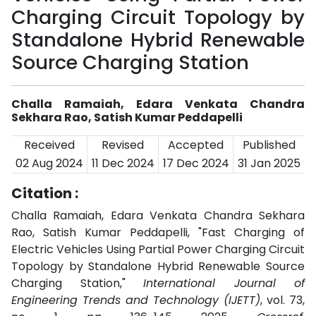
Charging Circuit Topology by
Standalone Hybrid Renewable
Source Charging Station
Challa Ramaiah, Edara Venkata Chandra
Sekhara Rao, Satish Kumar Peddapelli
Received
Revised
Accepted
Published
02 Aug 2024
11 Dec 2024
17 Dec 2024
31 Jan 2025
Citation :
Challa Ramaiah, Edara Venkata Chandra Sekhara
Rao, Satish Kumar Peddapelli, "Fast Charging of
Electric Vehicles Using Partial Power Charging Circuit
Topology by Standalone Hybrid Renewable Source
Charging Station,"
International Journal of
Engineering Trends and Technology (IJETT)
, vol. 73,