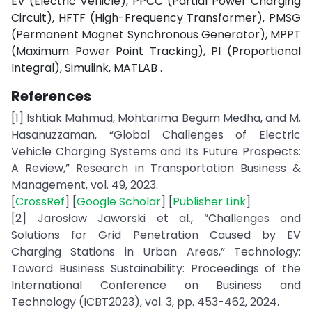
EV (Electric Vehicle), PPCC (Partial Power Charging
Circuit), HFTF (High-Frequency Transformer), PMSG
(Permanent Magnet Synchronous Generator), MPPT
(Maximum Power Point Tracking), PI (Proportional
Integral), Simulink, MATLAB .
References
[1] Ishtiak Mahmud, Mohtarima Begum Medha, and M.
Hasanuzzaman, “Global Challenges of Electric
Vehicle Charging Systems and Its Future Prospects:
A Review,” Research in Transportation Business &
Management, vol. 49, 2023.
[
CrossRef
] [
Google Scholar
] [
Publisher Link
]
[2] Jarosław Jaworski et al., “Challenges and
Solutions for Grid Penetration Caused by EV
Charging Stations in Urban Areas,” Technology:
Toward Business Sustainability: Proceedings of the
International Conference on Business and
Technology (ICBT2023), vol. 3, pp. 453-462, 2024.