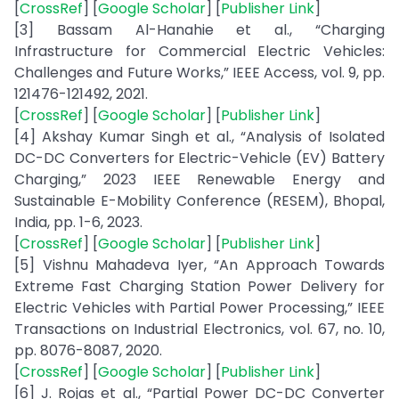
[
CrossRef
] [
Google Scholar
] [
Publisher Link
]
[3] Bassam Al-Hanahie et al., “Charging
Infrastructure for Commercial Electric Vehicles:
Challenges and Future Works,” IEEE Access, vol. 9, pp.
121476-121492, 2021.
[
CrossRef
] [
Google Scholar
] [
Publisher Link
]
[4] Akshay Kumar Singh et al., “Analysis of Isolated
DC-DC Converters for Electric-Vehicle (EV) Battery
Charging,” 2023 IEEE Renewable Energy and
Sustainable E-Mobility Conference (RESEM), Bhopal,
India, pp. 1-6, 2023.
[
CrossRef
] [
Google Scholar
] [
Publisher Link
]
[5] Vishnu Mahadeva Iyer, “An Approach Towards
Extreme Fast Charging Station Power Delivery for
Electric Vehicles with Partial Power Processing,” IEEE
Transactions on Industrial Electronics, vol. 67, no. 10,
pp. 8076-8087, 2020.
[
CrossRef
] [
Google Scholar
] [
Publisher Link
]
[6] J. Rojas et al., “Partial Power DC-DC Converter