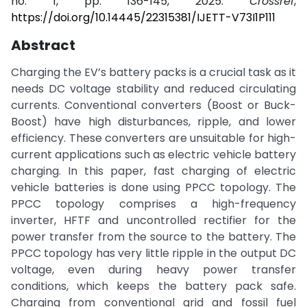
no. 1, pp. 136-145, 2025.
Crossref
,
https://doi.org/10.14445/22315381/IJETT-V73I1P111
Abstract
Charging the EV’s battery packs is a crucial task as it
needs DC voltage stability and reduced circulating
currents. Conventional converters (Boost or Buck-
Boost) have high disturbances, ripple, and lower
efficiency. These converters are unsuitable for high-
current applications such as electric vehicle battery
charging. In this paper, fast charging of electric
vehicle batteries is done using PPCC topology. The
PPCC topology comprises a high-frequency
inverter, HFTF and uncontrolled rectifier for the
power transfer from the source to the battery. The
PPCC topology has very little ripple in the output DC
voltage, even during heavy power transfer
conditions, which keeps the battery pack safe.
Charging from conventional grid and fossil fuel