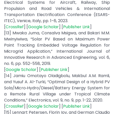
Electrical Systems for Aircraft, Railway, Ship
Propulsion and Road Vehicles & International
Transportation Electrification Conference (ESARS-
ITEC), Venice, Italy, pp. 1-6, 2023.
[
CrossRef
] [
Google Scholar
] [
Publisher Link
]
[13] Mwaka Juma, Consalva Msigwa, and Bakari M.M.
Mwinyiwiwa, “Solar PV Based on Maximum Power
Point Tracking Embedded Voltage Regulation for
Microgrid Application,” International Journal of
Innovative Research in Advanced Engineering, vol. 6,
no. 6, pp. 552-558, 2019.
[
Google Scholar
] [
Publisher Link
]
[14] Jamiu Omotayo Oladigbolu, Makbul A.M. Ramli,
and Yusuf A. Al-Turki, “Optimal Design of a Hybrid PV
Sola/Micro‐Hydro/Diesel/Battery Energy System for
a Remote Rural Village under Tropical Climate
Conditions,” Electronics, vol. 9, no. 9, pp. 1-22, 2020.
[
CrossRef
] [
Google Scholar
] [
Publisher Link
]
[15] Lennart Petersen, Florin Iov, and German Claudio