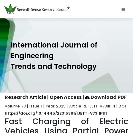
International Journal of
Engineering
Trends and Technology
Research Article | Open Access
|
Download PDF
Volume 73 | Issue 1 | Year 2025 | Article Id. IJETT-V73I1P111 |
DOI :
https://doi.org/10.14445/22315381/IJETT-V73I1P111
Fast Charging of Electric
Vehicles Using Partial Power