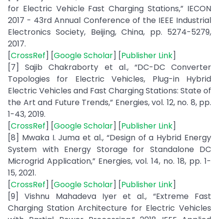
for Electric Vehicle Fast Charging Stations,” IECON
2017 - 43rd Annual Conference of the IEEE Industrial
Electronics Society, Beijing, China, pp. 5274-5279,
2017.
[
CrossRef
] [
Google Scholar
] [
Publisher Link
]
[7] Sajib Chakraborty et al., “DC-DC Converter
Topologies for Electric Vehicles, Plug-in Hybrid
Electric Vehicles and Fast Charging Stations: State of
the Art and Future Trends,” Energies, vol. 12, no. 8, pp.
1-43, 2019.
[
CrossRef
] [
Google Scholar
] [
Publisher Link
]
[8] Mwaka I. Juma et al., “Design of a Hybrid Energy
System with Energy Storage for Standalone DC
Microgrid Application,” Energies, vol. 14, no. 18, pp. 1-
15, 2021.
[
CrossRef
] [
Google Scholar
] [
Publisher Link
]
[9] Vishnu Mahadeva Iyer et al., “Extreme Fast
Charging Station Architecture for Electric Vehicles