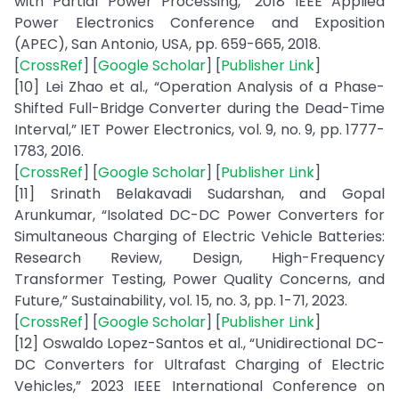
with Partial Power Processing,” 2018 IEEE Applied
Power Electronics Conference and Exposition
(APEC), San Antonio, USA, pp. 659-665, 2018.
[
CrossRef
] [
Google Scholar
] [
Publisher Link
]
[10] Lei Zhao et al., “Operation Analysis of a Phase-
Shifted Full-Bridge Converter during the Dead-Time
Interval,” IET Power Electronics, vol. 9, no. 9, pp. 1777-
1783, 2016.
[
CrossRef
] [
Google Scholar
] [
Publisher Link
]
[11] Srinath Belakavadi Sudarshan, and Gopal
Arunkumar, “Isolated DC-DC Power Converters for
Simultaneous Charging of Electric Vehicle Batteries:
Research Review, Design, High-Frequency
Transformer Testing, Power Quality Concerns, and
Future,” Sustainability, vol. 15, no. 3, pp. 1-71, 2023.
[
CrossRef
] [
Google Scholar
] [
Publisher Link
]
[12] Oswaldo Lopez-Santos et al., “Unidirectional DC-
DC Converters for Ultrafast Charging of Electric
Vehicles,” 2023 IEEE International Conference on