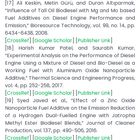
[17] Ali Keskin, Metin Gürü, and Duran Altıparmak,
“Influence of Tall Oil Biodiesel with Mg and Mo based
Fuel Additives on Diesel Engine Performance and
Emission,” Bioresource Technology, vol. 99, no. 14, pp.
6434-6438, 2008.
[
CrossRef
] [
Google Scholar
] [
Publisher Link
]
[18] Harish Kumar Patel, and Saurabh Kumar,
“Experimental Analysis on the Performance of Diesel
Engine Using a Mixture of Diesel and Bio-Diesel as a
Working Fuel with Aluminium Oxide Nanoparticle
Additive,” Thermal Science and Engineering Progress,
vol. 4, pp. 252-258, 2017.
[
CrossRef
] [
Google Scholar
] [
Publisher Link
]
[19] Syed Javed et al., “Effect of a Zinc Oxide
Nanoparticle Fuel Additive on the Emission Reduction
of a Hydrogen Dual-Fuelled Engine with Jatropha
Methyl Ester Biodiesel Blends,” Journal of Cleaner
Production, vol. 137, pp. 490-506, 2016.
[
CrossRef
] [
Google Scholar
] [
Publisher Link
]