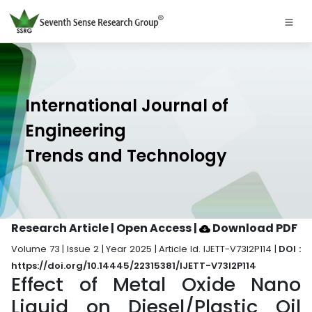
International Journal of
Engineering
Trends and Technology
Research Article | Open Access
|
Download PDF
Volume 73 | Issue 2 | Year 2025 | Article Id. IJETT-V73I2P114 |
DOI :
https://doi.org/10.14445/22315381/IJETT-V73I2P114
Effect of Metal Oxide Nano
Liquid on Diesel/Plastic Oil