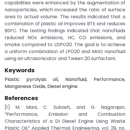
capabilities were enhanced by the augmentation of
nanoparticles, which increased the ratio of surface
area to actual volume. The results indicated that a
combination of plastic oil improves BTE and reduces
BSFC. The testing findings indicated that nanofluids
reduced NOx emissions, HC, CO emissions, and
smoke compared to LDPO20. The goal is to achieve
a uniform combination of LPO20 and MnO nanofluid
using an ultrasonicator and Tween 20 surfactant.
Keywords
Plastic pyrolysis oil, Nanofluid, Performance,
Manganese Oxide, Diesel engine.
References
[1] M. Mani, C. Subash, and G. Nagarajan,
“Performance, Emission and Combustion
Characteristics of a DI Diesel Engine Using Waste
Plastic Oil,” Applied Thermal Engineering, vol. 29, no.