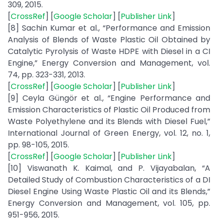
309, 2015.
[
CrossRef
] [
Google Scholar
] [
Publisher Link
]
[8] Sachin Kumar et al., “Performance and Emission
Analysis of Blends of Waste Plastic Oil Obtained by
Catalytic Pyrolysis of Waste HDPE with Diesel in a CI
Engine,” Energy Conversion and Management, vol.
74, pp. 323-331, 2013.
[
CrossRef
] [
Google Scholar
] [
Publisher Link
]
[9] Ceyla Güngör et al., “Engine Performance and
Emission Characteristics of Plastic Oil Produced from
Waste Polyethylene and its Blends with Diesel Fuel,”
International Journal of Green Energy, vol. 12, no. 1,
pp. 98-105, 2015.
[
CrossRef
] [
Google Scholar
] [
Publisher Link
]
[10] Viswanath K. Kaimal, and P. Vijayabalan, “A
Detailed Study of Combustion Characteristics of a DI
Diesel Engine Using Waste Plastic Oil and its Blends,”
Energy Conversion and Management, vol. 105, pp.
951-956, 2015.