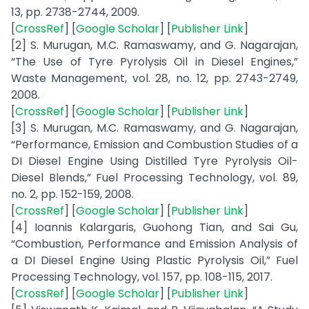
13, pp. 2738-2744, 2009.
[
CrossRef
] [
Google Scholar
] [
Publisher Link
]
[2] S. Murugan, M.C. Ramaswamy, and G. Nagarajan,
“The Use of Tyre Pyrolysis Oil in Diesel Engines,”
Waste Management, vol. 28, no. 12, pp. 2743-2749,
2008.
[
CrossRef
] [
Google Scholar
] [
Publisher Link
]
[3] S. Murugan, M.C. Ramaswamy, and G. Nagarajan,
“Performance, Emission and Combustion Studies of a
DI Diesel Engine Using Distilled Tyre Pyrolysis Oil-
Diesel Blends,” Fuel Processing Technology, vol. 89,
no. 2, pp. 152-159, 2008.
[
CrossRef
] [
Google Scholar
] [
Publisher Link
]
[4] Ioannis Kalargaris, Guohong Tian, and Sai Gu,
“Combustion, Performance and Emission Analysis of
a DI Diesel Engine Using Plastic Pyrolysis Oil,” Fuel
Processing Technology, vol. 157, pp. 108-115, 2017.
[
CrossRef
] [
Google Scholar
] [
Publisher Link
]