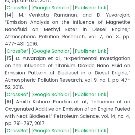
10, pp. 611-620, 2017.
[
CrossRef
] [
Google Scholar
] [
Publisher Link
]
[14] M. Venkata Ramanan, and D. Yuvarajan,
“Emission Analysis on the Influence of Magnetite
Nanofluid on Methyl Ester in Diesel Engine,”
Atmospheric Pollution Research, vol. 7, no. 3, pp.
477-481, 2016.
[
CrossRef
] [
Google Scholar
] [
Publisher Link
]
[15] D. Yuvarajan et al., “Experimental Investigation
on the Influence of Titanium Dioxide Nano Fluid on
Emission Pattern of Biodiesel in a Diesel Engine,”
Atmospheric Pollution Research, vol. 9, no. 1, pp. 47-
52, 2018.
[
CrossRef
] [
Google Scholar
] [
Publisher Link
]
[16] Amith Kishore Pandian et al., “Influence of an
Oxygenated Additive on Emission of an Engine Fueled
with Neat Biodiesel,” Petroleum Science, vol. 14, no. 4,
pp. 791-797, 2017.
[
CrossRef
] [
Google Scholar
] [
Publisher Link
]