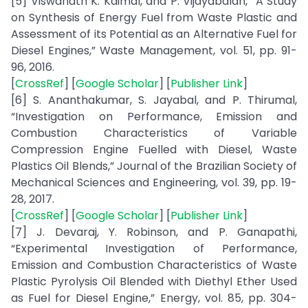
[5] Viswanath K. Kaimal, and P. Vijayabalan, “A Study
on Synthesis of Energy Fuel from Waste Plastic and
Assessment of its Potential as an Alternative Fuel for
Diesel Engines,” Waste Management, vol. 51, pp. 91-
96, 2016.
[
CrossRef
] [
Google Scholar
] [
Publisher Link
]
[6] S. Ananthakumar, S. Jayabal, and P. Thirumal,
“Investigation on Performance, Emission and
Combustion Characteristics of Variable
Compression Engine Fuelled with Diesel, Waste
Plastics Oil Blends,” Journal of the Brazilian Society of
Mechanical Sciences and Engineering, vol. 39, pp. 19-
28, 2017.
[
CrossRef
] [
Google Scholar
] [
Publisher Link
]
[7] J. Devaraj, Y. Robinson, and P. Ganapathi,
“Experimental Investigation of Performance,
Emission and Combustion Characteristics of Waste
Plastic Pyrolysis Oil Blended with Diethyl Ether Used
as Fuel for Diesel Engine,” Energy, vol. 85, pp. 304-