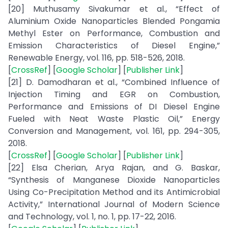
[20] Muthusamy Sivakumar et al., “Effect of
Aluminium Oxide Nanoparticles Blended Pongamia
Methyl Ester on Performance, Combustion and
Emission Characteristics of Diesel Engine,”
Renewable Energy, vol. 116, pp. 518-526, 2018.
[
CrossRef
] [
Google Scholar
] [
Publisher Link
]
[21] D. Damodharan et al., “Combined Influence of
Injection Timing and EGR on Combustion,
Performance and Emissions of DI Diesel Engine
Fueled with Neat Waste Plastic Oil,” Energy
Conversion and Management, vol. 161, pp. 294-305,
2018.
[
CrossRef
] [
Google Scholar
] [
Publisher Link
]
[22] Elsa Cherian, Arya Rajan, and G. Baskar,
“Synthesis of Manganese Dioxide Nanoparticles
Using Co-Precipitation Method and its Antimicrobial
Activity,” International Journal of Modern Science
and Technology, vol. 1, no. 1, pp. 17-22, 2016.