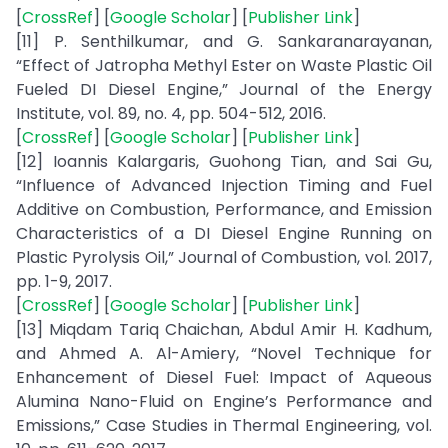
[
CrossRef
] [
Google Scholar
] [
Publisher Link
]
[11] P. Senthilkumar, and G. Sankaranarayanan,
“Effect of Jatropha Methyl Ester on Waste Plastic Oil
Fueled DI Diesel Engine,” Journal of the Energy
Institute, vol. 89, no. 4, pp. 504-512, 2016.
[
CrossRef
] [
Google Scholar
] [
Publisher Link
]
[12] Ioannis Kalargaris, Guohong Tian, and Sai Gu,
“Influence of Advanced Injection Timing and Fuel
Additive on Combustion, Performance, and Emission
Characteristics of a DI Diesel Engine Running on
Plastic Pyrolysis Oil,” Journal of Combustion, vol. 2017,
pp. 1-9, 2017.
[
CrossRef
] [
Google Scholar
] [
Publisher Link
]
[13] Miqdam Tariq Chaichan, Abdul Amir H. Kadhum,
and Ahmed A. Al-Amiery, “Novel Technique for
Enhancement of Diesel Fuel: Impact of Aqueous
Alumina Nano-Fluid on Engine’s Performance and
Emissions,” Case Studies in Thermal Engineering, vol.