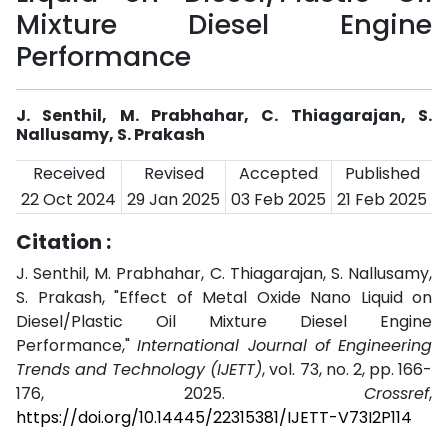
Mixture Diesel Engine
Performance
J. Senthil, M. Prabhahar, C. Thiagarajan, S.
Nallusamy, S. Prakash
Received
Revised
Accepted
Published
22 Oct 2024
29 Jan 2025
03 Feb 2025
21 Feb 2025
Citation :
J. Senthil, M. Prabhahar, C. Thiagarajan, S. Nallusamy,
S. Prakash, "Effect of Metal Oxide Nano Liquid on
Diesel/Plastic Oil Mixture Diesel Engine
Performance,"
International Journal of Engineering
Trends and Technology (IJETT)
, vol. 73, no. 2, pp. 166-
176, 2025.
Crossref
,
https://doi.org/10.14445/22315381/IJETT-V73I2P114