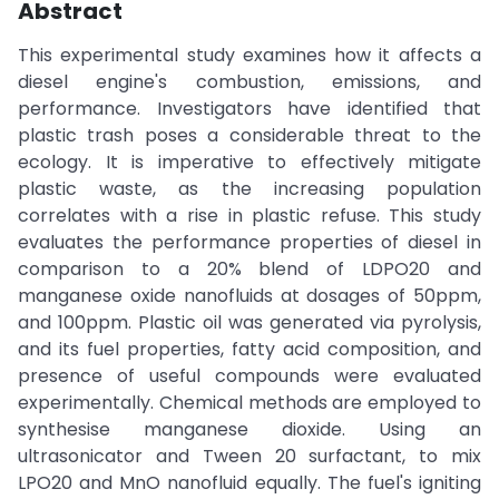
Abstract
This experimental study examines how it affects a
diesel engine's combustion, emissions, and
performance. Investigators have identified that
plastic trash poses a considerable threat to the
ecology. It is imperative to effectively mitigate
plastic waste, as the increasing population
correlates with a rise in plastic refuse. This study
evaluates the performance properties of diesel in
comparison to a 20% blend of LDPO20 and
manganese oxide nanofluids at dosages of 50ppm,
and 100ppm. Plastic oil was generated via pyrolysis,
and its fuel properties, fatty acid composition, and
presence of useful compounds were evaluated
experimentally. Chemical methods are employed to
synthesise manganese dioxide. Using an
ultrasonicator and Tween 20 surfactant, to mix
LPO20 and MnO nanofluid equally. The fuel's igniting