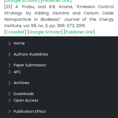
[
Google Scholar
] [
Publisher Link
]
[23] A. Prabu, and R.B. Anand, “Emission Control
Strategy by Adding Alumina and Cerium Oxide
Nanoparticle in Biodiesel,” Journal of the Energy
Institute, vol. 89, no. 3, pp. 366-372, 2016.
[
CrossRef
] [
Google Scholar
] [
Publisher Link
]
Home
Authors Guidelines
Paper Submission
APC
Archives
Downloads
Open Access
Publication Ethics