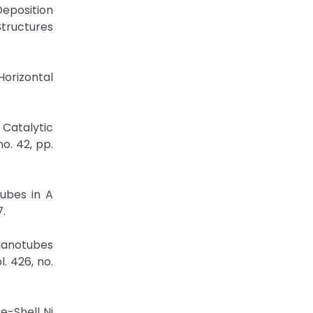
Deposition
tructures
Horizontal
 Catalytic
o. 42, pp.
tubes in A
7.
Nanotubes
. 426, no.
e-Shell Ni