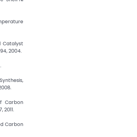
emperature
 Catalyst
594, 2004.
.
Synthesis,
 2008.
of Carbon
 2011.
led Carbon