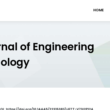
HOME
rnal of Engineering
nology
OI : https://doi.org/10.14445/22315381/IJETT-V73I2P124