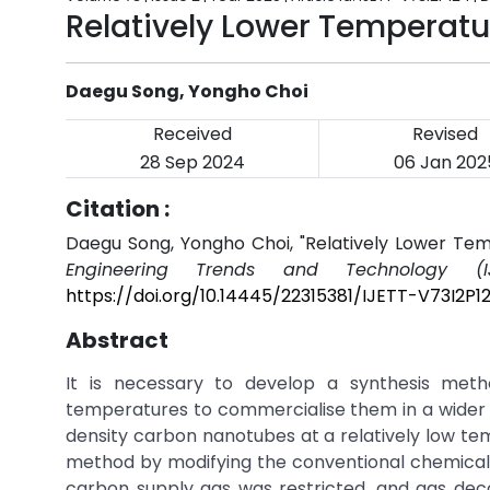
Relatively Lower Temperat
Daegu Song, Yongho Choi
Received
Revised
28 Sep 2024
06 Jan 202
Citation :
Daegu Song, Yongho Choi, "Relatively Lower T
Engineering Trends and Technology (IJ
https://doi.org/10.14445/22315381/IJETT-V73I2P1
Abstract
It is necessary to develop a synthesis met
temperatures to commercialise them in a wider r
density carbon nanotubes at a relatively low t
method by modifying the conventional chemical
carbon supply gas was restricted, and gas dec