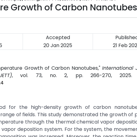
ure Growth of Carbon Nanotube
Accepted
Publishe
5
20 Jan 2025
21 Feb 20
emperature Growth of Carbon Nanotubes,"
International 
ETT)
, vol. 73, no. 2, pp. 266-270, 2025
24
hod for the high-density growth of carbon nanotub
ange of fields. This study demonstrated the growth of 
emperature through the thermal chemical vapor deposit
 vapor deposition system. For the system, the movemen
omposition was increased. Moreover, the reaction tim