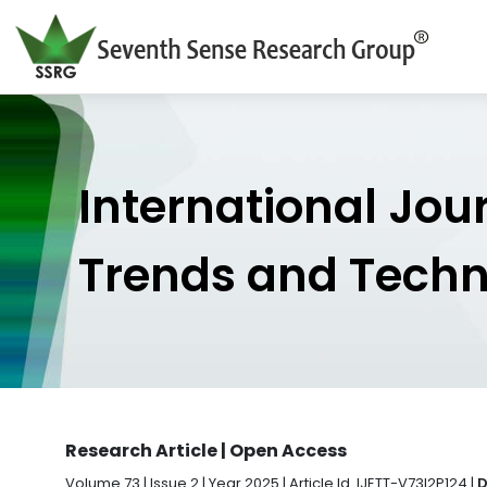
International Jou
Trends and Tech
Research Article | Open Access
Volume 73 | Issue 2 | Year 2025 | Article Id. IJETT-V73I2P124 |
D