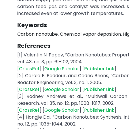
carbon feed gas and catalyst was increased, s
increased even at lower growth temperatures.
Keywords
Carbon nanotube, Chemical vapor deposition, Hig
References
[1] Valentin N. Popov, “Carbon Nanotubes: Propert
vol. 43, no. 3, pp. 61-102, 2004.
[
CrossRef
] [
Google Scholar
] [
Publisher Link
]
[2] Carole E. Baddour, and Cedric Briens, “Carbo
Reactor Engineering, vol. 3, no. 1, 2005.
[
CrossRef
] [
Google Scholar
] [
Publisher Link
]
[3] Rodney Andrews et al., “Multiwall Carbon
Research, vol. 35, no. 12, pp. 1008-1017, 2002.
[
CrossRef
] [
Google Scholar
] [
Publisher Link
]
[4] Hongjie Dai, “Carbon Nanotubes: Synthesis, In
no. 12, pp. 1035-1044, 2002.