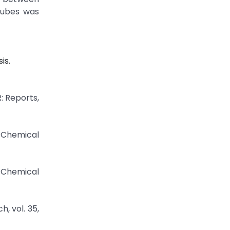
tubes was
is.
: Reports,
f Chemical
 Chemical
, vol. 35,