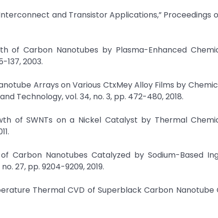
 Interconnect and Transistor Applications,” Proceedings of
owth of Carbon Nanotubes by Plasma-Enhanced Chemi
35-137, 2003.
 Nanotube Arrays on Various CtxMey Alloy Films by Chemi
nd Technology, vol. 34, no. 3, pp. 472-480, 2018.
owth of SWNTs on a Nickel Catalyst by Thermal Chemi
11.
h of Carbon Nanotubes Catalyzed by Sodium-Based Ingr
no. 27, pp. 9204-9209, 2019.
perature Thermal CVD of Superblack Carbon Nanotube C