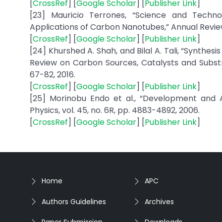
[
CrossRef
] [
Google Scholar
] [
Publisher Link
]
[23] Mauricio Terrones, “Science and Techno
Applications of Carbon Nanotubes,” Annual Review 
[
CrossRef
] [
Google Scholar
] [
Publisher Link
]
[24] Khurshed A. Shah, and Bilal A. Tali, “Synth
Review on Carbon Sources, Catalysts and Substra
67-82, 2016.
[
CrossRef
] [
Google Scholar
] [
Publisher Link
]
[25] Morinobu Endo et al., “Development and 
Physics, vol. 45, no. 6R, pp. 4883-4892, 2006.
[
CrossRef
] [
Google Scholar
] [
Publisher Link
]
Home
APC
Authors Guidelines
Archives