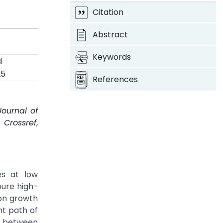
s
Citation
Abstract
Keywords
d
25
References
Journal of
.
Crossref
,
es at low
pure high-
ion growth
t path of
e between