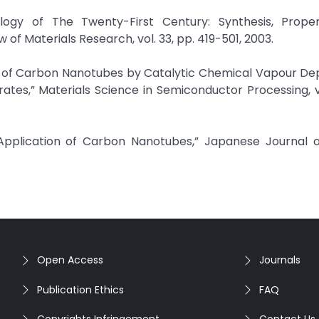
logy of The Twenty-First Century: Synthesis, Proper
of Materials Research, vol. 33, pp. 419-501, 2003.
esis of Carbon Nanotubes by Catalytic Chemical Vapour Dep
tes,” Materials Science in Semiconductor Processing, vo
Application of Carbon Nanotubes,” Japanese Journal o
Open Access
Journals
Publication Ethics
FAQ