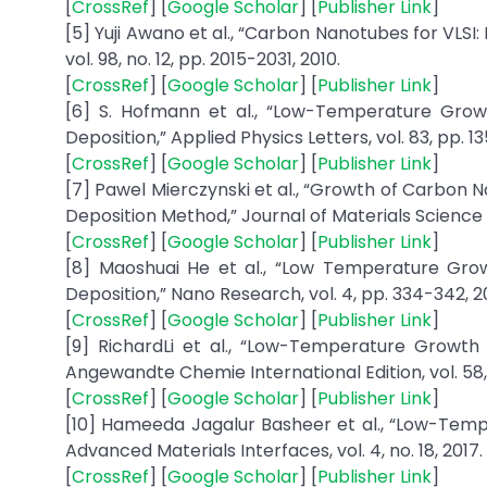
[
CrossRef
] [
Google Scholar
] [
Publisher Link
]
[5] Yuji Awano et al., “Carbon Nanotubes for VLSI:
vol. 98, no. 12, pp. 2015-2031, 2010.
[
CrossRef
] [
Google Scholar
] [
Publisher Link
]
[6] S. Hofmann et al., “Low-Temperature Gr
Deposition,” Applied Physics Letters, vol. 83, pp. 1
[
CrossRef
] [
Google Scholar
] [
Publisher Link
]
[7] Pawel Mierczynski et al., “Growth of Carbon
Deposition Method,” Journal of Materials Science a
[
CrossRef
] [
Google Scholar
] [
Publisher Link
]
[8] Maoshuai He et al., “Low Temperature Gr
Deposition,” Nano Research, vol. 4, pp. 334-342, 20
[
CrossRef
] [
Google Scholar
] [
Publisher Link
]
[9] RichardLi et al., “Low-Temperature Growt
Angewandte Chemie International Edition, vol. 58, 
[
CrossRef
] [
Google Scholar
] [
Publisher Link
]
[10] Hameeda Jagalur Basheer et al., “Low-Tem
Advanced Materials Interfaces, vol. 4, no. 18, 2017.
[
CrossRef
] [
Google Scholar
] [
Publisher Link
]