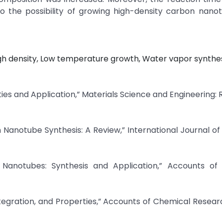
o the possibility of growing high-density carbon nano
h density, Low temperature growth, Water vapor synthes
ies and Application,” Materials Science and Engineering: R
n Nanotube Synthesis: A Review,” International Journal o
 Nanotubes: Synthesis and Application,” Accounts of
tegration, and Properties,” Accounts of Chemical Research