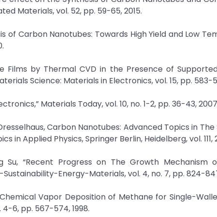
d Materials, vol. 52, pp. 59-65, 2015.
esis of Carbon Nanotubes: Towards High Yield and Low T
0.
tube Films by Thermal CVD in the Presence of Supported
aterials Science: Materials in Electronics, vol. 15, pp. 583-
ronics,” Materials Today, vol. 10, no. 1-2, pp. 36-43, 2007
 Dresselhaus, Carbon Nanotubes: Advanced Topics in The 
cs in Applied Physics, Springer Berlin, Heidelberg, vol. 111,
eng Su, “Recent Progress on The Growth Mechanism 
tainability-Energy-Materials, vol. 4, no. 7, pp. 824-847,
i, “Chemical Vapor Deposition of Methane for Single-Wal
. 4-6, pp. 567-574, 1998.