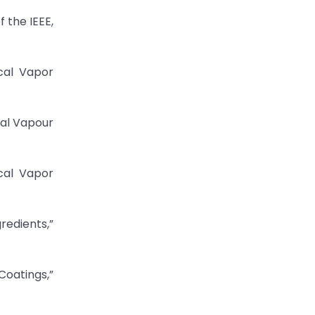
 the IEEE,
cal Vapor
cal Vapour
cal Vapor
edients,”
oatings,”