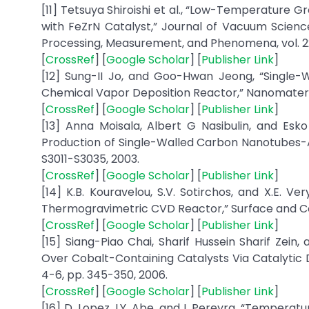
[11] Tetsuya Shiroishi et al., “Low-Temperatur
with FeZrN Catalyst,” Journal of Vacuum Scien
Processing, Measurement, and Phenomena, vol. 22,
[
CrossRef
] [
Google Scholar
] [
Publisher Link
]
[12] Sung-II Jo, and Goo-Hwan Jeong, “Single-W
Chemical Vapor Deposition Reactor,” Nanomaterials, v
[
CrossRef
] [
Google Scholar
] [
Publisher Link
]
[13] Anna Moisala, Albert G Nasibulin, and Esk
Production of Single-Walled Carbon Nanotubes-A R
S3011-S3035, 2003.
[
CrossRef
] [
Google Scholar
] [
Publisher Link
]
[14] K.B. Kouravelou, S.V. Sotirchos, and X.E. V
Thermogravimetric CVD Reactor,” Surface and Coat
[
CrossRef
] [
Google Scholar
] [
Publisher Link
]
[15] Siang-Piao Chai, Sharif Hussein Sharif Z
Over Cobalt-Containing Catalysts Via Catalytic D
4-6, pp. 345-350, 2006.
[
CrossRef
] [
Google Scholar
] [
Publisher Link
]
[16] D. Lopez, I.Y. Abe, and I. Pereyra, “Temper