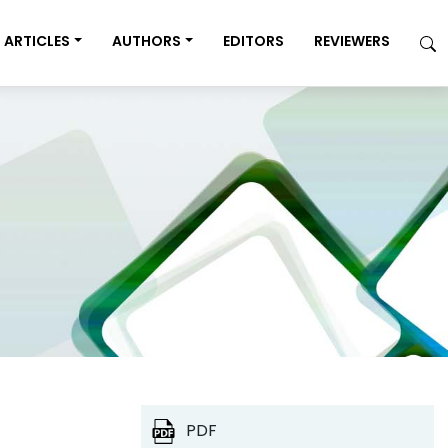
ARTICLES
AUTHORS
EDITORS
REVIEWERS
PDF