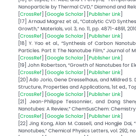
Nanoparticle by Thermal CVD,” Diamond and Relate
[
CrossRef
] [
Google Scholar
] [
Publisher Link
]
[17] Arnaud Magrez et al., “Catalytic CVD Synth
Growth,” Materials, vol. 3, no. 11, pp. 4871-4891, 201
[
CrossRef
] [
Google Scholar
] [
Publisher Link
]
[18] Y. Yao et al., “Synthesis of Carbon Nano
Particles. Part II: The Nanotube Film,” Journal of M
[
CrossRef
] [
Google Scholar
] [
Publisher Link
]
[19] John Robertson, “Growth of Nanotubes for Elect
[
CrossRef
] [
Google Scholar
] [
Publisher Link
]
[20] Ado Jorio, Gene Dresselhaus, and Mildred S.
Structure, Properties and Applications, 1st ed., Topi
[
CrossRef
] [
Google Scholar
] [
Publisher Link
]
[21] Jean-Philippe Tessonnier, and Dang Sh
Nanotubes: A Review,” ChemSusChem: Chemistry-Sus
[
CrossRef
] [
Google Scholar
] [
Publisher Link
]
[22] Jing Kong, Alan M. Cassell, and Hongjie Da
Nanotubes,” Chemical Physics Letters, vol. 292, no