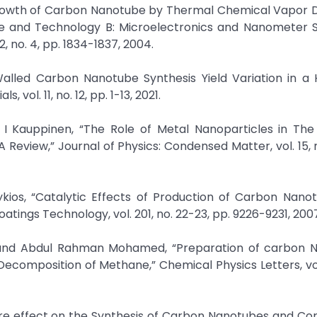
e Growth of Carbon Nanotube by Thermal Chemical Vapor 
ce and Technology B: Microelectronics and Nanometer S
 no. 4, pp. 1834-1837, 2004.
alled Carbon Nanotube Synthesis Yield Variation in a 
ol. 11, no. 12, pp. 1-13, 2021.
o I Kauppinen, “The Role of Metal Nanoparticles in The
eview,” Journal of Physics: Condensed Matter, vol. 15, n
erykios, “Catalytic Effects of Production of Carbon Nano
ings Technology, vol. 201, no. 22-23, pp. 9226-9231, 200
ein, and Abdul Rahman Mohamed, “Preparation of carbon 
ecomposition of Methane,” Chemical Physics Letters, vol
ature effect on the Synthesis of Carbon Nanotubes and Cor