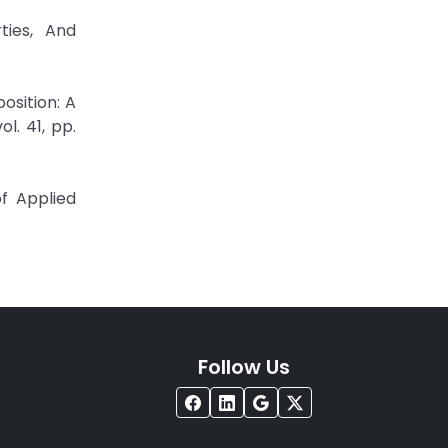
ties, And
osition: A
l. 41, pp.
f Applied
Follow Us