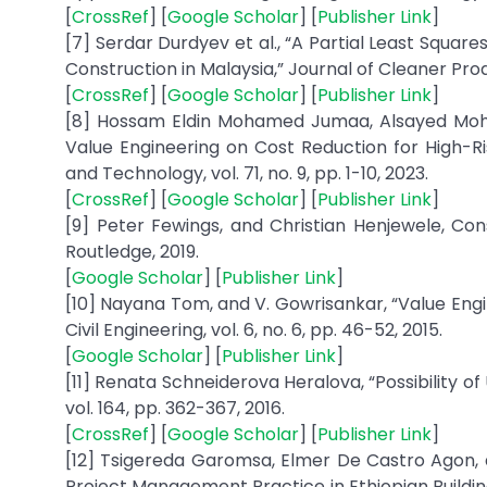
[
CrossRef
] [
Google Scholar
] [
Publisher Link
]
[7] Serdar Durdyev et al., “A Partial Least Squar
Construction in Malaysia,” Journal of Cleaner Prod
[
CrossRef
] [
Google Scholar
] [
Publisher Link
]
[8] Hossam Eldin Mohamed Jumaa, Alsayed Moha
Value Engineering on Cost Reduction for High-Ris
and Technology, vol. 71, no. 9, pp. 1-10, 2023.
[
CrossRef
] [
Google Scholar
] [
Publisher Link
]
[9] Peter Fewings, and Christian Henjewele, Co
Routledge, 2019.
[
Google Scholar
] [
Publisher Link
]
[10] Nayana Tom, and V. Gowrisankar, “Value Engin
[
Google Scholar
] [
Publisher Link
]
[11] Renata Schneiderova Heralova, “Possibility of
[
CrossRef
] [
Google Scholar
] [
Publisher Link
]
[12] Tsigereda Garomsa, Elmer De Castro Agon, 
Project Management Practice in Ethiopian Building