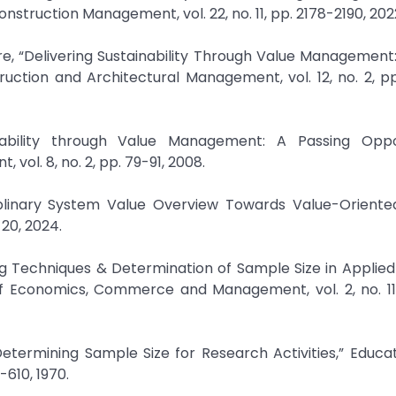
quire, “Delivering Sustainability Through Value Managemen
ction and Architectural Management, vol. 12, no. 2, pp
inability through Value Management: A Passing Oppor
vol. 8, no. 2, pp. 79-91, 2008.
ciplinary System Value Overview Towards Value-Oriented
ng Techniques & Determination of Sample Size in Applied 
of Economics, Commerce and Management, vol. 2, no. 11,
Determining Sample Size for Research Activities,” Educa