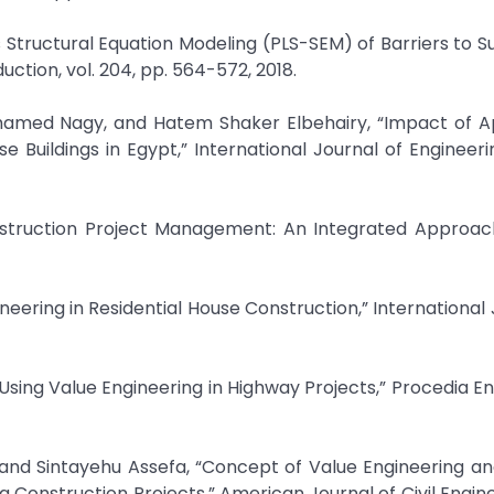
es Structural Equation Modeling (PLS-SEM) of Barriers to S
uction, vol. 204, pp. 564-572, 2018.
med Nagy, and Hatem Shaker Elbehairy, “Impact of Ap
e Buildings in Egypt,” International Journal of Engineer
nstruction Project Management: An Integrated Approach
eering in Residential House Construction,” International 
 Using Value Engineering in Highway Projects,” Procedia En
and Sintayehu Assefa, “Concept of Value Engineering a
 Construction Projects,” American Journal of Civil Enginee