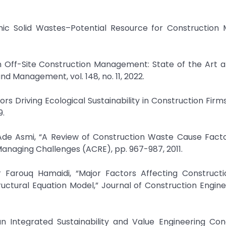
ic Solid Wastes–Potential Resource for Construction M
ty in Off-Site Construction Management: State of the Art 
nd Management, vol. 148, no. 11, 2022.
rs Driving Ecological Sustainability in Construction Firms
Ade Asmi, “A Review of Construction Waste Cause Facto
anaging Challenges (ACRE), pp. 967-987, 2011.
uctural Equation Model,” Journal of Construction Engin
an Integrated Sustainability and Value Engineering Con