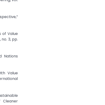
spective,”
 of Value
no. 3, pp.
d Nations
ith Value
ernational
stainable
f Cleaner