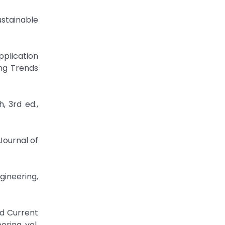
ustainable
plication
ing Trends
, 3rd ed.,
Journal of
gineering,
nd Current
ring, vol.