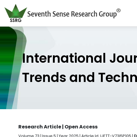
International Jou
Trends and Tech
Research Article | Open Access
Volume 73 | Issue 5 | Year 2025 | Article Id. IJETT-V73I5P105 |
D