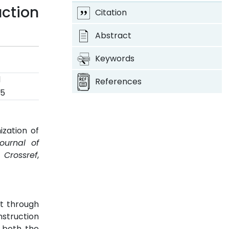
uction
Citation
Abstract
Keywords
d
References
25
zation of
Journal of
.
Crossref
,
pt through
nstruction
s both the