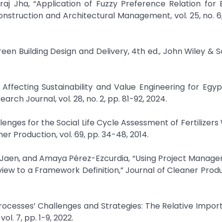
j Jha, “Application of Fuzzy Preference Relation for 
onstruction and Architectural Management, vol. 25, no. 6
reen Building Design and Delivery, 4th ed., John Wiley & So
 Affecting Sustainability and Value Engineering for Egy
rch Journal, vol. 28, no. 2, pp. 81-92, 2024.
lenges for the Social Life Cycle Assessment of Fertilizers 
er Production, vol. 69, pp. 34-48, 2014.
z-Jaen, and Amaya Pérez-Ezcurdia, “Using Project Manag
ew to a Framework Definition,” Journal of Cleaner Produc
 Processes’ Challenges and Strategies: The Relative Impor