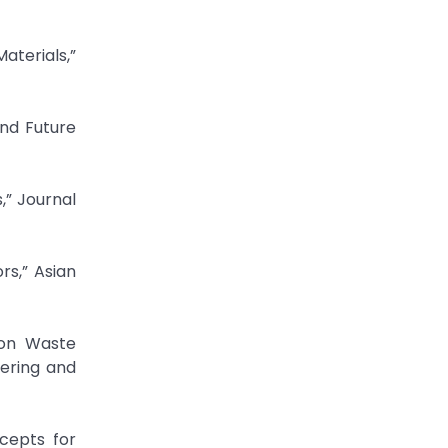
aterials,”
and Future
,” Journal
rs,” Asian
eering and
cepts for