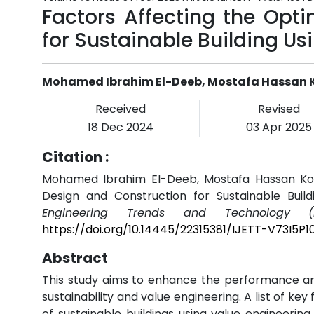
Factors Affecting the Opt
for Sustainable Building Us
Mohamed Ibrahim El-Deeb, Mostafa Hassan K
Received
Revised
18 Dec 2024
03 Apr 2025
Citation :
Mohamed Ibrahim El-Deeb, Mostafa Hassan Kotb,
Design and Construction for Sustainable Build
Engineering Trends and Technology (I
https://doi.org/10.14445/22315381/IJETT-V73I5P1
Abstract
This study aims to enhance the performance and
sustainability and value engineering. A list of ke
of sustainable buildings using value engineering