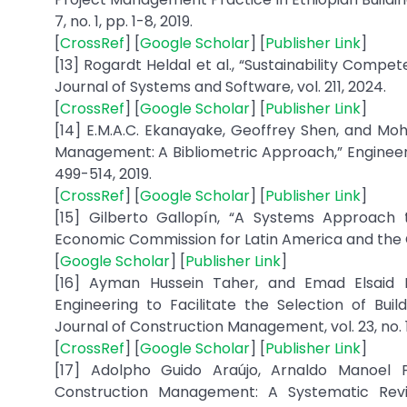
7, no. 1, pp. 1-8, 2019.
[
CrossRef
] [
Google Scholar
] [
Publisher Link
]
[13] Rogardt Heldal et al., “Sustainability Compet
[
CrossRef
] [
Google Scholar
] [
Publisher Link
]
[14] E.M.A.C. Ekanayake, Geoffrey Shen, and 
Management: A Bibliometric Approach,” Engineerin
[
CrossRef
] [
Google Scholar
] [
Publisher Link
]
[15] Gilberto Gallopín, “A Systems Approach t
[
Google Scholar
] [
Publisher Link
]
[16] Ayman Hussein Taher, and Emad Elsaid Elb
Engineering to Facilitate the Selection of Build
[
CrossRef
] [
Google Scholar
] [
Publisher Link
]
[17] Adolpho Guido Araújo, Arnaldo Manoel P
Construction Management: A Systematic Revie