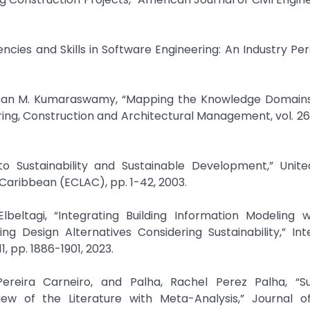
encies and Skills in Software Engineering: An Industry Per
Mohan M. Kumaraswamy, “Mapping the Knowledge Domains
g, Construction and Architectural Management, vol. 26, 
o Sustainability and Sustainable Development,” Unite
eltagi, “Integrating Building Information Modeling w
ing Design Alternatives Considering Sustainability,” Int
ereira Carneiro, and Palha, Rachel Perez Palha, “Su
w of the Literature with Meta-Analysis,” Journal o