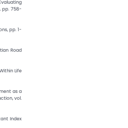
Evaluating
, pp. 758-
ns, pp. 1-
ptian Road
Within Life
ement as a
tion, vol.
tant Index