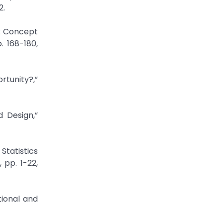
t: Concept
. 168-180,
tunity?,”
 Design,”
Statistics
 pp. 1-22,
tional and