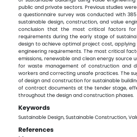
public and private sectors. Previous studies were
a questionnaire survey was conducted with 385 s
sustainable design, construction, and value engi
conclusion that the most critical factors fo
requirements during the early stage of sustainab
design to achieve optimal project cost, applying
engineering requirements. The most critical fact
emissions, renewable and clean energy source 
for waste management of construction and d
workers and correcting unsafe practices. The su
of design and construction for sustainable buildi
of contract documents at the tender stage, effec
throughout the design and construction phases.
Keywords
Sustainable Design, Sustainable Construction, Val
References