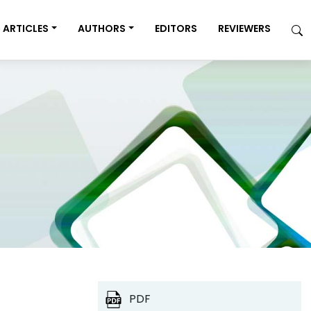
ARTICLES
AUTHORS
EDITORS
REVIEWERS
PDF