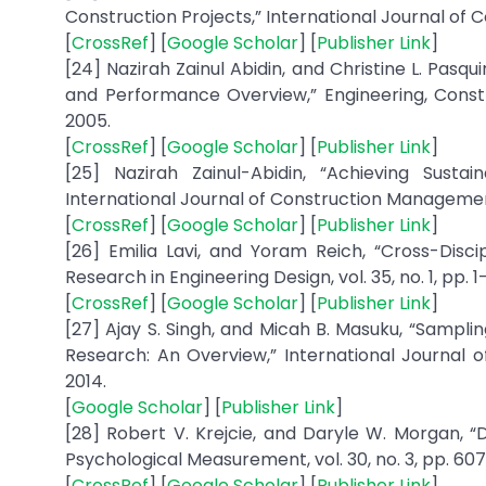
[
CrossRef
] [
Google Scholar
] [
Publisher Link
]
[24] Nazirah Zainul Abidin, and Christine L. Pas
and Performance Overview,” Engineering, Constru
[
CrossRef
] [
Google Scholar
] [
Publisher Link
]
[25] Nazirah Zainul-Abidin, “Achieving Susta
International Journal of Construction Management, 
[
CrossRef
] [
Google Scholar
] [
Publisher Link
]
[26] Emilia Lavi, and Yoram Reich, “Cross-Dis
[
CrossRef
] [
Google Scholar
] [
Publisher Link
]
[27] Ajay S. Singh, and Micah B. Masuku, “Sampli
Research: An Overview,” International Journal 
[
Google Scholar
] [
Publisher Link
]
[28] Robert V. Krejcie, and Daryle W. Morgan, “
[
CrossRef
] [
Google Scholar
] [
Publisher Link
]