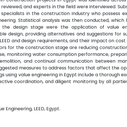
 reviewed, and experts in the field were interviewed. Sub
pecialists in the construction industry who possess ex
neering. Statistical analysis was then conducted, which 
r the design stage were the application of value en
le design, providing alternatives and suggestions for s
 LEED and design requirements, and their impact on cost
ors for the construction stage are reducing constructio
use, monitoring water consumption performance, prepari
emolition, and continual communication between m
ggested measures to address factors that affect the op
ngs using value engineering in Egypt include a thorough e
tive coordination, and diligent monitoring by all partie
ue Engineering, LEED, Egypt.