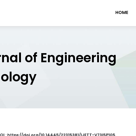
HOME
rnal of Engineering
nology
OI : https://doi.org/10.14445/22315381/IJETT-V73I5P105