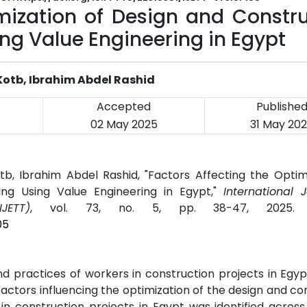
imization of Design and Constr
ing Value Engineering in Egypt
otb, Ibrahim Abdel Rashid
Accepted
Publishe
02 May 2025
31 May 20
 Ibrahim Abdel Rashid, "Factors Affecting the Optimi
ing Using Value Engineering in Egypt,"
International 
JETT)
, vol. 73, no. 5, pp. 38-47, 2025
05
 practices of workers in construction projects in Egy
y factors influencing the optimization of the design and co
 in construction projects in Egypt was identified acros