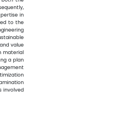
sequently,
pertise in
led to the
gineering
ustainable
 and value
n material
ng a plan
anagement
timization
xamination
s involved