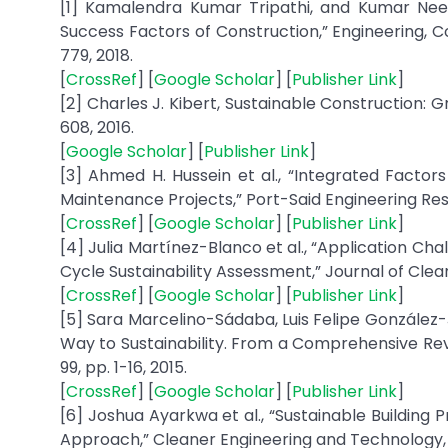
[1] Kamalendra Kumar Tripathi, and Kumar Neera
Success Factors of Construction,” Engineering, C
779, 2018.
[
CrossRef
] [
Google Scholar
] [
Publisher Link
]
[2] Charles J. Kibert, Sustainable Construction: G
608, 2016.
[
Google Scholar
] [
Publisher Link
]
[3] Ahmed H. Hussein et al., “Integrated Factors
Maintenance Projects,” Port-Said Engineering Resea
[
CrossRef
] [
Google Scholar
] [
Publisher Link
]
[4] Julia Martínez-Blanco et al., “Application Chal
Cycle Sustainability Assessment,” Journal of Clean
[
CrossRef
] [
Google Scholar
] [
Publisher Link
]
[5] Sara Marcelino-Sádaba, Luis Felipe Gonzále
Way to Sustainability. From a Comprehensive Revi
99, pp. 1-16, 2015.
[
CrossRef
] [
Google Scholar
] [
Publisher Link
]
[6] Joshua Ayarkwa et al., “Sustainable Building