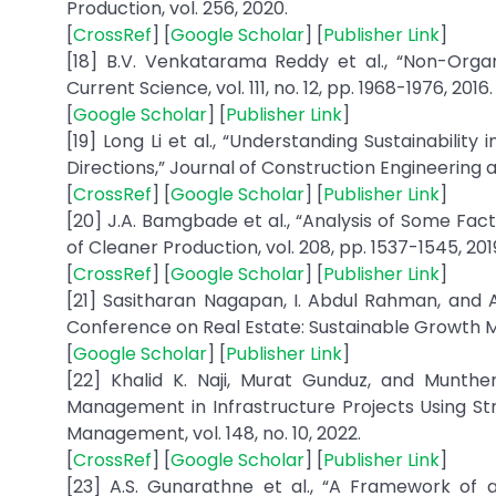
[
CrossRef
] [
Google Scholar
] [
Publisher Link
]
[18] B.V. Venkatarama Reddy et al., “Non-Organ
[
Google Scholar
] [
Publisher Link
]
[19] Long Li et al., “Understanding Sustainabili
Directions,” Journal of Construction Engineering a
[
CrossRef
] [
Google Scholar
] [
Publisher Link
]
[20] J.A. Bamgbade et al., “Analysis of Some Facto
[
CrossRef
] [
Google Scholar
] [
Publisher Link
]
[21] Sasitharan Nagapan, I. Abdul Rahman, and 
Conference on Real Estate: Sustainable Growth M
[
Google Scholar
] [
Publisher Link
]
[22] ‏Khalid K. Naji, Murat Gunduz, and Munther Farouq Hamaidi, “Major Factors Affecting Construction Waste
Management in Infrastructure Projects Using Str
[
CrossRef
] [
Google Scholar
] [
Publisher Link
]
[23] A.S. Gunarathne et al., “A Framework of 