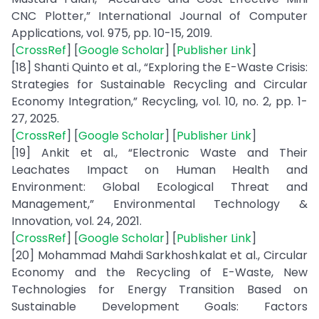
CNC Plotter,” International Journal of Computer
Applications, vol. 975, pp. 10-15, 2019.
[
CrossRef
] [
Google Scholar
] [
Publisher Link
]
[18] Shanti Quinto et al., “Exploring the E-Waste Crisis:
Strategies for Sustainable Recycling and Circular
Economy Integration,” Recycling, vol. 10, no. 2, pp. 1-
27, 2025.
[
CrossRef
] [
Google Scholar
] [
Publisher Link
]
[19] Ankit et al., “Electronic Waste and Their
Leachates Impact on Human Health and
Environment: Global Ecological Threat and
Management,” Environmental Technology &
Innovation, vol. 24, 2021.
[
CrossRef
] [
Google Scholar
] [
Publisher Link
]
[20] Mohammad Mahdi Sarkhoshkalat et al., Circular
Economy and the Recycling of E-Waste, New
Technologies for Energy Transition Based on
Sustainable Development Goals: Factors