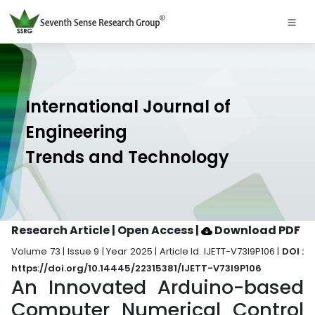
International Journal of
Engineering
Trends and Technology
Research Article | Open Access
|
Download PDF
Volume 73 | Issue 9 | Year 2025 | Article Id. IJETT-V73I9P106 |
DOI :
https://doi.org/10.14445/22315381/IJETT-V73I9P106
An Innovated Arduino-based
Computer Numerical Control