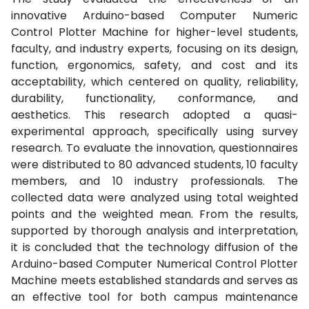
innovative Arduino-based Computer Numeric
Control Plotter Machine for higher-level students,
faculty, and industry experts, focusing on its design,
function, ergonomics, safety, and cost and its
acceptability, which centered on quality, reliability,
durability, functionality, conformance, and
aesthetics. This research adopted a quasi-
experimental approach, specifically using survey
research. To evaluate the innovation, questionnaires
were distributed to 80 advanced students, 10 faculty
members, and 10 industry professionals. The
collected data were analyzed using total weighted
points and the weighted mean. From the results,
supported by thorough analysis and interpretation,
it is concluded that the technology diffusion of the
Arduino-based Computer Numerical Control Plotter
Machine meets established standards and serves as
an effective tool for both campus maintenance