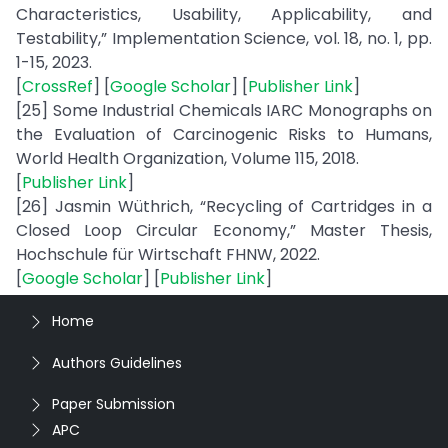
Characteristics, Usability, Applicability, and
Testability,” Implementation Science, vol. 18, no. 1, pp.
1-15, 2023.
[
CrossRef
] [
Google Scholar
] [
Publisher Link
]
[25] Some Industrial Chemicals IARC Monographs on
the Evaluation of Carcinogenic Risks to Humans,
World Health Organization, Volume 115, 2018.
[
Publisher Link
]
[26] Jasmin Wüthrich, “Recycling of Cartridges in a
Closed Loop Circular Economy,” Master Thesis,
Hochschule für Wirtschaft FHNW, 2022.
[
Google Scholar
] [
Publisher Link
]
Home
Authors Guidelines
Paper Submission
APC