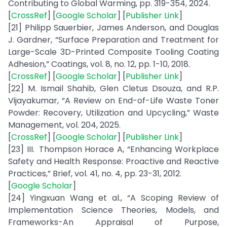
Contributing to Global Warming, pp. 319-354, 2024.
[
CrossRef
] [
Google Scholar
] [
Publisher Link
]
[21] Philipp Sauerbier, James Anderson, and Douglas
J. Gardner, “Surface Preparation and Treatment for
Large-Scale 3D-Printed Composite Tooling Coating
Adhesion,” Coatings, vol. 8, no. 12, pp. 1-10, 2018.
[
CrossRef
] [
Google Scholar
] [
Publisher Link
]
[22] M. Ismail Shahib, Glen Cletus Dsouza, and R.P.
Vijayakumar, “A Review on End-of-Life Waste Toner
Powder: Recovery, Utilization and Upcycling,” Waste
Management, vol. 204, 2025.
[
CrossRef
] [
Google Scholar
] [
Publisher Link
]
[23] III. Thompson Horace A, “Enhancing Workplace
Safety and Health Response: Proactive and Reactive
Practices,” Brief, vol. 41, no. 4, pp. 23-31, 2012.
[
Google Scholar
]
[24] Yingxuan Wang et al., “A Scoping Review of
Implementation Science Theories, Models, and
Frameworks-An Appraisal of Purpose,