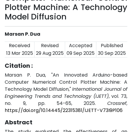
Plotter Machine: A Technology
Model Diffusion
Marsan P. Dua
Received
Revised
Accepted
Published
13 Mar 2025
29 Aug 2025
09 Sep 2025
30 Sep 2025
Citation :
Marsan P. Dua, "An Innovated Arduino-based
Computer Numerical Control Plotter Machine: A
Technology Model Diffusion,"
International Journal of
Engineering Trends and Technology (IJETT)
, vol. 73,
no. 9, pp. 54-65, 2025.
Crossref
,
https://doi.org/10.14445/22315381/IJETT-V73I9P106
Abstract
The study evaluated the effectiveness of an