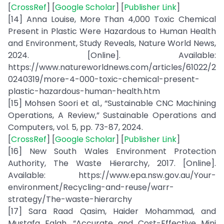
[
CrossRef
] [
Google Scholar
] [
Publisher Link
]
[14] Anna Louise, More Than 4,000 Toxic Chemical
Present in Plastic Were Hazardous to Human Health
and Environment, Study Reveals, Nature World News,
2024. [Online]. Available:
https://www.natureworldnews.com/articles/61022/2
0240319/more-4-000-toxic-chemical-present-
plastic-hazardous-human-health.htm
[15] Mohsen Soori et al., “Sustainable CNC Machining
Operations, A Review,” Sustainable Operations and
Computers, vol. 5, pp. 73-87, 2024.
[
CrossRef
] [
Google Scholar
] [
Publisher Link
]
[16] New South Wales Environment Protection
Authority, The Waste Hierarchy, 2017. [Online].
Available: https://www.epa.nsw.gov.au/Your-
environment/Recycling-and-reuse/warr-
strategy/The-waste-hierarchy
[17] Sara Raad Qasim, Haider Mohammad, and
Mustafa Falah, “Accurate and Cost-Effective Mini