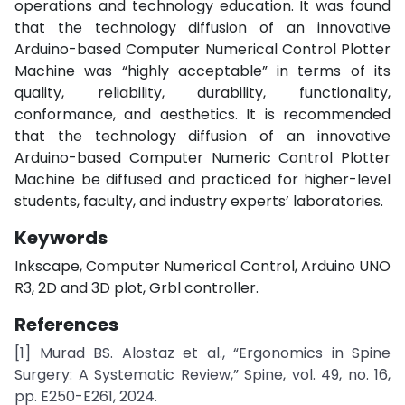
operations and technology education. It was found
that the technology diffusion of an innovative
Arduino-based Computer Numerical Control Plotter
Machine was “highly acceptable” in terms of its
quality, reliability, durability, functionality,
conformance, and aesthetics. It is recommended
that the technology diffusion of an innovative
Arduino-based Computer Numeric Control Plotter
Machine be diffused and practiced for higher-level
students, faculty, and industry experts’ laboratories.
Keywords
Inkscape, Computer Numerical Control, Arduino UNO
R3, 2D and 3D plot, Grbl controller.
References
[1] Murad BS. Alostaz et al., “Ergonomics in Spine
Surgery: A Systematic Review,” Spine, vol. 49, no. 16,
pp. E250-E261, 2024.