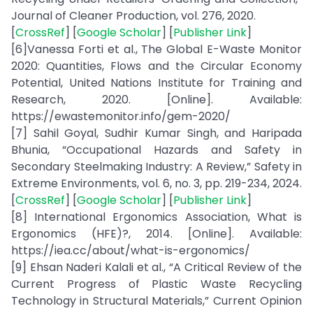
Journal of Cleaner Production, vol. 276, 2020.
[
CrossRef
] [
Google Scholar
] [
Publisher Link
]
[6]Vanessa Forti et al., The Global E-Waste Monitor
2020: Quantities, Flows and the Circular Economy
Potential, United Nations Institute for Training and
Research, 2020. [Online]. Available:
https://ewastemonitor.info/gem-2020/
[7] Sahil Goyal, Sudhir Kumar Singh, and Haripada
Bhunia, “Occupational Hazards and Safety in
Secondary Steelmaking Industry: A Review,” Safety in
Extreme Environments, vol. 6, no. 3, pp. 219-234, 2024.
[
CrossRef
] [
Google Scholar
] [
Publisher Link
]
[8] International Ergonomics Association, What is
Ergonomics (HFE)?, 2014. [Online]. Available:
https://iea.cc/about/what-is-ergonomics/
[9] Ehsan Naderi Kalali et al., “A Critical Review of the
Current Progress of Plastic Waste Recycling
Technology in Structural Materials,” Current Opinion