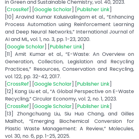
in Green and Sustainable Chemistry, vol. 40, 2023.
[
CrossRef
] [
Google Scholar
] [
Publisher Link
]
[10] Aravind Kumar Kalusivalingam et al., “Enhancing
Process Automation using Reinforcement Learning
and Deep Neural Networks,” International Journal of
AI and ML, vol. 1, no. 3, pp. 1-23, 2020.
[
Google Scholar
] [
Publisher Link
]
[11] Amit Kumar et al., “E-Waste: An Overview on
Generation, Collection, Legislation and Recycling
Practices,” Resources, Conservation and Recycling,
vol. 122, pp. 32-42, 2017.
[
CrossRef
] [
Google Scholar
] [
Publisher Link
]
[12] Kang Liu et al., “A Global Perspective on E-Waste
Recycling,” Circular Economy, vol. 2, no. 1, 2023.
[
CrossRef
] [
Google Scholar
] [
Publisher Link
]
[13] Zhongchuang Liu, Siu Hua Chang, and Gilles
Mailhot, “Emerging Biochemical Conversion for
Plastic Waste Management: A Review,” Molecules,
vol. 30, no. 6, pp. 1-25, 2025.