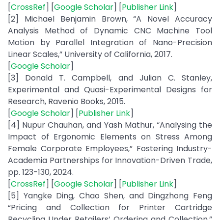
[
CrossRef
] [
Google Scholar
] [
Publisher Link
]
[2] Michael Benjamin Brown, “A Novel Accuracy
Analysis Method of Dynamic CNC Machine Tool
Motion by Parallel Integration of Nano-Precision
Linear Scales,” University of California, 2017.
[
Google Scholar
]
[3] Donald T. Campbell, and Julian C. Stanley,
Experimental and Quasi-Experimental Designs for
Research, Ravenio Books, 2015.
[
Google Scholar
] [
Publisher Link
]
[4] Nupur Chauhan, and Yash Mathur, “Analysing the
Impact of Ergonomic Elements on Stress Among
Female Corporate Employees,” Fostering Industry-
Academia Partnerships for Innovation-Driven Trade,
pp. 123-130, 2024.
[
CrossRef
] [
Google Scholar
] [
Publisher Link
]
[5] Yangke Ding, Chao Shen, and Dingzhong Feng
“Pricing and Collection for Printer Cartridge
Recycling Under Retailers’ Ordering and Collection,”