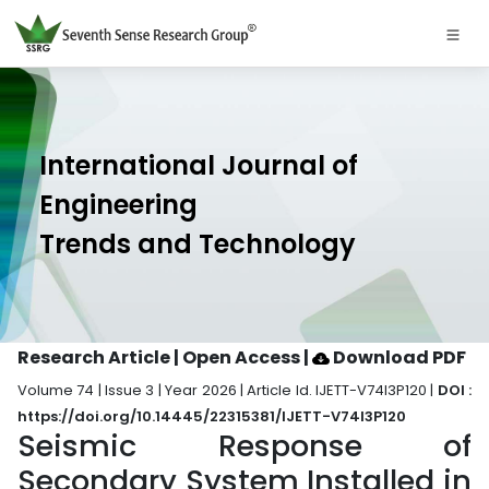
International Journal of
Engineering
Trends and Technology
Research Article | Open Access
|
Download PDF
Volume 74 | Issue 3 | Year 2026 | Article Id. IJETT-V74I3P120 |
DOI :
https://doi.org/10.14445/22315381/IJETT-V74I3P120
Seismic Response of
Secondary System Installed in