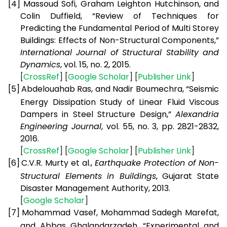
[4]
Massoud Sofi, Graham Leighton Hutchinson, and
Colin Duffield, “Review of Techniques for
Predicting the Fundamental Period of Multi Storey
Buildings: Effects of Non-Structural Components,”
International Journal of Structural Stability and
Dynamics
, vol. 15, no. 2, 2015.
[
CrossRef
] [
Google Scholar
] [
Publisher Link
]
[5]
Abdelouahab Ras, and Nadir Boumechra, “Seismic
Energy Dissipation Study of Linear Fluid Viscous
Dampers in Steel Structure Design,”
Alexandria
Engineering Journal
, vol. 55, no. 3, pp. 2821-2832,
2016.
[
CrossRef
] [
Google Scholar
] [
Publisher Link
]
[6]
C.V.R. Murty et al.,
Earthquake Protection of Non-
Structural Elements in Buildings
, Gujarat State
Disaster Management Authority, 2013.
[
Google Scholar
]
[7]
Mohammad Vasef, Mohammad Sadegh Marefat,
and Abbas Ghalandarzadeh, “Experimental and