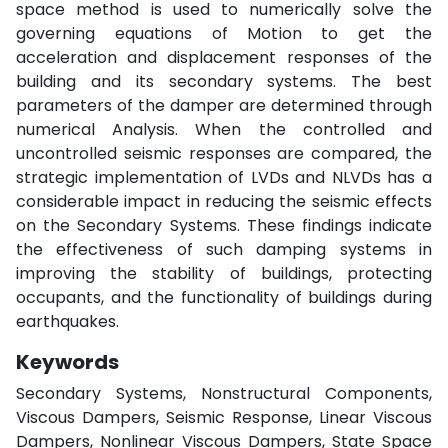
space method is used to numerically solve the
governing equations of Motion to get the
acceleration and displacement responses of the
building and its secondary systems. The best
parameters of the damper are determined through
numerical Analysis. When the controlled and
uncontrolled seismic responses are compared, the
strategic implementation of LVDs and NLVDs has a
considerable impact in reducing the seismic effects
on the Secondary Systems. These findings indicate
the effectiveness of such damping systems in
improving the stability of buildings, protecting
occupants, and the functionality of buildings during
earthquakes.
Keywords
Secondary Systems, Nonstructural Components,
Viscous Dampers, Seismic Response, Linear Viscous
Dampers, Nonlinear Viscous Dampers, State Space