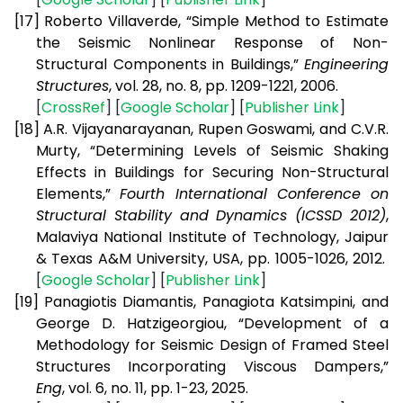
[17]
Roberto Villaverde, “Simple Method to Estimate
the Seismic Nonlinear Response of Non-
Structural Components in Buildings,”
Engineering
Structures
, vol. 28, no. 8, pp. 1209-1221, 2006.
[
CrossRef
] [
Google Scholar
] [
Publisher Link
]
[18]
A.R. Vijayanarayanan, Rupen Goswami, and C.V.R.
Murty, “Determining Levels of Seismic Shaking
Effects in Buildings for Securing Non-Structural
Elements,”
Fourth International Conference on
Structural Stability and Dynamics (ICSSD 2012)
,
Malaviya National Institute of Technology, Jaipur
& Texas A&M University, USA, pp. 1005-1026, 2012.
[
Google Scholar
] [
Publisher Link
]
[19]
Panagiotis Diamantis, Panagiota Katsimpini, and
George D. Hatzigeorgiou, “Development of a
Methodology for Seismic Design of Framed Steel
Structures Incorporating Viscous Dampers,”
Eng
, vol. 6, no. 11, pp. 1-23, 2025.