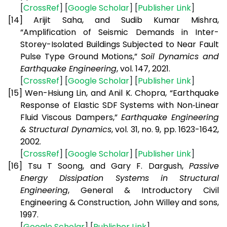
[
CrossRef
] [
Google Scholar
] [
Publisher Link
]
[14]
Arijit Saha, and Sudib Kumar Mishra,
“Amplification of Seismic Demands in Inter-
Storey-Isolated Buildings Subjected to Near Fault
Pulse Type Ground Motions,”
Soil Dynamics and
Earthquake Engineering
, vol. 147, 2021.
[
CrossRef
] [
Google Scholar
] [
Publisher Link
]
[15]
Wen-Hsiung Lin, and Anil K. Chopra, “Earthquake
Response of Elastic SDF Systems with Non‐Linear
Fluid Viscous Dampers,”
Earthquake Engineering
& Structural Dynamics
, vol. 31, no. 9, pp. 1623-1642,
2002.
[
CrossRef
] [
Google Scholar
] [
Publisher Link
]
[16]
Tsu T Soong, and Gary F. Dargush,
Passive
Energy Dissipation Systems in Structural
Engineering
, General & Introductory Civil
Engineering & Construction, John Willey and sons,
1997.
[
Google Scholar
] [
Publisher Link
]