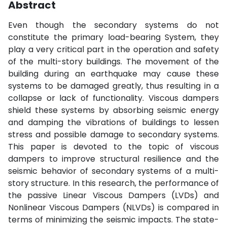
Abstract
Even though the secondary systems do not
constitute the primary load-bearing System, they
play a very critical part in the operation and safety
of the multi-story buildings. The movement of the
building during an earthquake may cause these
systems to be damaged greatly, thus resulting in a
collapse or lack of functionality. Viscous dampers
shield these systems by absorbing seismic energy
and damping the vibrations of buildings to lessen
stress and possible damage to secondary systems.
This paper is devoted to the topic of viscous
dampers to improve structural resilience and the
seismic behavior of secondary systems of a multi-
story structure. In this research, the performance of
the passive Linear Viscous Dampers (LVDs) and
Nonlinear Viscous Dampers (NLVDs) is compared in
terms of minimizing the seismic impacts. The state-