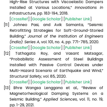
High-Rise Structures with Viscoelastic Dampers
Installed at Various Locations,”
Innovations in
Infrastructure
, pp. 183-194, 2018.
[
CrossRef
] [
Google Scholar
] [
Publisher Link
]
[11]
Johneo Pasi, and Avik Samanta, “Seismic
Retrofitting Strategies for Soft-Ground-Storied
Building,”
Journal of the Institution of Engineers
(India): Series A
, vol. 101, no. 4, pp. 771-785, 2020.
[
CrossRef
] [
Google Scholar
] [
Publisher Link
]
[12]
Tathagata Roy, and Vasant Matsagar,
“Probabilistic Assessment of Steel Buildings
Installed with Passive Control Devices under
Multi-Hazard Scenario of Earthquake and Wind,”
Structural Safety
, vol. 85, 2020.
[
CrossRef
] [
Google Scholar
] [
Publisher Link
]
[13]
Bhre Wangsa Lenggana et al., “Review of
Magnetorheological Damping Systems on a
Seismic Building,”
Applied Sciences
, vol. 11, no. 19,
pp. 1-29, 2021.