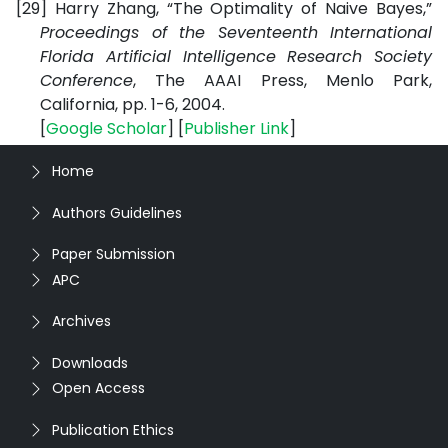
[29]
Harry Zhang, “The Optimality of Naive Bayes,”
Proceedings of the Seventeenth International
Florida Artificial Intelligence Research Society
Conference
,
The AAAI Press, Menlo Park,
California
, pp. 1-6, 2004.
[
Google Scholar
] [
Publisher Link
]
Home
Authors Guidelines
Paper Submission
APC
Archives
Downloads
Open Access
Publication Ethics