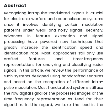
Abstract
Recognizing intrapulse-modulated signals is crucial
for electronic warfare and reconnaissance systems
since it involves identifying certain modulation
patterns under weak and noisy signals. Recently,
advances in feature extraction and signal
processing have powered new techniques that
greatly increase the identification speed and
identification rate. Most approaches still only use
crafted features and time-frequency
representations for analyzing and classifying radar
signals. In this article, we review the performance of
such systems designed using handcrafted features
and based on the recognition of different intra-
pulse modulation. Most handcrafted systems still use
the raw digital signal or the processed images of the
time-frequency representation as feed for their
algorithm. In this regard, we take the lead in the