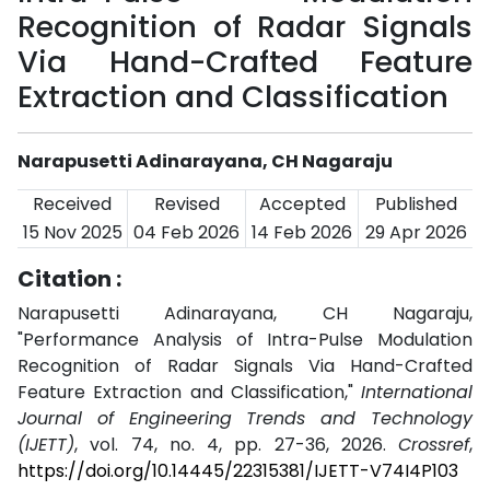
Recognition of Radar Signals
Via Hand-Crafted Feature
Extraction and Classification
Narapusetti Adinarayana, CH Nagaraju
Received
Revised
Accepted
Published
15 Nov 2025
04 Feb 2026
14 Feb 2026
29 Apr 2026
Citation :
Narapusetti Adinarayana, CH Nagaraju,
"Performance Analysis of Intra-Pulse Modulation
Recognition of Radar Signals Via Hand-Crafted
Feature Extraction and Classification,"
International
Journal of Engineering Trends and Technology
(IJETT)
, vol. 74, no. 4, pp. 27-36, 2026.
Crossref
,
https://doi.org/10.14445/22315381/IJETT-V74I4P103