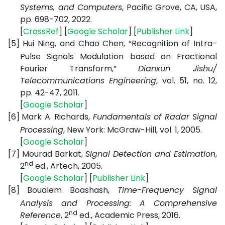
Systems, and Computers
, Pacific Grove, CA, USA,
pp. 698-702, 2022.
[
CrossRef
] [
Google Scholar
] [
Publisher Link
]
[5]
Hui Ning, and Chao Chen, “Recognition of Intra-
Pulse Signals Modulation based on Fractional
Fourier Transform,”
Dianxun Jishu/
Telecommunications Engineering
, vol. 51, no. 12,
pp. 42-47, 2011.
[
Google Scholar
]
[6]
Mark A. Richards,
Fundamentals of Radar Signal
Processing
, New York: McGraw-Hill, vol. 1, 2005.
[
Google Scholar
]
[7]
Mourad Barkat,
Signal Detection and Estimation
,
nd
2
ed., Artech, 2005.
[
Google Scholar
] [
Publisher Link
]
[8]
Boualem Boashash,
Time-Frequency Signal
Analysis and Processing: A Comprehensive
nd
Reference
, 2
ed., Academic Press, 2016.