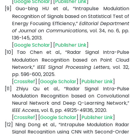
[
Google Scholar
] [
Publisher Link
]
[9]
Guo-bing HU et al., “Intrapulse Modulation
Recognition of Signals based on Statistical Test of
Energy Focusing Efficiency,”
Editorial Department
of Journal on Communications
, vol. 34, no. 6, pp.
136-145, 2013.
[
Google Scholar
] [
Publisher Link
]
[10]
Tao Chen et al., “Radar Signal Intra-Pulse
Modulation Recognition based on Point Cloud
Network,”
IEEE Signal Processing Letters
, vol. 32,
pp. 596-600, 2025.
[
CrossRef
] [
Google Scholar
] [
Publisher Link
]
[11]
Zhiyu Qu et al., “Radar Signal Intra-Pulse
Modulation Recognition based on Convolutional
Neural Network and Deep Q-Learning Network,”
IEEE Access
, vol. 8, pp. 49125-49136, 2020.
[
CrossRef
] [
Google Scholar
] [
Publisher Link
]
[12]
Ning Dong et al., “Intrapulse Modulation Radar
Signal Recognition using CNN with Second-Order