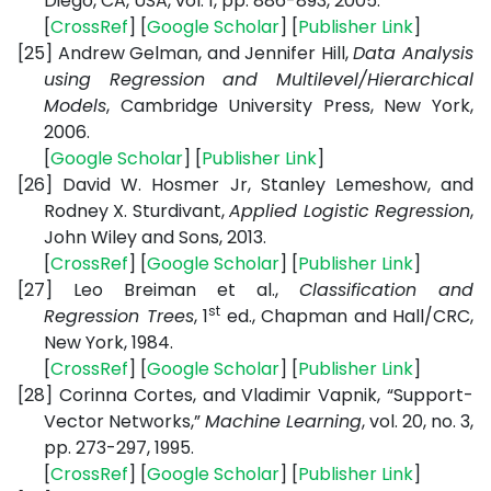
Diego, CA, USA, vol. 1, pp. 886-893, 2005.
[
CrossRef
] [
Google Scholar
] [
Publisher Link
]
[25]
Andrew Gelman, and Jennifer Hill,
Data Analysis
using Regression and Multilevel/Hierarchical
Models
, Cambridge University Press,
New York,
2006.
[
Google Scholar
] [
Publisher Link
]
[26]
David W. Hosmer Jr, Stanley Lemeshow, and
Rodney X. Sturdivant,
Applied Logistic Regression
,
John Wiley and Sons
, 2013.
[
CrossRef
] [
Google Scholar
] [
Publisher Link
]
[27]
Leo Breiman et al.,
Classification and
st
Regression Trees
, 1
ed.,
Chapman and Hall/CRC
,
New York
, 1984.
[
CrossRef
] [
Google Scholar
] [
Publisher Link
]
[28]
Corinna Cortes, and Vladimir Vapnik, “Support-
Vector Networks,”
Machine Learning
, vol. 20, no. 3,
pp. 273-297, 1995.
[
CrossRef
] [
Google Scholar
] [
Publisher Link
]