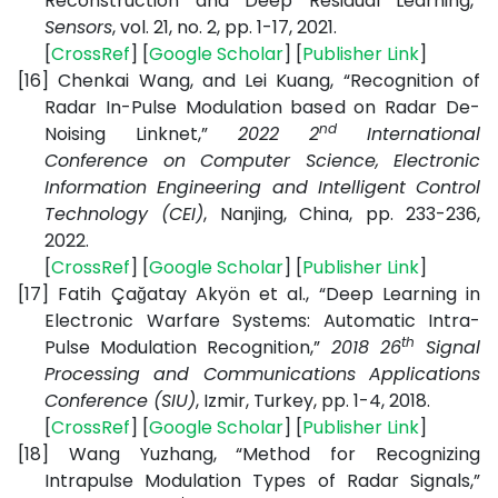
Reconstruction and Deep Residual Learning,”
Sensors
, vol. 21, no. 2, pp. 1-17, 2021.
[
CrossRef
] [
Google Scholar
] [
Publisher Link
]
[16]
Chenkai Wang, and Lei Kuang, “Recognition of
Radar In-Pulse Modulation based on Radar De-
nd
Noising Linknet,”
2022 2
International
Conference on Computer Science, Electronic
Information Engineering and Intelligent Control
Technology (CEI)
, Nanjing, China, pp. 233-236,
2022.
[
CrossRef
] [
Google Scholar
] [
Publisher Link
]
[17]
Fatih Çağatay Akyön et al., “Deep Learning in
Electronic Warfare Systems: Automatic Intra-
th
Pulse Modulation Recognition,”
2018 26
Signal
Processing and Communications Applications
Conference (SIU)
, Izmir, Turkey, pp. 1-4, 2018.
[
CrossRef
] [
Google Scholar
] [
Publisher Link
]
[18]
Wang Yuzhang, “Method for Recognizing
Intrapulse Modulation Types of Radar Signals,”