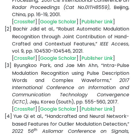
Processing,”
2001 CIE International Conference on
Radar Proceedings (Cat No.01TH8559)
, Beijing,
China, pp. 16-19, 2001.
[
CrossRef
] [
Google Scholar
] [
Publisher Link
]
[2]
Bachir Jdid et al., “Robust Automatic Modulation
Recognition through Joint Contribution of Hand-
Crafted and Contextual Features,”
IEEE Access
,
vol. 9, pp. 104530-104546, 2021.
[
CrossRef
] [
Google Scholar
] [
Publisher Link
]
[3]
Byungkoo Park, and Jae Min Ahn, “Intra-Pulse
Modulation Recognition using Pulse Description
Words and Complex Waveforms,”
2017
International Conference on Information and
Communication Technology Convergence
(ICTC)
, Jeju, Korea (South), pp. 555-560, 2017.
[
CrossRef
] [
Google Scholar
] [
Publisher Link
]
[4]
Yue Qi et al., “Handcrafted and Neural Network-
based Features for Outlier Modulation Detection,”
th
2022 56
Asilomar Conference on Signals,