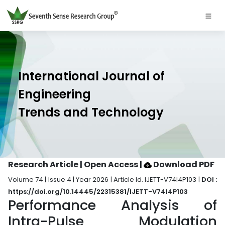
International Journal of
Engineering
Trends and Technology
Research Article | Open Access
|
Download PDF
Volume 74 | Issue 4 | Year 2026 | Article Id. IJETT-V74I4P103 |
DOI :
https://doi.org/10.14445/22315381/IJETT-V74I4P103
Performance Analysis of
Intra-Pulse Modulation