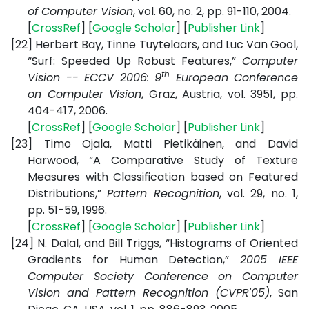
of Computer Vision
, vol. 60, no. 2, pp. 91-110, 2004.
[
CrossRef
] [
Google Scholar
] [
Publisher Link
]
[22]
Herbert Bay, Tinne Tuytelaars, and Luc Van Gool,
“Surf: Speeded Up Robust Features,”
Computer
th
Vision -- ECCV 2006: 9
European Conference
on Computer Vision
, Graz, Austria, vol. 3951, pp.
404-417, 2006.
[
CrossRef
] [
Google Scholar
] [
Publisher Link
]
[23]
Timo Ojala, Matti Pietikäinen, and David
Harwood, “A Comparative Study of Texture
Measures with Classification based on Featured
Distributions,”
Pattern Recognition
, vol. 29, no. 1,
pp. 51-59, 1996.
[
CrossRef
] [
Google Scholar
] [
Publisher Link
]
[24]
N. Dalal, and Bill Triggs, “Histograms of Oriented
Gradients for Human Detection,”
2005 IEEE
Computer Society Conference on Computer
Vision and Pattern Recognition (CVPR'05)
, San