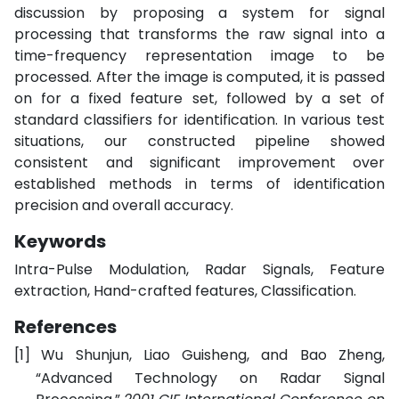
discussion by proposing a system for signal
processing that transforms the raw signal into a
time-frequency representation image to be
processed. After the image is computed, it is passed
on for a fixed feature set, followed by a set of
standard classifiers for identification. In various test
situations, our constructed pipeline showed
consistent and significant improvement over
established methods in terms of identification
precision and overall accuracy.
Keywords
Intra-Pulse Modulation, Radar Signals, Feature
extraction, Hand-crafted features, Classification.
References
[1]
Wu Shunjun, Liao Guisheng, and Bao Zheng,
“Advanced Technology on Radar Signal