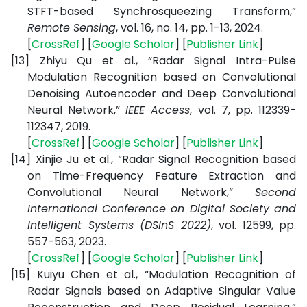
STFT-based Synchrosqueezing Transform,”
Remote Sensing
, vol. 16, no. 14, pp. 1-13, 2024.
[
CrossRef
] [
Google Scholar
] [
Publisher Link
]
[13]
Zhiyu Qu et al., “Radar Signal Intra-Pulse
Modulation Recognition based on Convolutional
Denoising Autoencoder and Deep Convolutional
Neural Network,”
IEEE Access
, vol. 7, pp. 112339-
112347, 2019.
[
CrossRef
] [
Google Scholar
] [
Publisher Link
]
[14]
Xinjie Ju et al., “Radar Signal Recognition based
on Time-Frequency Feature Extraction and
Convolutional Neural Network,”
Second
International Conference on Digital Society and
Intelligent Systems (DSInS 2022)
, vol. 12599, pp.
557-563, 2023.
[
CrossRef
] [
Google Scholar
] [
Publisher Link
]
[15]
Kuiyu Chen et al., “Modulation Recognition of
Radar Signals based on Adaptive Singular Value