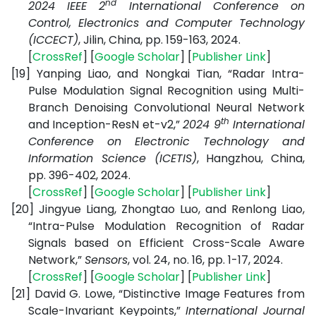
nd
2024 IEEE 2
International Conference on
Control, Electronics and Computer Technology
(ICCECT)
, Jilin, China, pp. 159-163, 2024.
[
CrossRef
] [
Google Scholar
] [
Publisher Link
]
[19]
Yanping Liao, and Nongkai Tian, “Radar Intra-
Pulse Modulation Signal Recognition using Multi-
Branch Denoising Convolutional Neural Network
th
and Inception-ResN et-v2,”
2024 9
International
Conference on Electronic Technology and
Information Science (ICETIS)
, Hangzhou, China,
pp. 396-402, 2024.
[
CrossRef
] [
Google Scholar
] [
Publisher Link
]
[20]
Jingyue Liang, Zhongtao Luo, and Renlong Liao,
“Intra-Pulse Modulation Recognition of Radar
Signals based on Efficient Cross-Scale Aware
Network,”
Sensors
, vol. 24, no. 16, pp. 1-17, 2024.
[
CrossRef
] [
Google Scholar
] [
Publisher Link
]
[21]
David G. Lowe, “Distinctive Image Features from
Scale-Invariant Keypoints,”
International Journal