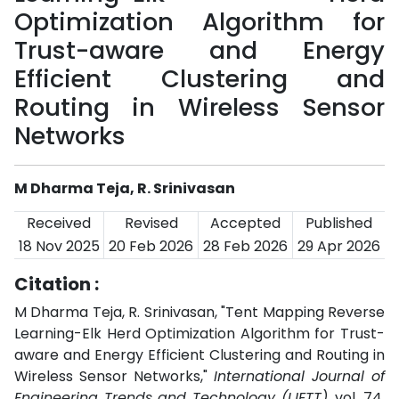
Optimization Algorithm for
Trust-aware and Energy
Efficient Clustering and
Routing in Wireless Sensor
Networks
M Dharma Teja, R. Srinivasan
Received
Revised
Accepted
Published
18 Nov 2025
20 Feb 2026
28 Feb 2026
29 Apr 2026
Citation :
M Dharma Teja, R. Srinivasan, "Tent Mapping Reverse
Learning-Elk Herd Optimization Algorithm for Trust-
aware and Energy Efficient Clustering and Routing in
Wireless Sensor Networks,"
International Journal of
Engineering Trends and Technology (IJETT)
, vol. 74,