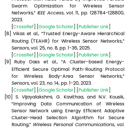
Swarm Optimization for Wireless Sensor
Networks,”
IEEE Access
, vol. 11, pp. 128784-128800,
2023.
[
CrossRef
] [
Google
Scholar
] [
Publisher
Link
]
[8]
Vikas et al., “Trusted Energy-Aware Hierarchical
Routing (TEAHR) for Wireless Sensor Networks,”
Sensors
, vol. 25, no. 8, pp. 1-36, 2025.
[
CrossRef
] [
Google
Scholar
] [
Publisher
Link
]
[9]
Ruby Dass et al., “A Cluster-based Energy-
Efficient Secure Optimal Path-Routing Protocol
for Wireless Body-Area Sensor Networks,”
Sensors
, vol. 23, no. 14, pp. 1-20, 2023.
[
CrossRef
] [
Google
Scholar
] [
Publisher
Link
]
[10]
S. Vijayalakshmi, G. Kavithaa, and N.V. Kousik,
“Improving Data Communication of Wireless
Sensor Network using Energy Efficient Adaptive
Cluster-Head Selection Algorithm for Secure
Routing,”
Wireless Personal Communications
, vol.