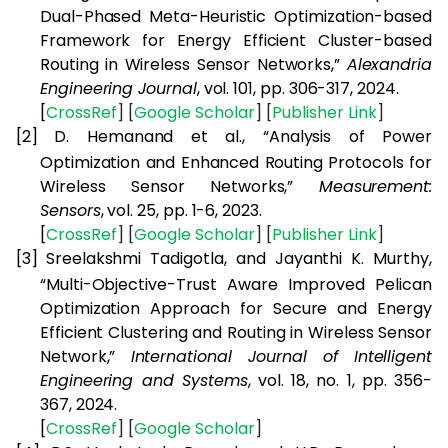
Dual-Phased Meta-Heuristic Optimization-based
Framework for Energy Efficient Cluster-based
Routing in Wireless Sensor Networks,”
Alexandria
Engineering Journal
, vol. 101, pp. 306-317, 2024.
[
CrossRef
] [
Google
Scholar
] [
Publisher
Link
]
[2]
D. Hemanand et al., “Analysis of Power
Optimization and Enhanced Routing Protocols for
Wireless Sensor Networks,”
Measurement:
Sensors
, vol. 25, pp. 1-6, 2023.
[
CrossRef
] [
Google
Scholar
] [
Publisher
Link
]
[3]
Sreelakshmi Tadigotla, and Jayanthi K. Murthy,
“Multi-Objective-Trust Aware Improved Pelican
Optimization Approach for Secure and Energy
Efficient Clustering and Routing in Wireless Sensor
Network,”
International Journal of Intelligent
Engineering and Systems
, vol. 18, no. 1, pp. 356-
367, 2024.
[
CrossRef
] [
Google
Scholar
]