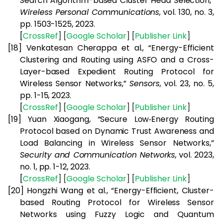
Search Algorithm-based Cluster Head Selection,”
Wireless Personal Communications
, vol. 130, no. 3,
pp. 1503-1525, 2023.
[
CrossRef
] [
Google
Scholar
] [
Publisher
Link
]
[18]
Venkatesan Cherappa et al., “Energy-Efficient
Clustering and Routing using ASFO and a Cross-
Layer-based Expedient Routing Protocol for
Wireless Sensor Networks,”
Sensors
, vol. 23, no. 5,
pp. 1-15, 2023.
[
CrossRef
] [
Google
Scholar
] [
Publisher
Link
]
[19]
Yuan Xiaogang, “Secure Low‐Energy Routing
Protocol based on Dynamic Trust Awareness and
Load Balancing in Wireless Sensor Networks,”
Security and Communication Networks
, vol. 2023,
no. 1, pp. 1-12, 2023.
[
CrossRef
] [
Google
Scholar
] [
Publisher
Link
]
[20]
Hongzhi Wang et al., “Energy-Efficient, Cluster-
based Routing Protocol for Wireless Sensor
Networks using Fuzzy Logic and Quantum