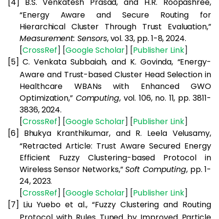
[4]
B.S. Venkatesh Prasad, and H.R. Roopashree,
“Energy Aware and Secure Routing for
Hierarchical Cluster Through Trust Evaluation,”
Measurement: Sensors
, vol. 33, pp. 1-8, 2024.
[
CrossRef
] [
Google
Scholar
] [
Publisher
Link
]
[5]
C. Venkata Subbaiah, and K. Govinda, “Energy-
Aware and Trust-based Cluster Head Selection in
Healthcare WBANs with Enhanced GWO
Optimization,”
Computing
, vol. 106, no. 11, pp. 3811-
3836, 2024.
[
CrossRef
] [
Google
Scholar
] [
Publisher
Link
]
[6]
Bhukya Kranthikumar, and R. Leela Velusamy,
“Retracted Article: Trust Aware Secured Energy
Efficient Fuzzy Clustering-based Protocol in
Wireless Sensor Networks,”
Soft Computing
, pp. 1-
24, 2023.
[
CrossRef
] [
Google
Scholar
] [
Publisher
Link
]
[7]
Liu Yuebo et al., “Fuzzy Clustering and Routing
Protocol with Rules Tuned by Improved Particle