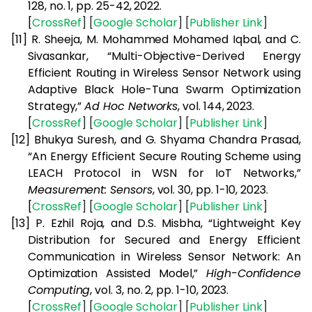
128, no. 1, pp. 25-42, 2022.
[
CrossRef
] [
Google
Scholar
] [
Publisher
Link
]
[11]
R. Sheeja, M. Mohammed Mohamed Iqbal, and C.
Sivasankar, “Multi-Objective-Derived Energy
Efficient Routing in Wireless Sensor Network using
Adaptive Black Hole-Tuna Swarm Optimization
Strategy,”
Ad Hoc Networks
, vol. 144, 2023.
[
CrossRef
] [
Google
Scholar
] [
Publisher
Link
]
[12]
Bhukya Suresh, and G. Shyama Chandra Prasad,
“An Energy Efficient Secure Routing Scheme using
LEACH Protocol in WSN for IoT Networks,”
Measurement: Sensors
, vol. 30, pp. 1-10, 2023.
[
CrossRef
] [
Google
Scholar
] [
Publisher
Link
]
[13]
P. Ezhil Roja, and D.S. Misbha, “Lightweight Key
Distribution for Secured and Energy Efficient
Communication in Wireless Sensor Network: An
Optimization Assisted Model,”
High-Confidence
Computing
, vol. 3, no. 2, pp. 1-10, 2023.
[
CrossRef
] [
Google
Scholar
] [
Publisher
Link
]