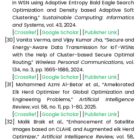
in WSN using Adaptive Entropy Bald Eagle Search
Optimization and Density based Adaptive Soft
Clustering,”
Sustainable Computing: Informatics
and Systems
, vol. 43, 2024.
[
CrossRef
] [
Google
Scholar
] [
Publisher
Link
]
[30]
Vanita Verma, and Vijay Kumar Jha, “Secure and
Energy-Aware Data Transmission for IoT-WSNs
with the Help of Cluster-based Secure Optimal
Routing,”
Wireless Personal Communications
, vol.
134, no. 3, pp. 1665-1686, 2024.
[
CrossRef
] [
Google
Scholar
] [
Publisher
Link
]
[31]
Mohammed Azmi Al-Betar et al., “Ameliorated
Elk Herd Optimizer for Global Optimization and
Engineering Problems,”
Artificial Intelligence
Review
, vol. 58, no. 11, pp. 1-80, 2025.
[
CrossRef
] [
Google
Scholar
] [
Publisher
Link
]
[32]
Malik Braik et al., “Enhancement of Satellite
Images based on CLAHE and Augmented elk Herd
Optimizer,”
Artificial Intelligence Review
, vol. 58,