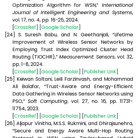
Optimization Algorithm for WSN,”
International
Journal of Intelligent Engineering and Systems
,
vol. 17, no. 4, pp. 16-25, 2024.
[
CrossRef
] [
Google
Scholar
]
[24]
S. Suresh Babu, and N. Geethanjali, “Lifetime
Improvement of Wireless Sensor Networks by
Employing Trust Index Optimized Cluster Head
Routing (TIOCHR),”
Measurement: Sensors
, vol. 32,
pp. 1-8, 2024.
[
CrossRef
] [
Google
Scholar
] [
Publisher
Link
]
[25]
Keiwan Soltani, Leili Farzinvash, and Mohammad
Ali Balafar, “Trust-Aware and Energy-Efficient
Data Gathering in Wireless Sensor Networks using
PSO,”
Soft Computing
, vol. 27, no. 16, pp. 11731-
11754, 2023.
[
CrossRef
] [
Google
Scholar
] [
Publisher
Link
]
[26]
Aljapur Vinitha, M.S.S. Rukmini, and Dhirajsunehra,
“Secure and Energy Aware Multi-Hop Routing