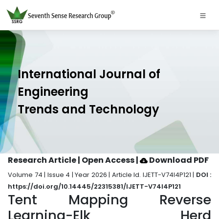
International Journal of
Engineering
Trends and Technology
Research Article | Open Access
|
Download PDF
Volume 74 | Issue 4 | Year 2026 | Article Id. IJETT-V74I4P121 |
DOI :
https://doi.org/10.14445/22315381/IJETT-V74I4P121
Tent Mapping Reverse
Learning-Elk Herd