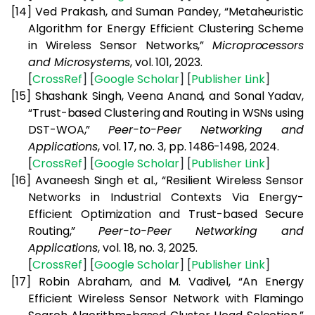
[14]
Ved Prakash, and Suman Pandey, “Metaheuristic
Algorithm for Energy Efficient Clustering Scheme
in Wireless Sensor Networks,”
Microprocessors
and Microsystems
, vol. 101, 2023.
[
CrossRef
] [
Google
Scholar
] [
Publisher
Link
]
[15]
Shashank Singh, Veena Anand, and Sonal Yadav,
“Trust-based Clustering and Routing in WSNs using
DST-WOA,”
Peer-to-Peer Networking and
Applications
, vol. 17, no. 3, pp. 1486-1498, 2024.
[
CrossRef
] [
Google
Scholar
] [
Publisher
Link
]
[16]
Avaneesh Singh et al., “Resilient Wireless Sensor
Networks in Industrial Contexts Via Energy-
Efficient Optimization and Trust-based Secure
Routing,”
Peer-to-Peer Networking and
Applications
, vol. 18, no. 3, 2025.
[
CrossRef
] [
Google
Scholar
] [
Publisher
Link
]
[17]
Robin Abraham, and M. Vadivel, “An Energy
Efficient Wireless Sensor Network with Flamingo