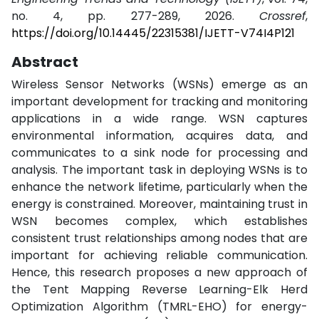
no. 4, pp. 277-289, 2026.
Crossref
,
https://doi.org/10.14445/22315381/IJETT-V74I4P121
Abstract
Wireless Sensor Networks (WSNs) emerge as an
important development for tracking and monitoring
applications in a wide range. WSN captures
environmental information, acquires data, and
communicates to a sink node for processing and
analysis. The important task in deploying WSNs is to
enhance the network lifetime, particularly when the
energy is constrained. Moreover, maintaining trust in
WSN becomes complex, which establishes
consistent trust relationships among nodes that are
important for achieving reliable communication.
Hence, this research proposes a new approach of
the Tent Mapping Reverse Learning-Elk Herd
Optimization Algorithm (TMRL-EHO) for energy-