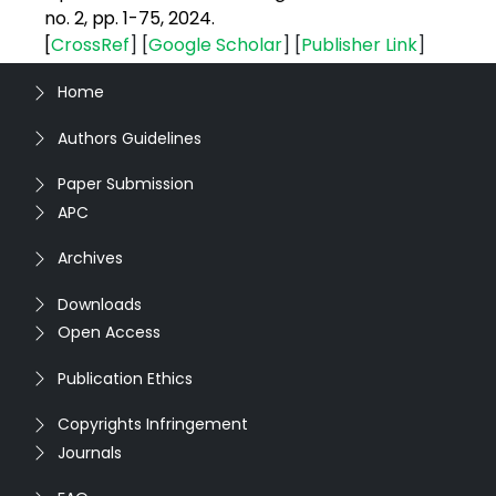
no. 2, pp. 1-75, 2024.
[
CrossRef
] [
Google
Scholar
] [
Publisher
Link
]
Home
Authors Guidelines
Paper Submission
APC
Archives
Downloads
Open Access
Publication Ethics
Copyrights Infringement
Journals