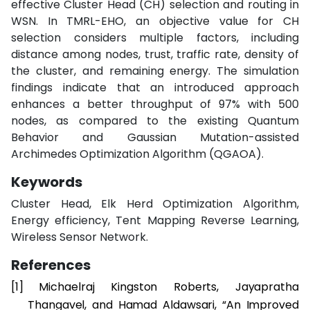
effective Cluster Head (CH) selection and routing in
WSN. In TMRL-EHO, an objective value for CH
selection considers multiple factors, including
distance among nodes, trust, traffic rate, density of
the cluster, and remaining energy. The simulation
findings indicate that an introduced approach
enhances a better throughput of 97% with 500
nodes, as compared to the existing Quantum
Behavior and Gaussian Mutation-assisted
Archimedes Optimization Algorithm (QGAOA).
Keywords
Cluster Head, Elk Herd Optimization Algorithm,
Energy efficiency, Tent Mapping Reverse Learning,
Wireless Sensor Network.
References
[1]
Michaelraj Kingston Roberts, Jayapratha
Thangavel, and Hamad Aldawsari, “An Improved