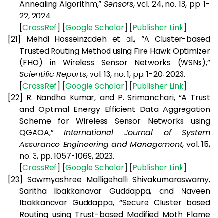
Annealing Algorithm,”
Sensors
, vol. 24, no. 13, pp. 1-
22, 2024.
[
CrossRef
] [
Google
Scholar
] [
Publisher
Link
]
[21]
Mehdi Hosseinzadeh et al., “A Cluster-based
Trusted Routing Method using Fire Hawk Optimizer
(FHO) in Wireless Sensor Networks (WSNs),”
Scientific Reports
, vol. 13, no. 1, pp. 1-20, 2023.
[
CrossRef
] [
Google
Scholar
] [
Publisher
Link
]
[22]
R. Nandha Kumar, and P. Srimanchari, “A Trust
and Optimal Energy Efficient Data Aggregation
Scheme for Wireless Sensor Networks using
QGAOA,”
International Journal of System
Assurance Engineering and Management
, vol. 15,
no. 3, pp. 1057-1069, 2023.
[
CrossRef
] [
Google
Scholar
] [
Publisher
Link
]
[23]
Sowmyashree Malligehalli Shivakumaraswamy,
Saritha Ibakkanavar Guddappa, and Naveen
Ibakkanavar Guddappa, “Secure Cluster based
Routing using Trust-based Modified Moth Flame