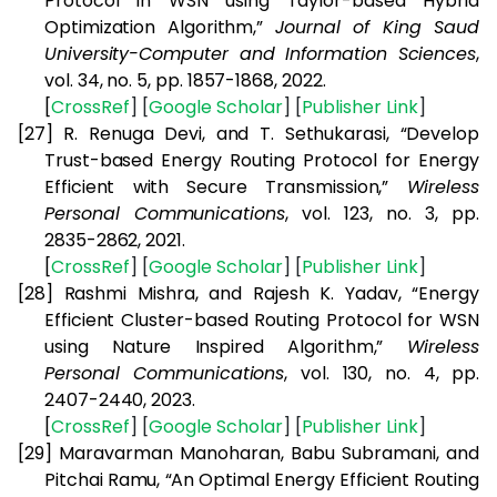
Protocol in WSN using Taylor-based Hybrid
Optimization Algorithm,”
Journal of King Saud
University-Computer and Information Sciences
,
vol. 34, no. 5, pp. 1857-1868, 2022.
[
CrossRef
] [
Google
Scholar
] [
Publisher
Link
]
[27]
R. Renuga Devi, and T. Sethukarasi, “Develop
Trust-based Energy Routing Protocol for Energy
Efficient with Secure Transmission,”
Wireless
Personal Communications
, vol. 123, no. 3, pp.
2835-2862, 2021.
[
CrossRef
] [
Google
Scholar
] [
Publisher
Link
]
[28]
Rashmi Mishra, and Rajesh K. Yadav, “Energy
Efficient Cluster-based Routing Protocol for WSN
using Nature Inspired Algorithm,”
Wireless
Personal Communications
, vol. 130, no. 4, pp.
2407-2440, 2023.
[
CrossRef
] [
Google
Scholar
] [
Publisher
Link
]
[29]
Maravarman Manoharan, Babu Subramani, and
Pitchai Ramu, “An Optimal Energy Efficient Routing