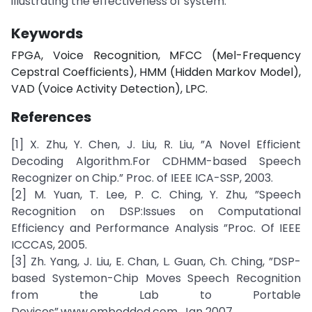
illustrating the effectiveness of system.
Keywords
FPGA, Voice Recognition, MFCC (Mel-Frequency
Cepstral Coefficients), HMM (Hidden Markov Model),
VAD (Voice Activity Detection), LPC.
References
[1] X. Zhu, Y. Chen, J. Liu, R. Liu, ”A Novel Efficient
Decoding Algorithm.For CDHMM-based Speech
Recognizer on Chip.” Proc. of IEEE ICA-SSP, 2003.
[2] M. Yuan, T. Lee, P. C. Ching, Y. Zhu, ”Speech
Recognition on DSP:Issues on Computational
Efficiency and Performance Analysis ”Proc. Of IEEE
ICCCAS, 2005.
[3] Zh. Yang, J. Liu, E. Chan, L. Guan, Ch. Ching, ”DSP-
based Systemon-Chip Moves Speech Recognition
from the Lab to Portable
Devices”,www.embedded.com, Jan 2007.