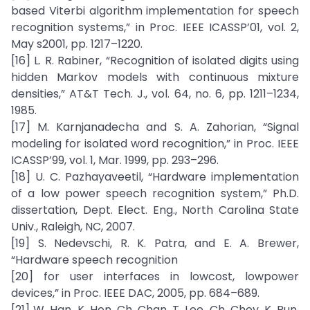
based Viterbi algorithm implementation for speech
recognition systems,” in Proc. IEEE ICASSP’01, vol. 2,
May s2001, pp. 1217–1220.
[16] L. R. Rabiner, “Recognition of isolated digits using
hidden Markov models with continuous mixture
densities,” AT&T Tech. J., vol. 64, no. 6, pp. 1211–1234,
1985.
[17] M. Karnjanadecha and S. A. Zahorian, “Signal
modeling for isolated word recognition,” in Proc. IEEE
ICASSP’99, vol. 1, Mar. 1999, pp. 293–296.
[18] U. C. Pazhayaveetil, “Hardware implementation
of a low power speech recognition system,” Ph.D.
dissertation, Dept. Elect. Eng., North Carolina State
Univ., Raleigh, NC, 2007.
[19] S. Nedevschi, R. K. Patra, and E. A. Brewer,
“Hardware speech recognition
[20] for user interfaces in lowcost, lowpower
devices,” in Proc. IEEE DAC, 2005, pp. 684–689.
[21] W. Han, K. Hon, Ch. Chan, T. Lee, Ch. Choy, K. Pun,