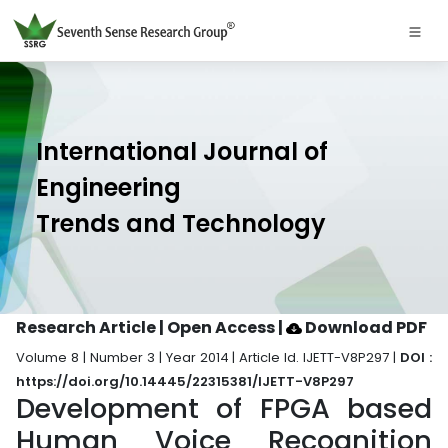
International Journal of
Engineering
Trends and Technology
Research Article | Open Access
|
Download PDF
Volume 8 | Number 3 | Year 2014 | Article Id. IJETT-V8P297 |
DOI :
https://doi.org/10.14445/22315381/IJETT-V8P297
Development of FPGA based
Human Voice Recognition