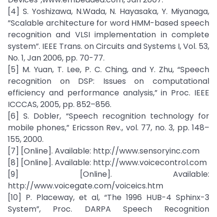
[4] S. Yoshizawa, N.Wada, N. Hayasaka, Y. Miyanaga,
”Scalable architecture for word HMM-based speech
recognition and VLSI implementation in complete
system”. IEEE Trans. on Circuits and Systems I, Vol. 53,
No. 1, Jan 2006, pp. 70-77.
[5] M. Yuan, T. Lee, P. C. Ching, and Y. Zhu, “Speech
recognition on DSP: Issues on computational
efficiency and performance analysis,” in Proc. IEEE
ICCCAS, 2005, pp. 852–856.
[6] S. Dobler, “Speech recognition technology for
mobile phones,” Ericsson Rev., vol. 77, no. 3, pp. 148–
155, 2000.
[7] [Online]. Available: http://www.sensoryinc.com
[8] [Online]. Available: http://www.voicecontrol.com
[9] [Online]. Available:
http://www.voicegate.com/voiceics.htm
[10] P. Placeway, et al, “The 1996 HUB-4 Sphinx-3
System”, Proc. DARPA Speech Recognition