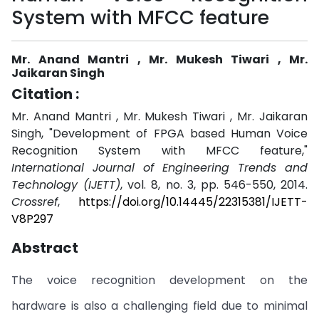
System with MFCC feature
Mr. Anand Mantri , Mr. Mukesh Tiwari , Mr.
Jaikaran Singh
Citation :
Mr. Anand Mantri , Mr. Mukesh Tiwari , Mr. Jaikaran
Singh, "Development of FPGA based Human Voice
Recognition System with MFCC feature,"
International Journal of Engineering Trends and
Technology (IJETT)
, vol. 8, no. 3, pp. 546-550, 2014.
Crossref
,
https://doi.org/10.14445/22315381/IJETT-
V8P297
Abstract
The voice recognition development on the
hardware is also a challenging field due to minimal