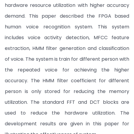
hardware resource utilization with higher accuracy
demand. This paper described the FPGA based
human voice recognition system. This system
includes voice activity detection, MFCC feature
extraction, HMM filter generation and classification
of voice. The system is train for different person with
the repeated voice for achieving the higher
accuracy. The HMM filter coefficient for different
person is only stored for reducing the memory
utilization. The standard FFT and DCT blocks are
used to reduce the hardware utilization. The
development results are given in this paper for