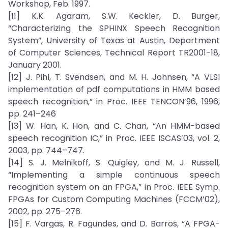
Workshop, Feb. 1997.
[11] K.K. Agaram, S.W. Keckler, D. Burger,
“Characterizing the SPHINX Speech Recognition
System”, University of Texas at Austin, Department
of Computer Sciences, Technical Report TR2001-18,
January 2001.
[12] J. Pihl, T. Svendsen, and M. H. Johnsen, “A VLSI
implementation of pdf computations in HMM based
speech recognition,” in Proc. IEEE TENCON’96, 1996,
pp. 241–246
[13] W. Han, K. Hon, and C. Chan, “An HMM-based
speech recognition IC,” in Proc. IEEE ISCAS’03, vol. 2,
2003, pp. 744–747.
[14] S. J. Melnikoff, S. Quigley, and M. J. Russell,
“Implementing a simple continuous speech
recognition system on an FPGA,” in Proc. IEEE Symp.
FPGAs for Custom Computing Machines (FCCM’02),
2002, pp. 275–276.
[15] F. Vargas, R. Fagundes, and D. Barros, “A FPGA-