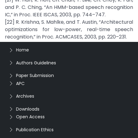
and P. C. Ching, “An HMM-based speech recognition
IC,” in Proc. IEEE ISCAS, 2003, pp. 744–747.
[22] R. Krishna, S. Mahlke, and T. Austin, “Architectural
optimizations for low-power, real-time speech
recognition,” in Proc. ACMCASES, 2003, pp. 220–231.
Home
Authors Guidelines
Paper Submission
APC
Archives
Downloads
Open Access
Publication Ethics