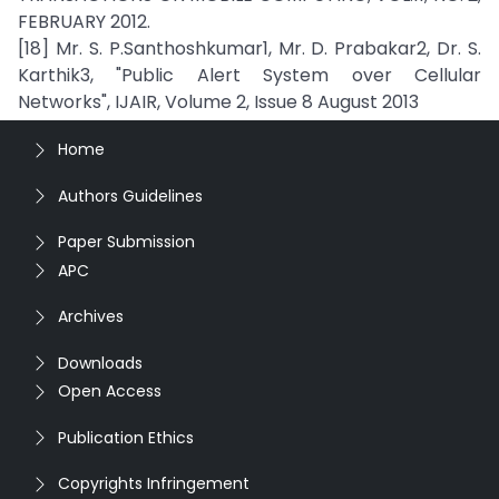
FEBRUARY 2012.
[18] Mr. S. P.Santhoshkumar1, Mr. D. Prabakar2, Dr. S.
Karthik3, "Public Alert System over Cellular
Networks", IJAIR, Volume 2, Issue 8 August 2013
Home
Authors Guidelines
Paper Submission
APC
Archives
Downloads
Open Access
Publication Ethics
Copyrights Infringement