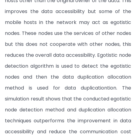
hosts other than the original owner of the data. This
improves the data accessibility but some of the
mobile hosts in the network may act as egotistic
nodes. These nodes use the services of other nodes
but this does not cooperate with other nodes, this
reduces the overall data accessibility. Egotistic node
detection algorithm is used to detect the egotistic
nodes and then the data duplication allocation
method is used for data duplicationtion. The
simulation result shows that the conducted egotistic
node detection method and duplication allocation
techniques outperforms the improvement in data
accessibility and reduce the communication cost