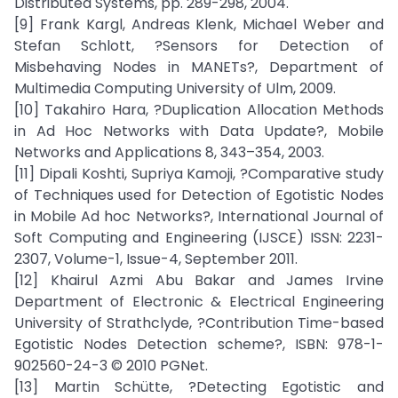
Distributed Systems, pp. 289-298, 2004.
[9] Frank Kargl, Andreas Klenk, Michael Weber and
Stefan Schlott, ?Sensors for Detection of
Misbehaving Nodes in MANETs?, Department of
Multimedia Computing University of Ulm, 2009.
[10] Takahiro Hara, ?Duplication Allocation Methods
in Ad Hoc Networks with Data Update?, Mobile
Networks and Applications 8, 343–354, 2003.
[11] Dipali Koshti, Supriya Kamoji, ?Comparative study
of Techniques used for Detection of Egotistic Nodes
in Mobile Ad hoc Networks?, International Journal of
Soft Computing and Engineering (IJSCE) ISSN: 2231-
2307, Volume-1, Issue-4, September 2011.
[12] Khairul Azmi Abu Bakar and James Irvine
Department of Electronic & Electrical Engineering
University of Strathclyde, ?Contribution Time-based
Egotistic Nodes Detection scheme?, ISBN: 978-1-
902560-24-3 © 2010 PGNet.
[13] Martin Schütte, ?Detecting Egotistic and