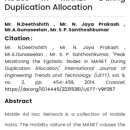
Duplication Allocation
Mr. N.Deethshith , Mr. N. Jaya Prakash ,
Mr.A.Gunaseelan , Mr. S. P. Santhoshkumar
Citation :
Mr. N.Deethshith , Mr. N. Jaya Prakash ,
Mr.A.Gunaseelan , Mr. S. P. Santhoshkumar, "Peak
Monitoring the Egotistic Nodes in MANET During
Duplication Allocation,"
International Journal of
Engineering Trends and Technology (IJETT)
, vol. 9,
no. 2, pp. 454-459, 2014.
Crossref
,
https://doi.org/10.14445/22315381/IJETT-V9P287
Abstract
Mobile Ad Hoc Network is a collection of mobile
hosts. The mobility nature of the MANET causes the