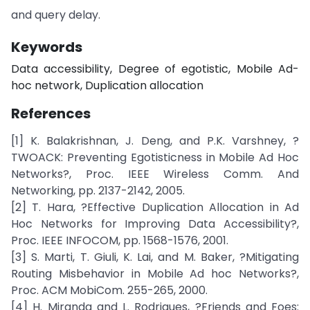
and query delay.
Keywords
Data accessibility, Degree of egotistic, Mobile Ad-
hoc network, Duplication allocation
References
[1] K. Balakrishnan, J. Deng, and P.K. Varshney, ?
TWOACK: Preventing Egotisticness in Mobile Ad Hoc
Networks?, Proc. IEEE Wireless Comm. And
Networking, pp. 2137-2142, 2005.
[2] T. Hara, ?Effective Duplication Allocation in Ad
Hoc Networks for Improving Data Accessibility?,
Proc. IEEE INFOCOM, pp. 1568-1576, 2001.
[3] S. Marti, T. Giuli, K. Lai, and M. Baker, ?Mitigating
Routing Misbehavior in Mobile Ad hoc Networks?,
Proc. ACM MobiCom. 255-265, 2000.
[4] H. Miranda and L. Rodrigues, ?Friends and Foes: