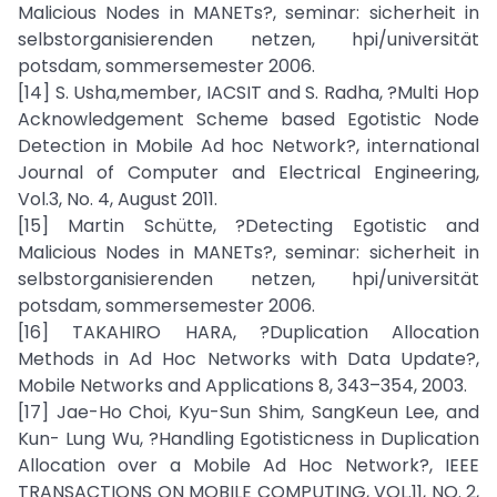
Malicious Nodes in MANETs?, seminar: sicherheit in
selbstorganisierenden netzen, hpi/universität
potsdam, sommersemester 2006.
[14] S. Usha,member, IACSIT and S. Radha, ?Multi Hop
Acknowledgement Scheme based Egotistic Node
Detection in Mobile Ad hoc Network?, international
Journal of Computer and Electrical Engineering,
Vol.3, No. 4, August 2011.
[15] Martin Schütte, ?Detecting Egotistic and
Malicious Nodes in MANETs?, seminar: sicherheit in
selbstorganisierenden netzen, hpi/universität
potsdam, sommersemester 2006.
[16] TAKAHIRO HARA, ?Duplication Allocation
Methods in Ad Hoc Networks with Data Update?,
Mobile Networks and Applications 8, 343–354, 2003.
[17] Jae-Ho Choi, Kyu-Sun Shim, SangKeun Lee, and
Kun- Lung Wu, ?Handling Egotisticness in Duplication
Allocation over a Mobile Ad Hoc Network?, IEEE
TRANSACTIONS ON MOBILE COMPUTING, VOL.11, NO. 2,