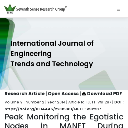
International Journal of
Engineering
Trends and Technology
Research Article | Open Access
|
Download PDF
Volume 9 | Number 2 | Year 2014 | Article Id. IJETT-V9P287 |
DOI :
https://doi.org/10.14445/22315381/IJETT-V9P287
Peak Monitoring the Egotistic
Nodes in MANET During