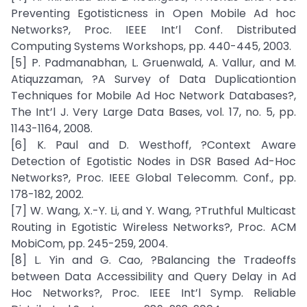
Preventing Egotisticness in Open Mobile Ad hoc
Networks?, Proc. IEEE Int’l Conf. Distributed
Computing Systems Workshops, pp. 440-445, 2003.
[5] P. Padmanabhan, L. Gruenwald, A. Vallur, and M.
Atiquzzaman, ?A Survey of Data Duplicationtion
Techniques for Mobile Ad Hoc Network Databases?,
The Int’l J. Very Large Data Bases, vol. 17, no. 5, pp.
1143-1164, 2008.
[6] K. Paul and D. Westhoff, ?Context Aware
Detection of Egotistic Nodes in DSR Based Ad-Hoc
Networks?, Proc. IEEE Global Telecomm. Conf., pp.
178-182, 2002.
[7] W. Wang, X.-Y. Li, and Y. Wang, ?Truthful Multicast
Routing in Egotistic Wireless Networks?, Proc. ACM
MobiCom, pp. 245-259, 2004.
[8] L. Yin and G. Cao, ?Balancing the Tradeoffs
between Data Accessibility and Query Delay in Ad
Hoc Networks?, Proc. IEEE Int’l Symp. Reliable