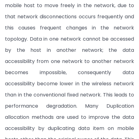
mobile host to move freely in the network, due to
that network disconnections occurs frequently and
this causes frequent changes in the network
topology. Data in one network cannot be accessed
by the host in another network; the data
accessibility from one network to another network
becomes impossible, consequently data
accessibility become lower in the wireless network
than in the conventional fixed network. This leads to
performance degradation. Many Duplication
allocation methods are used to improve the data
accessibility by duplicating data item on mobile