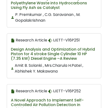
Polyethylene Waste into Hydrocarbons
Using Fly Ash as Catalyst
P. Premkumar , C.G. Saravanan , M.
Gopalakrishnan
Research Article
IJETT-V16P251
Design Analysis and Optimization of Hybrid
Piston for 4 stroke Single Cylinder 10 HP
(7.35 kW) Diesel Engine –A Review
Amit B. Solanki , Mrs.Charula H.Patel ,
Abhishek Y. Makawana
Research Article
IJETT-V16P252
A Novel Approach to Implement Self-
Controlled Air Pollution Detection in