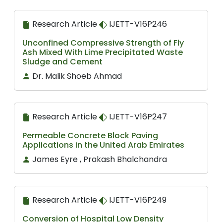
Research Article
IJETT-V16P246
Unconfined Compressive Strength of Fly
Ash Mixed With Lime Precipitated Waste
Sludge and Cement
Dr. Malik Shoeb Ahmad
Research Article
IJETT-V16P247
Permeable Concrete Block Paving
Applications in the United Arab Emirates
James Eyre , Prakash Bhalchandra
Research Article
IJETT-V16P249
Conversion of Hospital Low Density