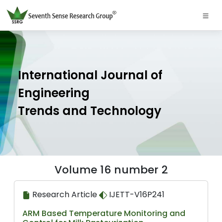
International Journal of
Engineering
Trends and Technology
Volume 16 number 2
Research Article
IJETT-V16P241
ARM Based Temperature Monitoring and