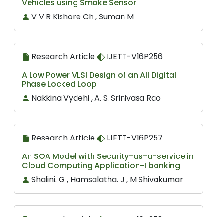
Vehicles using Smoke Sensor
V V R Kishore Ch , Suman M
Research Article
IJETT-V16P256
A Low Power VLSI Design of an All Digital
Phase Locked Loop
Nakkina Vydehi , A. S. Srinivasa Rao
Research Article
IJETT-V16P257
An SOA Model with Security-as-a-service in
Cloud Computing Application-I banking
Shalini. G , Hamsalatha. J , M Shivakumar