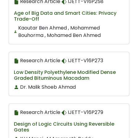
Research Article
IJETT-V16P258
Age of Big Data and Smart Cities: Privacy
Trade-Off
Kaoutar Ben Ahmed , Mohammed
Bouhorma , Mohamed Ben Ahmed
Research Article
IJETT-V16P273
Low Density Polyethylene Modified Dense
Graded Bituminous Macadam
Dr. Malik Shoeb Ahmad
Research Article
IJETT-V16P279
Design of Logic Circuits Using Reversible
Gates