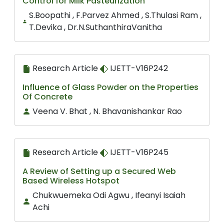
Control for Milk Pasteurization
S.Boopathi , F.Parvez Ahmed , S.Thulasi Ram ,
T.Devika , Dr.N.SuthanthiraVanitha
Research Article
IJETT-V16P242
Influence of Glass Powder on the Properties
Of Concrete
Veena V. Bhat , N. Bhavanishankar Rao
Research Article
IJETT-V16P245
A Review of Setting up a Secured Web
Based Wireless Hotspot
Chukwuemeka Odi Agwu , Ifeanyi Isaiah
Achi