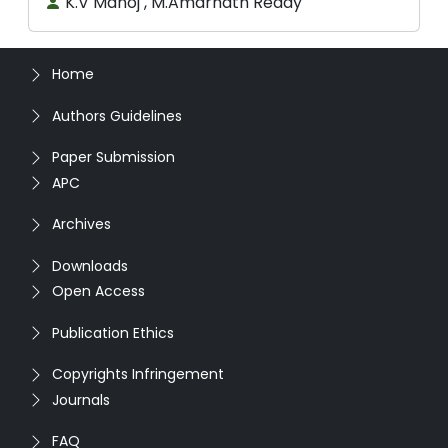
K.V Manoj , M.Amarnath Reddy
Home
Authors Guidelines
Paper Submission
APC
Archives
Downloads
Open Access
Publication Ethics
Copyrights Infringement
Journals
FAQ