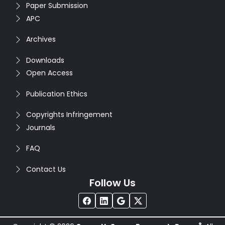
Paper Submission
APC
Archives
Downloads
Open Access
Publication Ethics
Copyrights Infringement
Journals
FAQ
Contact Us
Follow Us
®