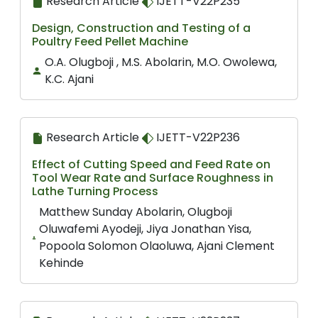
Research Article
IJETT-V22P235
Design, Construction and Testing of a
Poultry Feed Pellet Machine
O.A. Olugboji , M.S. Abolarin, M.O. Owolewa,
K.C. Ajani
Research Article
IJETT-V22P236
Effect of Cutting Speed and Feed Rate on
Tool Wear Rate and Surface Roughness in
Lathe Turning Process
Matthew Sunday Abolarin, Olugboji
Oluwafemi Ayodeji, Jiya Jonathan Yisa,
Popoola Solomon Olaoluwa, Ajani Clement
Kehinde