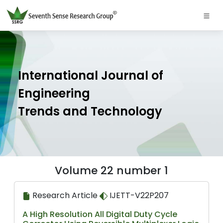
International Journal of
Engineering
Trends and Technology
Volume 22 number 1
Research Article
IJETT-V22P207
A High Resolution All Digital Duty Cycle