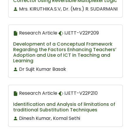
Corrector Using Reversible Multiplexer Logic
Mrs. KIRUTHIKA.S.V, Dr. (Mrs.) R. SUDARMANI
Research Article
IJETT-V22P209
Development of a Conceptual Framework
Regarding the Factors Enhancing Teachers’
Adoption and Use of ICT in Teaching and
Learning
Dr Sujit Kumar Basak
Research Article
IJETT-V22P210
Identification and Analysis of limitations of
traditional Substitution Techniques
Dinesh Kumar, Komal Sethi