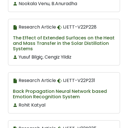
Nookala Venu, B.Anuradha
Research Article
IJETT-V22P228
The Effect of Extended Surfaces on the Heat
and Mass Transfer in the Solar Distillation
Systems
Yusuf Bilgiç, Cengiz Yildiz
Research Article
IJETT-V22P231
Back Propagation Neural Network based
Emotion Recognition System
Rohit Katyal