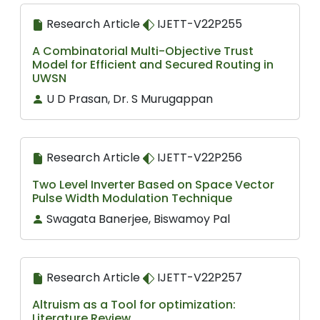
Research Article
IJETT-V22P255
A Combinatorial Multi-Objective Trust
Model for Efficient and Secured Routing in
UWSN
U D Prasan, Dr. S Murugappan
Research Article
IJETT-V22P256
Two Level Inverter Based on Space Vector
Pulse Width Modulation Technique
Swagata Banerjee, Biswamoy Pal
Research Article
IJETT-V22P257
Altruism as a Tool for optimization:
Literature Review