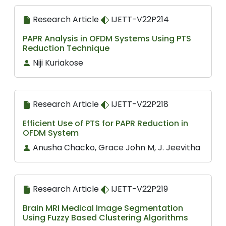
Research Article
IJETT-V22P214
PAPR Analysis in OFDM Systems Using PTS
Reduction Technique
Niji Kuriakose
Research Article
IJETT-V22P218
Efficient Use of PTS for PAPR Reduction in
OFDM System
Anusha Chacko, Grace John M, J. Jeevitha
Research Article
IJETT-V22P219
Brain MRI Medical Image Segmentation
Using Fuzzy Based Clustering Algorithms