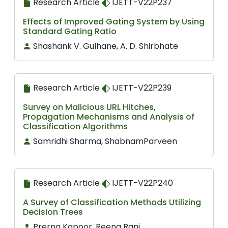
Research Article
IJETT-V22P237
Effects of Improved Gating System by Using
Standard Gating Ratio
Shashank V. Gulhane, A. D. Shirbhate
Research Article
IJETT-V22P239
Survey on Malicious URL Hitches,
Propagation Mechanisms and Analysis of
Classification Algorithms
Samridhi Sharma, ShabnamParveen
Research Article
IJETT-V22P240
A Survey of Classification Methods Utilizing
Decision Trees
Prerna Kapoor, Reena Rani