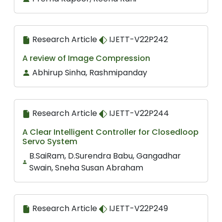
Research Article
IJETT-V22P242
A review of Image Compression
Abhirup Sinha, Rashmipanday
Research Article
IJETT-V22P244
A Clear Intelligent Controller for Closedloop
Servo System
B.SaiRam, D.Surendra Babu, Gangadhar
Swain, Sneha Susan Abraham
Research Article
IJETT-V22P249