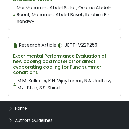
Mai Mohamed Abdel Satar, Osama Abdel-
Raouf, Mohamed Abdel Baset, Ibrahim El-
henawy
Research Article
IJETT-V22P259
Experimental Performance Evaluation of
new cooling pad material for direct
evaporating cooling for Pune summer
conditions
M.M. Kulkarni, K.N. Vijaykumar, N.A. Jadhav,
M.J. Bhor, S.S. Shinde
Home
Authors Guidelines