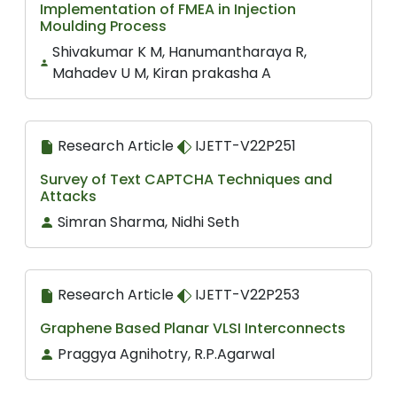
Implementation of FMEA in Injection
Moulding Process
Shivakumar K M, Hanumantharaya R,
Mahadev U M, Kiran prakasha A
Research Article
IJETT-V22P251
Survey of Text CAPTCHA Techniques and
Attacks
Simran Sharma, Nidhi Seth
Research Article
IJETT-V22P253
Graphene Based Planar VLSI Interconnects
Praggya Agnihotry, R.P.Agarwal