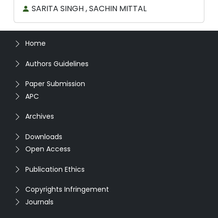
SARITA SINGH , SACHIN MITTAL
Home
Authors Guidelines
Paper Submission
APC
Archives
Downloads
Open Access
Publication Ethics
Copyrights Infringement
Journals