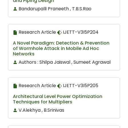
and Piping Design
Bandarupalli Praneeth , T.B.S.Rao
Research Article
IJETT-V3I5P204
A Novel Paradigm: Detection & Prevention
of Wormhole Attack in Mobile Ad Hoc
Networks
Authors : Shilpa Jaiswal , Sumeet Agrawal
Research Article
IJETT-V3I5P205
Architectural Level Power Optimization
Techniques for Multipliers
V.Alekhya , B.Srinivas