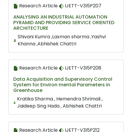
Research Article
IJETT-V3I5P207
ANALYSING AN INDUSTRIAL AUTOMATION
PYRAMID AND PROVIDING SERVICE ORIENTED
ARCHITECTURE
Shivani Kumra ,Laxman sharma ,Yashvi
Khanna ,Abhishek Chattri
Research Article
IJETT-V3I5P208
Data Acquisition and Supervisory Control
System for Environ mental Parameters in
Greenhouse
Kratika Sharma , Hemendra Shrimali ,
Jaideep Sing Hada , Abhishek Chattri
Research Article
IJETT-V3I5P212