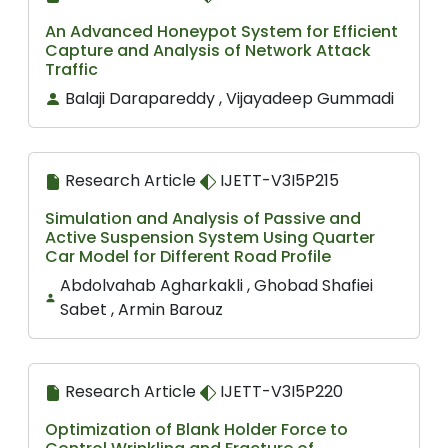
An Advanced Honeypot System for Efficient
Capture and Analysis of Network Attack
Traffic
Balaji Darapareddy , Vijayadeep Gummadi
Research Article
IJETT-V3I5P215
Simulation and Analysis of Passive and
Active Suspension System Using Quarter
Car Model for Different Road Profile
Abdolvahab Agharkakli , Ghobad Shafiei
Sabet , Armin Barouz
Research Article
IJETT-V3I5P220
Optimization of Blank Holder Force to