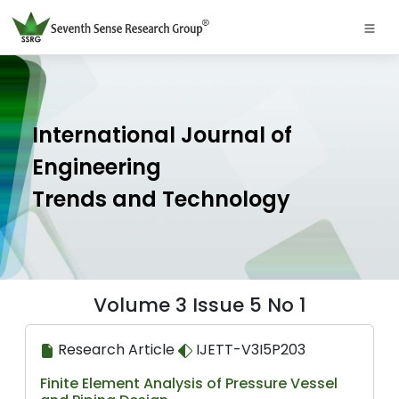
International Journal of
Engineering
Trends and Technology
Volume 3 Issue 5 No 1
Research Article
IJETT-V3I5P203
Finite Element Analysis of Pressure Vessel