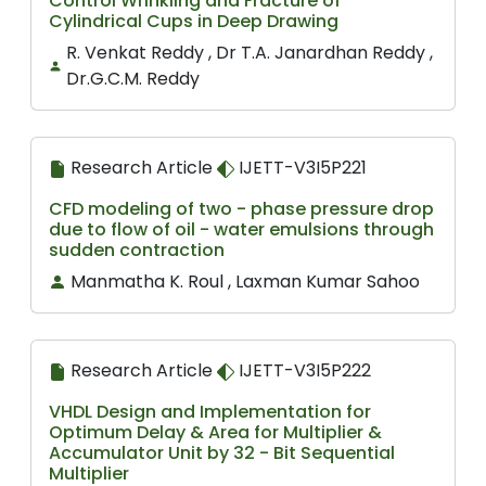
Control Wrinkling and Fracture of
Cylindrical Cups in Deep Drawing
R. Venkat Reddy , Dr T.A. Janardhan Reddy ,
Dr.G.C.M. Reddy
Research Article
IJETT-V3I5P221
CFD modeling of two - phase pressure drop
due to flow of oil - water emulsions through
sudden contraction
Manmatha K. Roul , Laxman Kumar Sahoo
Research Article
IJETT-V3I5P222
VHDL Design and Implementation for
Optimum Delay & Area for Multiplier &
Accumulator Unit by 32 - Bit Sequential
Multiplier