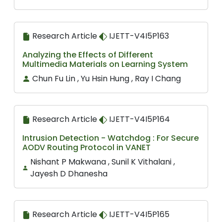
Research Article
IJETT-V4I5P163
Analyzing the Effects of Different
Multimedia Materials on Learning System
Chun Fu Lin , Yu Hsin Hung , Ray I Chang
Research Article
IJETT-V4I5P164
Intrusion Detection - Watchdog : For Secure
AODV Routing Protocol in VANET
Nishant P Makwana , Sunil K Vithalani ,
Jayesh D Dhanesha
Research Article
IJETT-V4I5P165