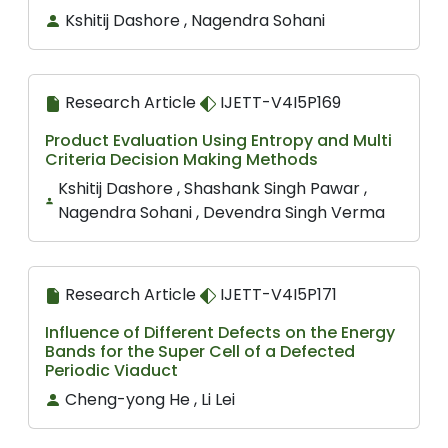
Kshitij Dashore , Nagendra Sohani
Research Article
IJETT-V4I5P169
Product Evaluation Using Entropy and Multi
Criteria Decision Making Methods
Kshitij Dashore , Shashank Singh Pawar ,
Nagendra Sohani , Devendra Singh Verma
Research Article
IJETT-V4I5P171
Influence of Different Defects on the Energy
Bands for the Super Cell of a Defected
Periodic Viaduct
Cheng-yong He , Li Lei