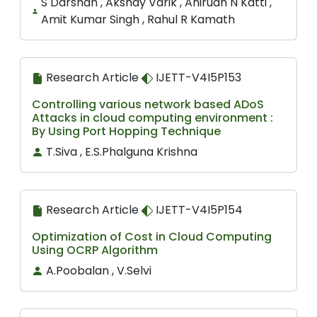
S Darshan , Akshay Varik , Anirudh N Katti ,
Amit Kumar Singh , Rahul R Kamath
Research Article
IJETT-V4I5P153
Controlling various network based ADoS
Attacks in cloud computing environment :
By Using Port Hopping Technique
T.Siva , E.S.Phalguna Krishna
Research Article
IJETT-V4I5P154
Optimization of Cost in Cloud Computing
Using OCRP Algorithm
A.Poobalan , V.Selvi