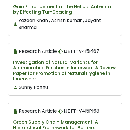
Gain Enhancement of the Helical Antenna
by Effecting TurnSpacing
Yazdan Khan , Ashish Kumar , Jayant
Sharma
Research Article
IJETT-V4I5P167
Investigation of Natural Variants for
Antimicrobial Finishes in Innerwear A Review
Paper for Promotion of Natural Hygiene in
Innerwear
Sunny Pannu
Research Article
IJETT-V4I5P168
Green Supply Chain Management: A
Hierarchical Framework for Barriers