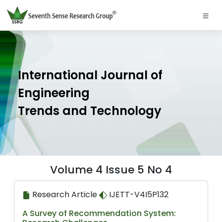
International Journal of
Engineering
Trends and Technology
Volume 4 Issue 5 No 4
Research Article
IJETT-V4I5P132
A Survey of Recommendation System: