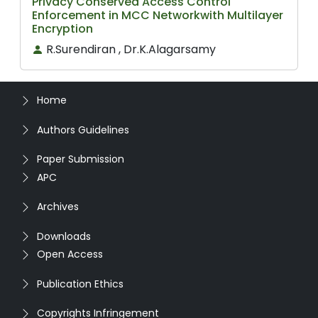
Privacy Conserved Access Control
Enforcement in MCC Networkwith Multilayer
Encryption
R.Surendiran , Dr.K.Alagarsamy
Home
Authors Guidelines
Paper Submission
APC
Archives
Downloads
Open Access
Publication Ethics
Copyrights Infringement