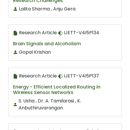
Research Challenges
Lalita Sharma , Anju Gera
Research Article
IJETT-V4I5P134
Brain Signals and Alcoholism
Gopal Krishan
Research Article
IJETT-V4I5P137
Energy - Efficient Localized Routing in
Wireless Sensor Networks
S. Usha , Dr. A. Tamilarasi , K.
Anbuthiruvarangan