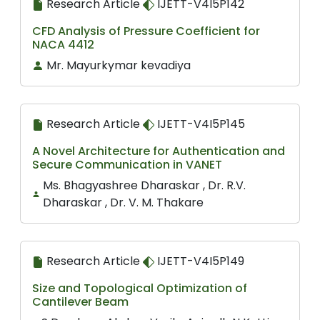
Research Article
IJETT-V4I5P142
CFD Analysis of Pressure Coefficient for
NACA 4412
Mr. Mayurkymar kevadiya
Research Article
IJETT-V4I5P145
A Novel Architecture for Authentication and
Secure Communication in VANET
Ms. Bhagyashree Dharaskar , Dr. R.V.
Dharaskar , Dr. V. M. Thakare
Research Article
IJETT-V4I5P149
Size and Topological Optimization of
Cantilever Beam