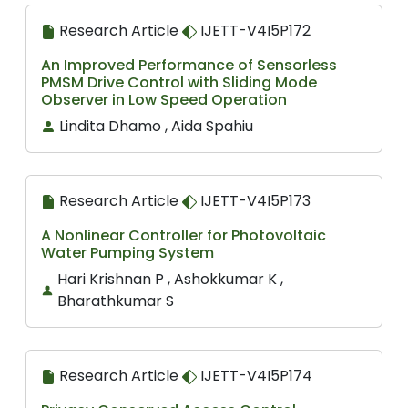
Research Article
IJETT-V4I5P172
An Improved Performance of Sensorless
PMSM Drive Control with Sliding Mode
Observer in Low Speed Operation
Lindita Dhamo , Aida Spahiu
Research Article
IJETT-V4I5P173
A Nonlinear Controller for Photovoltaic
Water Pumping System
Hari Krishnan P , Ashokkumar K ,
Bharathkumar S
Research Article
IJETT-V4I5P174