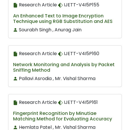
Research Article
IJETT-V4I5P155
An Enhanced Text to Image Encryption
Technique using RGB Substitution and AES
Sourabh Singh , Anurag Jain
Research Article
IJETT-V4I5P160
Network Monitoring and Analysis by Packet
Sniffing Method
Pallavi Asrodia , Mr. Vishal Sharma
Research Article
IJETT-V4I5P161
Fingerprint Recognition by Minutiae
Matching Method for Evaluating Accuracy
Hemlata Patel , Mr. Vishal Sharma