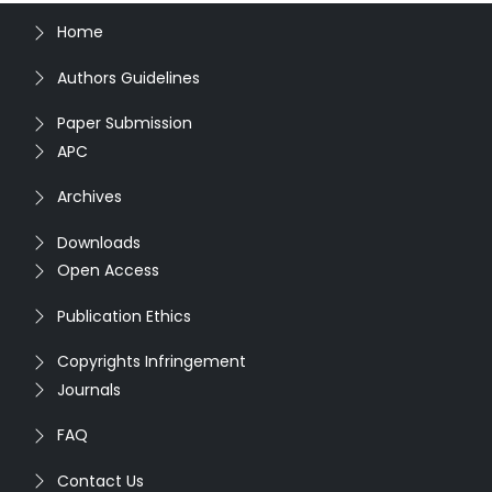
Home
Authors Guidelines
Paper Submission
APC
Archives
Downloads
Open Access
Publication Ethics
Copyrights Infringement
Journals
FAQ
Contact Us