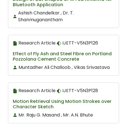
Bluetooth Application
Ashish Chandelkar , Dr. T.
Shanmuganantham
Research Article
IJETT-V5N3P126
Effect of Fly Ash and Steel Fibre on Portland
Pozzolana Cement Concrete
Muntadher Ali Challoob , Vikas Srivastava
Research Article
IJETT-V5N3P128
Motion Retrieval Using Motion Strokes over
Character Sketch
Mr. Raju G. Masand , Mr. A.N. Bhute