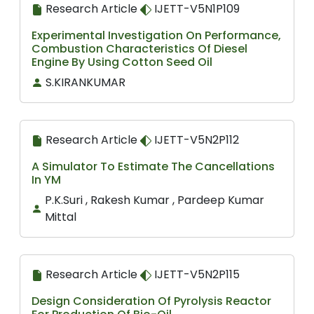
Research Article
IJETT-V5N1P109
Experimental Investigation On Performance,
Combustion Characteristics Of Diesel
Engine By Using Cotton Seed Oil
S.KIRANKUMAR
Research Article
IJETT-V5N2P112
A Simulator To Estimate The Cancellations
In YM
P.K.Suri , Rakesh Kumar , Pardeep Kumar
Mittal
Research Article
IJETT-V5N2P115
Design Consideration Of Pyrolysis Reactor