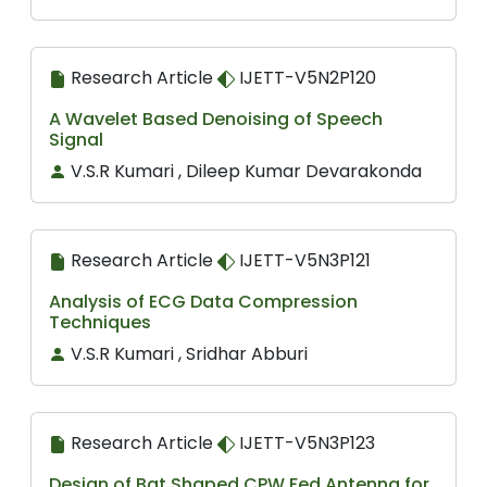
Research Article
IJETT-V5N2P120
A Wavelet Based Denoising of Speech
Signal
V.S.R Kumari , Dileep Kumar Devarakonda
Research Article
IJETT-V5N3P121
Analysis of ECG Data Compression
Techniques
V.S.R Kumari , Sridhar Abburi
Research Article
IJETT-V5N3P123
Design of Bat Shaped CPW Fed Antenna for