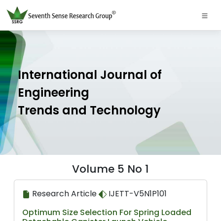
International Journal of
Engineering
Trends and Technology
Volume 5 No 1
Research Article
IJETT-V5N1P101
Optimum Size Selection For Spring Loaded