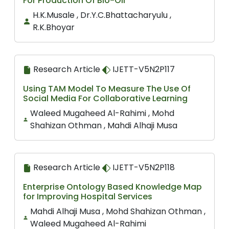
For Production Of Bio-Oil
H.K.Musale , Dr.Y.C.Bhattacharyulu ,
R.K.Bhoyar
Research Article
IJETT-V5N2P117
Using TAM Model To Measure The Use Of
Social Media For Collaborative Learning
Waleed Mugaheed Al-Rahimi , Mohd
Shahizan Othman , Mahdi Alhaji Musa
Research Article
IJETT-V5N2P118
Enterprise Ontology Based Knowledge Map
for Improving Hospital Services
Mahdi Alhaji Musa , Mohd Shahizan Othman ,
Waleed Mugaheed Al-Rahimi