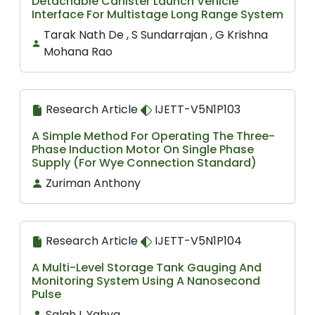
Detachable Canister Launch Vehicle
Interface For Multistage Long Range System
Tarak Nath De , S Sundarrajan , G Krishna
Mohana Rao
Research Article
IJETT-V5N1P103
A Simple Method For Operating The Three-
Phase Induction Motor On Single Phase
Supply (For Wye Connection Standard)
Zuriman Anthony
Research Article
IJETT-V5N1P104
A Multi-Level Storage Tank Gauging And
Monitoring System Using A Nanosecond
Pulse
Salah I. Yahya