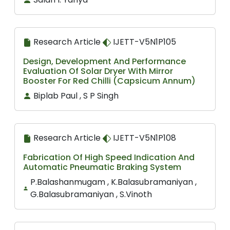
Research Article
IJETT-V5N1P105
Design, Development And Performance
Evaluation Of Solar Dryer With Mirror
Booster For Red Chilli (Capsicum Annum)
Biplab Paul , S P Singh
Research Article
IJETT-V5N1P108
Fabrication Of High Speed Indication And
Automatic Pneumatic Braking System
P.Balashanmugam , K.Balasubramaniyan ,
G.Balasubramaniyan , S.Vinoth