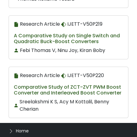
Research Article
IJETT-V50P219
A Comparative Study on Single Switch and
Quadratic Buck-Boost Converters
Febi Thomas V, Ninu Joy, Kiran Boby
Research Article
IJETT-V50P220
Comparative Study of ZCT-ZVT PWM Boost
Converter and Interleaved Boost Converter
Sreelakshmi K S, Acy M Kottalil, Benny
Cherian
Home