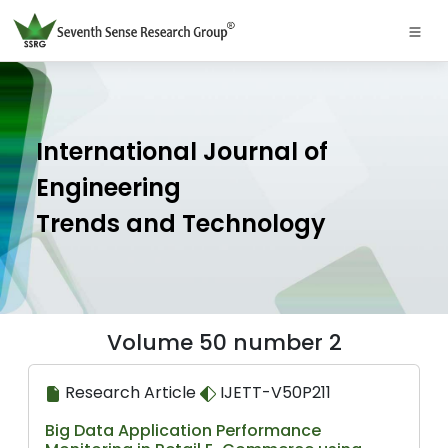
International Journal of
Engineering
Trends and Technology
Volume 50 number 2
Research Article
IJETT-V50P211
Big Data Application Performance