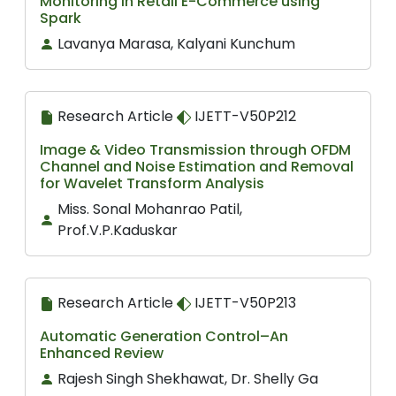
Monitoring in Retail E-Commerce using
Spark
Lavanya Marasa, Kalyani Kunchum
Research Article
IJETT-V50P212
Image & Video Transmission through OFDM
Channel and Noise Estimation and Removal
for Wavelet Transform Analysis
Miss. Sonal Mohanrao Patil,
Prof.V.P.Kaduskar
Research Article
IJETT-V50P213
Automatic Generation Control–An
Enhanced Review
Rajesh Singh Shekhawat, Dr. Shelly Ga