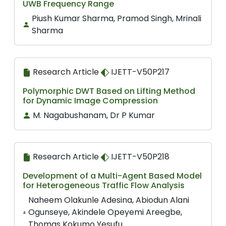
UWB Frequency Range
Piush Kumar Sharma, Pramod Singh, Mrinali
Sharma
Research Article
IJETT-V50P217
Polymorphic DWT Based on Lifting Method
for Dynamic Image Compression
M. Nagabushanam, Dr P Kumar
Research Article
IJETT-V50P218
Development of a Multi-Agent Based Model
for Heterogeneous Traffic Flow Analysis
Naheem Olakunle Adesina, Abiodun Alani
Ogunseye, Akindele Opeyemi Areegbe,
Thomas Kokumo Yesufu