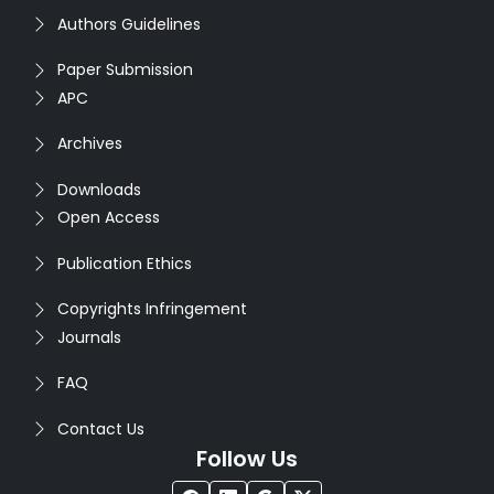
Authors Guidelines
Paper Submission
APC
Archives
Downloads
Open Access
Publication Ethics
Copyrights Infringement
Journals
FAQ
Contact Us
Follow Us