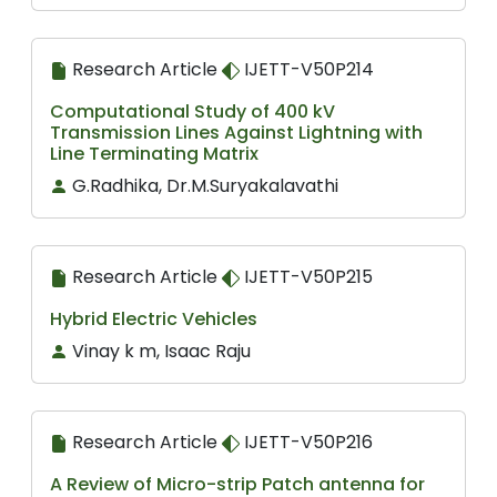
Research Article
IJETT-V50P214
Computational Study of 400 kV
Transmission Lines Against Lightning with
Line Terminating Matrix
G.Radhika, Dr.M.Suryakalavathi
Research Article
IJETT-V50P215
Hybrid Electric Vehicles
Vinay k m, Isaac Raju
Research Article
IJETT-V50P216
A Review of Micro-strip Patch antenna for