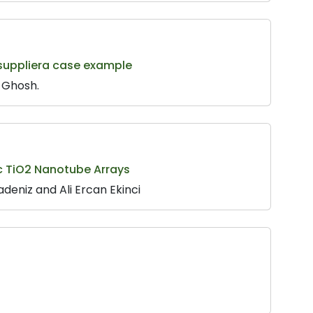
 suppliera case example
 Ghosh.
ic TiO2 Nanotube Arrays
adeniz and Ali Ercan Ekinci