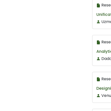
Rese
Unifica
Uzma
Rese
Analyti
Dada
Rese
Designi
Venu