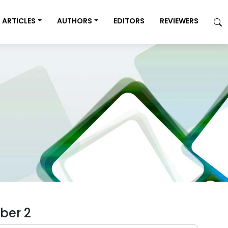
ARTICLES
AUTHORS
EDITORS
REVIEWERS
ber 2