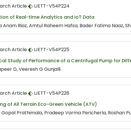
arch Article
IJETT-V54P224
tion of Real-time Analytics and IoT Data
 Anam Riaz, Amtul Raheem Hafsa, Bader Fatima Naaz, Sh
arch Article
IJETT-V54P225
cal Study of Performance of a Centrifugal Pump for Dif
peer D, Veeresh G Gunjalli
arch Article
IJETT-V54P226
ng of All Terrain Eco-Green Vehicle (ATV)
 Gopal Prathimala, Pradeep Varma Pericherla, Roshan Pu