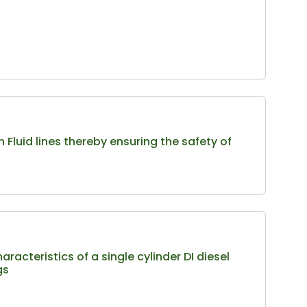
Fluid lines thereby ensuring the safety of
acteristics of a single cylinder DI diesel
gs