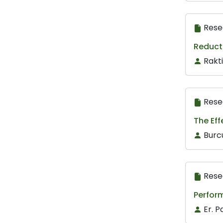
Rese
Reducti
Rakt
Rese
The Ef
Burcu
Rese
Perfor
Er. P