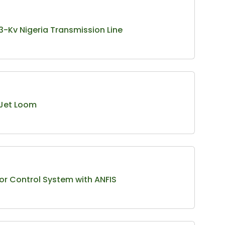
 33-Kv Nigeria Transmission Line
 Jet Loom
or Control System with ANFIS