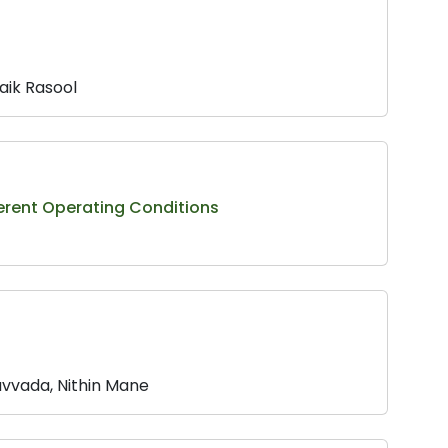
aik Rasool
ferent Operating Conditions
vvada, Nithin Mane