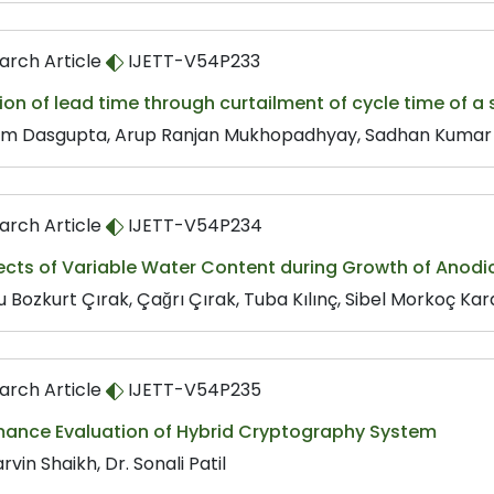
arch Article
IJETT-V54P233
on of lead time through curtailment of cycle time of a
im Dasgupta, Arup Ranjan Mukhopadhyay, Sadhan Kumar
arch Article
IJETT-V54P234
fects of Variable Water Content during Growth of Anod
 Bozkurt Çırak, Çağrı Çırak, Tuba Kılınç, Sibel Morkoç Kar
arch Article
IJETT-V54P235
mance Evaluation of Hybrid Cryptography System
arvin Shaikh, Dr. Sonali Patil