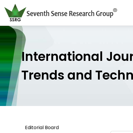
International Jou
Trends and Tech
Editorial Board