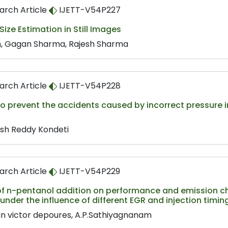
arch Article
IJETT-V54P227
ize Estimation in Still Images
n, Gagan Sharma, Rajesh Sharma
arch Article
IJETT-V54P228
o prevent the accidents caused by incorrect pressure in 
sh Reddy Kondeti
arch Article
IJETT-V54P229
of n-pentanol addition on performance and emission char
under the influence of different EGR and injection timin
in victor depoures, A.P.Sathiyagnanam