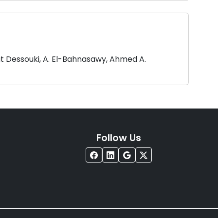
at Dessouki, A. El-Bahnasawy, Ahmed A.
Follow Us