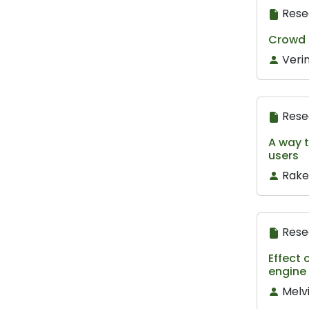
Rese
Crowd S
Veri
Rese
A way t
users
Rake
Rese
Effect 
engine 
Melv