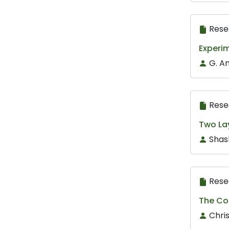
Rese
Experim
G. A
Rese
Two La
Shas
Rese
The Co
Chri