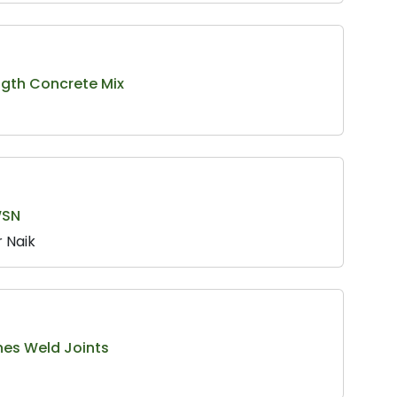
ength Concrete Mix
WSN
 Naik
nes Weld Joints