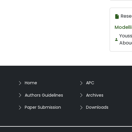
Rese
Modell
Youss
Aboue
Home
APC
Authors Guidelines
Archives
Paper Submission
Downloads