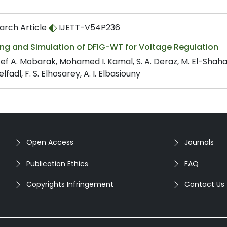
arch Article
IJETT-V54P236
ing and Simulation of DFIG-WT for Voltage Regulation
ef A. Mobarak, Mohamed I. Kamal, S. A. Deraz, M. El-Shah
lfadl, F. S. Elhosarey, A. I. Elbasiouny
Open Access
Journals
Publication Ethics
FAQ
Copyrights Infringement
Contact Us