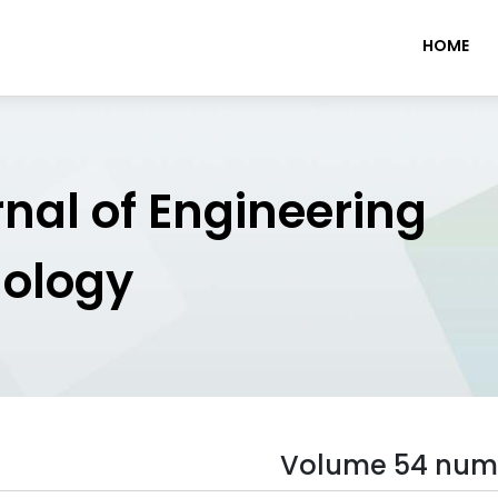
HOME
rnal of Engineering
nology
Volume 54 num