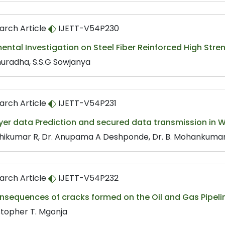
arch Article
IJETT-V54P230
ental Investigation on Steel Fiber Reinforced High Str
nuradha, S.S.G Sowjanya
arch Article
IJETT-V54P231
yer data Prediction and secured data transmission in 
hikumar R, Dr. Anupama A Deshponde, Dr. B. Mohankumar
arch Article
IJETT-V54P232
nsequences of cracks formed on the Oil and Gas Pipeli
stopher T. Mgonja