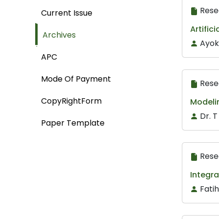
Rese
Current Issue
Artific
Archives
Ayok
APC
Mode Of Payment
Rese
CopyRightForm
Modeli
Dr. 
Paper Template
Rese
Integra
Fati