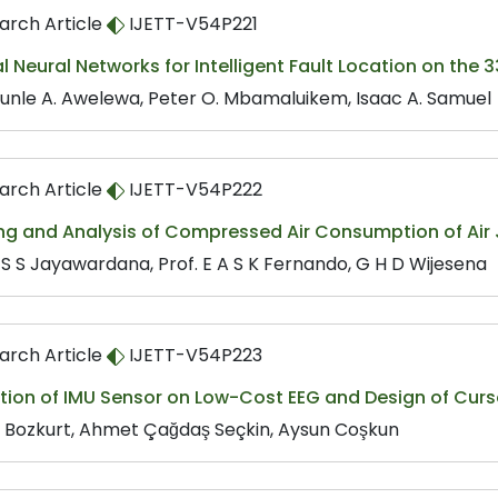
arch Article
IJETT-V54P221
ial Neural Networks for Intelligent Fault Location on the
unle A. Awelewa, Peter O. Mbamaluikem, Isaac A. Samuel
arch Article
IJETT-V54P222
ng and Analysis of Compressed Air Consumption of Air
T S S Jayawardana, Prof. E A S K Fernando, G H D Wijesena
arch Article
IJETT-V54P223
tion of IMU Sensor on Low-Cost EEG and Design of Curs
h Bozkurt, Ahmet Çağdaş Seçkin, Aysun Coşkun