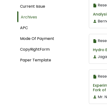
Rese
Current Issue
Analysi
Archives
Berna
APC
Mode Of Payment
Rese
CopyRightForm
Hydro E
Jaga
Paper Template
Rese
Experim
Fork o
Mr. 