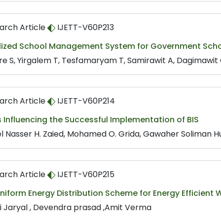
arch Article
IJETT-V60P213
lized School Management System for Government School
e S, Yirgalem T, Tesfamaryam T, Samirawit A, Dagimawit G
arch Article
IJETT-V60P214
 Influencing the Successful Implementation of BIS
l Nasser H. Zaied, Mohamed O. Grida, Gawaher Soliman H
arch Article
IJETT-V60P215
niform Energy Distribution Scheme for Energy Efficient
i Jaryal , Devendra prasad ,Amit Verma