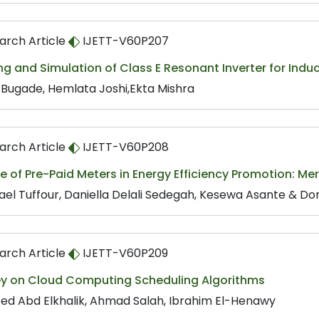
arch Article
IJETT-V60P207
g and Simulation of Class E Resonant Inverter for Indu
s Bugade, Hemlata Joshi,Ekta Mishra
arch Article
IJETT-V60P208
e of Pre-Paid Meters in Energy Efficiency Promotion: Me
ael Tuffour, Daniella Delali Sedegah, Kesewa Asante & Do
arch Article
IJETT-V60P209
ey on Cloud Computing Scheduling Algorithms
ed Abd Elkhalik, Ahmad Salah, Ibrahim El-Henawy