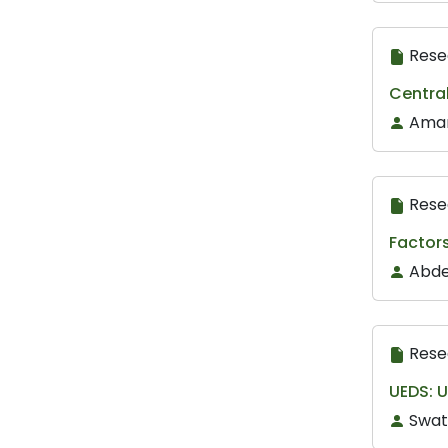
Rese
Centra
Amar
Rese
Factors
Abde
Rese
UEDS: U
Swat