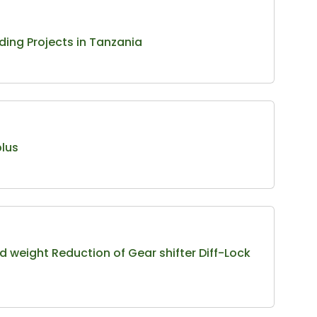
ding Projects in Tanzania
plus
 weight Reduction of Gear shifter Diff-Lock