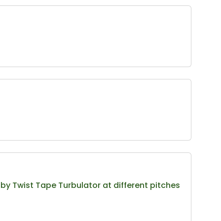
y Twist Tape Turbulator at different pitches