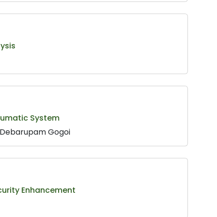
ysis
neumatic System
f. Debarupam Gogoi
ecurity Enhancement