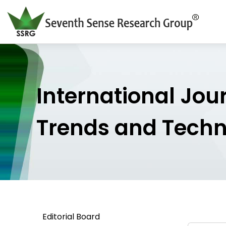
International Jou
Trends and Tech
Editorial Board