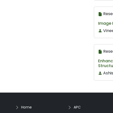
Rese
Image 
Vine
Rese
Enhanc
Struct
Ashis
Home
APC