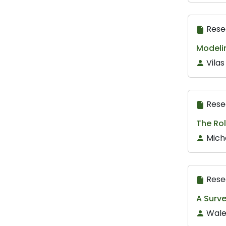
Rese
Modelin
Vila
Rese
The Rol
Mich
Rese
A Surv
Wale