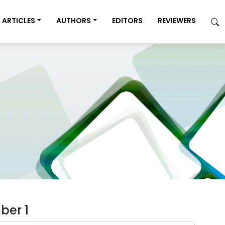
ARTICLES
AUTHORS
EDITORS
REVIEWERS
ber 1