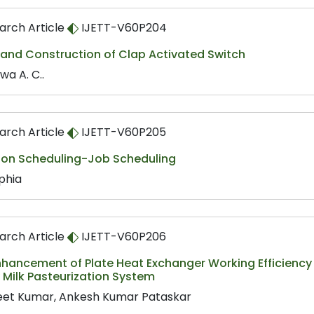
arch Article
IJETT-V60P204
 and Construction of Clap Activated Switch
wa A. C..
arch Article
IJETT-V60P205
 on Scheduling-Job Scheduling
phia
arch Article
IJETT-V60P206
hancement of Plate Heat Exchanger Working Efficiency b
y Milk Pasteurization System
eet Kumar, Ankesh Kumar Pataskar