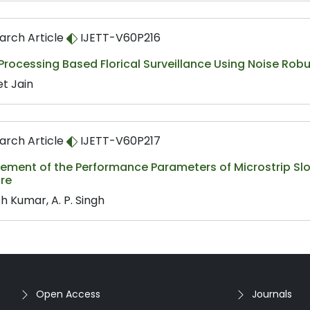
arch Article
IJETT-V60P216
Processing Based Florical Surveillance Using Noise Ro
et Jain
arch Article
IJETT-V60P217
ement of the Performance Parameters of Microstrip Sl
ure
h Kumar, A. P. Singh
Open Access
Journals