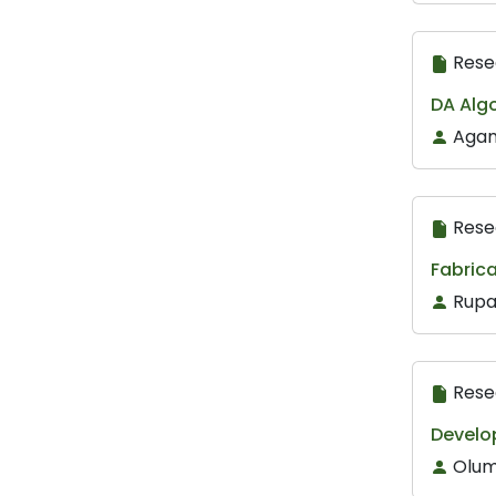
Rese
DA Algo
Agam
Rese
Fabric
Rupa
Rese
Develop
Olum