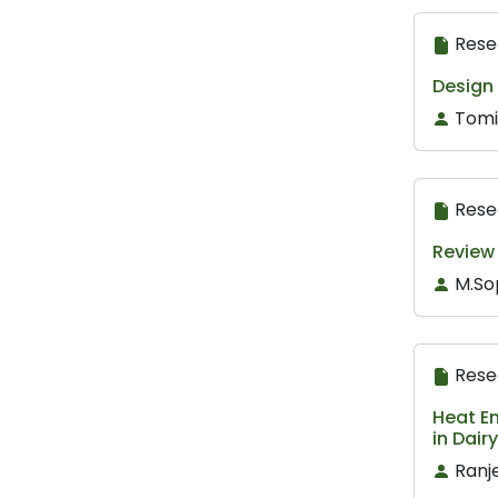
Rese
Design
Tomi
Rese
Review
M.So
Rese
Heat En
in Dair
Ranj