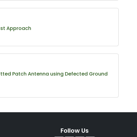
bust Approach
otted Patch Antenna using Defected Ground
Follow Us