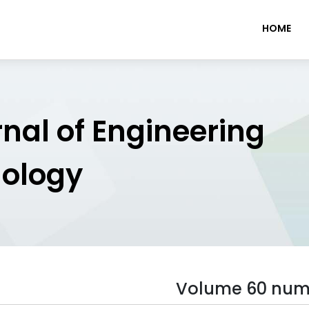
HOME
rnal of Engineering
nology
Volume 60 num