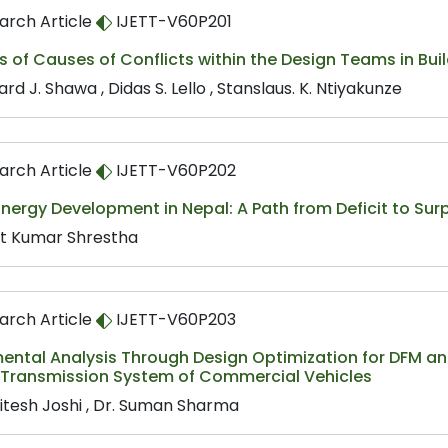
arch Article
IJETT-V60P201
s of Causes of Conflicts within the Design Teams in Buil
rd J. Shawa , Didas S. Lello , Stanslaus. K. Ntiyakunze
arch Article
IJETT-V60P202
nergy Development in Nepal: A Path from Deficit to Sur
t Kumar Shrestha
arch Article
IJETT-V60P203
ental Analysis Through Design Optimization for DFM and
f Transmission System of Commercial Vehicles
Nitesh Joshi , Dr. Suman Sharma