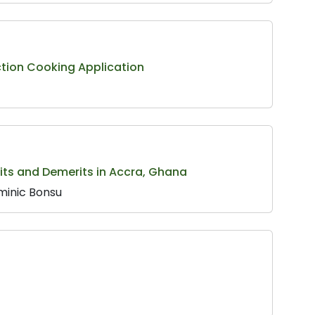
ction Cooking Application
rits and Demerits in Accra, Ghana
minic Bonsu