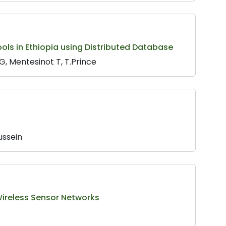
s in Ethiopia using Distributed Database
, Mentesinot T, T.Prince
ussein
 Wireless Sensor Networks