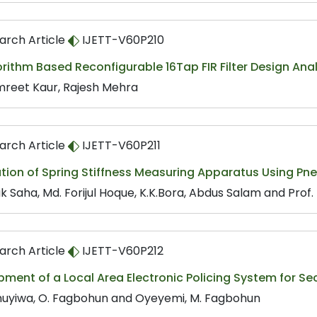
arch Article
IJETT-V60P210
rithm Based Reconfigurable 16Tap FIR Filter Design Anal
reet Kaur, Rajesh Mehra
arch Article
IJETT-V60P211
ation of Spring Stiffness Measuring Apparatus Using P
k Saha, Md. Forijul Hoque, K.K.Bora, Abdus Salam and Pro
arch Article
IJETT-V60P212
ment of a Local Area Electronic Policing System for S
uyiwa, O. Fagbohun and Oyeyemi, M. Fagbohun