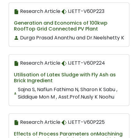
Research Article
IJETT-V60P223
Generation and Economics of 100kwp
RoofTop Grid Connected PV Plant
Durga Prasad Ananthu and Dr.Neelshetty K
Research Article
IJETT-V60P224
Utilisation of Latex Sludge with Fly Ash as
Brick Ingredient
Sajna S, Naflun Fathima N, Sharon K Sabu ,
Siddique Mon M , Asst.Prof.Nusly K Noohu
Research Article
IJETT-V60P225
Effects of Process Parameters onMachining