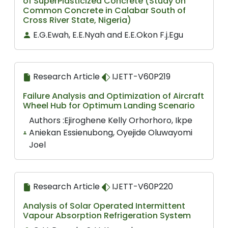
of SuperPlasticized Concrete (Study on
Common Concrete in Calabar South of
Cross River State, Nigeria)
E.G.Ewah, E.E.Nyah and E.E.Okon F.j.Egu
Research Article
IJETT-V60P219
Failure Analysis and Optimization of Aircraft
Wheel Hub for Optimum Landing Scenario
Authors :Ejiroghene Kelly Orhorhoro, Ikpe
Aniekan Essienubong, Oyejide Oluwayomi
Joel
Research Article
IJETT-V60P220
Analysis of Solar Operated Intermittent
Vapour Absorption Refrigeration System