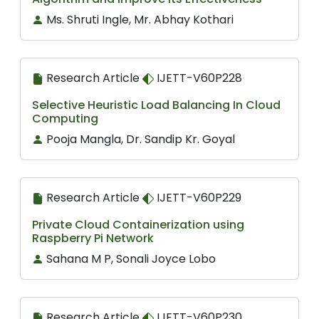
Ms. Shruti Ingle, Mr. Abhay Kothari
Research Article
IJETT-V60P228
Selective Heuristic Load Balancing In Cloud
Computing
Pooja Mangla, Dr. Sandip Kr. Goyal
Research Article
IJETT-V60P229
Private Cloud Containerization using
Raspberry Pi Network
Sahana M P, Sonali Joyce Lobo
Research Article
IJETT-V60P230