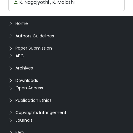
K. Nagajyothi , K. Malathi
Home
Authors Guidelines
Paper Submission
APC
Archives
Downloads
Open Access
Publication Ethics
Copyrights Infringement
Journals
FAQ