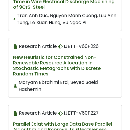
Time in Wire Electrical Discharge Machining
of 9CrSi Steel
Tran Anh Duc, Nguyen Manh Cuong, Luu Anh
Tung, Le Xuan Hung, Vu Ngoc Pi
Research Article
IJETT-V60P226
New Heuristic for Constrained Non-
Renewable Resource Allocation in
Stochastic Metagraphs with Discrete
Random Times
Maryam Ebrahimi Erdi, Seyed Saeid
Hashemin
Research Article
IJETT-V60P227
Parallel Eclat with Large Data Base Parallel
Algorithm and Improve its Effectiveness