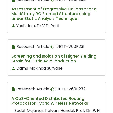
Assessment of Progressive Collapse for a
MultiStorey RC Framed Structure using
Linear Static Analysis Technique
Yash Jain, Dr.V.D. Patil
Research Article
IJETT-V60P231
Screening and Isolation of Higher Yielding
Strain for Citric Acid Production
Damu Mokinda Survase
Research Article
IJETT-V60P232
A QoS-Oriented Distributed Routing
Protocol for Hybrid Wireless Networks
Sadaf Mujawar, Kalyani Handal, Prof. Dr. P. H.