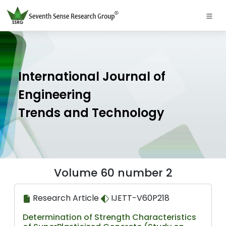
International Journal of
Engineering
Trends and Technology
Volume 60 number 2
Research Article
IJETT-V60P218
Determination of Strength Characteristics