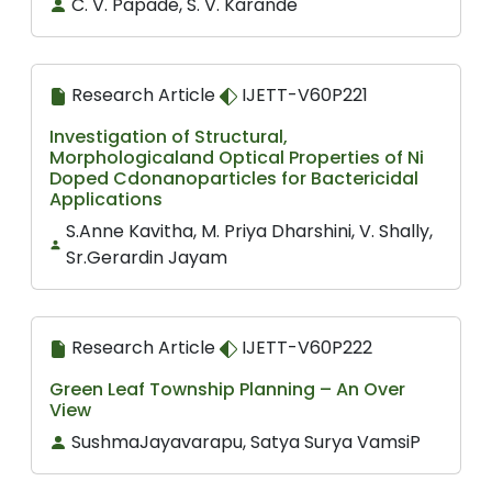
C. V. Papade, S. V. Karande
Research Article
IJETT-V60P221
Investigation of Structural,
Morphologicaland Optical Properties of Ni
Doped Cdonanoparticles for Bactericidal
Applications
S.Anne Kavitha, M. Priya Dharshini, V. Shally,
Sr.Gerardin Jayam
Research Article
IJETT-V60P222
Green Leaf Township Planning – An Over
View
SushmaJayavarapu, Satya Surya VamsiP