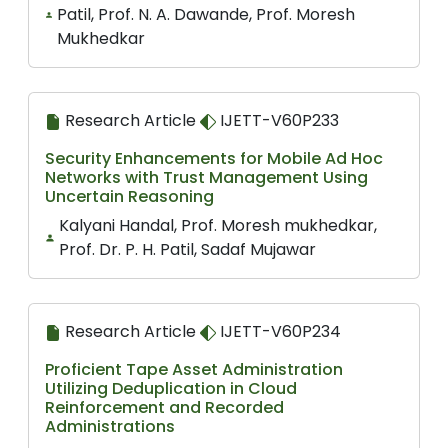
Patil, Prof. N. A. Dawande, Prof. Moresh
Mukhedkar
Research Article
IJETT-V60P233
Security Enhancements for Mobile Ad Hoc
Networks with Trust Management Using
Uncertain Reasoning
Kalyani Handal, Prof. Moresh mukhedkar,
Prof. Dr. P. H. Patil, Sadaf Mujawar
Research Article
IJETT-V60P234
Proficient Tape Asset Administration
Utilizing Deduplication in Cloud
Reinforcement and Recorded
Administrations