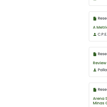
Rese
A Metri
C.P.
Rese
Review 
Pall
Rese
Arena S
Minas G