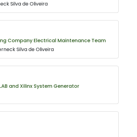
ck Silva de Oliveira
ining Company Electrical Maintenance Team
rneck Silva de Oliveira
LAB and Xilinx System Generator