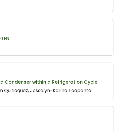
FTFN
 a Condenser within a Refrigeration Cycle
m Quitiaquez, Josselyn-Karina Toapanta