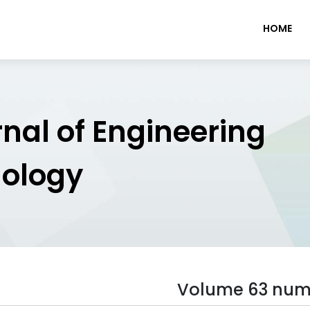
HOME
rnal of Engineering
nology
Volume 63 num