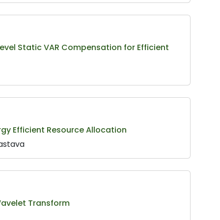
Level Static VAR Compensation for Efficient
gy Efficient Resource Allocation
vastava
Wavelet Transform