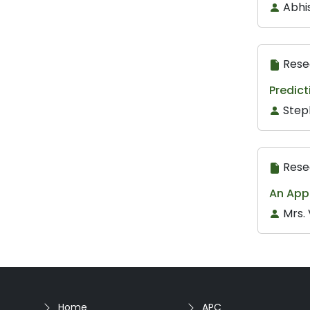
Abhi
Rese
Predict
Step
Rese
An App
Mrs.
Home
APC