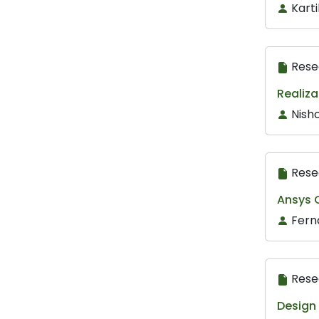
Karti
Rese
Realiza
Nishc
Rese
Ansys C
Fern
Rese
Design