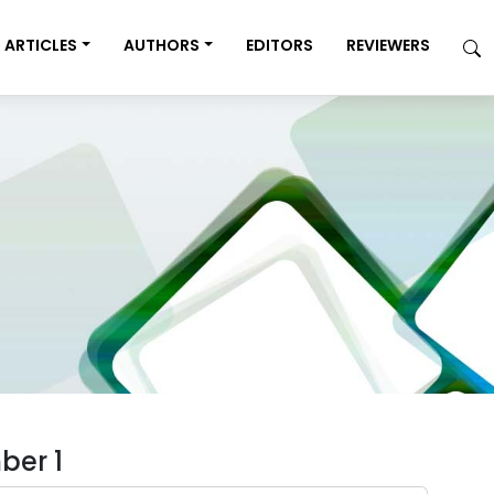
ARTICLES
AUTHORS
EDITORS
REVIEWERS
ber 1