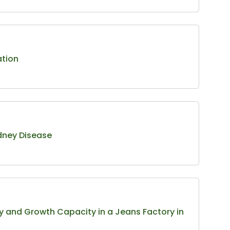
ation
idney Disease
ty and Growth Capacity in a Jeans Factory in