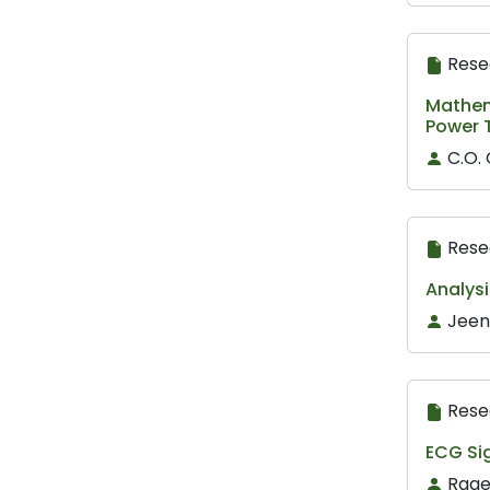
Rese
Mathema
Power 
C.O.
Rese
Analysi
Jeen
Rese
ECG Sig
Raae