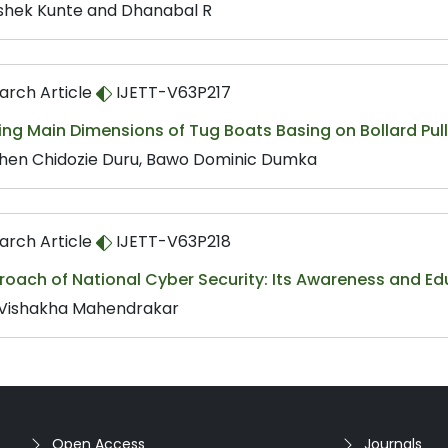
shek Kunte and Dhanabal R
arch Article
IJETT-V63P217
ing Main Dimensions of Tug Boats Basing on Bollard Pull
hen Chidozie Duru, Bawo Dominic Dumka
arch Article
IJETT-V63P218
roach of National Cyber Security: Its Awareness and Ed
 Vishakha Mahendrakar
Open Access
Journals