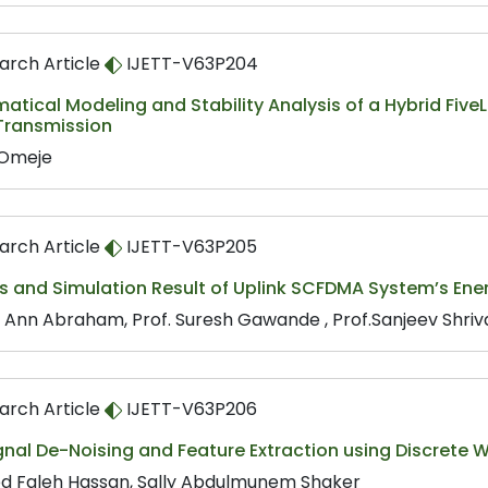
arch Article
IJETT-V63P204
tical Modeling and Stability Analysis of a Hybrid Five
Transmission
 Omeje
arch Article
IJETT-V63P205
s and Simulation Result of Uplink SCFDMA System’s Ener
 Ann Abraham, Prof. Suresh Gawande , Prof.Sanjeev Shri
arch Article
IJETT-V63P206
nal De-Noising and Feature Extraction using Discrete 
d Faleh Hassan, Sally Abdulmunem Shaker