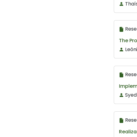
Thaí
Rese
The Pr
Leôni
Rese
Implem
Syed
Rese
Realiza