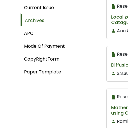
Rese
Current Issue
Localiz
Archives
Catagu
Ana 
APC
Mode Of Payment
Rese
CopyRightForm
Diffusi
Paper Template
S.S.S
Rese
Mathema
using C
Ramb