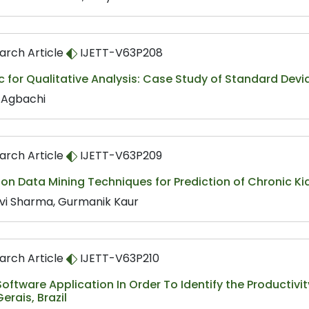
arch Article
IJETT-V63P208
c for Qualitative Analysis: Case Study of Standard Devi
E.Agbachi
arch Article
IJETT-V63P209
on Data Mining Techniques for Prediction of Chronic K
avi Sharma, Gurmanik Kaur
arch Article
IJETT-V63P210
oftware Application In Order To Identify the Productivi
erais, Brazil