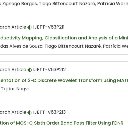
s Zignago Borges, Tiago Bittencourt Nazaré, Patrícia Werne
arch Article
IJETT-V63P211
oductivity Mapping, Classification and Analysis of a M
das Alves de Souza, Tiago Bittencourt Nazaré, Patrícia We
arch Article
IJETT-V63P212
entation of 2-D Discrete Wavelet Transform using MAT
 Tajdar Naqvi
arch Article
IJETT-V63P213
tion of MOS-C Sixth Order Band Pass Filter Using FDNR