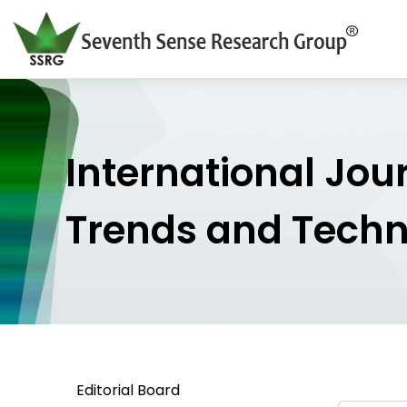
International Jou
Trends and Tech
Editorial Board