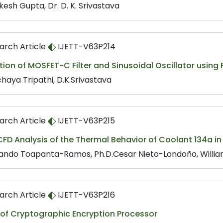
kesh Gupta, Dr. D. K. Srivastava
arch Article
IJETT-V63P214
tion of MOSFET-C Filter and Sinusoidal Oscillator using 
haya Tripathi, D.K.Srivastava
arch Article
IJETT-V63P215
FD Analysis of the Thermal Behavior of Coolant 134a in
ando Toapanta-Ramos, Ph.D.Cesar Nieto-Londoño, Willia
arch Article
IJETT-V63P216
 of Cryptographic Encryption Processor