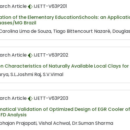
arch Article
IJETT-V63P201
ation of the Elementary EducationSchools: an Applicati
ases/MG Brazil
Carolina Lima de Souza, Tiago Bittencourt Nazaré, Dougla
arch Article
IJETT-V63P202
on Characteristics of Naturally Available Local Clays for
urya, S.L.Joshmi Raj, S.V.Vimal
arch Article
IJETT-V63P203
tical Validation of Optimized Design of EGR Cooler of 
FD Analysis
hajan Prajapati, Vishal Achwal, Dr.Suman Sharma