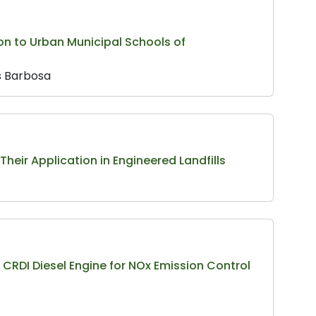
on to Urban Municipal Schools of
s Barbosa
 Their Application in Engineered Landfills
CRDI Diesel Engine for NOx Emission Control