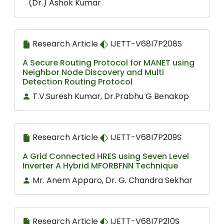
(Dr.) Ashok Kumar
Research Article
IJETT-V68I7P208S
A Secure Routing Protocol for MANET using
Neighbor Node Discovery and Multi
Detection Routing Protocol
T.V.Suresh Kumar, Dr.Prabhu G Benakop
Research Article
IJETT-V68I7P209S
A Grid Connected HRES using Seven Level
Inverter A Hybrid MFORBFNN Technique
Mr. Anem Apparo, Dr. G. Chandra Sekhar
Research Article
IJETT-V68I7P210S