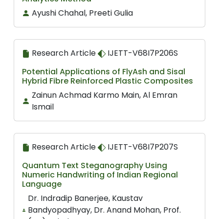
Ayushi Chahal, Preeti Gulia
Research Article
IJETT-V68I7P206S
Potential Applications of FlyAsh and Sisal
Hybrid Fibre Reinforced Plastic Composites
Zainun Achmad Karmo Main, Al Emran
Ismail
Research Article
IJETT-V68I7P207S
Quantum Text Steganography Using
Numeric Handwriting of Indian Regional
Language
Dr. Indradip Banerjee, Kaustav
Bandyopadhyay, Dr. Anand Mohan, Prof.