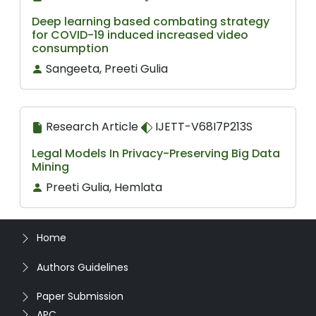
Deep learning based combating strategy
for COVID-19 induced increased video
consumption
Sangeeta, Preeti Gulia
Research Article
IJETT-V68I7P213S
Legal Models In Privacy-Preserving Big Data
Mining
Preeti Gulia, Hemlata
Home
Authors Guidelines
Paper Submission
APC