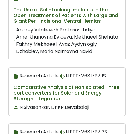
The Use of Self-Locking Implants in the
Open Treatment of Patients with Large and
Giant Peri-Incisional Ventral Hernias
Andrey Vitalievich Protasov, Lidiya
Amerkhanovna Evloeva, Mekhaeel Shehata
Fakhry Mekhaeel, Ayaz Aydyn ogly
Dzhabiev, Maria Naimovna Navid
Research Article
IJETT-V68I7P211S
Comparative Analysis of NonIsolated Three
port converters for Solar and Energy
Storage Integration
N.Sivasankar, Dr.KR.Devabalaji
Research Article
IJETT-V68I7P212S