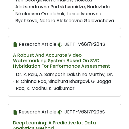
Aleksandrovna Purtskhvanidze, Nadezhda
Nikolaevna Omelchuk, Larisa Ivanovna
Bychkova, Natalia Alekseevna Golovacheva
Research Article
IJETT-V68I7P204S
A Robust And Accurate Video
Watermarking System Based On SVD
Hybridation For Performance Assessment
Dr. k. Raju, A. Sampath Dakshina Murthy, Dr.
B. Chinna Rao, Sindhura Bhargavi, G. Jagga
Rao, K. Madhu, K. Saikumar
Research Article
IJETT-V68I7P205S
Deep Learning: A Predictive Iot Data
Analytics Method