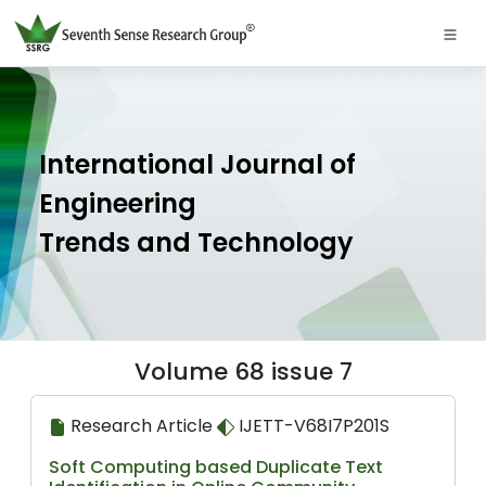
International Journal of
Engineering
Trends and Technology
Volume 68 issue 7
Research Article
IJETT-V68I7P201S
Soft Computing based Duplicate Text