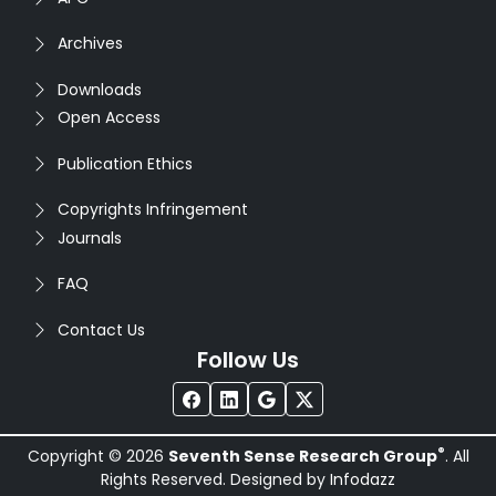
Archives
Downloads
Open Access
Publication Ethics
Copyrights Infringement
Journals
FAQ
Contact Us
Follow Us
®
Copyright © 2026
Seventh Sense Research Group
. All
Rights Reserved. Designed by
Infodazz