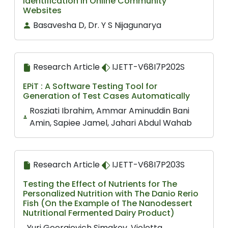
Identification in Online Community
Websites
Basavesha D, Dr. Y S Nijagunarya
Research Article
IJETT-V68I7P202S
EPiT : A Software Testing Tool for
Generation of Test Cases Automatically
Rosziati Ibrahim, Ammar Aminuddin Bani
Amin, Sapiee Jamel, Jahari Abdul Wahab
Research Article
IJETT-V68I7P203S
Testing the Effect of Nutrients for The
Personalized Nutrition with The Danio Rerio
Fish (On the Example of The Nanodessert
Nutritional Fermented Dairy Product)
Yuri Georgievich Simakov, Violetta