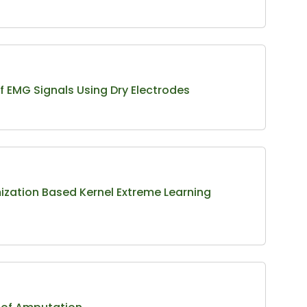
of EMG Signals Using Dry Electrodes
ization Based Kernel Extreme Learning