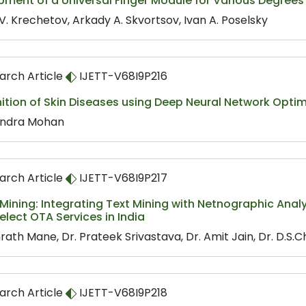
pment of a Universal Finger Module for Various Degree
V. Krechetov, Arkady A. Skvortsov, Ivan A. Poselsky
arch Article
IJETT-V68I9P216
ition of Skin Diseases using Deep Neural Network Opti
ndra Mohan
arch Article
IJETT-V68I9P217
ining: Integrating Text Mining with Netnographic Analy
elect OTA Services in India
rath Mane, Dr. Prateek Srivastava, Dr. Amit Jain, Dr. D.S.
arch Article
IJETT-V68I9P218