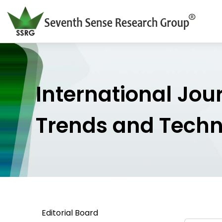
International Jou
Trends and Tech
Editorial Board