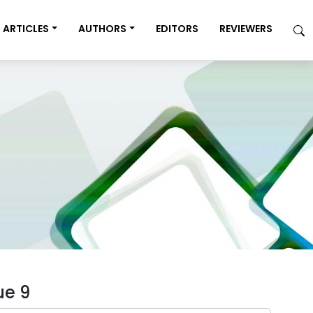
ARTICLES
AUTHORS
EDITORS
REVIEWERS
ue 9