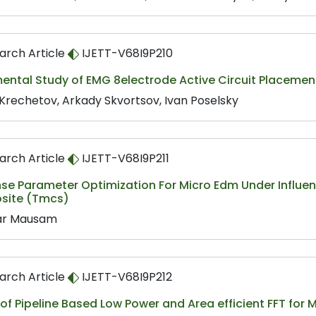
arch Article
IJETT-V68I9P210
ental Study of EMG 8electrode Active Circuit Placemen
 Krechetov, Arkady Skvortsov, Ivan Poselsky
arch Article
IJETT-V68I9P211
se Parameter Optimization For Micro Edm Under Influen
ite (Tmcs)
ar Mausam
arch Article
IJETT-V68I9P212
 of Pipeline Based Low Power and Area efficient FFT f