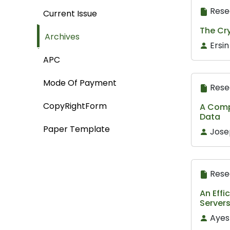
Rese
Current Issue
The Cr
Archives
Ersin
APC
Mode Of Payment
Rese
CopyRightForm
A Compa
Data
Paper Template
Jose
Rese
An Eff
Server
Ayes