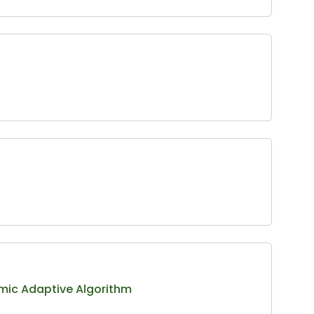
hmic Adaptive Algorithm