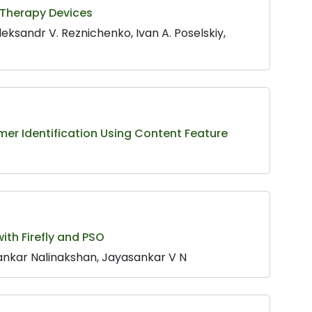
e Therapy Devices
eksandr V. Reznichenko, Ivan A. Poselskiy,
er Identification Using Content Feature
ith Firefly and PSO
nkar Nalinakshan, Jayasankar V N