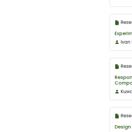
Rese
Experim
Ivan
Rese
Respon
Compos
Kuw
Rese
Design