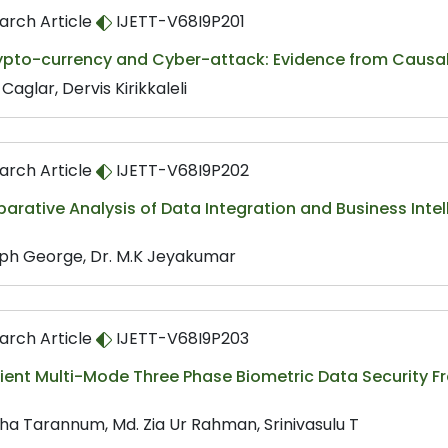
arch Article
IJETT-V68I9P201
ypto-currency and Cyber-attack: Evidence from Causal
 Caglar, Dervis Kirikkaleli
arch Article
IJETT-V68I9P202
rative Analysis of Data Integration and Business Inte
ph George, Dr. M.K Jeyakumar
arch Article
IJETT-V68I9P203
icient Multi-Mode Three Phase Biometric Data Securit
s
ha Tarannum, Md. Zia Ur Rahman, Srinivasulu T