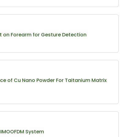
t on Forearm for Gesture Detection
ce of Cu Nano Powder For Taitanium Matrix
or MIMOOFDM System