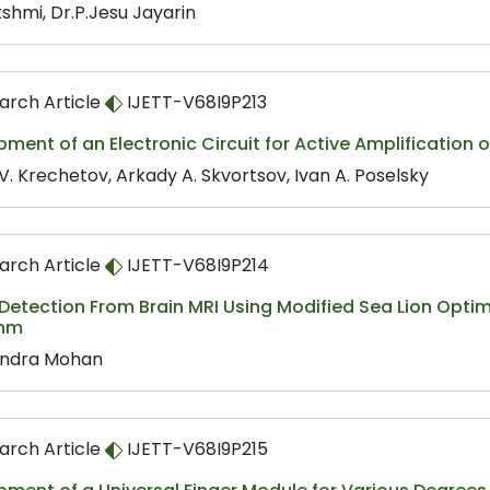
shmi, Dr.P.Jesu Jayarin
arch Article
IJETT-V68I9P213
ment of an Electronic Circuit for Active Amplification 
V. Krechetov, Arkady A. Skvortsov, Ivan A. Poselsky
arch Article
IJETT-V68I9P214
etection From Brain MRI Using Modified Sea Lion Optim
thm
ndra Mohan
arch Article
IJETT-V68I9P215