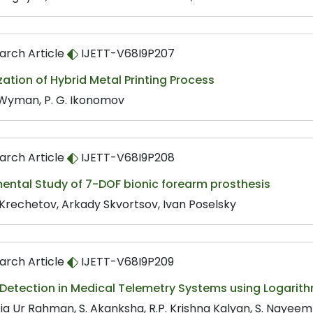
arch Article
IJETT-V68I9P207
ation of Hybrid Metal Printing Process
. Wyman, P. G. Ikonomov
arch Article
IJETT-V68I9P208
ental Study of 7-DOF bionic forearm prosthesis
 Krechetov, Arkady Skvortsov, Ivan Poselsky
arch Article
IJETT-V68I9P209
 Detection in Medical Telemetry Systems using Logarit
Zia Ur Rahman, S. Akanksha, R.P. Krishna Kalyan, S. Nayeem