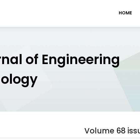
HOME
rnal of Engineering
nology
Volume 68 iss