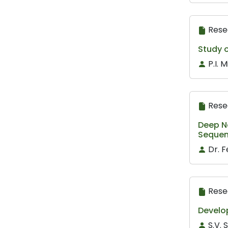
Rese
Study 
P.I. 
Rese
Deep N
Sequen
Dr. 
Rese
Develo
S.V.