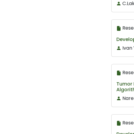
C.Lak
Rese
Develop
Ivan 
Rese
Tumor D
Algori
Nare
Rese