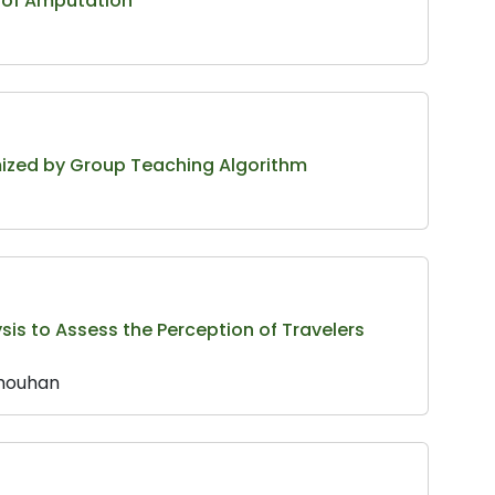
s of Amputation
mized by Group Teaching Algorithm
sis to Assess the Perception of Travelers
Chouhan