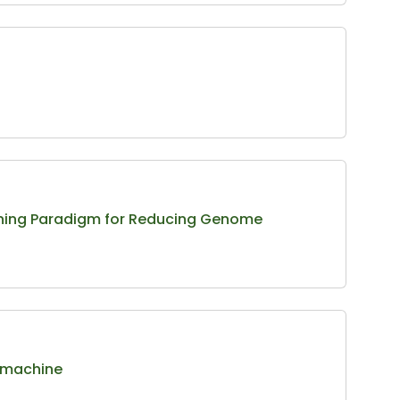
arning Paradigm for Reducing Genome
y machine