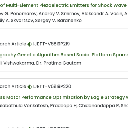
of Multi-Element Piezoelectric Emitters for Shock Wav
y G. Ponomarev, Andrey V. Smirnov, Aleksandr A. Vasin, Al
iy A. Skvortsov, Sergey V. Baranenko
arch Article
IJETT-V68I9P219
graphy Genetic Algorithm Based Social Platform Spamm
li Vishwakarma, Dr. Pratima Gautam
arch Article
IJETT-V68I9P220
ss Motor Performance Optimization by Eagle Strategy w
labathula Venkatesh, Pradeepa H, Chidanandappa R, Sha