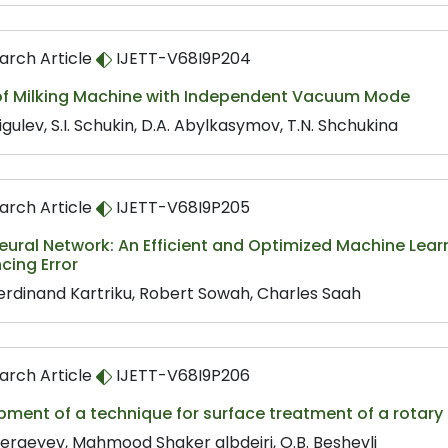
arch Article
IJETT-V68I9P204
of Milking Machine with Independent Vacuum Mode
Migulev, S.I. Schukin, D.A. Abylkasymov, T.N. Shchukina
arch Article
IJETT-V68I9P205
eural Network: An Efficient and Optimized Machine Le
cing Error
Ferdinand Kartriku, Robert Sowah, Charles Saah
arch Article
IJETT-V68I9P206
pment of a technique for surface treatment of a rotar
 Sergeyev, Mahmood Shaker albdeiri, O.B. Beshevli