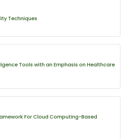
ity Techniques
lligence Tools with an Emphasis on Healthcare
y Framework For Cloud Computing-Based