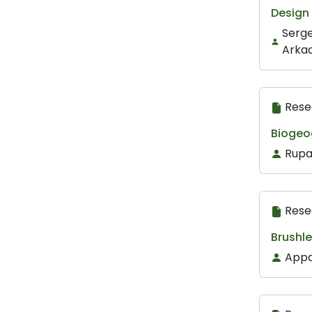
Design 
Serge
Arkad
Rese
Biogeo
Rupa
Rese
Brushle
Appa