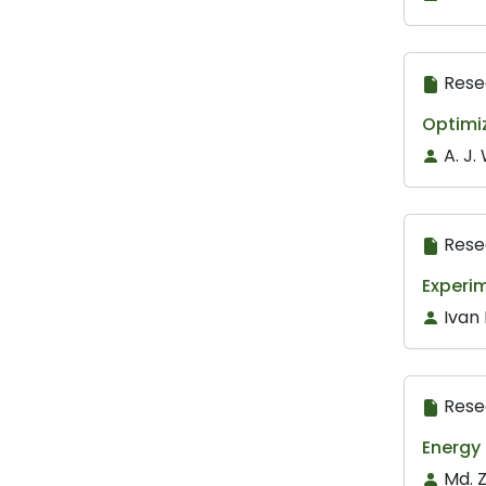
Rese
Optimiz
A. J
Rese
Experim
Ivan
Rese
Energy
Md. 