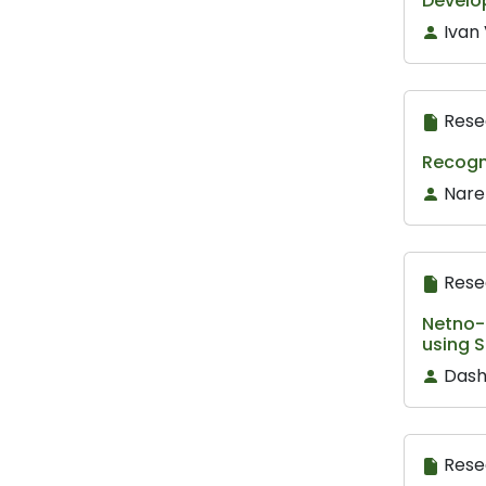
Develo
Ivan 
Rese
Recogn
Nare
Rese
Netno-M
using S
Dash
Rese